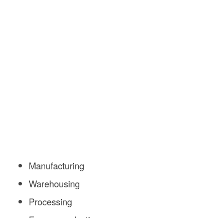
Manufacturing
Warehousing
Processing