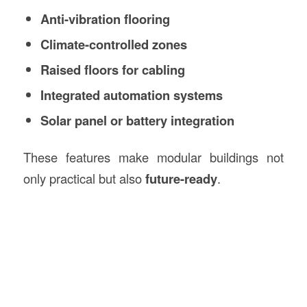
Anti-vibration flooring
Climate-controlled zones
Raised floors for cabling
Integrated automation systems
Solar panel or battery integration
These features make modular buildings not
only practical but also
future-ready
.