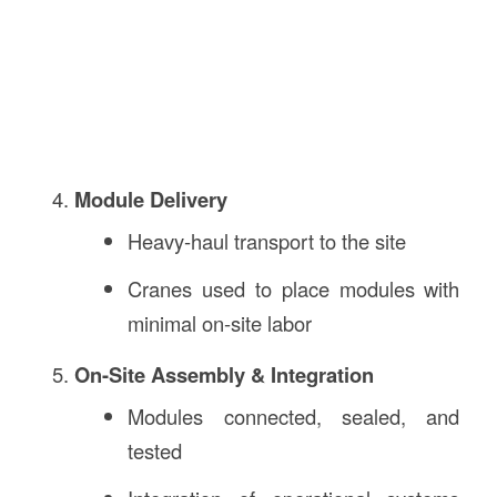
Module Delivery
Heavy-haul transport to the site
Cranes used to place modules with
minimal on-site labor
On-Site Assembly & Integration
Modules connected, sealed, and
tested