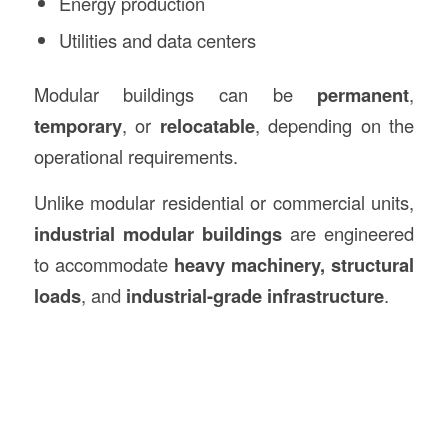
Energy production
Utilities and data centers
Modular buildings can be
permanent
,
temporary
, or
relocatable
, depending on the
operational requirements.
Unlike modular residential or commercial units,
industrial modular buildings
are engineered
to accommodate
heavy machinery, structural
loads
, and
industrial-grade infrastructure
.