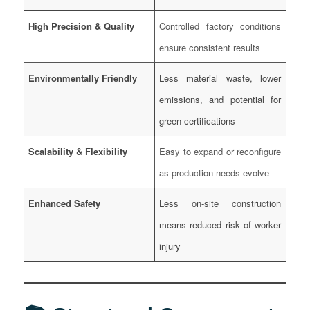
High Precision & Quality
Controlled factory conditions
ensure consistent results
Environmentally Friendly
Less material waste, lower
emissions, and potential for
green certifications
Scalability & Flexibility
Easy to expand or reconfigure
as production needs evolve
Enhanced Safety
Less on-site construction
means reduced risk of worker
injury