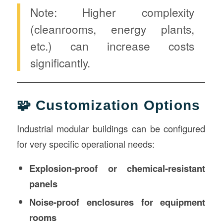
Note: Higher complexity
(cleanrooms, energy plants,
etc.) can increase costs
significantly.
🧩 Customization Options
Industrial modular buildings can be configured
for very specific operational needs:
Explosion-proof or chemical-resistant
panels
Noise-proof enclosures for equipment
rooms