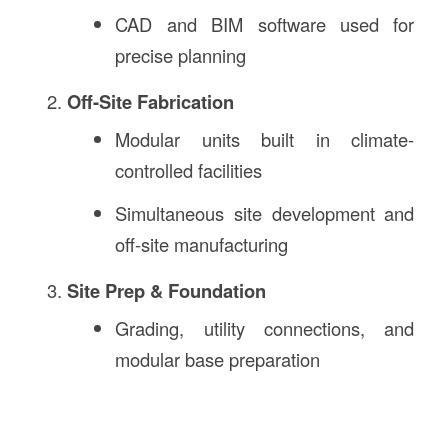
CAD and BIM software used for
precise planning
Off-Site Fabrication
Modular units built in climate-
controlled facilities
Simultaneous site development and
off-site manufacturing
Site Prep & Foundation
Grading, utility connections, and
modular base preparation