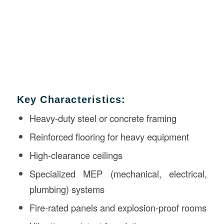
Key Characteristics:
Heavy-duty steel or concrete framing
Reinforced flooring for heavy equipment
High-clearance ceilings
Specialized MEP (mechanical, electrical,
plumbing) systems
Fire-rated panels and explosion-proof rooms