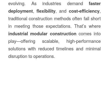
evolving. As industries demand
faster
deployment
,
flexibility
, and
cost-efficiency
,
traditional construction methods often fall short
in meeting those expectations. That’s where
industrial modular
construction
comes into
play—offering scalable, high-performance
solutions with reduced timelines and minimal
disruption to operations.