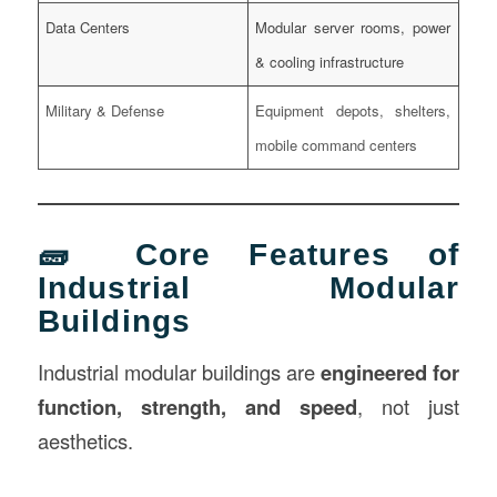
Data Centers
Modular server rooms, power
& cooling infrastructure
Military & Defense
Equipment depots, shelters,
mobile command centers
🧱 Core Features of
Industrial Modular
Buildings
Industrial modular buildings are
engineered for
function, strength, and speed
, not just
aesthetics.