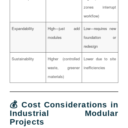
zones interrupt
workflow)
Expandability
High—just add
Low—requires new
modules
foundation or
redesign
Sustainability
Higher (controlled
Lower due to site
waste, greener
inefficiencies
materials)
💰 Cost Considerations in
Industrial Modular
Projects