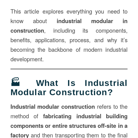
This article explores everything you need to
know about
industrial modular in
construction
, including its components,
benefits, applications, process, and why it’s
becoming the backbone of modern industrial
development.
🏭 What Is Industrial
Modular Construction?
Industrial modular construction
refers to the
method of
fabricating industrial building
components or entire structures off-site in a
factory
and then transporting them to the final