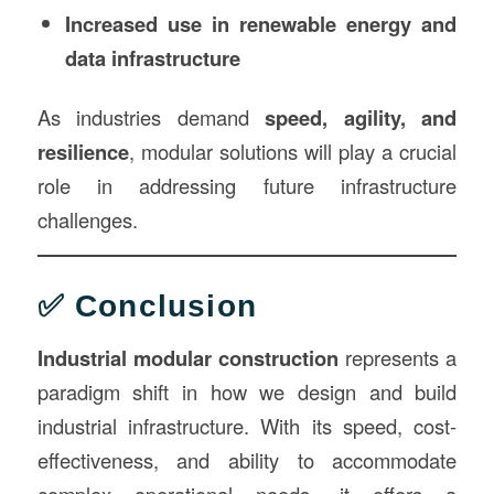
Increased use in renewable energy and
data infrastructure
As industries demand
speed, agility, and
resilience
, modular solutions will play a crucial
role in addressing future infrastructure
challenges.
✅ Conclusion
Industrial modular construction
represents a
paradigm shift in how we design and build
industrial infrastructure. With its speed, cost-
effectiveness, and ability to accommodate
complex operational needs, it offers a