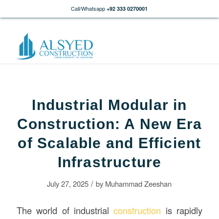
Call/Whatsapp
+92 333 0270001
Industrial Modular in
Construction: A New Era
of Scalable and Efficient
Infrastructure
/
July 27, 2025
by
Muhammad Zeeshan
The world of industrial
construction
is rapidly