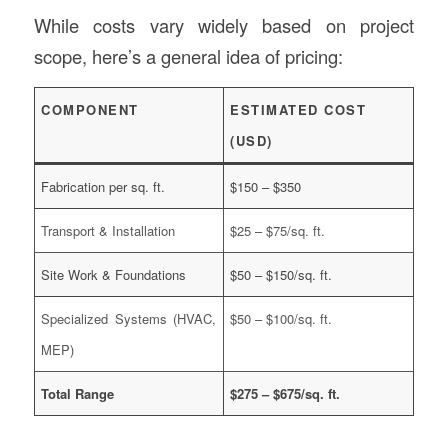
While costs vary widely based on project
scope, here’s a general idea of pricing:
COMPONENT
ESTIMATED COST
(USD)
Fabrication per sq. ft.
$150 – $350
Transport & Installation
$25 – $75/sq. ft.
Site Work & Foundations
$50 – $150/sq. ft.
Specialized Systems (HVAC,
$50 – $100/sq. ft.
MEP)
Total Range
$275 – $675/sq. ft.