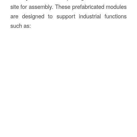
site for assembly. These prefabricated modules
are designed to support industrial functions
such as: