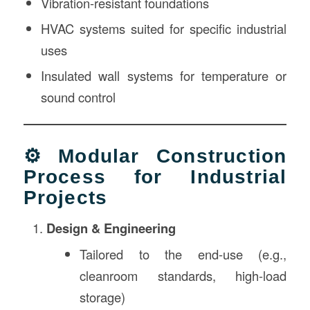
Vibration-resistant foundations
HVAC systems suited for specific industrial
uses
Insulated wall systems for temperature or
sound control
⚙️ Modular Construction
Process for Industrial
Projects
Design & Engineering
Tailored to the end-use (e.g.,
cleanroom standards, high-load
storage)