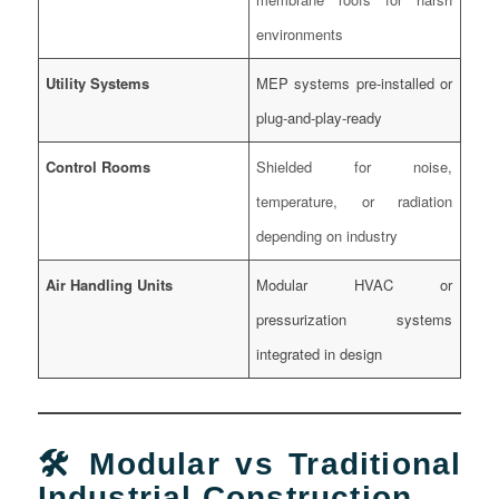
environments
Utility Systems
MEP systems pre-installed or
plug-and-play-ready
Control Rooms
Shielded for noise,
temperature, or radiation
depending on industry
Air Handling Units
Modular HVAC or
pressurization systems
integrated in design
🛠️ Modular vs Traditional
Industrial Construction