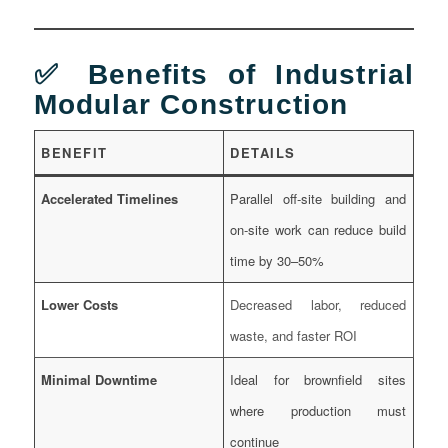
✅ Benefits of Industrial
Modular Construction
BENEFIT
DETAILS
Accelerated Timelines
Parallel off-site building and
on-site work can reduce build
time by 30–50%
Lower Costs
Decreased labor, reduced
waste, and faster ROI
Minimal Downtime
Ideal for brownfield sites
where production must
continue