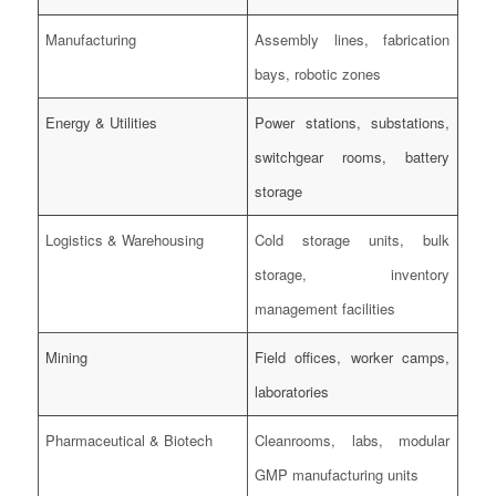
Manufacturing
Assembly lines, fabrication
bays, robotic zones
Energy & Utilities
Power stations, substations,
switchgear rooms, battery
storage
Logistics & Warehousing
Cold storage units, bulk
storage, inventory
management facilities
Mining
Field offices, worker camps,
laboratories
Pharmaceutical & Biotech
Cleanrooms, labs, modular
GMP manufacturing units