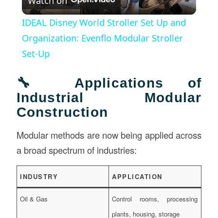
Watch on
Video
IDEAL Disney World Stroller Set Up and
Organization: Evenflo Modular Stroller
Set-Up
🔧 Applications of
Industrial Modular
Construction
Modular methods are now being applied across
a broad spectrum of industries:
INDUSTRY
APPLICATION
Oil & Gas
Control rooms, processing
plants, housing, storage