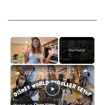
×
Now Playing
×
Play
Unmute
Fullscreen
IDEAL Disney World Stroller Set Up and Organization: Evenflo Modular Stroller Set-Up
Play