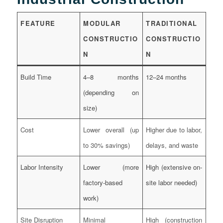
FEATURE
MODULAR
TRADITIONAL
CONSTRUCTIO
CONSTRUCTIO
N
N
Build Time
4–8 months
12–24 months
(depending on
size)
Cost
Lower overall (up
Higher due to labor,
to 30% savings)
delays, and waste
Labor Intensity
Lower (more
High (extensive on-
factory-based
site labor needed)
work)
Site Disruption
Minimal
High (construction