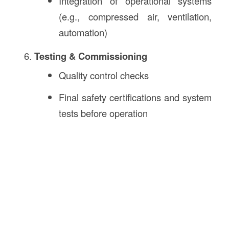
Integration of operational systems
(e.g., compressed air, ventilation,
automation)
Testing & Commissioning
Quality control checks
Final safety certifications and system
tests before operation