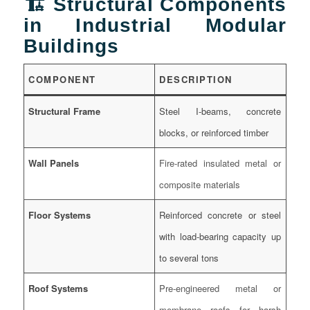
🏗️ Structural Components
in Industrial Modular
Buildings
COMPONENT
DESCRIPTION
Structural Frame
Steel I-beams, concrete
blocks, or reinforced timber
Wall Panels
Fire-rated insulated metal or
composite materials
Floor Systems
Reinforced concrete or steel
with load-bearing capacity up
to several tons
Roof Systems
Pre-engineered metal or
membrane roofs for harsh