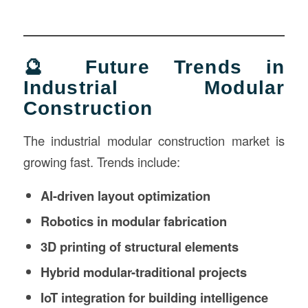
🔮 Future Trends in
Industrial Modular
Construction
The industrial modular construction market is
growing fast. Trends include:
AI-driven layout optimization
Robotics in modular fabrication
3D printing of structural elements
Hybrid modular-traditional projects
IoT integration for building intelligence