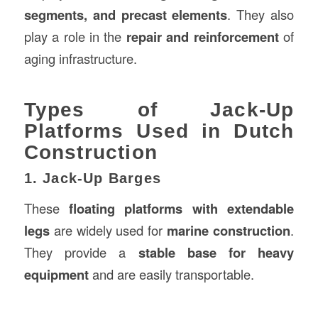
segments, and precast elements
. They also
play a role in the
repair and reinforcement
of
aging infrastructure.
Types of Jack-Up
Platforms Used in Dutch
Construction
1. Jack-Up Barges
These
floating platforms with extendable
legs
are widely used for
marine construction
.
They provide a
stable base for heavy
equipment
and are easily transportable.