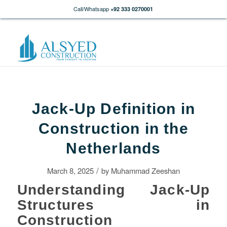
Call/Whatsapp
+92 333 0270001
Jack-Up Definition in
Construction in the
Netherlands
/
March 8, 2025
by
Muhammad Zeeshan
Understanding Jack-Up
Structures in
Construction