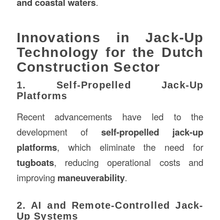
and coastal waters
.
Innovations in Jack-Up
Technology for the Dutch
Construction Sector
1. Self-Propelled Jack-Up
Platforms
Recent advancements have led to the
development of
self-propelled jack-up
platforms
, which eliminate the need for
tugboats
, reducing operational costs and
improving
maneuverability
.
2. AI and Remote-Controlled Jack-
Up Systems