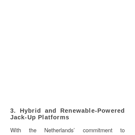
3. Hybrid and Renewable-Powered
Jack-Up Platforms
With the Netherlands’ commitment to