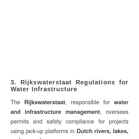
3. Rijkswaterstaat Regulations for
Water Infrastructure
The
Rijkswaterstaat
, responsible for
water
and infrastructure management
, oversees
permits and safety compliance for projects
using jack-up platforms in
Dutch rivers, lakes,