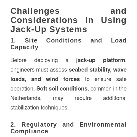
Challenges and
Considerations in Using
Jack-Up Systems
1. Site Conditions and Load
Capacity
Before deploying a
jack-up platform
,
engineers must assess
seabed stability, wave
loads, and wind forces
to ensure safe
operation.
Soft soil conditions
, common in the
Netherlands, may require additional
stabilization techniques.
2. Regulatory and Environmental
Compliance