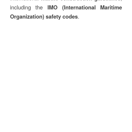
including the
IMO (International Maritime
Organization) safety codes
.