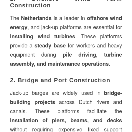
Construction
The
Netherlands
is a leader in
offshore wind
energy
, and jack-up platforms are essential for
installing wind turbines
. These platforms
provide a
steady base
for workers and heavy
equipment during
pile driving, turbine
assembly, and maintenance operations
.
2. Bridge and Port Construction
Jack-up barges are widely used in
bridge-
building projects
across Dutch rivers and
canals. These platforms facilitate the
installation of piers, beams, and decks
without requiring expensive fixed support