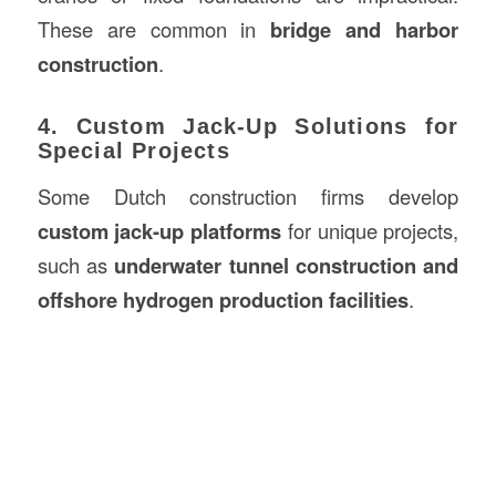
These are common in
bridge and harbor
construction
.
4. Custom Jack-Up Solutions for
Special Projects
Some Dutch construction firms develop
custom jack-up platforms
for unique projects,
such as
underwater tunnel construction and
offshore hydrogen production facilities
.