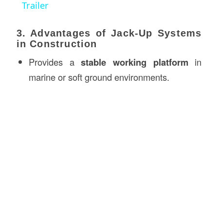
Trailer
3. Advantages of Jack-Up Systems
in Construction
Provides a
stable working platform
in
marine or soft ground environments.