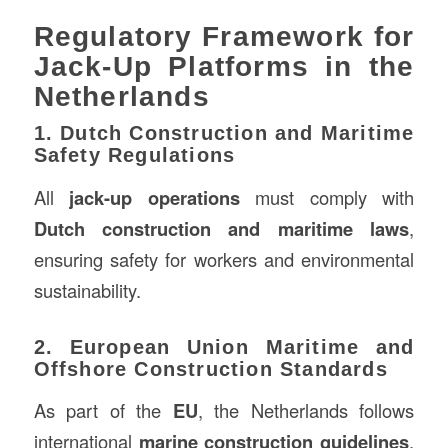
Regulatory Framework for
Jack-Up Platforms in the
Netherlands
1. Dutch Construction and Maritime
Safety Regulations
All
jack-up operations
must comply with
Dutch construction and maritime laws
,
ensuring safety for workers and environmental
sustainability.
2. European Union Maritime and
Offshore Construction Standards
As part of the
EU
, the Netherlands follows
international
marine construction guidelines
,