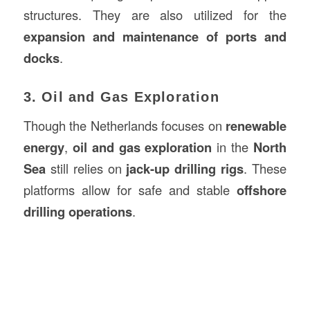
structures. They are also utilized for the
expansion and maintenance of ports and
docks
.
3. Oil and Gas Exploration
Though the Netherlands focuses on
renewable
energy
,
oil and gas exploration
in the
North
Sea
still relies on
jack-up drilling rigs
. These
platforms allow for safe and stable
offshore
drilling operations
.