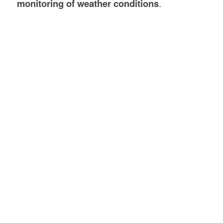
monitoring of weather conditions
.