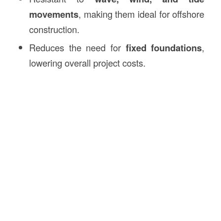
movements
, making them ideal for offshore
construction.
Reduces the need for
fixed foundations
,
lowering overall project costs.