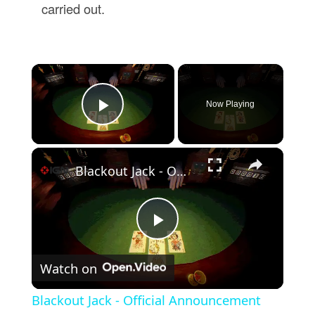
carried out.
×
Now Playing
Play Video
×
Blackout Jack - Official Announcement Trailer
Play
Watch on
Video
Blackout Jack - Official Announcement