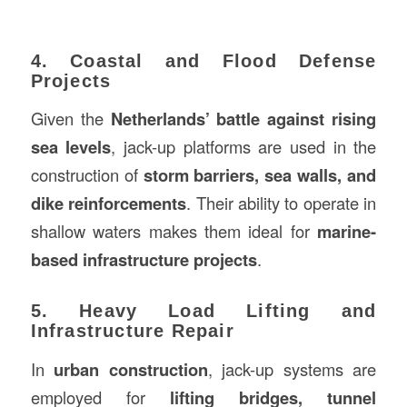
4. Coastal and Flood Defense
Projects
Given the
Netherlands’ battle against rising
sea levels
, jack-up platforms are used in the
construction of
storm barriers, sea walls, and
dike reinforcements
. Their ability to operate in
shallow waters makes them ideal for
marine-
based infrastructure projects
.
5. Heavy Load Lifting and
Infrastructure Repair
In
urban construction
, jack-up systems are
employed for
lifting bridges, tunnel