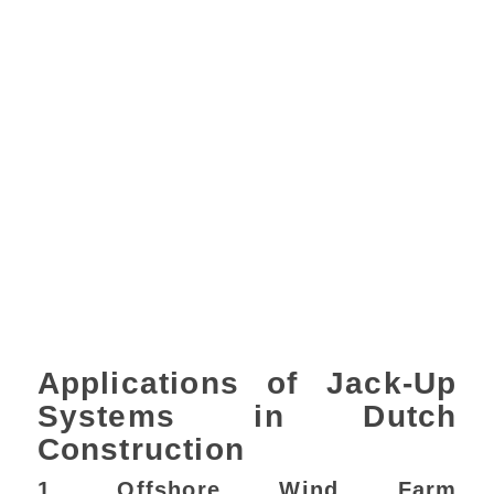
Applications of Jack-Up
Systems in Dutch
Construction
1. Offshore Wind Farm