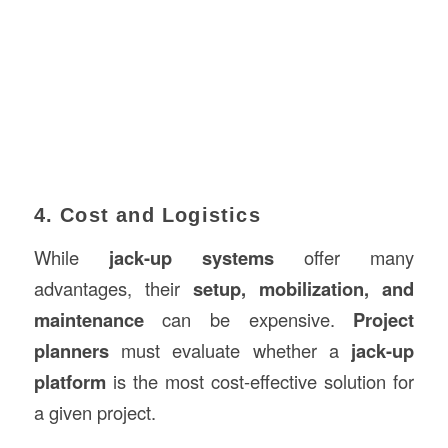
4. Cost and Logistics
While
jack-up systems
offer many
advantages, their
setup, mobilization, and
maintenance
can be expensive.
Project
planners
must evaluate whether a
jack-up
platform
is the most cost-effective solution for
a given project.