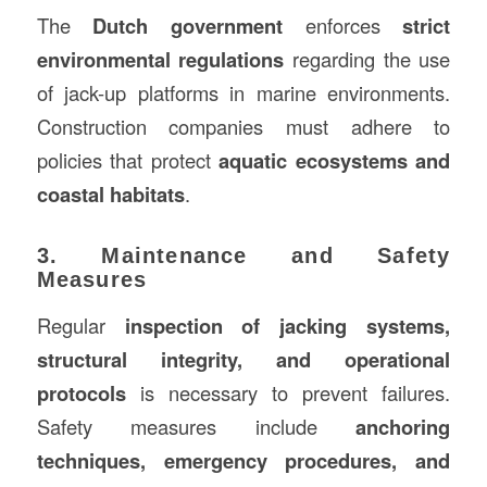
The
Dutch government
enforces
strict
environmental regulations
regarding the use
of jack-up platforms in marine environments.
Construction companies must adhere to
policies that protect
aquatic ecosystems and
coastal habitats
.
3. Maintenance and Safety
Measures
Regular
inspection of jacking systems,
structural integrity, and operational
protocols
is necessary to prevent failures.
Safety measures include
anchoring
techniques, emergency procedures, and