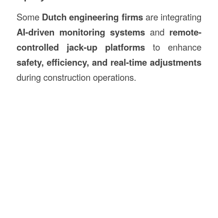
Some
Dutch engineering firms
are integrating
AI-driven monitoring systems
and
remote-
controlled jack-up platforms
to enhance
safety, efficiency, and real-time adjustments
during construction operations.