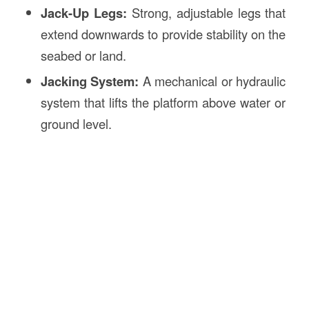
Jack-Up Legs:
Strong, adjustable legs that
extend downwards to provide stability on the
seabed or land.
Jacking System:
A mechanical or hydraulic
system that lifts the platform above water or
ground level.