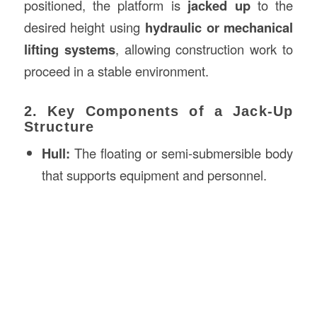
positioned, the platform is
jacked up
to the
desired height using
hydraulic or mechanical
lifting systems
, allowing construction work to
proceed in a stable environment.
2. Key Components of a Jack-Up
Structure
Hull:
The floating or semi-submersible body
that supports equipment and personnel.