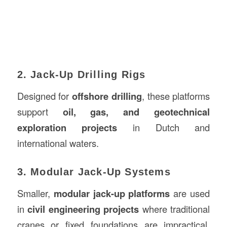
2. Jack-Up Drilling Rigs
Designed for
offshore drilling
, these platforms
support
oil, gas, and geotechnical
exploration projects
in Dutch and
international waters.
3. Modular Jack-Up Systems
Smaller,
modular jack-up platforms
are used
in
civil engineering projects
where traditional
cranes or fixed foundations are impractical.