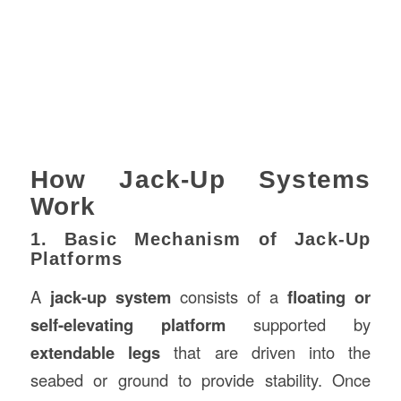
How Jack-Up Systems
Work
1. Basic Mechanism of Jack-Up
Platforms
A
jack-up system
consists of a
floating or
self-elevating platform
supported by
extendable legs
that are driven into the
seabed or ground to provide stability. Once