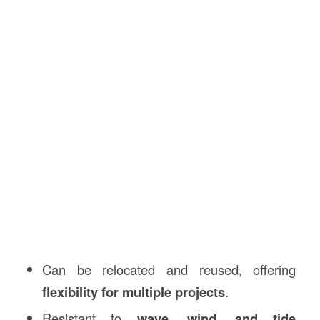
Can be relocated and reused, offering
flexibility for multiple projects
.
Resistant to
wave, wind, and tide