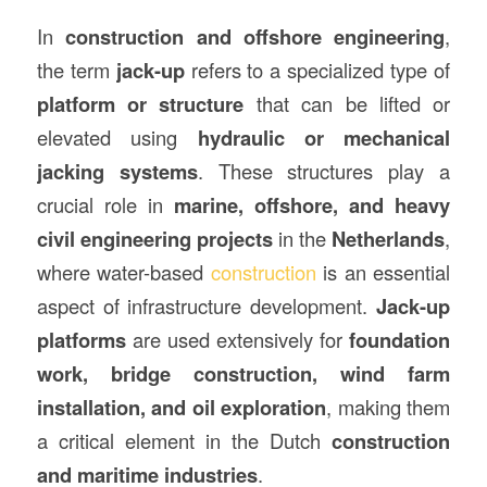
In
construction
and offshore engineering
,
the term
jack-up
refers to a specialized type of
platform or structure
that can be lifted or
elevated using
hydraulic or mechanical
jacking systems
. These structures play a
crucial role in
marine, offshore, and heavy
civil engineering projects
in the
Netherlands
,
where water-based
construction
is an essential
aspect of infrastructure development.
Jack-up
platforms
are used extensively for
foundation
work, bridge construction, wind farm
installation, and oil exploration
, making them
a critical element in the Dutch
construction
and maritime industries
.