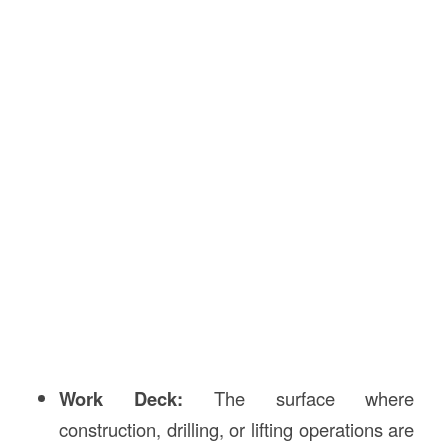
Work Deck:
The surface where
construction, drilling, or lifting operations are