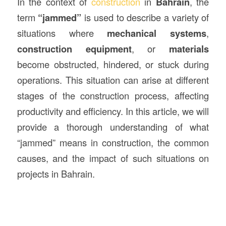
In the context of
construction
in
Bahrain
, the
term
“jammed”
is used to describe a variety of
situations where
mechanical systems
,
construction
equipment
, or
materials
become obstructed, hindered, or stuck during
operations. This situation can arise at different
stages of the construction process, affecting
productivity and efficiency. In this article, we will
provide a thorough understanding of what
“jammed” means in construction, the common
causes, and the impact of such situations on
projects in Bahrain.