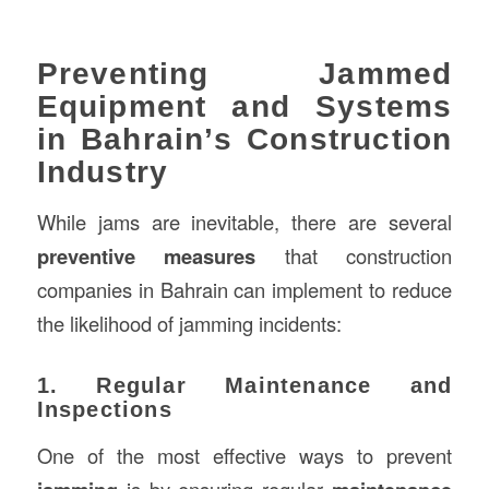
Preventing Jammed
Equipment and Systems
in Bahrain’s Construction
Industry
While jams are inevitable, there are several
preventive measures
that construction
companies in Bahrain can implement to reduce
the likelihood of jamming incidents:
1. Regular Maintenance and
Inspections
One of the most effective ways to prevent