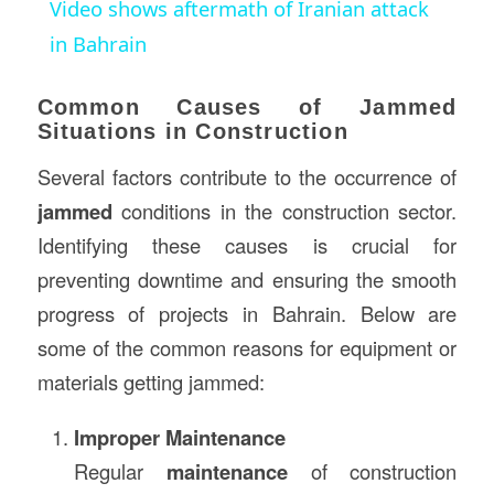
Video shows aftermath of Iranian attack
in Bahrain
Common Causes of Jammed
Situations in Construction
Several factors contribute to the occurrence of
jammed
conditions in the construction sector.
Identifying these causes is crucial for
preventing downtime and ensuring the smooth
progress of projects in Bahrain. Below are
some of the common reasons for equipment or
materials getting jammed:
Improper Maintenance
Regular
maintenance
of construction