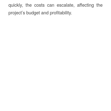
quickly, the costs can escalate, affecting the
project’s budget and profitability.