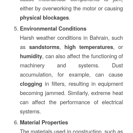
either by overworking the motor or causing
physical blockages
.
Environmental Conditions
Harsh weather conditions in Bahrain, such
as
sandstorms
,
high temperatures
, or
humidity
, can also affect the functioning of
machinery and systems. Dust
accumulation, for example, can cause
clogging
in filters, resulting in equipment
becoming jammed. Similarly, extreme heat
can affect the performance of electrical
systems.
Material Properties
The materials used in construction, such as