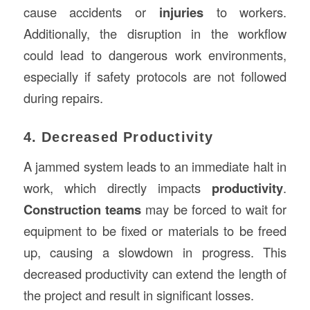
cause accidents or
injuries
to workers.
Additionally, the disruption in the workflow
could lead to dangerous work environments,
especially if safety protocols are not followed
during repairs.
4. Decreased Productivity
A jammed system leads to an immediate halt in
work, which directly impacts
productivity
.
Construction teams
may be forced to wait for
equipment to be fixed or materials to be freed
up, causing a slowdown in progress. This
decreased productivity can extend the length of
the project and result in significant losses.