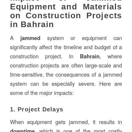
Equipment and Materials
on Construction Projects
in Bahrain
A
jammed
system or equipment can
significantly affect the timeline and budget of a
construction project. In
Bahrain
, where
construction projects are often large-scale and
time-sensitive, the consequences of a jammed
system can be especially severe. Here are
some of the major impacts:
1. Project Delays
When equipment gets jammed, it results in
downtime
, which is one of the most costly