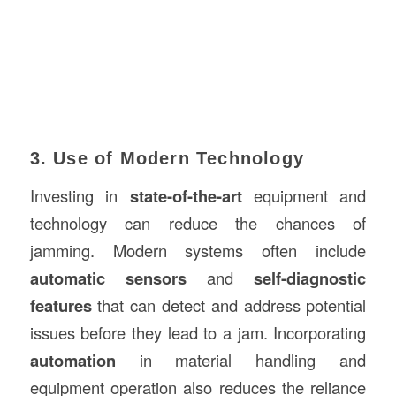
3. Use of Modern Technology
Investing in
state-of-the-art
equipment and
technology can reduce the chances of
jamming. Modern systems often include
automatic sensors
and
self-diagnostic
features
that can detect and address potential
issues before they lead to a jam. Incorporating
automation
in material handling and
equipment operation also reduces the reliance