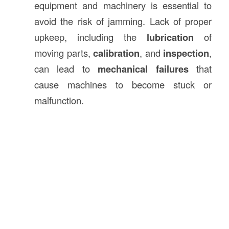
equipment and machinery is essential to
avoid the risk of jamming. Lack of proper
upkeep, including the
lubrication
of
moving parts,
calibration
, and
inspection
,
can lead to
mechanical failures
that
cause machines to become stuck or
malfunction.