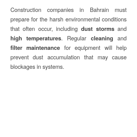
Construction companies in Bahrain must
prepare for the harsh environmental conditions
that often occur, including
dust storms
and
high temperatures
. Regular
cleaning
and
filter maintenance
for equipment will help
prevent dust accumulation that may cause
blockages in systems.