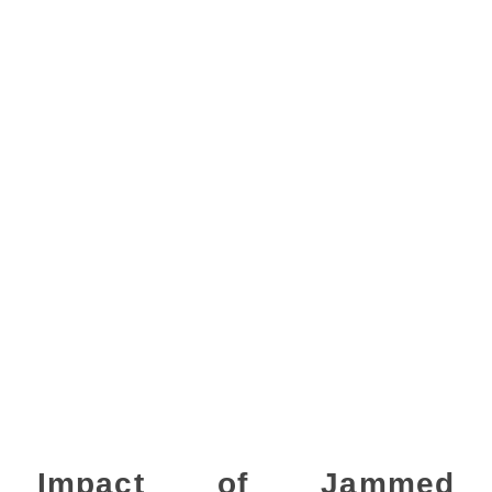
Impact of Jammed