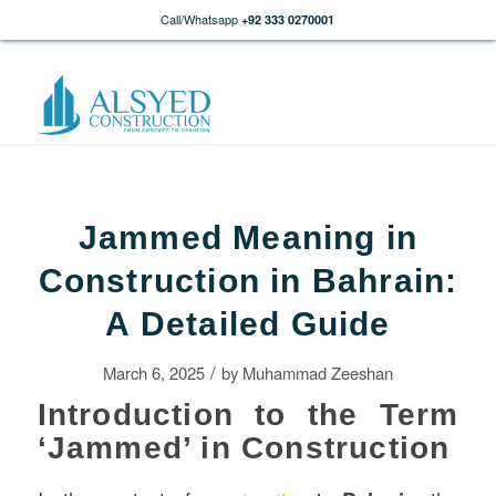
Call/Whatsapp
+92 333 0270001
Jammed Meaning in
Construction in Bahrain:
A Detailed Guide
/
March 6, 2025
by
Muhammad Zeeshan
Introduction to the Term
‘Jammed’ in Construction