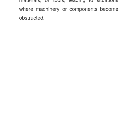
where machinery or components become
obstructed.