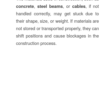
concrete
,
steel beams
, or
cables
, if not
handled correctly, may get stuck due to
their shape, size, or weight. If materials are
not stored or transported properly, they can
shift positions and cause blockages in the
construction process.