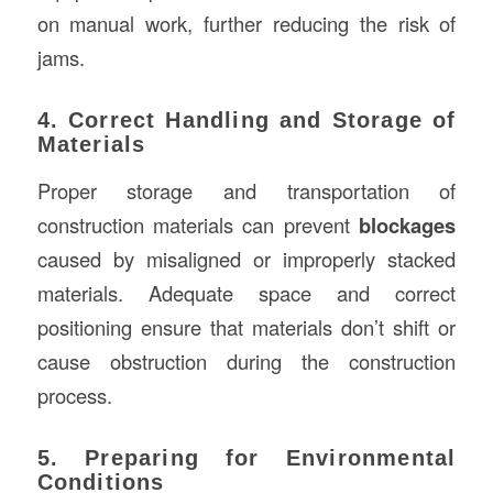
on manual work, further reducing the risk of
jams.
4. Correct Handling and Storage of
Materials
Proper storage and transportation of
construction materials can prevent
blockages
caused by misaligned or improperly stacked
materials. Adequate space and correct
positioning ensure that materials don’t shift or
cause obstruction during the construction
process.
5. Preparing for Environmental
Conditions