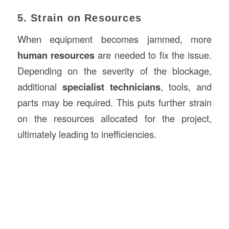
5. Strain on Resources
When equipment becomes jammed, more
human resources
are needed to fix the issue.
Depending on the severity of the blockage,
additional
specialist technicians
, tools, and
parts may be required. This puts further strain
on the resources allocated for the project,
ultimately leading to inefficiencies.