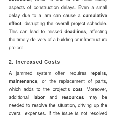
aspects of construction delays. Even a small
delay due to a jam can cause a
cumulative
effect
, disrupting the overall project schedule.
This can lead to missed
deadlines
, affecting
the timely delivery of a building or infrastructure
project.
2. Increased Costs
A jammed system often requires
repairs
,
maintenance
, or the replacement of parts,
which adds to the project’s
cost
. Moreover,
additional
labor
and
resources
may be
needed to resolve the situation, driving up the
overall expenses. If the issue is not resolved