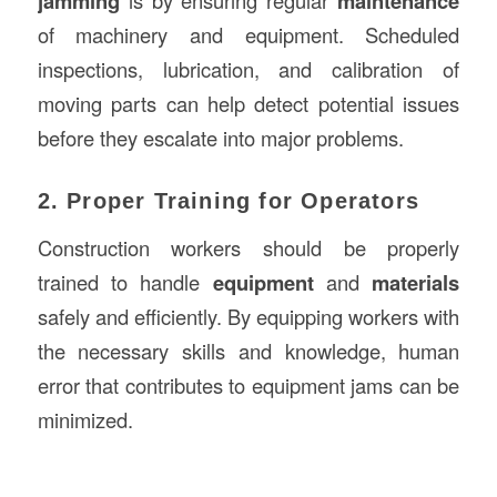
jamming
is by ensuring regular
maintenance
of machinery and equipment. Scheduled
inspections, lubrication, and calibration of
moving parts can help detect potential issues
before they escalate into major problems.
2. Proper Training for Operators
Construction workers should be properly
trained to handle
equipment
and
materials
safely and efficiently. By equipping workers with
the necessary skills and knowledge, human
error that contributes to equipment jams can be
minimized.