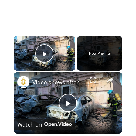
×
Now Playing
Play Video
×
Video shows aftermath of Iranian attack in Bahrain
Play
Watch on
Video