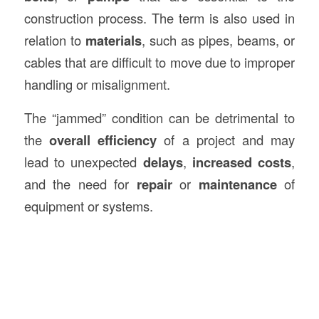
construction process. The term is also used in
relation to
materials
, such as pipes, beams, or
cables that are difficult to move due to improper
handling or misalignment.
The “jammed” condition can be detrimental to
the
overall efficiency
of a project and may
lead to unexpected
delays
,
increased costs
,
and the need for
repair
or
maintenance
of
equipment or systems.