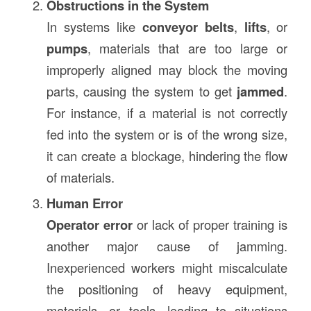
Obstructions in the System
In systems like
conveyor belts
,
lifts
, or
pumps
, materials that are too large or
improperly aligned may block the moving
parts, causing the system to get
jammed
.
For instance, if a material is not correctly
fed into the system or is of the wrong size,
it can create a blockage, hindering the flow
of materials.
Human Error
Operator error
or lack of proper training is
another major cause of jamming.
Inexperienced workers might miscalculate
the positioning of heavy equipment,
materials, or tools, leading to situations