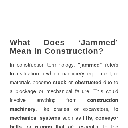
What Does ‘Jammed’
Mean in Construction?
In construction terminology,
“jammed”
refers
to a situation in which machinery, equipment, or
materials become
stuck
or
obstructed
due to
a blockage or mechanical failure. This could
involve anything from
construction
machinery
, like cranes or excavators, to
mechanical systems
such as
lifts
,
conveyor
belts
, or
pumps
that are essential to the