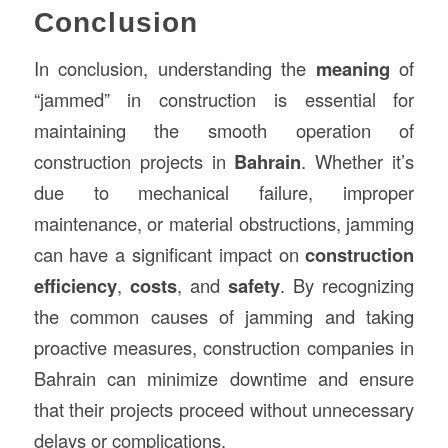
Conclusion
In conclusion, understanding the
meaning
of
“jammed” in construction is essential for
maintaining the smooth operation of
construction projects in
Bahrain
. Whether it’s
due to mechanical failure, improper
maintenance, or material obstructions, jamming
can have a significant impact on
construction
efficiency
,
costs
, and
safety
. By recognizing
the common causes of jamming and taking
proactive measures, construction companies in
Bahrain can minimize downtime and ensure
that their projects proceed without unnecessary
delays or complications.