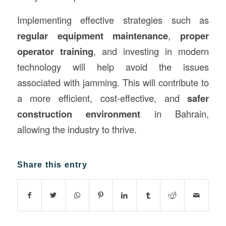
Implementing effective strategies such as
regular equipment maintenance
,
proper
operator training
, and investing in modern
technology will help avoid the issues
associated with jamming. This will contribute to
a more efficient, cost-effective, and
safer
construction environment
in Bahrain,
allowing the industry to thrive.
Share this entry