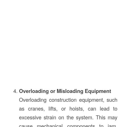
Overloading or Misloading Equipment
Overloading construction equipment, such
as cranes, lifts, or hoists, can lead to
excessive strain on the system. This may
cause mechanical components to jam,