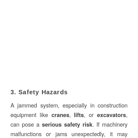
3. Safety Hazards
A jammed system, especially in construction
equipment like
cranes
,
lifts
, or
excavators
,
can pose a
serious safety risk
. If machinery
malfunctions or jams unexpectedly, it may