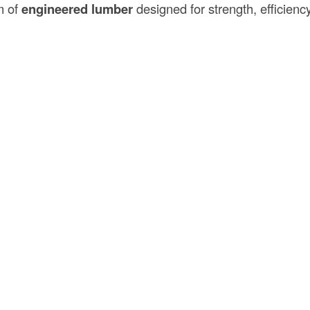
m of
engineered lumber
designed for strength, efficienc