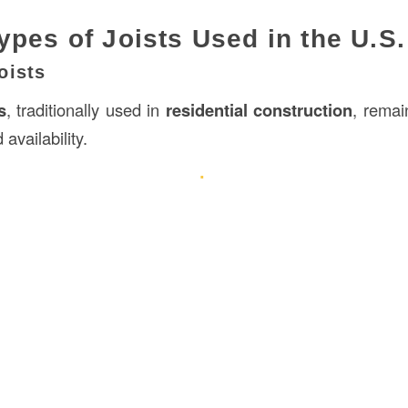
ypes of Joists Used in the U.S.
oists
s
, traditionally used in
residential
construction
, remai
 availability.