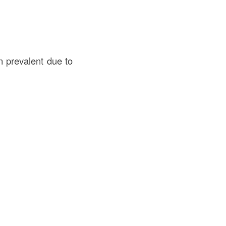
n prevalent due to