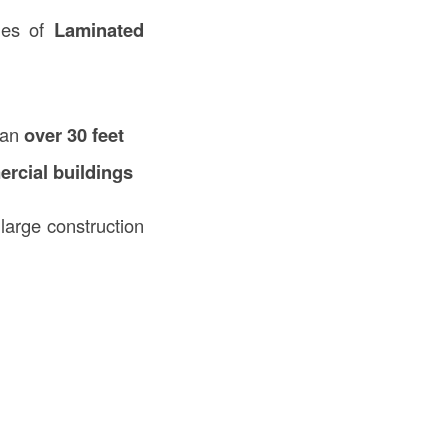
ges of
Laminated
span
over 30 feet
rcial buildings
large construction