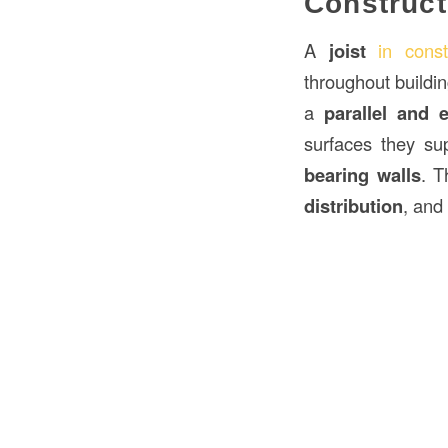
Construct
A
joist
in const
throughout buildi
a
parallel and 
surfaces they su
bearing walls
. T
distribution
, and