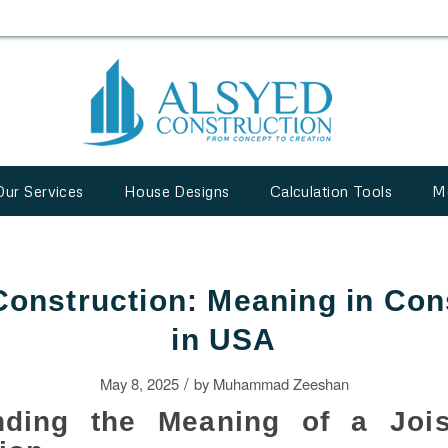
Our Services
House Designs
Calculation Tools
M
 Construction: Meaning in Con
in USA
/
May 8, 2025
by
Muhammad Zeeshan
nding the Meaning of a Jois