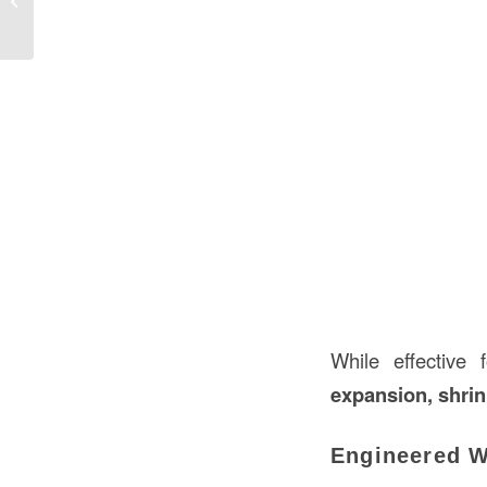
While effective
expansion, shri
Engineered Wo