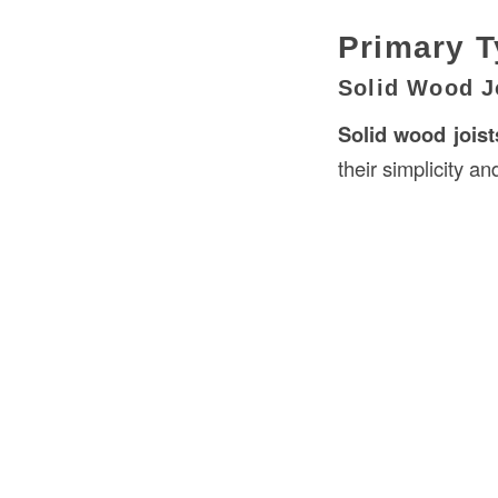
Primary T
Solid Wood J
Solid wood joist
their simplicity and