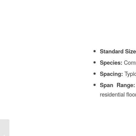
Standard Size
Species:
Com
Spacing:
Typi
Span Range:
residential floo
What’s a Joist in Construction in USA