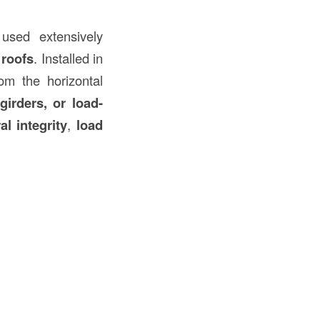
used extensively
 roofs
. Installed in
rom the horizontal
girders, or load-
al integrity
,
load