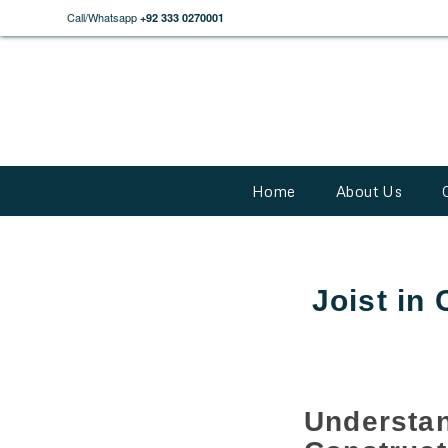
Call/Whatsapp
+92 333 0270001
Home
About Us
Joist in
Understa