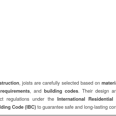
struction
, joists are carefully selected based on
materi
 requirements
, and
building codes
. Their design an
ict regulations under the
International Residentia
ilding Code (IBC)
to guarantee safe and long-lasting con