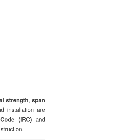
al strength
,
span
d installation are
l Code (IRC)
and
struction.