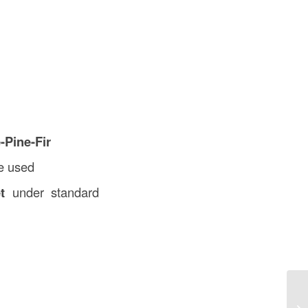
-Pine-Fir
be used
t
under standard
Jo