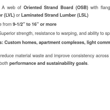
A web of
Oriented Strand Board (OSB)
with flan
r (LVL)
or
Laminated Strand Lumber (LSL)
e from
9-1/2” to 16” or more
uperior strength, resistance to warping, and ability to 
s:
Custom homes, apartment complexes, light comme
 reduce material waste and improve consistency across 
 both
performance and sustainability goals
.