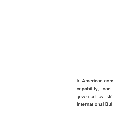
In
American
con
capability
,
load
governed by str
International Bu