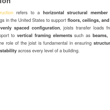
ion
ruction
refers to a
horizontal structural member
ngs in the United States to support
floors, ceilings, and
evenly spaced configuration
, joists transfer loads f
pport to
vertical framing elements
such as
beams, 
he role of the joist is fundamental in ensuring
structur
stability
across every level of a building.