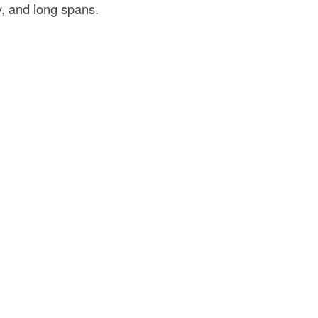
y, and long spans.