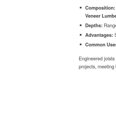
Composition:
Veneer Lumbe
Depths:
Rang
Advantages:
S
Common Use
Engineered joists
projects, meeting