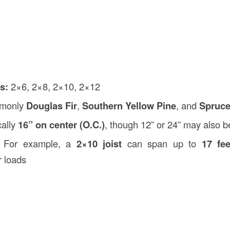
s:
2×6, 2×8, 2×10, 2×12
monly
Douglas Fir
,
Southern Yellow Pine
, and
Spruce
cally
16” on center (O.C.)
, though 12” or 24” may also 
For example, a
2×10 joist
can span up to
17 fee
r loads