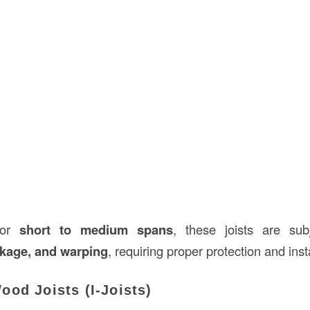
 for
short to medium spans
, these joists are su
nkage, and warping
, requiring proper protection and insta
od Joists (I-Joists)