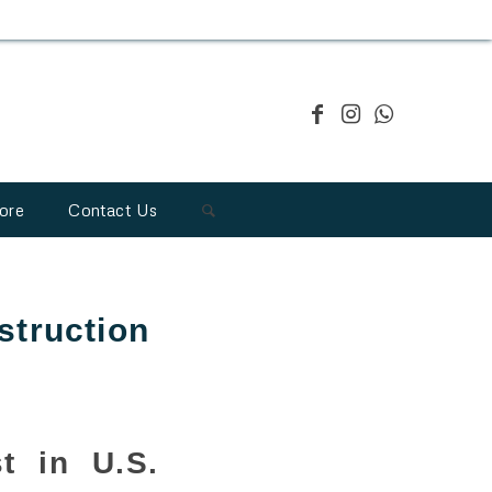
ore
Contact Us
struction
t in U.S.