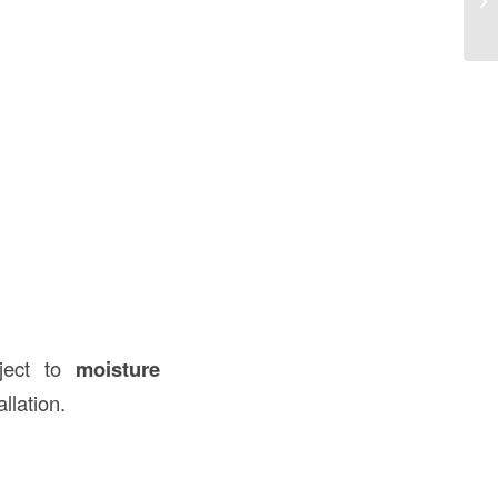
U
bject to
moisture
llation.