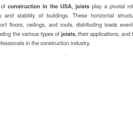
 of
construction
in the USA
,
joists
play a pivotal ro
ity and stability of buildings. These horizontal struc
rt floors, ceilings, and roofs, distributing loads even
ding the various types of
joists
, their applications, and
ofessionals in the construction industry.