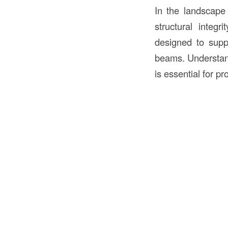
In the landscape
structural integr
designed to suppo
beams. Understan
is essential for pr