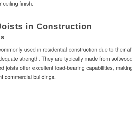
 ceiling finish.
Joists in Construction
ts
ommonly used in residential construction due to their aff
adequate strength. They are typically made from softwood
od joists offer excellent load-bearing capabilities, makin
ght commercial buildings.