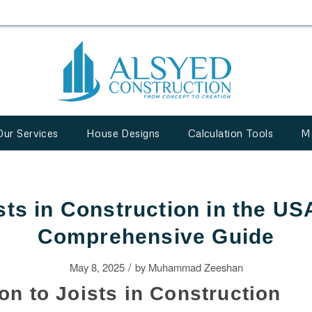
Our Services
House Designs
Calculation Tools
M
sts in Construction in the US
Comprehensive Guide
/
May 8, 2025
by
Muhammad Zeeshan
ion to Joists in Construction