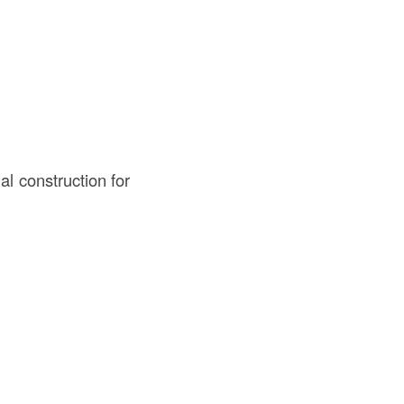
al construction for