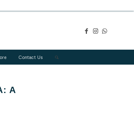
ore
Contact Us
A: A