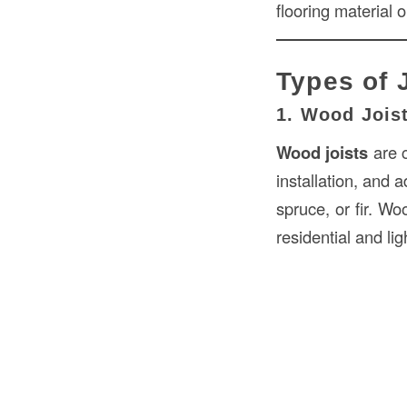
flooring material or
Types of 
1. Wood Jois
Wood joists
are c
installation, and 
spruce, or fir. Wo
residential and li