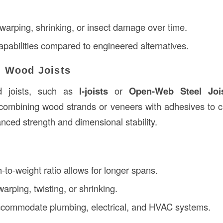
 warping, shrinking, or insect damage over time.
apabilities compared to engineered alternatives.
d Wood Joists
d joists, such as
I-joists
or
Open-Web Steel Joi
combining wood strands or veneers with adhesives to c
nced strength and dimensional stability.
-to-weight ratio allows for longer spans.
arping, twisting, or shrinking.
ccommodate plumbing, electrical, and HVAC systems.