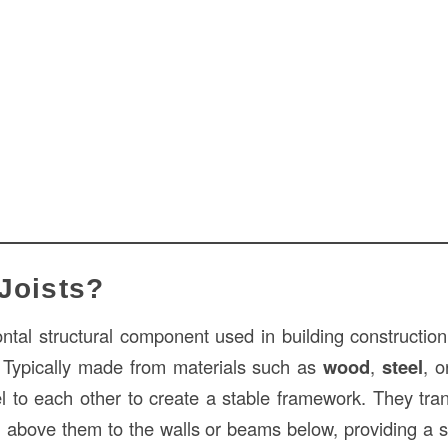
Joists?
ntal structural component used in building construction 
s. Typically made from materials such as
wood
,
steel
, 
el to each other to create a stable framework. They tran
ng above them to the walls or beams below, providing a s