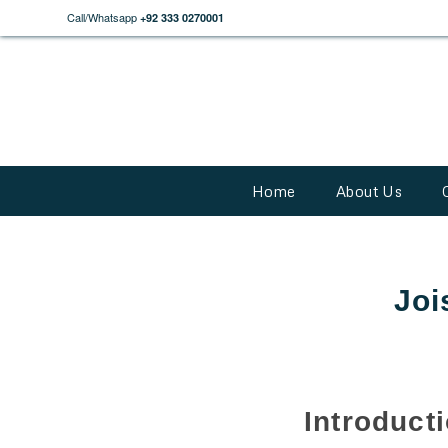
Call/Whatsapp
+92 333 0270001
Home
About Us
Joi
Introduct