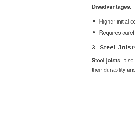
Disadvantages
:
Higher initial 
Requires caref
3. Steel Joist
Steel joists
, also
their durability an