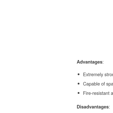
Advantages
:
Extremely stro
Capable of spa
Fire-resistant 
Disadvantages
: