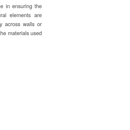
le in ensuring the
tural elements are
ly across walls or
 the materials used