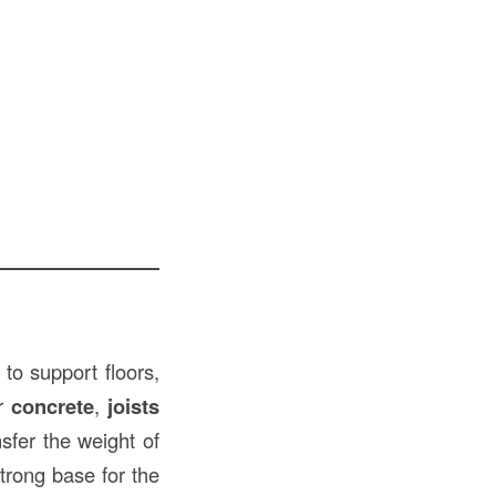
to support floors,
or
concrete
,
joists
sfer the weight of
trong base for the