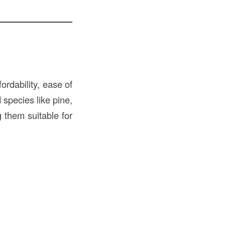
ordability, ease of
 species like pine,
g them suitable for