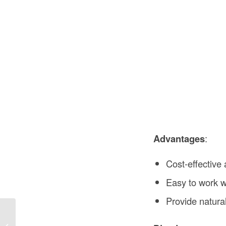
Advantages
:
Cost-effective 
Easy to work wi
Provide natura
Joisted Construction in the USA: A