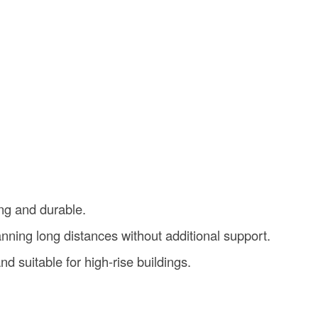
ng and durable.
nning long distances without additional support.
and suitable for high-rise buildings.