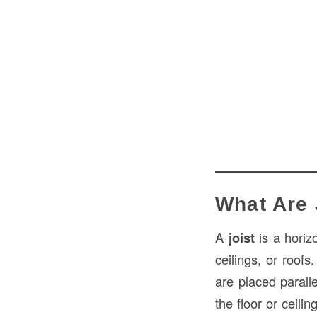
What Are 
A
joist
is a horizo
ceilings, or roof
are placed parall
the floor or ceili