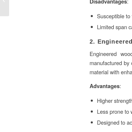
Disadvantages
:
Detailed Examination
Susceptible to
Limited span c
2. Engineere
Engineered woo
manufactured by 
material with enha
Advantages
:
Higher strength
Less prone to w
Designed to a