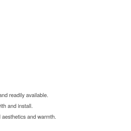
and readily available.
th and install.
l aesthetics and warmth.