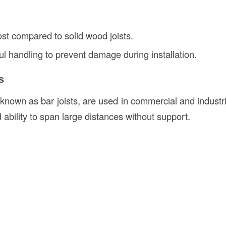
cost compared to solid wood joists.
ul handling to prevent damage during installation.
s
 known as bar joists, are used in commercial and industri
d ability to span large distances without support.