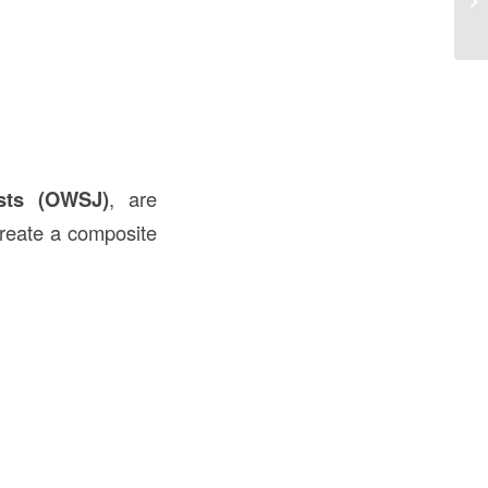
US
sts (OWSJ)
, are
reate a composite