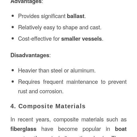
Advantages
:
Provides significant
ballast
.
Relatively easy to shape and cast.
Cost-effective for
smaller vessels
.
Disadvantages
:
Heavier than steel or aluminum.
Requires frequent maintenance to prevent
rust and corrosion.
4. Composite Materials
In recent years, composite materials such as
fiberglass
have become popular in
boat