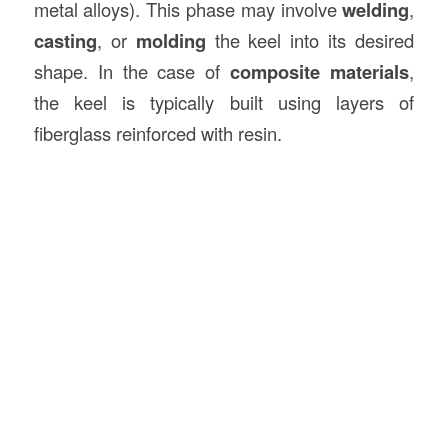
metal alloys). This phase may involve
welding
,
casting
, or
molding
the keel into its desired
shape. In the case of
composite materials
,
the keel is typically built using layers of
fiberglass reinforced with resin.