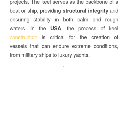
projects. The keel serves as the backbone of a
boat or ship, providing
structural integrity
and
ensuring stability in both calm and rough
waters. In the
USA
, the process of keel
construction
is critical for the creation of
vessels that can endure extreme conditions,
from military ships to luxury yachts.