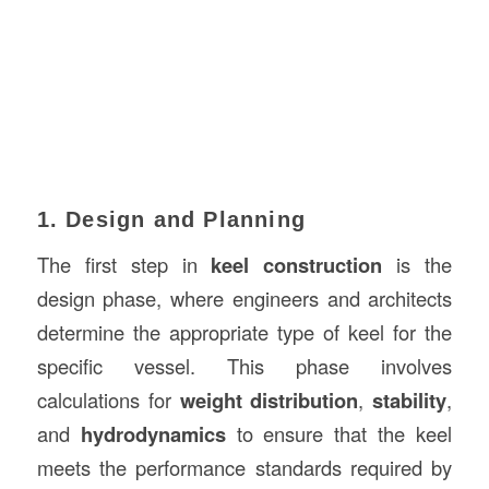
1. Design and Planning
The first step in
keel construction
is the
design phase, where engineers and architects
determine the appropriate type of keel for the
specific vessel. This phase involves
calculations for
weight distribution
,
stability
,
and
hydrodynamics
to ensure that the keel
meets the performance standards required by