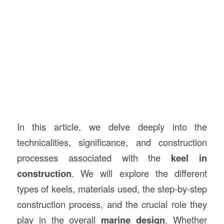
In this article, we delve deeply into the
technicalities, significance, and construction
processes associated with the
keel in
construction
. We will explore the different
types of keels, materials used, the step-by-step
construction process, and the crucial role they
play in the overall
marine design
. Whether