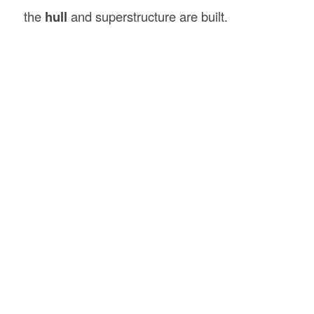
the
hull
and superstructure are built.