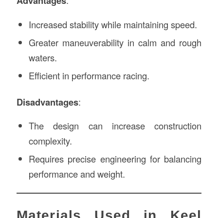
Advantages
:
Increased stability while maintaining speed.
Greater maneuverability in calm and rough
waters.
Efficient in performance racing.
Disadvantages
:
The design can increase construction
complexity.
Requires precise engineering for balancing
performance and weight.
Materials Used in Keel