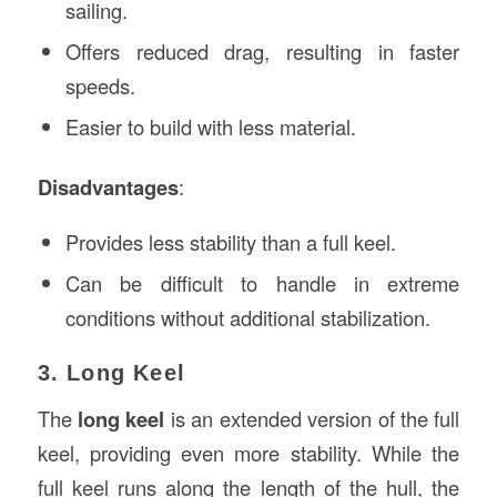
sailing.
Offers reduced drag, resulting in faster
speeds.
Easier to build with less material.
Disadvantages
:
Provides less stability than a full keel.
Can be difficult to handle in extreme
conditions without additional stabilization.
3. Long Keel
The
long keel
is an extended version of the full
keel, providing even more stability. While the
full keel runs along the length of the hull, the