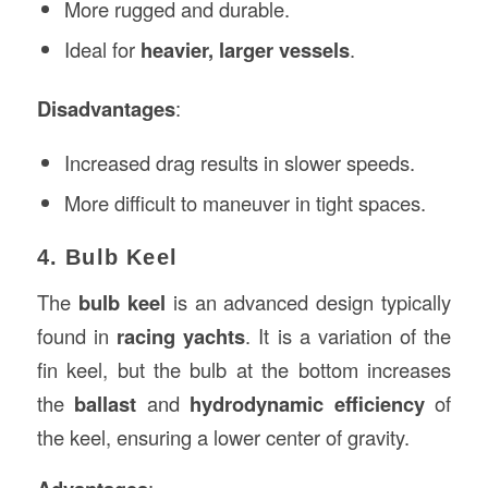
More rugged and durable.
Ideal for
heavier, larger vessels
.
Disadvantages
:
Increased drag results in slower speeds.
More difficult to maneuver in tight spaces.
4. Bulb Keel
The
bulb keel
is an advanced design typically
found in
racing yachts
. It is a variation of the
fin keel, but the bulb at the bottom increases
the
ballast
and
hydrodynamic efficiency
of
the keel, ensuring a lower center of gravity.