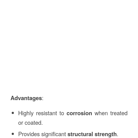
Advantages
:
Highly resistant to
corrosion
when treated
or coated.
Provides significant
structural strength
.