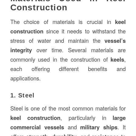
Construction
The choice of materials is crucial in
keel
construction
since it needs to withstand the
stress of water and maintain the
vessel’s
integrity
over time. Several materials are
commonly used in the construction of
keels
,
each offering different benefits and
applications.
1. Steel
Steel is one of the most common materials for
keel construction
, particularly in
large
commercial vessels
and
military ships
. It