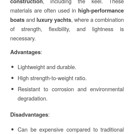
construction
, including the keel. These
materials are often used in
high-performance
boats
and
luxury yachts
, where a combination
of strength, flexibility, and lightness is
necessary.
Advantages
:
Lightweight and durable.
High strength-to-weight ratio.
Resistant to corrosion and environmental
degradation.
Disadvantages
:
Can be expensive compared to traditional