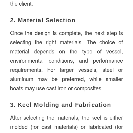
the client.
2. Material Selection
Once the design is complete, the next step is
selecting the right materials. The choice of
material depends on the type of vessel,
environmental conditions, and performance
requirements. For larger vessels, steel or
aluminum may be preferred, while smaller
boats may use cast iron or composites.
3. Keel Molding and Fabrication
After selecting the materials, the keel is either
molded (for cast materials) or fabricated (for