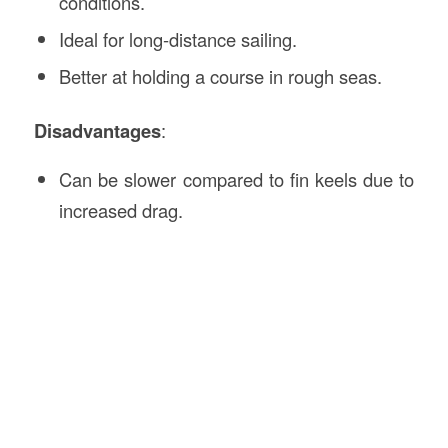
conditions.
Ideal for long-distance sailing.
Better at holding a course in rough seas.
Disadvantages
:
Can be slower compared to fin keels due to
increased drag.