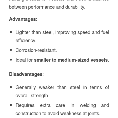
between performance and durability.
Advantages
:
Lighter than steel, improving speed and fuel
efficiency.
Corrosion-resistant.
Ideal for
smaller to medium-sized vessels
.
Disadvantages
:
Generally weaker than steel in terms of
overall strength.
Requires extra care in welding and
construction to avoid weakness at joints.