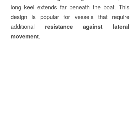
long keel extends far beneath the boat. This
design is popular for vessels that require
additional
resistance against lateral
movement
.