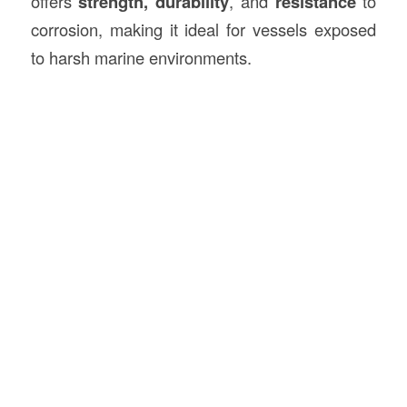
offers
strength, durability
, and
resistance
to
corrosion, making it ideal for vessels exposed
to harsh marine environments.