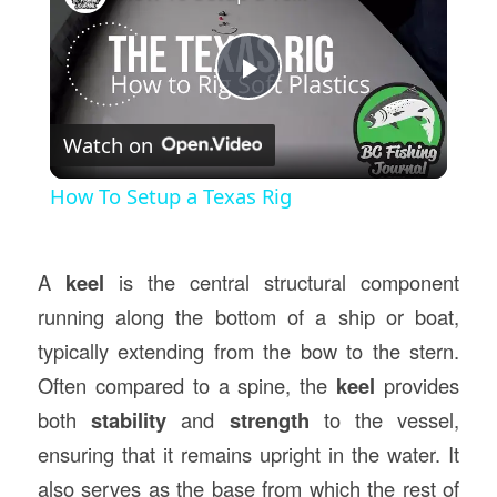
Play
Watch on
Video
How To Setup a Texas Rig
A
keel
is the central structural component
running along the bottom of a ship or boat,
typically extending from the bow to the stern.
Often compared to a spine, the
keel
provides
both
stability
and
strength
to the vessel,
ensuring that it remains upright in the water. It
also serves as the base from which the rest of