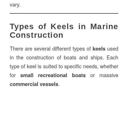
vary.
Types of Keels in Marine
Construction
There are several different types of
keels
used
in the construction of boats and ships. Each
type of keel is suited to specific needs, whether
for
small recreational boats
or massive
commercial vessels
.