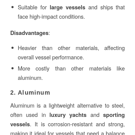
Suitable for
large vessels
and ships that
face high-impact conditions.
Disadvantages
:
Heavier than other materials, affecting
overall vessel performance.
More costly than other materials like
aluminum.
2. Aluminum
Aluminum is a lightweight alternative to steel,
often used in
luxury yachts
and
sporting
vessels
. It is corrosion-resistant and strong,
making it ideal for vessels that need a balance