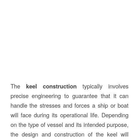
The
keel construction
typically involves
precise engineering to guarantee that it can
handle the stresses and forces a ship or boat
will face during its operational life. Depending
on the type of vessel and its intended purpose,
the design and construction of the keel will