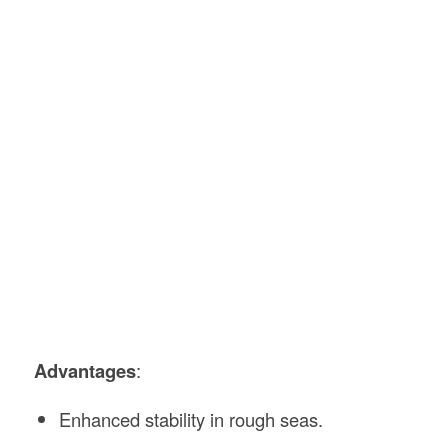
Advantages
:
Enhanced stability in rough seas.