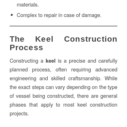
materials.
Complex to repair in case of damage.
The Keel Construction
Process
Constructing a
keel
is a precise and carefully
planned process, often requiring advanced
engineering and skilled craftsmanship. While
the exact steps can vary depending on the type
of vessel being constructed, there are general
phases that apply to most keel construction
projects.