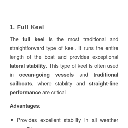
1. Full Keel
The
full keel
is the most traditional and
straightforward type of keel. It runs the entire
length of the boat and provides exceptional
lateral stability
. This type of keel is often used
in
ocean-going vessels
and
traditional
sailboats
, where stability and
straight-line
performance
are critical.
Advantages
:
Provides excellent stability in all weather