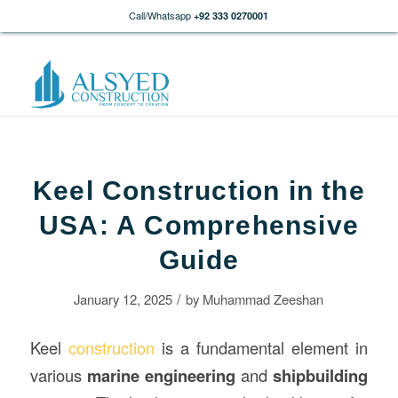
Call/Whatsapp
+92 333 0270001
Keel Construction in the
USA: A Comprehensive
Guide
/
January 12, 2025
by
Muhammad Zeeshan
Keel
construction
is a fundamental element in
various
marine engineering
and
shipbuilding