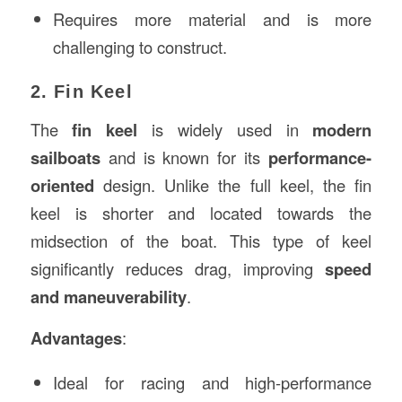
Requires more material and is more
challenging to construct.
2. Fin Keel
The
fin keel
is widely used in
modern
sailboats
and is known for its
performance-
oriented
design. Unlike the full keel, the fin
keel is shorter and located towards the
midsection of the boat. This type of keel
significantly reduces drag, improving
speed
and maneuverability
.
Advantages
:
Ideal for racing and high-performance