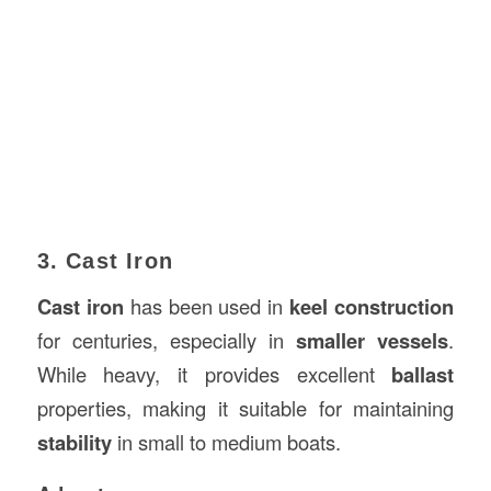
3. Cast Iron
Cast iron
has been used in
keel construction
for centuries, especially in
smaller vessels
.
While heavy, it provides excellent
ballast
properties, making it suitable for maintaining
stability
in small to medium boats.