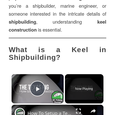
you’re a shipbuilder, marine engineer, or
someone interested in the intricate details of
shipbuilding
, understanding
keel
construction
is essential.
What is a Keel in
Shipbuilding?
×
Now Playing
Play Video
×
How To Setup a Texas Rig