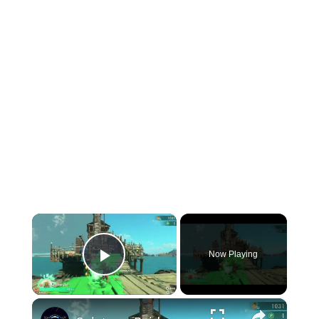
×
Now Playing
Play Video
×