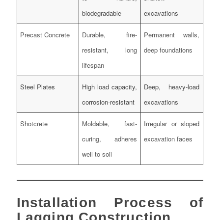
biodegradable
excavations
Precast Concrete
Durable, fire-
Permanent walls,
resistant, long
deep foundations
lifespan
Steel Plates
High load capacity,
Deep, heavy-load
corrosion-resistant
excavations
Shotcrete
Moldable, fast-
Irregular or sloped
curing, adheres
excavation faces
well to soil
Installation Process of
Lagging Construction