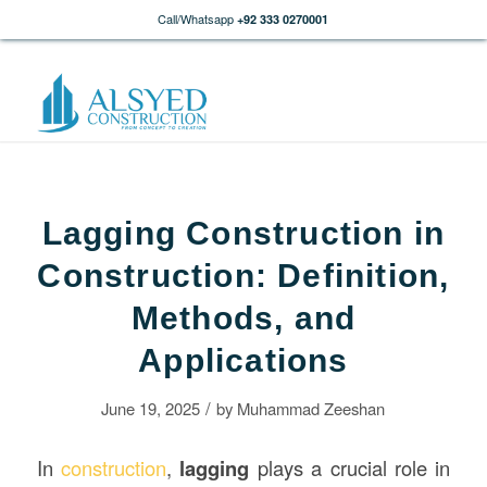
Call/Whatsapp
+92 333 0270001
Lagging Construction in
Construction: Definition,
Methods, and
Applications
/
June 19, 2025
by
Muhammad Zeeshan
In
construction
,
lagging
plays a crucial role in