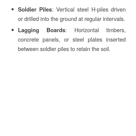
Soldier Piles
: Vertical steel H-piles driven
or drilled into the ground at regular intervals.
Lagging Boards
: Horizontal timbers,
concrete panels, or steel plates inserted
between soldier piles to retain the soil.