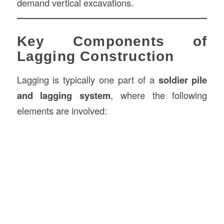
demand vertical excavations.
Key Components of
Lagging Construction
Lagging is typically one part of a
soldier pile
and lagging system
, where the following
elements are involved: