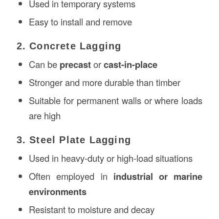
Used in temporary systems
Easy to install and remove
2. Concrete Lagging
Can be
precast
or
cast-in-place
Stronger and more durable than timber
Suitable for permanent walls or where loads
are high
3. Steel Plate Lagging
Used in heavy-duty or high-load situations
Often employed in
industrial or marine
environments
Resistant to moisture and decay