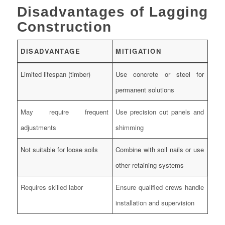
Disadvantages of Lagging
Construction
DISADVANTAGE
MITIGATION
Limited lifespan (timber)
Use concrete or steel for
permanent solutions
May require frequent
Use precision cut panels and
adjustments
shimming
Not suitable for loose soils
Combine with soil nails or use
other retaining systems
Requires skilled labor
Ensure qualified crews handle
installation and supervision