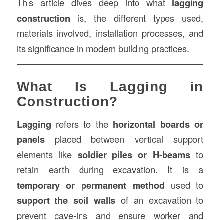
This article dives deep into what
lagging
construction
is, the different types used,
materials involved, installation processes, and
its significance in modern building practices.
What Is Lagging in
Construction?
Lagging
refers to the
horizontal boards or
panels
placed between vertical support
elements like
soldier piles or H-beams
to
retain earth during excavation. It is a
temporary or permanent method
used to
support the soil walls
of an excavation to
prevent cave-ins and ensure worker and