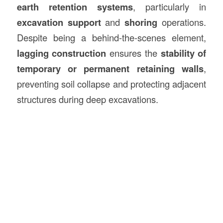
earth retention systems
, particularly in
excavation support
and
shoring
operations.
Despite being a behind-the-scenes element,
lagging construction
ensures the
stability of
temporary or permanent retaining walls
,
preventing soil collapse and protecting adjacent
structures during deep excavations.