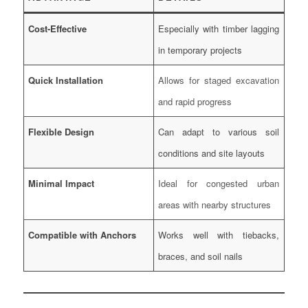
Cost-Effective
Especially with timber lagging
in temporary projects
Quick Installation
Allows for staged excavation
and rapid progress
Flexible Design
Can adapt to various soil
conditions and site layouts
Minimal Impact
Ideal for congested urban
areas with nearby structures
Compatible with Anchors
Works well with tiebacks,
braces, and soil nails