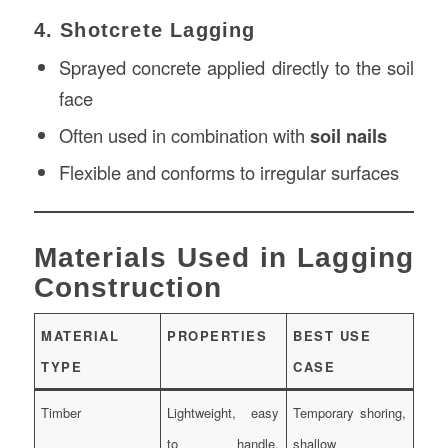
4. Shotcrete Lagging
Sprayed concrete applied directly to the soil
face
Often used in combination with
soil nails
Flexible and conforms to irregular surfaces
Materials Used in Lagging
Construction
MATERIAL
PROPERTIES
BEST USE
TYPE
CASE
Timber
Lightweight, easy
Temporary shoring,
to handle,
shallow