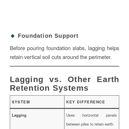
🔹
Foundation Support
Before pouring foundation slabs, lagging helps
retain vertical soil cuts around the perimeter.
Lagging vs. Other Earth
Retention Systems
SYSTEM
KEY DIFFERENCE
Lagging
Uses horizontal panels
between piles to retain earth