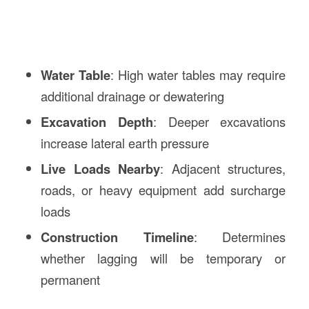
Water Table
: High water tables may require
additional drainage or dewatering
Excavation Depth
: Deeper excavations
increase lateral earth pressure
Live Loads Nearby
: Adjacent structures,
roads, or heavy equipment add surcharge
loads
Construction Timeline
: Determines
whether lagging will be temporary or
permanent