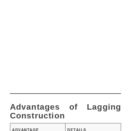
Advantages of Lagging
Construction
ADVANTAGE
DETAILS