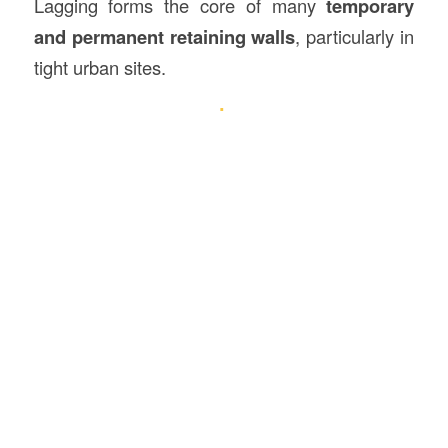
Lagging forms the core of many
temporary
and permanent retaining walls
, particularly in
tight urban sites.