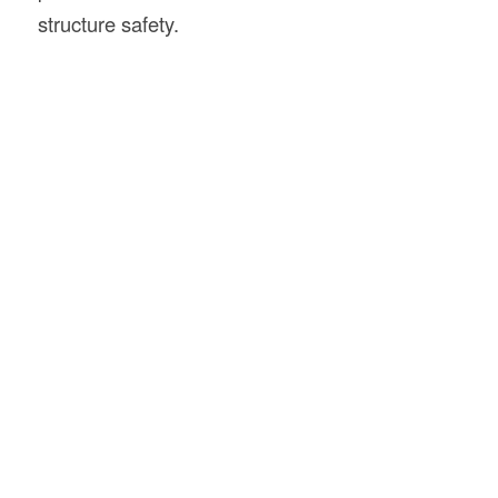
structure safety.