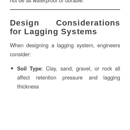
not be as waterproof or durable.
Design Considerations
for Lagging Systems
When designing a lagging system, engineers
consider:
Soil Type
: Clay, sand, gravel, or rock all
affect retention pressure and lagging
thickness