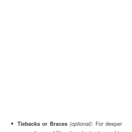
Tiebacks or Braces
(optional)
: For deeper