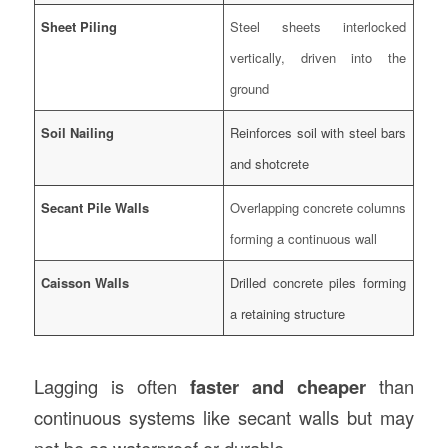
Sheet Piling
Steel sheets interlocked
vertically, driven into the
ground
Soil Nailing
Reinforces soil with steel bars
and shotcrete
Secant Pile Walls
Overlapping concrete columns
forming a continuous wall
Caisson Walls
Drilled concrete piles forming
a retaining structure
Lagging is often
faster and cheaper
than
continuous systems like secant walls but may