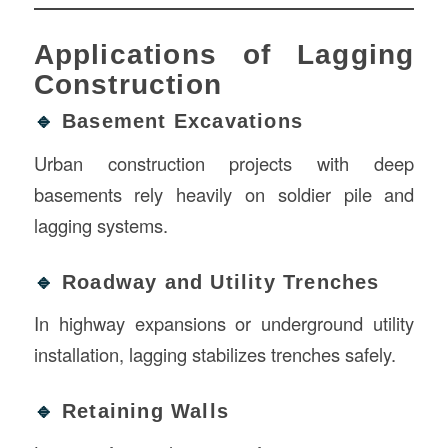
Applications of Lagging
Construction
🔹
Basement Excavations
Urban construction projects with deep
basements rely heavily on soldier pile and
lagging systems.
🔹
Roadway and Utility Trenches
In highway expansions or underground utility
installation, lagging stabilizes trenches safely.
🔹
Retaining Walls