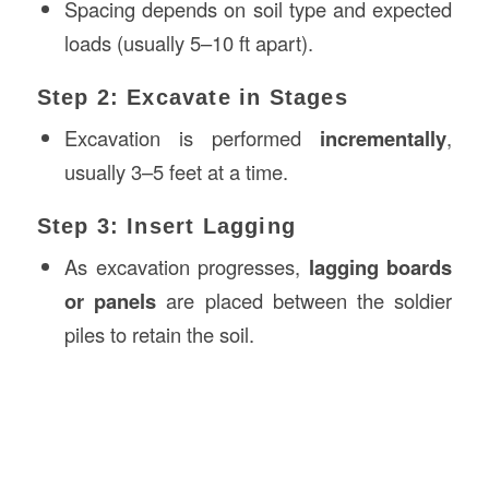
Spacing depends on soil type and expected
loads (usually 5–10 ft apart).
Step 2: Excavate in Stages
Excavation is performed
incrementally
,
usually 3–5 feet at a time.
Step 3: Insert Lagging
As excavation progresses,
lagging boards
or panels
are placed between the soldier
piles to retain the soil.