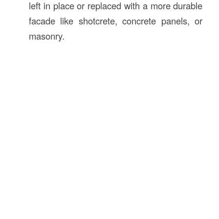
left in place or replaced with a more durable
facade like shotcrete, concrete panels, or
masonry.