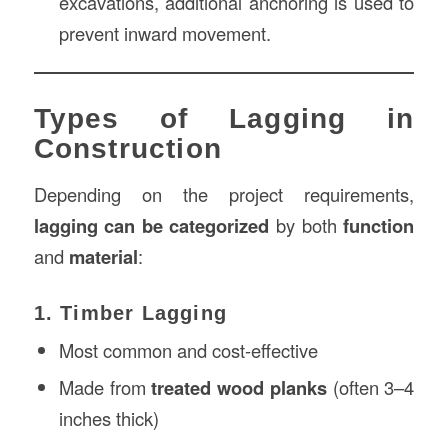
excavations, additional anchoring is used to
prevent inward movement.
Types of Lagging in
Construction
Depending on the project requirements,
lagging can be categorized
by both
function
and
material
:
1. Timber Lagging
Most common and cost-effective
Made from
treated wood planks
(often 3–4
inches thick)