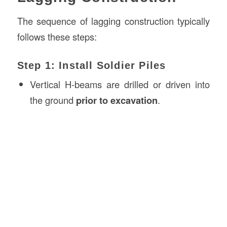
The sequence of lagging construction typically
follows these steps:
Step 1: Install Soldier Piles
Vertical H-beams are drilled or driven into
the ground
prior to excavation
.