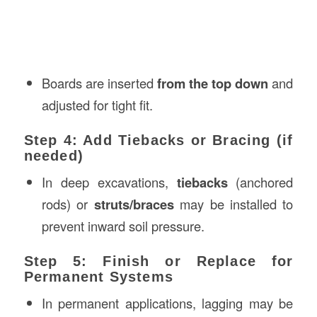
Boards are inserted
from the top down
and
adjusted for tight fit.
Step 4: Add Tiebacks or Bracing (if
needed)
In deep excavations,
tiebacks
(anchored
rods) or
struts/braces
may be installed to
prevent inward soil pressure.
Step 5: Finish or Replace for
Permanent Systems
In permanent applications, lagging may be