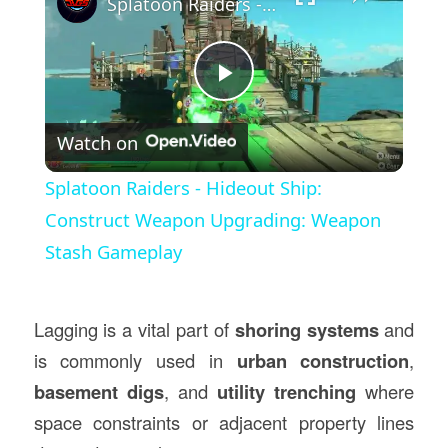
Splatoon Raiders - Hideout Ship: Construct Weapon Upgrading: Weapon Stash Gameplay
Play
Watch on
Video
Splatoon Raiders - Hideout Ship:
Construct Weapon Upgrading: Weapon
Stash Gameplay
Lagging is a vital part of
shoring systems
and
is commonly used in
urban construction
,
basement digs
, and
utility trenching
where
space constraints or adjacent property lines