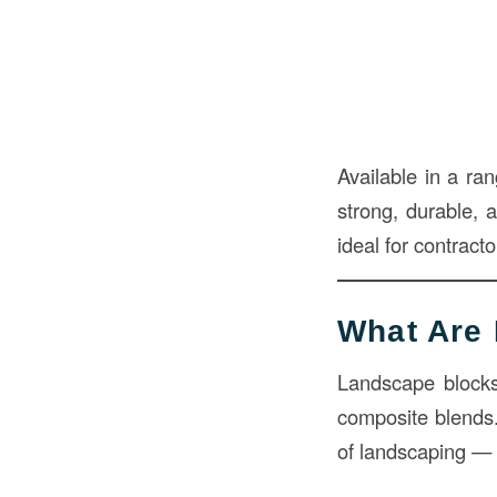
Available in a ra
strong, durable, a
ideal for contrac
What Are
Landscape blocks 
composite blends
of landscaping — t