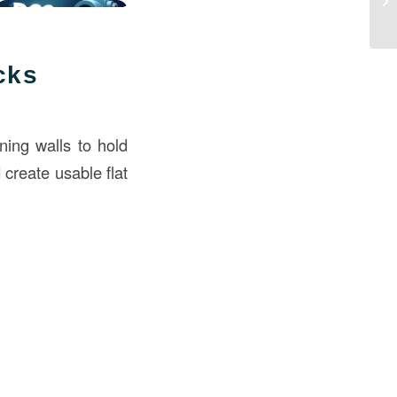
Co
cks
ning walls to hold
 create usable flat