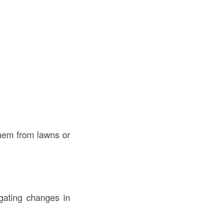
them from lawns or
igating changes in