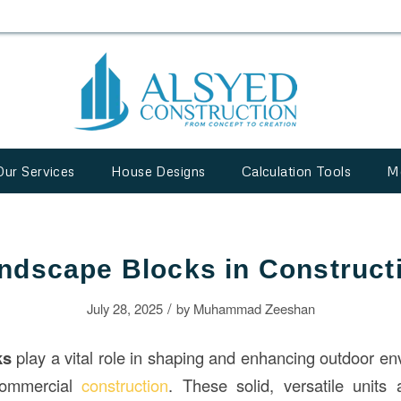
Our Services
House Designs
Calculation Tools
M
ndscape Blocks in Construct
/
July 28, 2025
by
Muhammad Zeeshan
ks
play a vital role in shaping and enhancing outdoor en
 commercial
construction
. These solid, versatile units