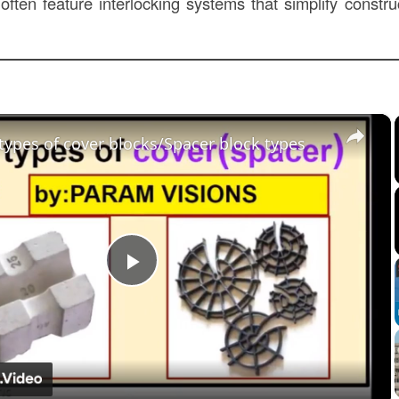
 often feature interlocking systems that simplify constr
×
 types of cover blocks/Spacer block types
Play
Video