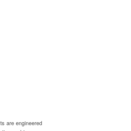
its are engineered