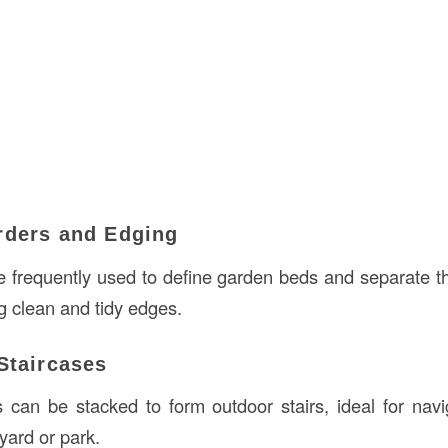
rders and Edging
e frequently used to define garden beds and separate 
g clean and tidy edges.
Staircases
can be stacked to form outdoor stairs, ideal for nav
 yard or park.