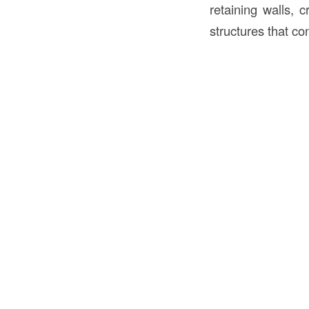
retaining walls, 
structures that co