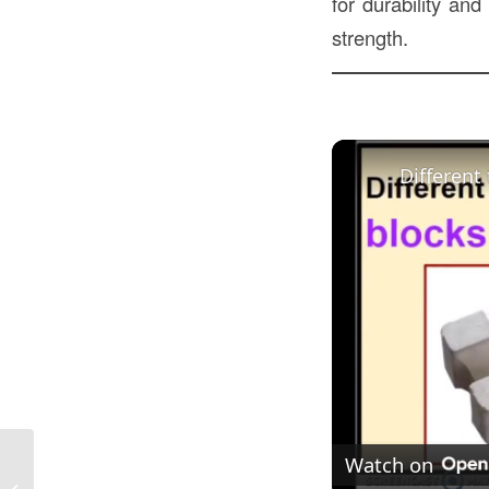
for durability and
strength.
Different
Watch on
Landscaping Blocks in Construction