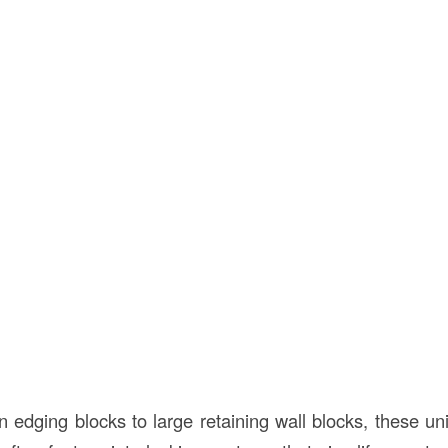
 edging blocks to large retaining wall blocks, these un