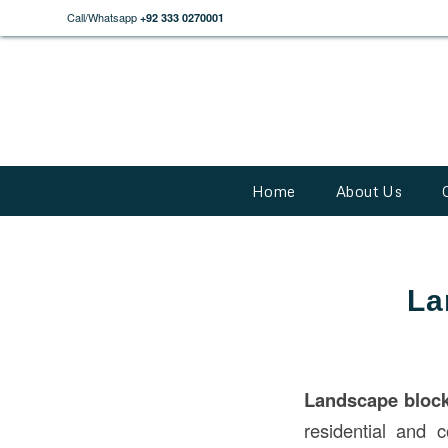
Call/Whatsapp
+92 333 0270001
Home
About Us
La
Landscape bloc
residential and