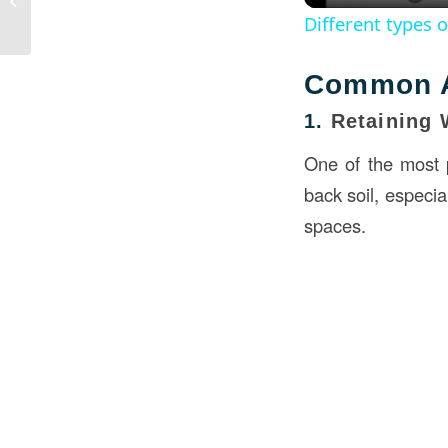
Different types 
Common A
1.
Retaining 
One of the most p
back soil, especia
spaces.