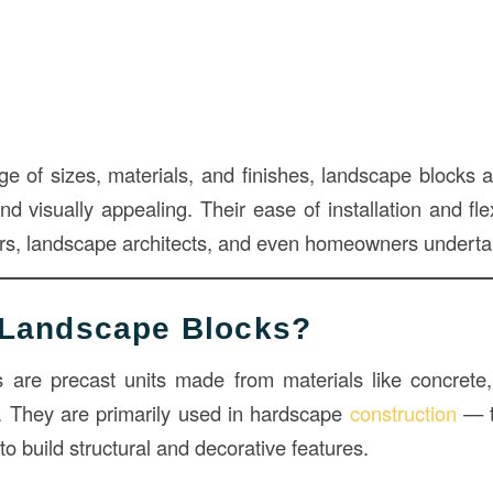
nge of sizes, materials, and finishes, landscape blocks 
nd visually appealing. Their ease of installation and fl
tors, landscape architects, and even homeowners underta
 Landscape Blocks?
are precast units made from materials like concrete,
. They are primarily used in hardscape
construction
— t
o build structural and decorative features.