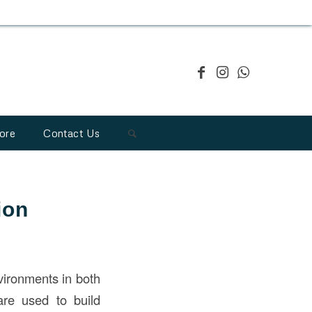
ore
Contact Us
ion
vironments in both
 are used to build