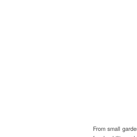
From small garden