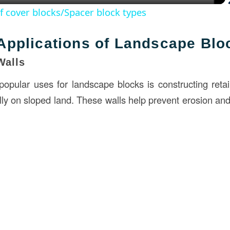
of cover blocks/Spacer block types
pplications of Landscape Blo
Walls
opular uses for landscape blocks is constructing retai
lly on sloped land. These walls help prevent erosion and