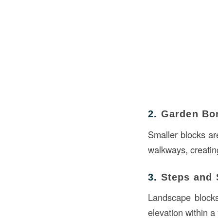
2.
Garden Bo
Smaller blocks ar
walkways, creatin
3.
Steps and 
Landscape blocks 
elevation within a