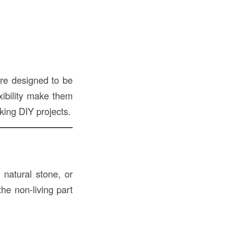
are designed to be
exibility make them
king DIY projects.
 natural stone, or
he non-living part