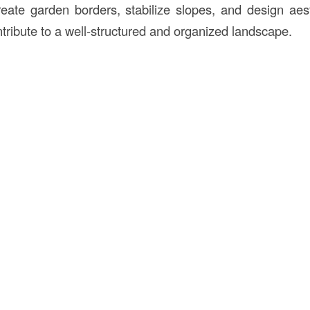
create garden borders, stabilize slopes, and design aest
ntribute to a well-structured and organized landscape.