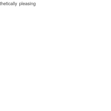
hetically pleasing