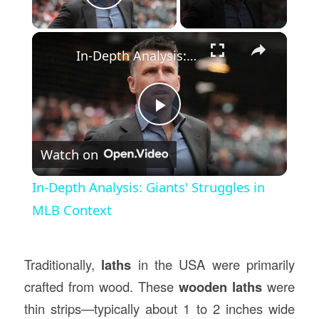
Play Video
×
In-Depth Analysis: Giants' Struggles in MLB Context
Play
Watch on
Video
In-Depth Analysis: Giants' Struggles in
MLB Context
Traditionally,
laths
in the USA were primarily
crafted from wood. These
wooden laths
were
thin strips—typically about 1 to 2 inches wide