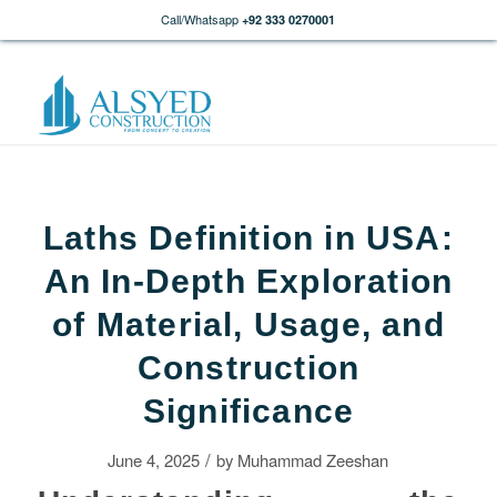
Call/Whatsapp
+92 333 0270001
Laths Definition in USA:
An In-Depth Exploration
of Material, Usage, and
Construction
Significance
/
June 4, 2025
by
Muhammad Zeeshan