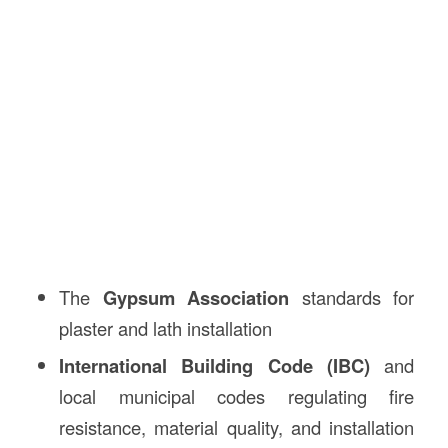
The
Gypsum Association
standards for
plaster and lath installation
International Building Code (IBC)
and
local municipal codes regulating fire
resistance, material quality, and installation