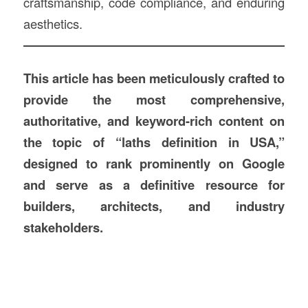
craftsmanship, code compliance, and enduring
aesthetics.
This article has been meticulously crafted to
provide the most comprehensive,
authoritative, and keyword-rich content on
the topic of “laths definition in USA,”
designed to rank prominently on Google
and serve as a definitive resource for
builders, architects, and industry
stakeholders.