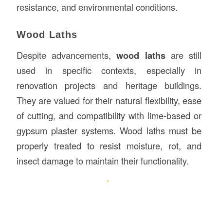
resistance, and environmental conditions.
Wood Laths
Despite advancements,
wood laths
are still
used in specific contexts, especially in
renovation projects and heritage buildings.
They are valued for their natural flexibility, ease
of cutting, and compatibility with lime-based or
gypsum plaster systems. Wood laths must be
properly treated to resist moisture, rot, and
insect damage to maintain their functionality.