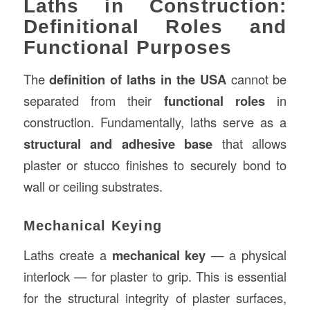
Laths in Construction:
Definitional Roles and
Functional Purposes
The
definition of laths in the USA
cannot be
separated from their
functional roles
in
construction. Fundamentally, laths serve as a
structural and adhesive base
that allows
plaster or stucco finishes to securely bond to
wall or ceiling substrates.
Mechanical Keying
Laths create a
mechanical key
— a physical
interlock — for plaster to grip. This is essential
for the structural integrity of plaster surfaces,