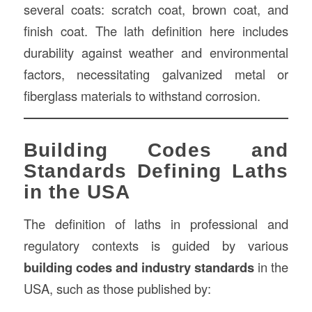
several coats: scratch coat, brown coat, and
finish coat. The lath definition here includes
durability against weather and environmental
factors, necessitating galvanized metal or
fiberglass materials to withstand corrosion.
Building Codes and
Standards Defining Laths
in the USA
The definition of laths in professional and
regulatory contexts is guided by various
building codes and industry standards
in the
USA, such as those published by: