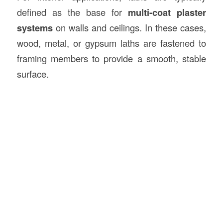
defined as the base for
multi-coat plaster
systems
on walls and ceilings. In these cases,
wood, metal, or gypsum laths are fastened to
framing members to provide a smooth, stable
surface.