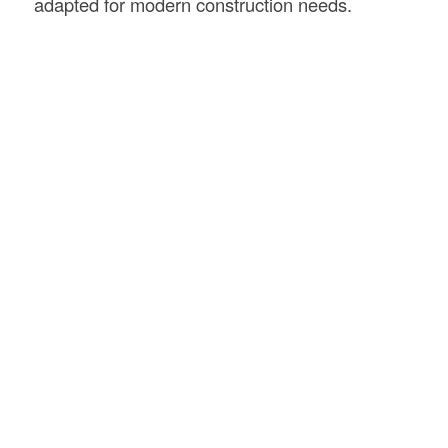
adapted for modern construction needs.