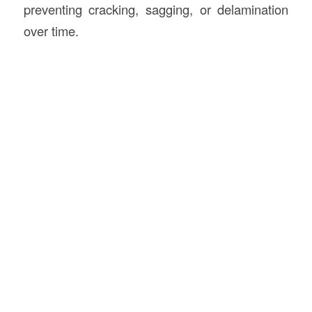
preventing cracking, sagging, or delamination
over time.