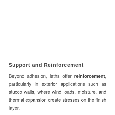
Support and Reinforcement
Beyond adhesion, laths offer
reinforcement
,
particularly in exterior applications such as
stucco walls, where wind loads, moisture, and
thermal expansion create stresses on the finish
layer.