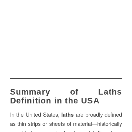
Summary of Laths
Definition in the USA
In the United States,
laths
are broadly defined
as thin strips or sheets of material—historically