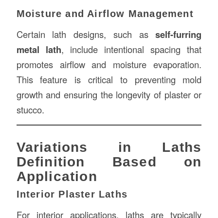
Moisture and Airflow Management
Certain lath designs, such as
self-furring
metal lath
, include intentional spacing that
promotes airflow and moisture evaporation.
This feature is critical to preventing mold
growth and ensuring the longevity of plaster or
stucco.
Variations in Laths
Definition Based on
Application
Interior Plaster Laths
For interior applications, laths are typically