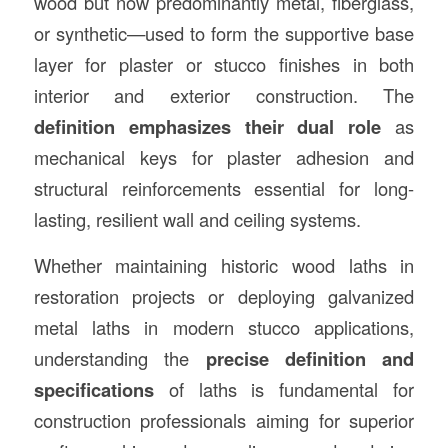
wood but now predominantly metal, fiberglass,
or synthetic—used to form the supportive base
layer for plaster or stucco finishes in both
interior and exterior construction. The
definition emphasizes their dual role
as
mechanical keys for plaster adhesion and
structural reinforcements essential for long-
lasting, resilient wall and ceiling systems.
Whether maintaining historic wood laths in
restoration projects or deploying galvanized
metal laths in modern stucco applications,
understanding the
precise definition and
specifications
of laths is fundamental for
construction professionals aiming for superior