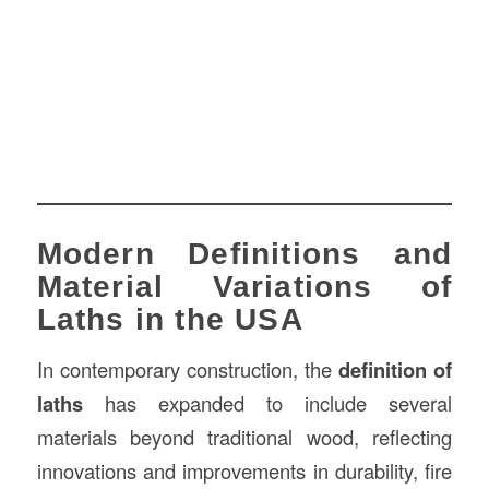
Modern Definitions and
Material Variations of
Laths in the USA
In contemporary construction, the
definition of
laths
has expanded to include several
materials beyond traditional wood, reflecting
innovations and improvements in durability, fire