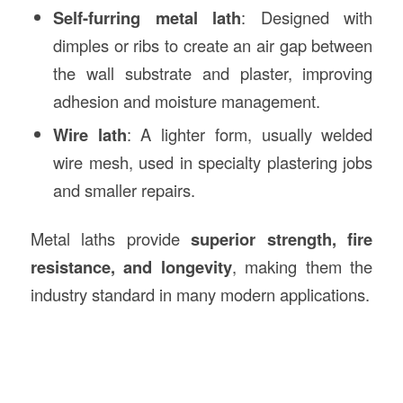
Self-furring metal lath
: Designed with
dimples or ribs to create an air gap between
the wall substrate and plaster, improving
adhesion and moisture management.
Wire lath
: A lighter form, usually welded
wire mesh, used in specialty plastering jobs
and smaller repairs.
Metal laths provide
superior strength, fire
resistance, and longevity
, making them the
industry standard in many modern applications.