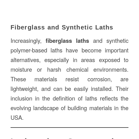
Fiberglass and Synthetic Laths
Increasingly,
fiberglass laths
and synthetic
polymer-based laths have become important
alternatives, especially in areas exposed to
moisture or harsh chemical environments.
These materials resist corrosion, are
lightweight, and can be easily installed. Their
inclusion in the definition of laths reflects the
evolving landscape of building materials in the
USA.