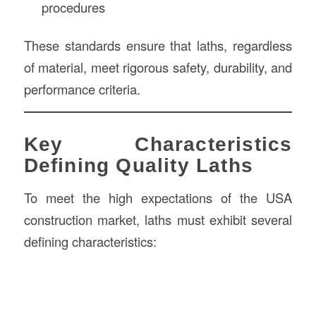
procedures
These standards ensure that laths, regardless
of material, meet rigorous safety, durability, and
performance criteria.
Key Characteristics
Defining Quality Laths
To meet the high expectations of the USA
construction market, laths must exhibit several
defining characteristics: