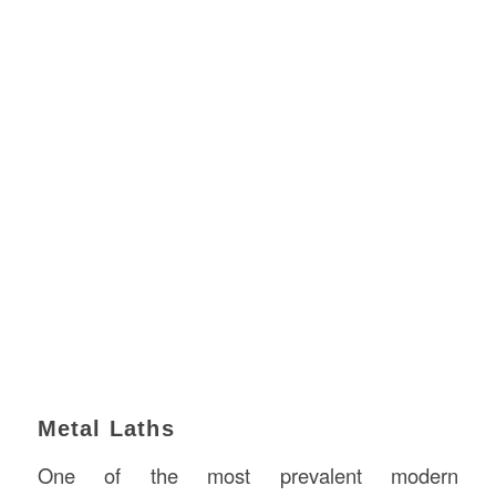
Metal Laths
One of the most prevalent modern