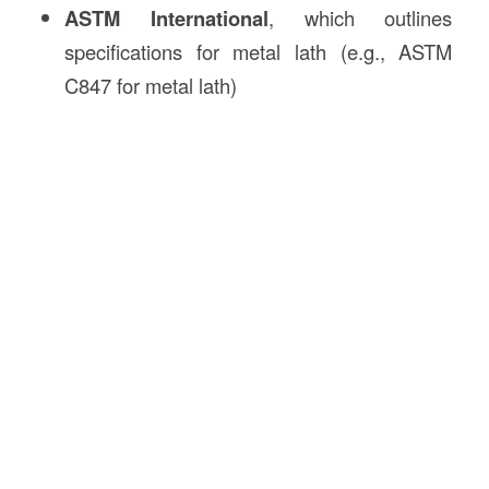
ASTM International
, which outlines
specifications for metal lath (e.g., ASTM
C847 for metal lath)