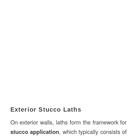
Exterior Stucco Laths
On exterior walls, laths form the framework for
stucco application
, which typically consists of