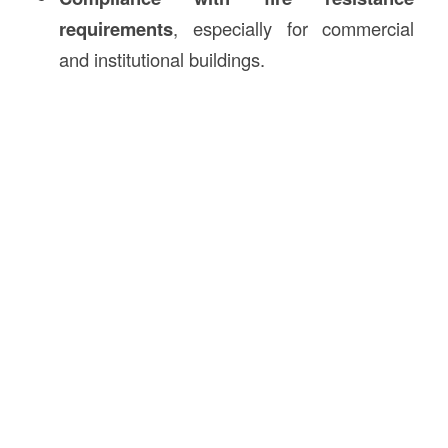
requirements
, especially for commercial
and institutional buildings.