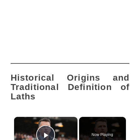
Historical Origins and
Traditional Definition of
Laths
×
Now Playing