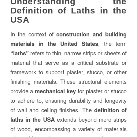
Understanding the
Definition of Laths in the
USA
In the context of
construction
and building
materials in the United States
, the term
“
laths
”
refers to thin, narrow strips or sheets of
material that serve as a critical substrate or
framework to support plaster, stucco, or other
finishing materials. These structural elements
provide a
mechanical key
for plaster or stucco
to adhere to, ensuring durability and longevity
of wall and ceiling finishes. The
definition of
laths in the USA
extends beyond mere strips
of wood, encompassing a variety of materials