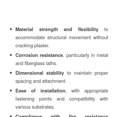
Material strength and flexibility
to
accommodate structural movement without
cracking plaster.
Corrosion resistance
, particularly in metal
and fiberglass laths.
Dimensional stability
to maintain proper
spacing and attachment.
Ease of installation
, with appropriate
fastening points and compatibility with
various substrates.
Compliance with fire resistance