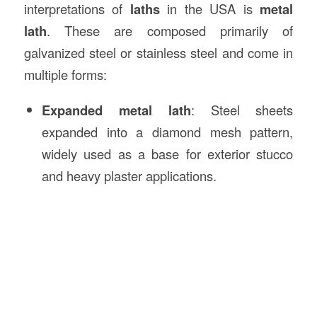
interpretations of
laths
in the USA is
metal
lath
. These are composed primarily of
galvanized steel or stainless steel and come in
multiple forms:
Expanded metal lath
: Steel sheets
expanded into a diamond mesh pattern,
widely used as a base for exterior stucco
and heavy plaster applications.