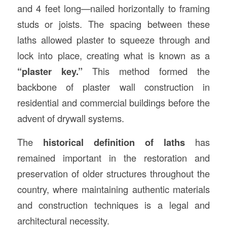
and 4 feet long—nailed horizontally to framing
studs or joists. The spacing between these
laths allowed plaster to squeeze through and
lock into place, creating what is known as a
“plaster key.”
This method formed the
backbone of plaster wall construction in
residential and commercial buildings before the
advent of drywall systems.
The
historical definition of laths
has
remained important in the restoration and
preservation of older structures throughout the
country, where maintaining authentic materials
and construction techniques is a legal and
architectural necessity.