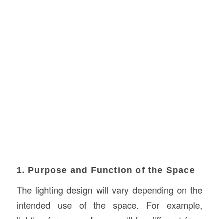
1. Purpose and Function of the Space
The lighting design will vary depending on the
intended use of the space. For example,