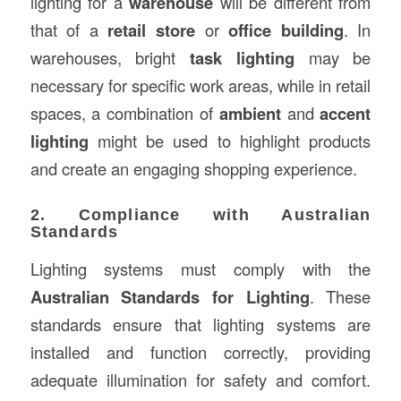
lighting for a
warehouse
will be different from
that of a
retail store
or
office building
. In
warehouses, bright
task lighting
may be
necessary for specific work areas, while in retail
spaces, a combination of
ambient
and
accent
lighting
might be used to highlight products
and create an engaging shopping experience.
2. Compliance with Australian
Standards
Lighting systems must comply with the
Australian Standards for Lighting
. These
standards ensure that lighting systems are
installed and function correctly, providing
adequate illumination for safety and comfort.