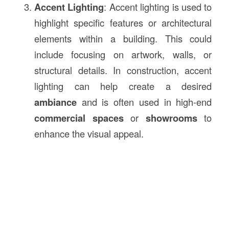
Accent Lighting
: Accent lighting is used to
highlight specific features or architectural
elements within a building. This could
include focusing on artwork, walls, or
structural details. In construction, accent
lighting can help create a desired
ambiance
and is often used in high-end
commercial spaces
or
showrooms
to
enhance the visual appeal.