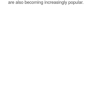
are also becoming increasingly popular.