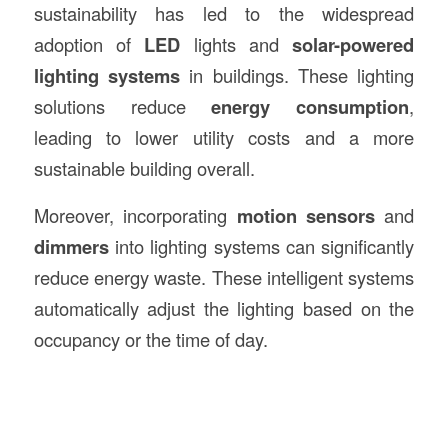
sustainability has led to the widespread
adoption of
LED
lights and
solar-powered
lighting systems
in buildings. These lighting
solutions reduce
energy consumption
,
leading to lower utility costs and a more
sustainable building overall.
Moreover, incorporating
motion sensors
and
dimmers
into lighting systems can significantly
reduce energy waste. These intelligent systems
automatically adjust the lighting based on the
occupancy or the time of day.