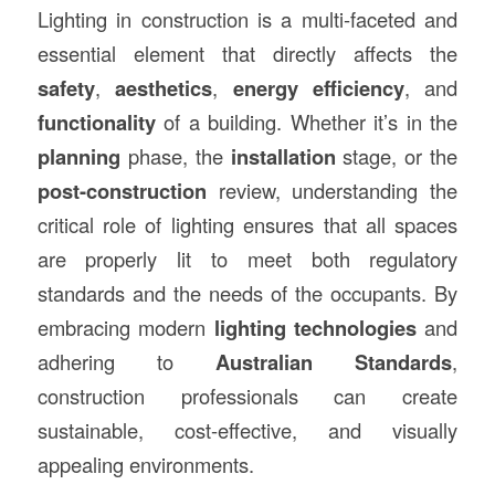
Lighting in construction is a multi-faceted and
essential element that directly affects the
safety
,
aesthetics
,
energy efficiency
, and
functionality
of a building. Whether it’s in the
planning
phase, the
installation
stage, or the
post-construction
review, understanding the
critical role of lighting ensures that all spaces
are properly lit to meet both regulatory
standards and the needs of the occupants. By
embracing modern
lighting technologies
and
adhering to
Australian Standards
,
construction professionals can create
sustainable, cost-effective, and visually
appealing environments.