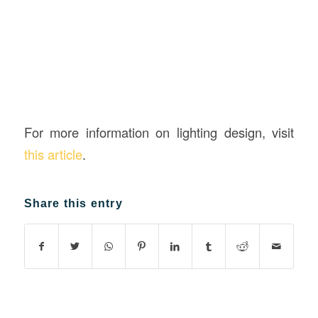
For more information on lighting design, visit
this article
.
Share this entry