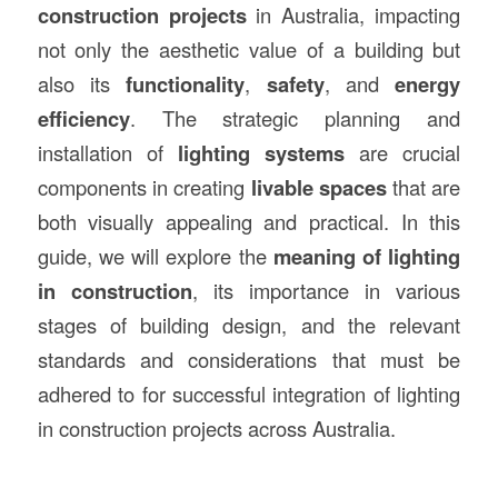
construction
projects
in Australia, impacting
not only the aesthetic value of a building but
also its
functionality
,
safety
, and
energy
efficiency
. The strategic planning and
installation of
lighting systems
are crucial
components in creating
livable spaces
that are
both visually appealing and practical. In this
guide, we will explore the
meaning of lighting
in
construction
, its importance in various
stages of building design, and the relevant
standards and considerations that must be
adhered to for successful integration of lighting
in construction projects across Australia.