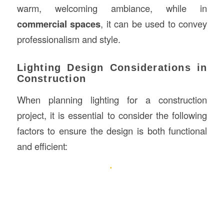
warm, welcoming ambiance, while in
commercial spaces
, it can be used to convey
professionalism and style.
Lighting Design Considerations in
Construction
When planning lighting for a construction
project, it is essential to consider the following
factors to ensure the design is both functional
and efficient: