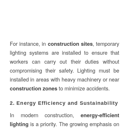
For instance, in
construction sites
, temporary
lighting systems are installed to ensure that
workers can carry out their duties without
compromising their safety. Lighting must be
installed in areas with heavy machinery or near
construction zones
to minimize accidents.
2. Energy Efficiency and Sustainability
In modern construction,
energy-efficient
lighting
is a priority. The growing emphasis on