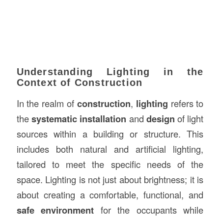
Understanding Lighting in the
Context of Construction
In the realm of
construction
,
lighting
refers to
the
systematic installation
and
design
of light
sources within a building or structure. This
includes both natural and artificial lighting,
tailored to meet the specific needs of the
space. Lighting is not just about brightness; it is
about creating a comfortable, functional, and
safe environment
for the occupants while