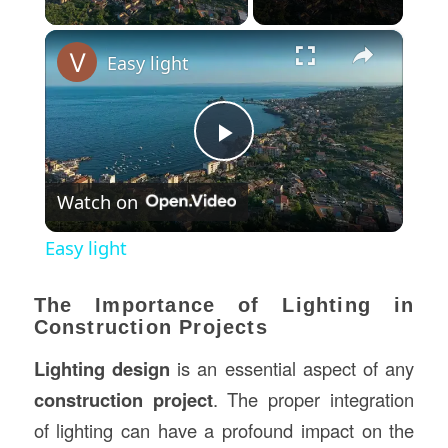
×
Easy light
Play
Watch on
Video
Easy light
The Importance of Lighting in
Construction Projects
Lighting design
is an essential aspect of any
construction project
. The proper integration
of lighting can have a profound impact on the