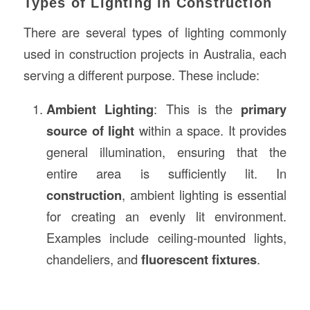
Types of Lighting in Construction
There are several types of lighting commonly
used in construction projects in Australia, each
serving a different purpose. These include:
Ambient Lighting
: This is the
primary
source of light
within a space. It provides
general illumination, ensuring that the
entire area is sufficiently lit. In
construction
, ambient lighting is essential
for creating an evenly lit environment.
Examples include ceiling-mounted lights,
chandeliers, and
fluorescent fixtures
.