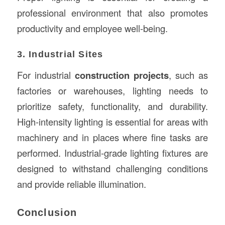
professional environment that also promotes
productivity and employee well-being.
3. Industrial Sites
For industrial
construction projects
, such as
factories or warehouses, lighting needs to
prioritize safety, functionality, and durability.
High-intensity lighting is essential for areas with
machinery and in places where fine tasks are
performed. Industrial-grade lighting fixtures are
designed to withstand challenging conditions
and provide reliable illumination.
Conclusion