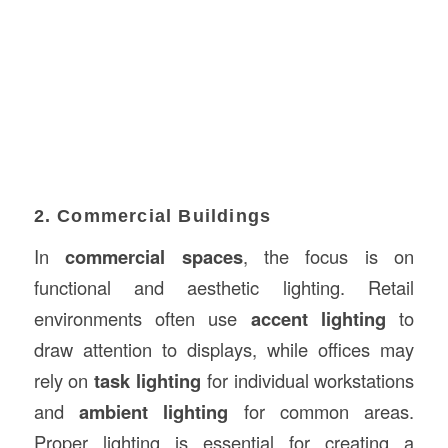
2. Commercial Buildings
In
commercial spaces
, the focus is on
functional and aesthetic lighting. Retail
environments often use
accent lighting
to
draw attention to displays, while offices may
rely on
task lighting
for individual workstations
and
ambient lighting
for common areas.
Proper lighting is essential for creating a