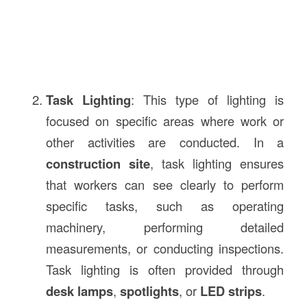
Task Lighting
: This type of lighting is
focused on specific areas where work or
other activities are conducted. In a
construction site
, task lighting ensures
that workers can see clearly to perform
specific tasks, such as operating
machinery, performing detailed
measurements, or conducting inspections.
Task lighting is often provided through
desk lamps
,
spotlights
, or
LED strips
.