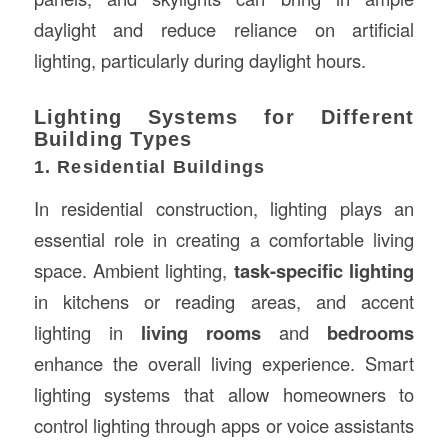
daylight and reduce reliance on artificial
lighting, particularly during daylight hours.
Lighting Systems for Different
Building Types
1. Residential Buildings
In residential construction, lighting plays an
essential role in creating a comfortable living
space. Ambient lighting,
task-specific lighting
in kitchens or reading areas, and accent
lighting in
living rooms
and
bedrooms
enhance the overall living experience. Smart
lighting systems that allow homeowners to
control lighting through apps or voice assistants