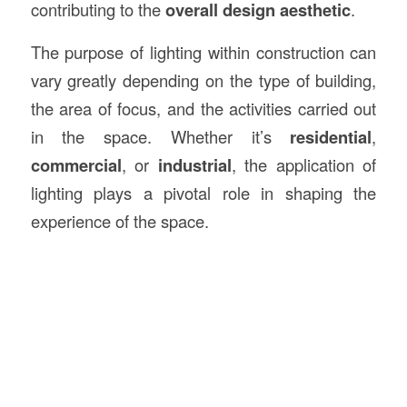
contributing to the
overall design aesthetic
.
The purpose of lighting within construction can
vary greatly depending on the type of building,
the area of focus, and the activities carried out
in the space. Whether it’s
residential
,
commercial
, or
industrial
, the application of
lighting plays a pivotal role in shaping the
experience of the space.