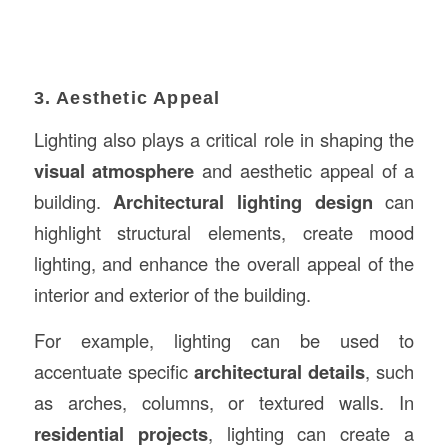
3. Aesthetic Appeal
Lighting also plays a critical role in shaping the
visual atmosphere
and aesthetic appeal of a
building.
Architectural lighting design
can
highlight structural elements, create mood
lighting, and enhance the overall appeal of the
interior and exterior of the building.
For example, lighting can be used to
accentuate specific
architectural details
, such
as arches, columns, or textured walls. In
residential projects
, lighting can create a