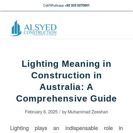
Call/Whatsapp
+92 333 0270001
Lighting Meaning in
Construction in
Australia: A
Comprehensive Guide
/
February 6, 2025
by
Muhammad Zeeshan
Lighting plays an indispensable role in