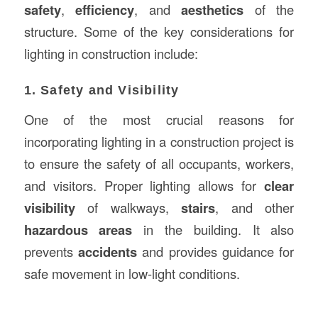
safety
,
efficiency
, and
aesthetics
of the
structure. Some of the key considerations for
lighting in construction include:
1. Safety and Visibility
One of the most crucial reasons for
incorporating lighting in a construction project is
to ensure the safety of all occupants, workers,
and visitors. Proper lighting allows for
clear
visibility
of walkways,
stairs
, and other
hazardous areas
in the building. It also
prevents
accidents
and provides guidance for
safe movement in low-light conditions.