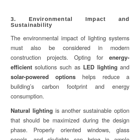
3. Environmental Impact and
Sustainability
The environmental impact of lighting systems
must also be considered in modern
construction projects. Opting for
energy-
efficient
solutions such as
LED lighting
and
solar-powered options
helps reduce a
building’s carbon footprint and energy
consumption.
Natural lighting
is another sustainable option
that should be maximized during the design
phase. Properly oriented windows, glass
panels, and skylights can bring in ample