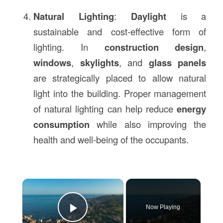
Natural Lighting
:
Daylight
is a
sustainable and cost-effective form of
lighting. In
construction design
,
windows
,
skylights
, and
glass panels
are strategically placed to allow natural
light into the building. Proper management
of natural lighting can help reduce
energy
consumption
while also improving the
health and well-being of the occupants.
×
Now Playing
Play Video