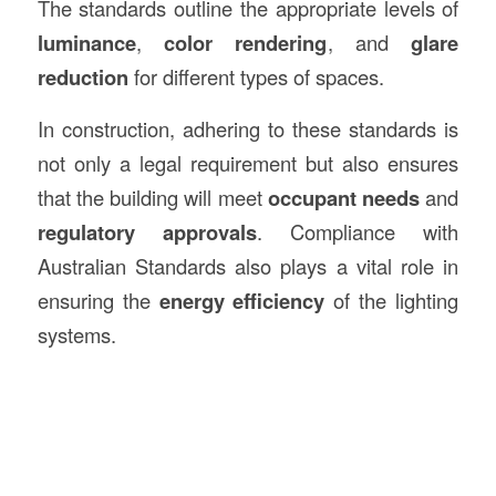
The standards outline the appropriate levels of
luminance
,
color rendering
, and
glare
reduction
for different types of spaces.
In construction, adhering to these standards is
not only a legal requirement but also ensures
that the building will meet
occupant needs
and
regulatory approvals
. Compliance with
Australian Standards also plays a vital role in
ensuring the
energy efficiency
of the lighting
systems.