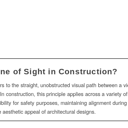
ine of Sight in Construction?
rs to the straight, unobstructed visual path between a v
. In construction, this principle applies across a variety o
ibility for safety purposes, maintaining alignment durin
aesthetic appeal of architectural designs.