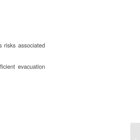
s risks associated
ficient evacuation
De