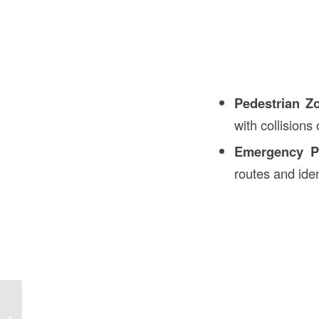
Pedestrian Z
with collisions o
Emergency P
routes and iden
Sagging Closet Rod in Construction in