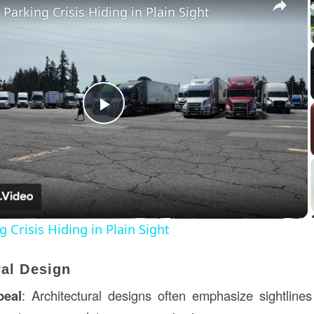
 Parking Crisis Hiding in Plain Sight
Play
Video
 Crisis Hiding in Plain Sight
ral Design
peal
: Architectural designs often emphasize sightlines 