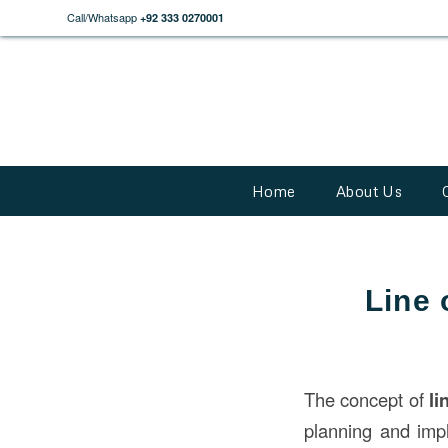
Call/Whatsapp
+92 333 0270001
Home
About Us
Line 
The concept of
li
planning and impl