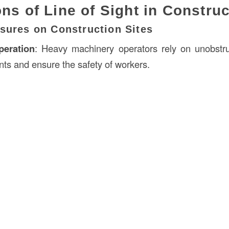
ons of Line of Sight in Constru
sures on Construction Sites
eration
: Heavy machinery operators rely on unobstru
nts and ensure the safety of workers.