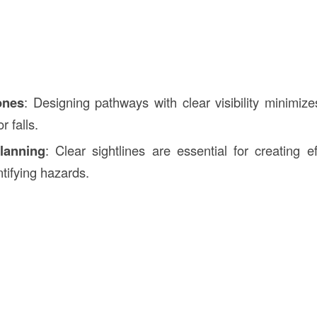
ones
: Designing pathways with clear visibility minimize
r falls.
lanning
: Clear sightlines are essential for creating ef
tifying hazards.