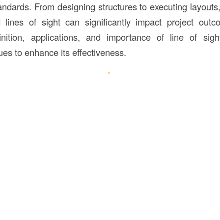
andards. From designing structures to executing layouts,
lines of sight can significantly impact project outc
inition, applications, and importance of line of sig
ues to enhance its effectiveness.