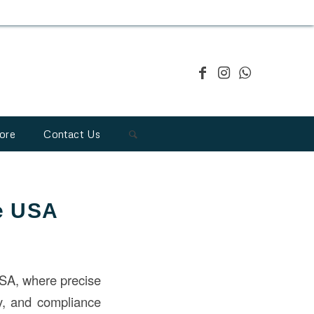
ore
Contact Us
he USA
 USA, where precise
cy, and compliance