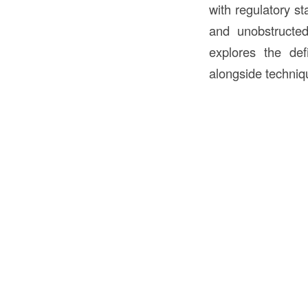
with regulatory st
and unobstructed 
explores the def
alongside techniq