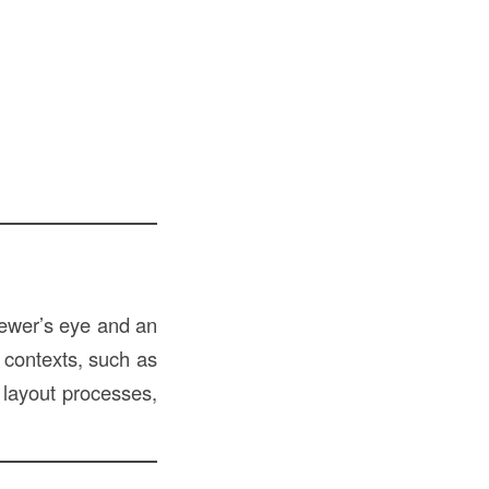
iewer’s eye and an
f contexts, such as
g layout processes,