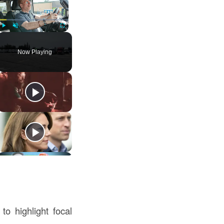
Play
Unmute
Fullscreen
Now Playing
to highlight focal