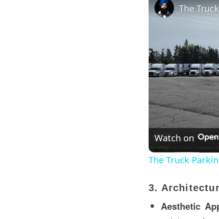
The Truck
Watch on
The Truck Parking
3. Architectu
Aesthetic Ap