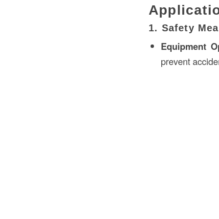
Applicati
1. Safety Mea
Equipment Op
prevent accide