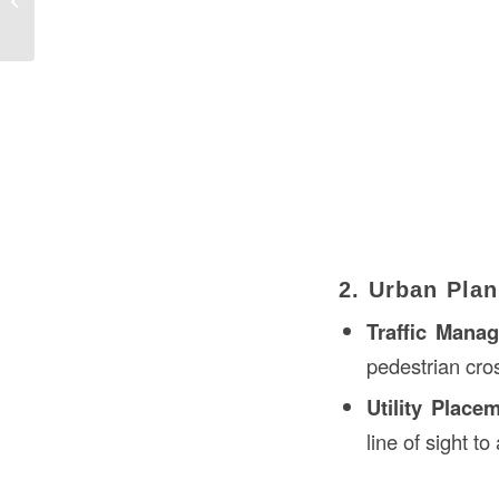
the USA
2. Urban Plan
Traffic Mana
pedestrian cros
Utility Place
line of sight t