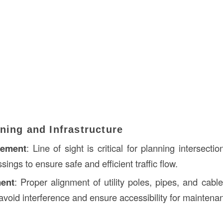
ning and Infrastructure
gement
: Line of sight is critical for planning intersect
sings to ensure safe and efficient traffic flow.
ment
: Proper alignment of utility poles, pipes, and cabl
o avoid interference and ensure accessibility for maintena