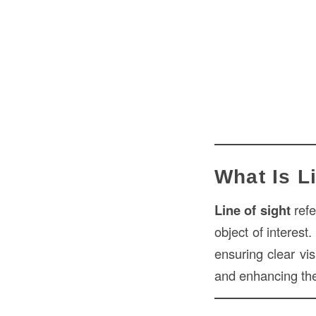
What Is L
Line of sight
refe
object of interest
ensuring clear vis
and enhancing the 