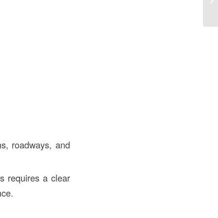
th
ions, roadways, and
es requires a clear
nce.