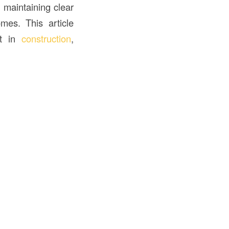
 maintaining clear
omes. This article
ht in
construction
,