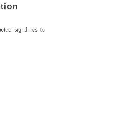
ction
cted sightlines to