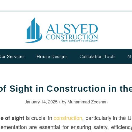
Our Services
House Designs
Calculation Tools
M
of Sight in Construction in t
/
January 14, 2025
by
Muhammad Zeeshan
ne of sight
is crucial in
construction
, particularly in the
ementation are essential for ensuring safety, efficien