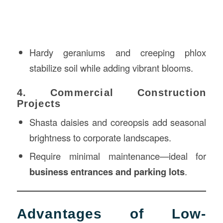
Hardy geraniums and creeping phlox
stabilize soil while adding vibrant blooms.
4. Commercial Construction
Projects
Shasta daisies and coreopsis add seasonal
brightness to corporate landscapes.
Require minimal maintenance—ideal for
business entrances and parking lots
.
Advantages of Low-