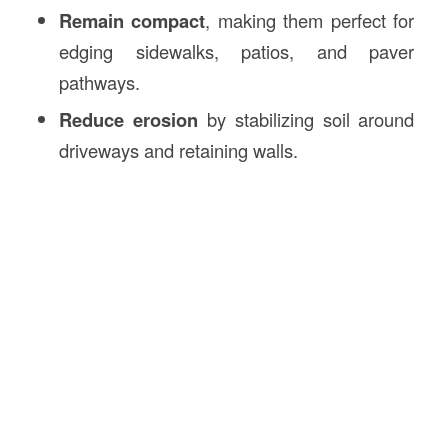
Remain compact
, making them perfect for
edging sidewalks, patios, and paver
pathways.
Reduce erosion
by stabilizing soil around
driveways and retaining walls.