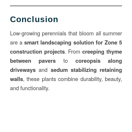
Conclusion
Low-growing perennials that bloom all summer
are a
smart landscaping solution for Zone 5
construction projects
. From
creeping thyme
between pavers
to
coreopsis along
driveways
and
sedum stabilizing retaining
walls
, these plants combine durability, beauty,
and functionality.