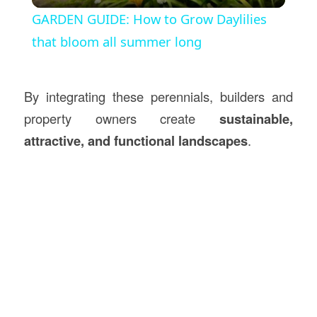
GARDEN GUIDE: How to Grow Daylilies
that bloom all summer long
By integrating these perennials, builders and
property owners create
sustainable,
attractive, and functional landscapes
.