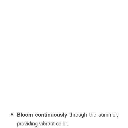
Bloom continuously
through the summer,
providing vibrant color.