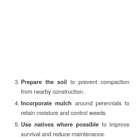
Prepare the soil
to prevent compaction
from nearby construction.
Incorporate mulch
around perennials to
retain moisture and control weeds.
Use natives where possible
to improve
survival and reduce maintenance.