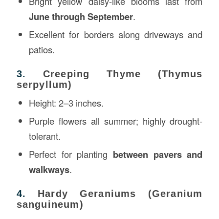
Bright yellow daisy-like blooms last from
June through September
.
Excellent for borders along driveways and
patios.
3.
Creeping Thyme (Thymus
serpyllum)
Height: 2–3 inches.
Purple flowers all summer; highly drought-
tolerant.
Perfect for planting
between pavers and
walkways
.
4.
Hardy Geraniums (Geranium
sanguineum)