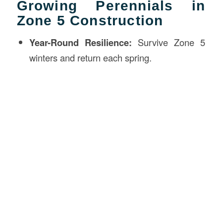
Growing Perennials in
Zone 5 Construction
Year-Round Resilience:
Survive Zone 5
winters and return each spring.