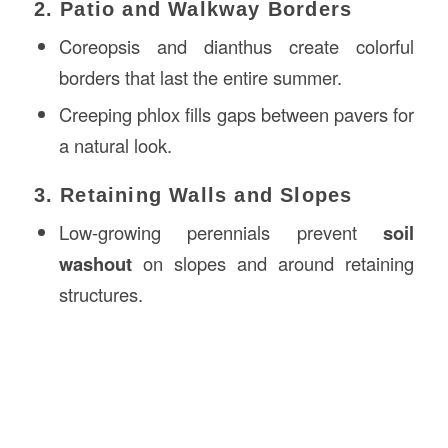
2. Patio and Walkway Borders
Coreopsis and dianthus create colorful
borders that last the entire summer.
Creeping phlox fills gaps between pavers for
a natural look.
3. Retaining Walls and Slopes
Low-growing perennials prevent
soil
washout
on slopes and around retaining
structures.