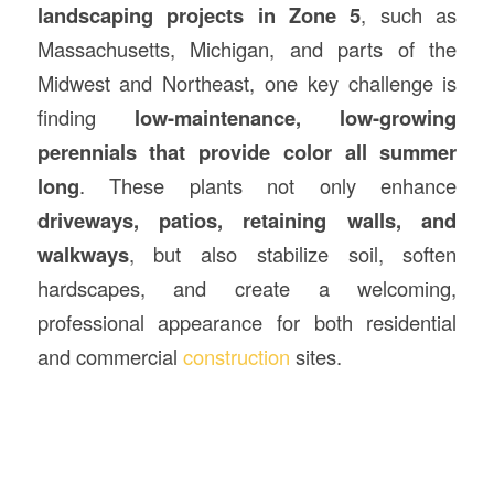
landscaping projects in Zone 5
, such as
Massachusetts, Michigan, and parts of the
Midwest and Northeast, one key challenge is
finding
low-maintenance, low-growing
perennials that provide color all summer
long
. These plants not only enhance
driveways, patios, retaining walls, and
walkways
, but also stabilize soil, soften
hardscapes, and create a welcoming,
professional appearance for both residential
and commercial
construction
sites.