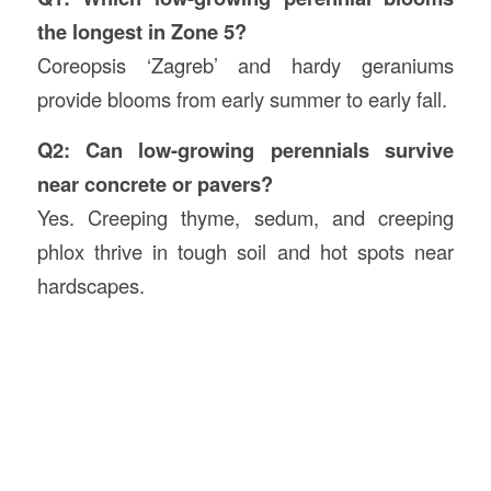
the longest in Zone 5?
Coreopsis ‘Zagreb’ and hardy geraniums
provide blooms from early summer to early fall.
Q2: Can low-growing perennials survive
near concrete or pavers?
Yes. Creeping thyme, sedum, and creeping
phlox thrive in tough soil and hot spots near
hardscapes.