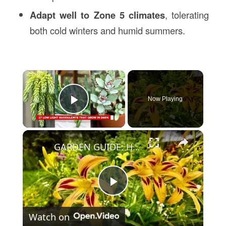
Adapt well to Zone 5 climates
, tolerating
both cold winters and humid summers.
×
Now Playing
Play Video
×
GARDEN GUIDE: How to Grow Daylilies that bloom all summer long
Play
Watch on
Video