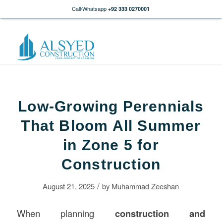
Call/Whatsapp
+92 333 0270001
Low-Growing Perennials
That Bloom All Summer
in Zone 5 for
Construction
/
August 21, 2025
by
Muhammad Zeeshan
When planning
construction
and