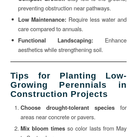
preventing obstruction near pathways.
Low Maintenance:
Require less water and
care compared to annuals.
Functional Landscaping:
Enhance
aesthetics while strengthening soil.
Tips for Planting Low-
Growing Perennials in
Construction Projects
Choose drought-tolerant species
for
areas near concrete or pavers.
Mix bloom times
so color lasts from May