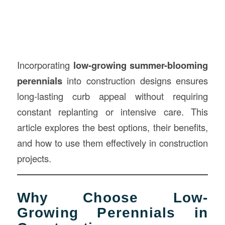
Incorporating
low-growing summer-blooming
perennials
into construction designs ensures
long-lasting curb appeal without requiring
constant replanting or intensive care. This
article explores the best options, their benefits,
and how to use them effectively in construction
projects.
Why Choose Low-
Growing Perennials in