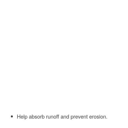
Help absorb runoff and prevent erosion.