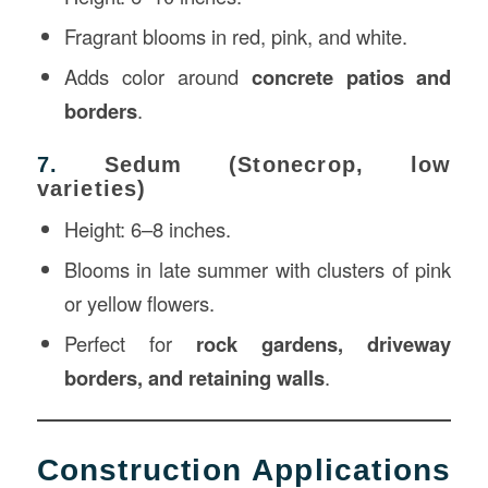
Fragrant blooms in red, pink, and white.
Adds color around
concrete patios and
borders
.
7.
Sedum (Stonecrop, low
varieties)
Height: 6–8 inches.
Blooms in late summer with clusters of pink
or yellow flowers.
Perfect for
rock gardens, driveway
borders, and retaining walls
.
Construction Applications