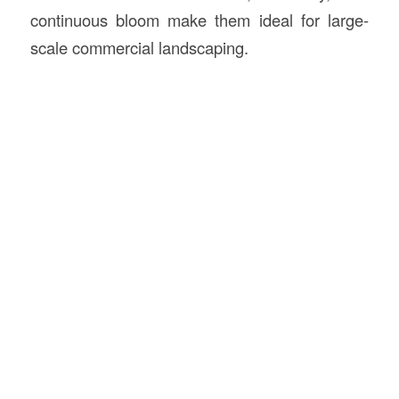
continuous bloom make them ideal for large-
scale commercial landscaping.