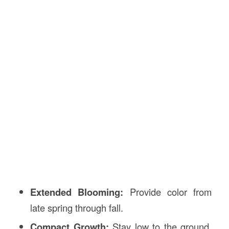
Extended Blooming:
Provide color from
late spring through fall.
Compact Growth:
Stay low to the ground,