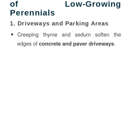
of Low-Growing
Perennials
1. Driveways and Parking Areas
Creeping thyme and sedum soften the
edges of
concrete and paver driveways
.