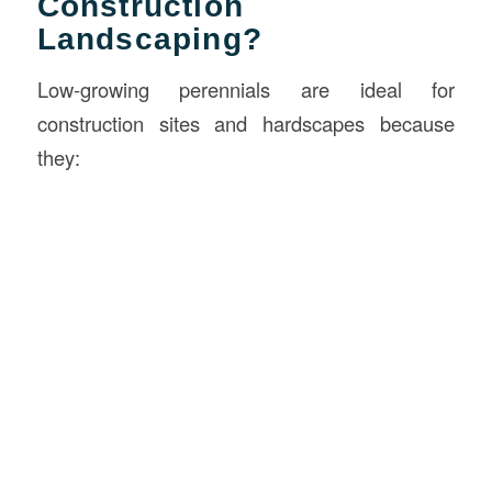
Construction
Landscaping?
Low-growing perennials are ideal for
construction sites and hardscapes because
they: