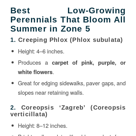
Best Low-Growing
Perennials That Bloom All
Summer in Zone 5
1.
Creeping Phlox (Phlox subulata)
Height: 4–6 inches.
Produces a
carpet of pink, purple, or
white flowers
.
Great for edging sidewalks, paver gaps, and
slopes near retaining walls.
2.
Coreopsis ‘Zagreb’ (Coreopsis
verticillata)
Height: 8–12 inches.