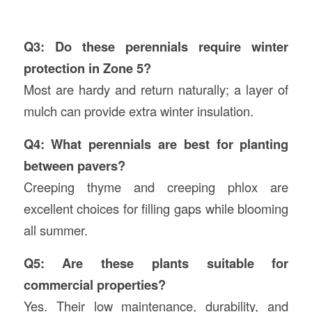
Q3: Do these perennials require winter
protection in Zone 5?
Most are hardy and return naturally; a layer of
mulch can provide extra winter insulation.
Q4: What perennials are best for planting
between pavers?
Creeping thyme and creeping phlox are
excellent choices for filling gaps while blooming
all summer.
Q5: Are these plants suitable for
commercial properties?
Yes. Their low maintenance, durability, and