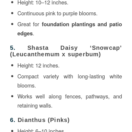
Height: 10–12 inches.
Continuous pink to purple blooms.
Great for
foundation plantings and patio
edges
.
5.
Shasta Daisy ‘Snowcap’
(Leucanthemum x superbum)
Height: 12 inches.
Compact variety with long-lasting white
blooms.
Works well along fences, pathways, and
retaining walls.
6.
Dianthus (Pinks)
Height: 6–10 inches.