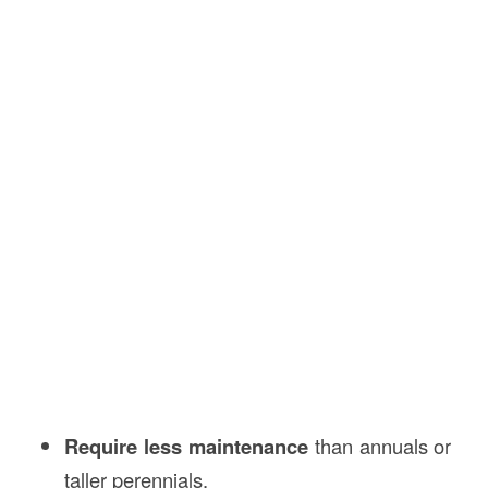
Require less maintenance
than annuals or
taller perennials.