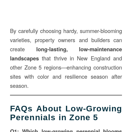
By carefully choosing hardy, summer-blooming
varieties, property owners and builders can
create
long-lasting, low-maintenance
landscapes
that thrive in New England and
other Zone 5 regions—enhancing construction
sites with color and resilience season after
season.
FAQs About Low-Growing
Perennials in Zone 5
Q1: Which low-growing perennial blooms