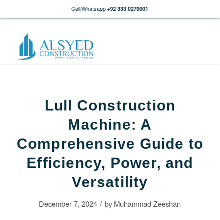
Call/Whatsapp
+92 333 0270001
Lull Construction
Machine: A
Comprehensive Guide to
Efficiency, Power, and
Versatility
/
December 7, 2024
by
Muhammad Zeeshan