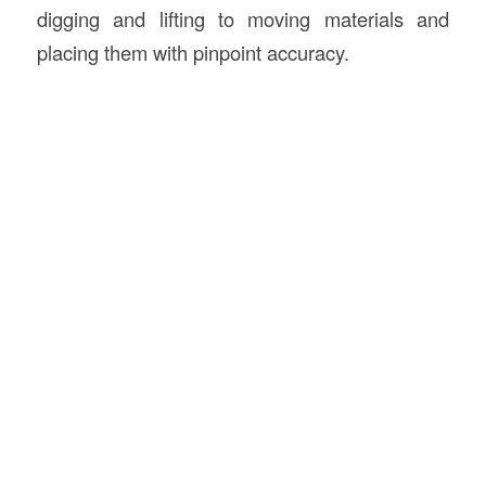
digging and lifting to moving materials and
placing them with pinpoint accuracy.