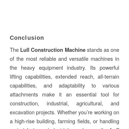
Conclusion
The
Lull Construction Machine
stands as one
of the most reliable and versatile machines in
the heavy equipment industry. Its powerful
lifting capabilities, extended reach, all-terrain
capabilities, and adaptability to various
attachments make it an essential tool for
construction, industrial, agricultural, and
excavation projects. Whether you’re working on
a high-rise building, farming fields, or handling