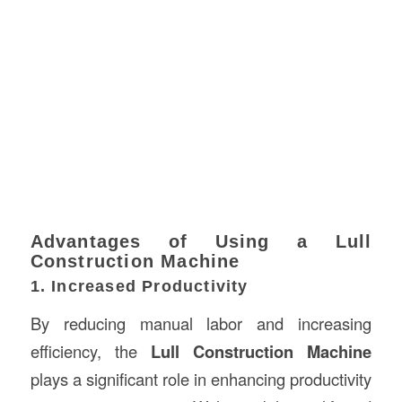
Advantages of Using a Lull
Construction Machine
1. Increased Productivity
By reducing manual labor and increasing
efficiency, the
Lull Construction Machine
plays a significant role in enhancing productivity