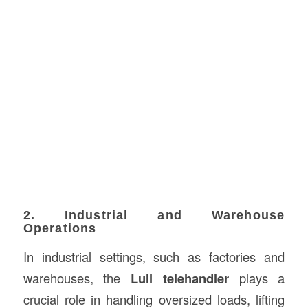
2. Industrial and Warehouse
Operations
In industrial settings, such as factories and
warehouses, the
Lull telehandler
plays a
crucial role in handling oversized loads, lifting