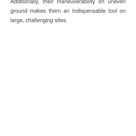
Additionally, their maneuverability on uneven
ground makes them an indispensable tool on
large, challenging sites.