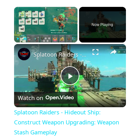
×
Now Playing
×
Play
Unmute
Fullscreen
Splatoon Raiders - Hideout Ship: Construct Weapon Upgrading: Weapon Stash Gameplay
Play
Watch on
Video
Splatoon Raiders - Hideout Ship:
Construct Weapon Upgrading: Weapon
Stash Gameplay