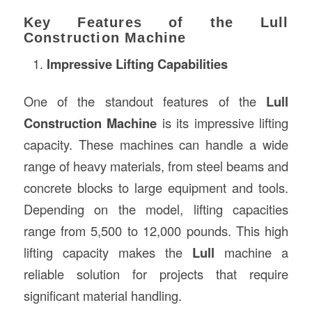
Key Features of the Lull
Construction Machine
Impressive Lifting Capabilities
One of the standout features of the
Lull
Construction Machine
is its impressive lifting
capacity. These machines can handle a wide
range of heavy materials, from steel beams and
concrete blocks to large equipment and tools.
Depending on the model, lifting capacities
range from 5,500 to 12,000 pounds. This high
lifting capacity makes the
Lull
machine a
reliable solution for projects that require
significant material handling.