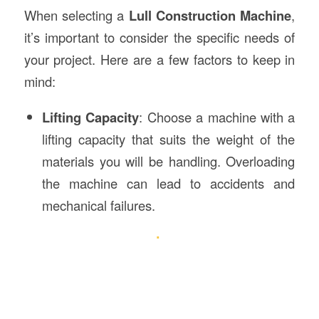
When selecting a
Lull Construction Machine
,
it’s important to consider the specific needs of
your project. Here are a few factors to keep in
mind:
Lifting Capacity
: Choose a machine with a
lifting capacity that suits the weight of the
materials you will be handling. Overloading
the machine can lead to accidents and
mechanical failures.