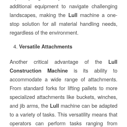
additional equipment to navigate challenging
landscapes, making the
Lull
machine a one-
stop solution for all material handling needs,
regardless of the environment.
Versatile Attachments
Another critical advantage of the
Lull
Construction Machine
is its ability to
accommodate a wide range of attachments.
From standard forks for lifting pallets to more
specialized attachments like buckets, winches,
and jib arms, the
Lull
machine can be adapted
to a variety of tasks. This versatility means that
operators can perform tasks ranging from