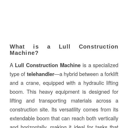
What is a Lull Construction
Machine?
A
Lull Construction Machine
is a specialized
type of
telehandler
—a hybrid between a forklift
and a crane, equipped with a hydraulic lifting
boom. This heavy equipment is designed for
lifting and transporting materials across a
construction site. Its versatility comes from its
extendable boom that can reach both vertically
and horizontally, making it ideal for tasks that