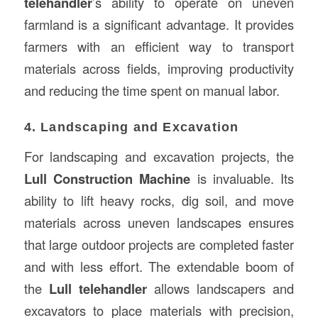
telehandler
’s ability to operate on uneven
farmland is a significant advantage. It provides
farmers with an efficient way to transport
materials across fields, improving productivity
and reducing the time spent on manual labor.
4. Landscaping and Excavation
For landscaping and excavation projects, the
Lull Construction Machine
is invaluable. Its
ability to lift heavy rocks, dig soil, and move
materials across uneven landscapes ensures
that large outdoor projects are completed faster
and with less effort. The extendable boom of
the
Lull telehandler
allows landscapers and
excavators to place materials with precision,