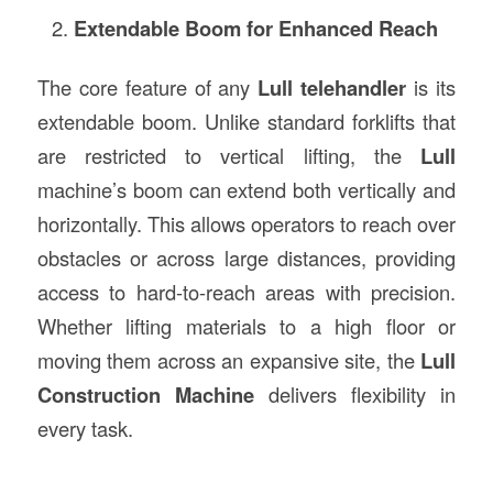
Extendable Boom for Enhanced Reach
The core feature of any
Lull telehandler
is its
extendable boom. Unlike standard forklifts that
are restricted to vertical lifting, the
Lull
machine’s boom can extend both vertically and
horizontally. This allows operators to reach over
obstacles or across large distances, providing
access to hard-to-reach areas with precision.
Whether lifting materials to a high floor or
moving them across an expansive site, the
Lull
Construction Machine
delivers flexibility in
every task.