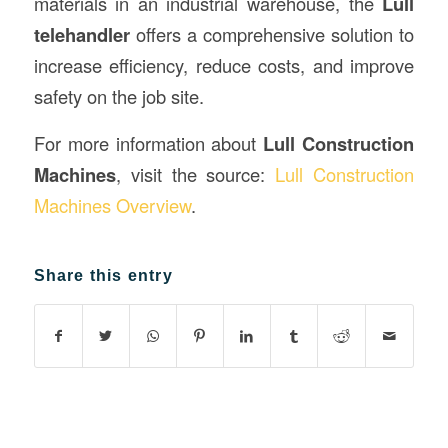
materials in an industrial warehouse, the
Lull
telehandler
offers a comprehensive solution to
increase efficiency, reduce costs, and improve
safety on the job site.
For more information about
Lull Construction
Machines
, visit the source:
Lull Construction
Machines Overview
.
Share this entry