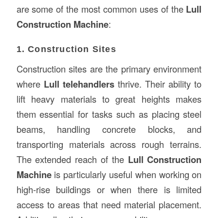
are some of the most common uses of the
Lull
Construction Machine
:
1. Construction Sites
Construction sites are the primary environment
where
Lull telehandlers
thrive. Their ability to
lift heavy materials to great heights makes
them essential for tasks such as placing steel
beams, handling concrete blocks, and
transporting materials across rough terrains.
The extended reach of the
Lull Construction
Machine
is particularly useful when working on
high-rise buildings or when there is limited
access to areas that need material placement.