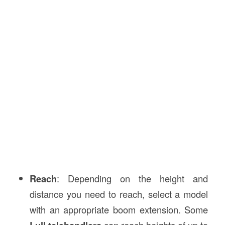
Reach
: Depending on the height and
distance you need to reach, select a model
with an appropriate boom extension. Some
can reach heights of up to