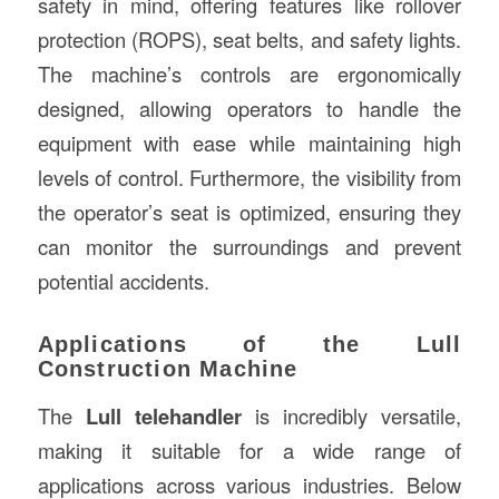
safety in mind, offering features like rollover
protection (ROPS), seat belts, and safety lights.
The machine’s controls are ergonomically
designed, allowing operators to handle the
equipment with ease while maintaining high
levels of control. Furthermore, the visibility from
the operator’s seat is optimized, ensuring they
can monitor the surroundings and prevent
potential accidents.
Applications of the Lull
Construction Machine
The
Lull telehandler
is incredibly versatile,
making it suitable for a wide range of
applications across various industries. Below