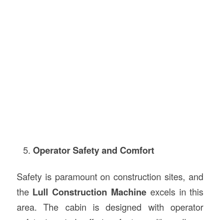
Operator Safety and Comfort
Safety is paramount on construction sites, and
the
Lull Construction Machine
excels in this
area. The cabin is designed with operator