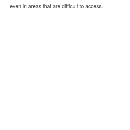
even in areas that are difficult to access.