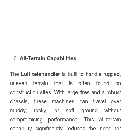
All-Terrain Capabilities
The
Lull telehandler
is built to handle rugged,
uneven terrain that is often found on
construction sites. With large tires and a robust
chassis, these machines can travel over
muddy, rocky, or soft ground without
compromising performance. This all-terrain
capability significantly reduces the need for