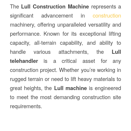
The
Lull
Construction
Machine
represents a
significant advancement in
construction
machinery, offering unparalleled versatility and
performance. Known for its exceptional lifting
capacity, all-terrain capability, and ability to
handle various attachments, the
Lull
telehandler
is a critical asset for any
construction project. Whether you’re working in
rugged terrain or need to lift heavy materials to
great heights, the
Lull machine
is engineered
to meet the most demanding construction site
requirements.