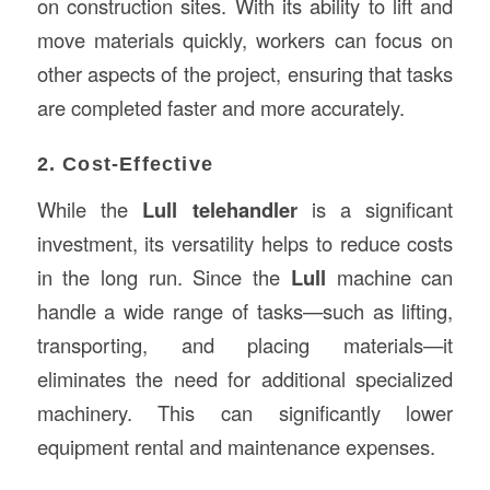
on construction sites. With its ability to lift and
move materials quickly, workers can focus on
other aspects of the project, ensuring that tasks
are completed faster and more accurately.
2. Cost-Effective
While the
Lull telehandler
is a significant
investment, its versatility helps to reduce costs
in the long run. Since the
Lull
machine can
handle a wide range of tasks—such as lifting,
transporting, and placing materials—it
eliminates the need for additional specialized
machinery. This can significantly lower
equipment rental and maintenance expenses.