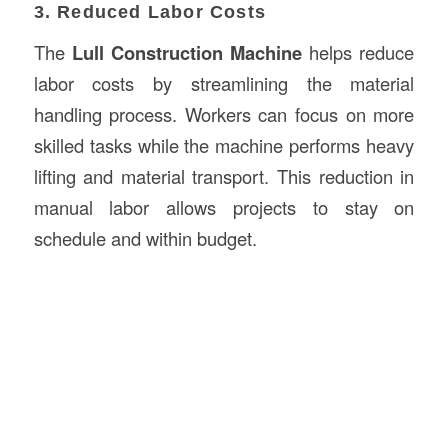
3. Reduced Labor Costs
The
Lull Construction Machine
helps reduce
labor costs by streamlining the material
handling process. Workers can focus on more
skilled tasks while the machine performs heavy
lifting and material transport. This reduction in
manual labor allows projects to stay on
schedule and within budget.