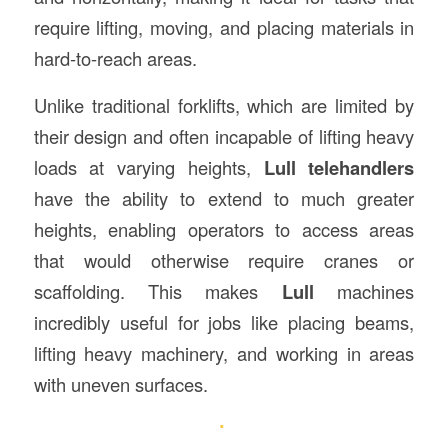
require lifting, moving, and placing materials in
hard-to-reach areas.
Unlike traditional forklifts, which are limited by
their design and often incapable of lifting heavy
loads at varying heights,
Lull telehandlers
have the ability to extend to much greater
heights, enabling operators to access areas
that would otherwise require cranes or
scaffolding. This makes
Lull
machines
incredibly useful for jobs like placing beams,
lifting heavy machinery, and working in areas
with uneven surfaces.