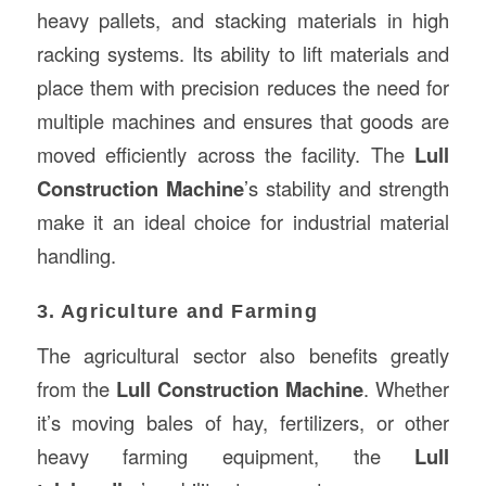
heavy pallets, and stacking materials in high
racking systems. Its ability to lift materials and
place them with precision reduces the need for
multiple machines and ensures that goods are
moved efficiently across the facility. The
Lull
Construction Machine
’s stability and strength
make it an ideal choice for industrial material
handling.
3. Agriculture and Farming
The agricultural sector also benefits greatly
from the
Lull Construction Machine
. Whether
it’s moving bales of hay, fertilizers, or other
heavy farming equipment, the
Lull