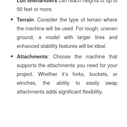
Lull telehandlers
50 feet or more.
Terrain
: Consider the type of terrain where
the machine will be used. For rough, uneven
ground, a model with larger tires and
enhanced stability features will be ideal.
Attachments
: Choose the machine that
supports the attachments you need for your
project. Whether it’s forks, buckets, or
winches, the ability to easily swap
attachments adds significant flexibility.