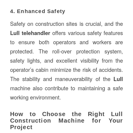
4. Enhanced Safety
Safety on construction sites is crucial, and the
Lull telehandler
offers various safety features
to ensure both operators and workers are
protected. The roll-over protection system,
safety lights, and excellent visibility from the
operator’s cabin minimize the risk of accidents.
The stability and maneuverability of the
Lull
machine also contribute to maintaining a safe
working environment.
How to Choose the Right Lull
Construction Machine for Your
Project