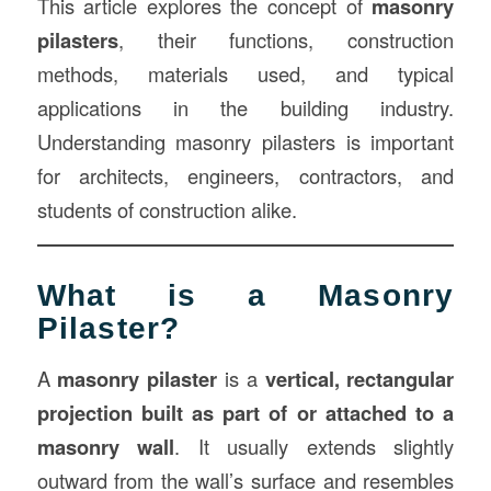
This article explores the concept of
masonry
pilasters
, their functions, construction
methods, materials used, and typical
applications in the building industry.
Understanding masonry pilasters is important
for architects, engineers, contractors, and
students of construction alike.
What is a Masonry
Pilaster?
A
masonry pilaster
is a
vertical, rectangular
projection built as part of or attached to a
masonry wall
. It usually extends slightly
outward from the wall’s surface and resembles