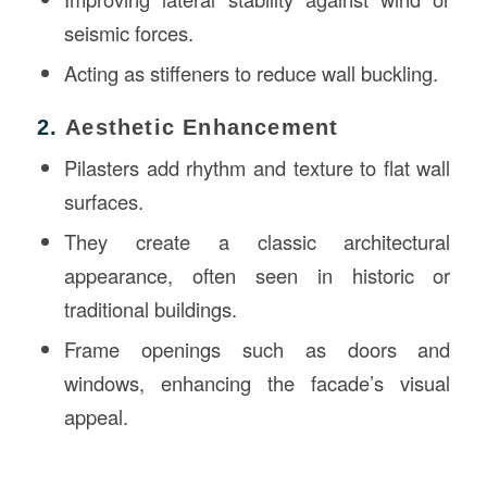
seismic forces.
Acting as stiffeners to reduce wall buckling.
2.
Aesthetic Enhancement
Pilasters add rhythm and texture to flat wall
surfaces.
They create a classic architectural
appearance, often seen in historic or
traditional buildings.
Frame openings such as doors and
windows, enhancing the facade’s visual
appeal.