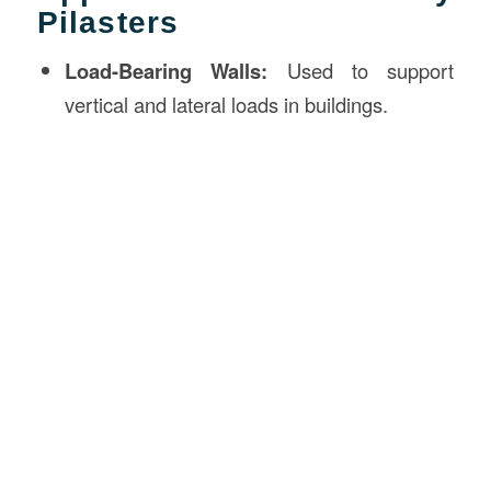
Pilasters
Load-Bearing Walls:
Used to support
vertical and lateral loads in buildings.