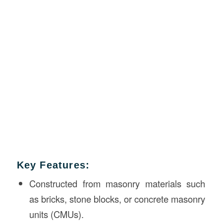
Key Features:
Constructed from masonry materials such
as bricks, stone blocks, or concrete masonry
units (CMUs).