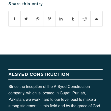
Share this entry
ALSYED CONSTRUCTION
Since the inception of the AlSyed Construction
company, which is located in Gujrat, Punjab,
Pakistan, we work hard to our level best to make a
strong statement in this field and by the grace of God