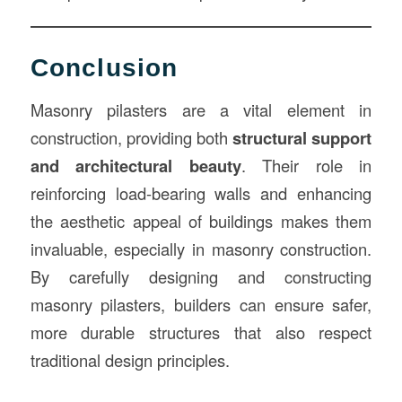
Conclusion
Masonry pilasters are a vital element in
construction, providing both
structural support
and architectural beauty
. Their role in
reinforcing load-bearing walls and enhancing
the aesthetic appeal of buildings makes them
invaluable, especially in masonry construction.
By carefully designing and constructing
masonry pilasters, builders can ensure safer,
more durable structures that also respect
traditional design principles.