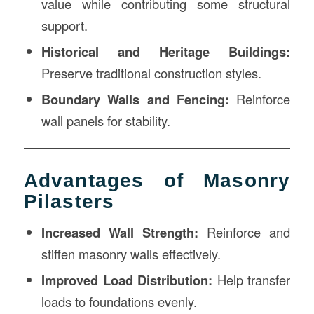
value while contributing some structural
support.
Historical and Heritage Buildings:
Preserve traditional construction styles.
Boundary Walls and Fencing:
Reinforce
wall panels for stability.
Advantages of Masonry
Pilasters
Increased Wall Strength:
Reinforce and
stiffen masonry walls effectively.
Improved Load Distribution:
Help transfer
loads to foundations evenly.