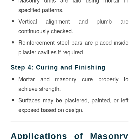
Masonry units are laid using mortar in
specified patterns.
Vertical alignment and plumb are
continuously checked.
Reinforcement steel bars are placed inside
pilaster cavities if required.
Step 4: Curing and Finishing
Mortar and masonry cure properly to
achieve strength.
Surfaces may be plastered, painted, or left
exposed based on design.
Applications of Masonry