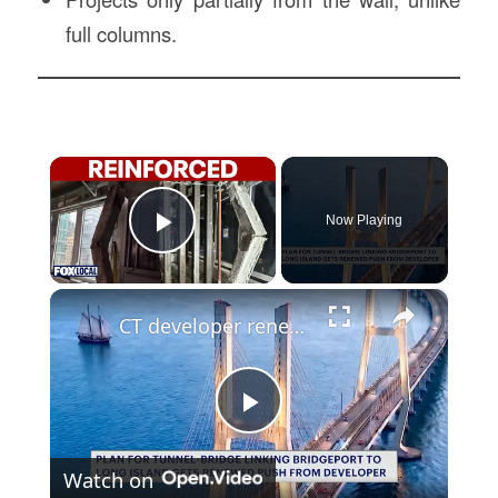
full columns.
×
Now Playing
Play Video
×
CT developer renews push to build mega-structure linking Bridgeport to Long Island
Play
Watch on