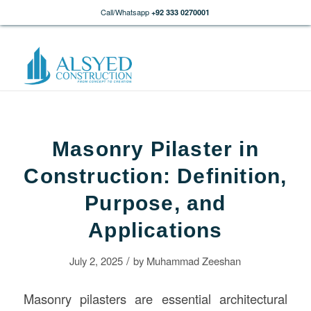
Call/Whatsapp
+92 333 0270001
Masonry Pilaster in
Construction: Definition,
Purpose, and
Applications
/
July 2, 2025
by
Muhammad Zeeshan
Masonry pilasters are essential architectural