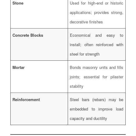
Stone
Used for high-end or historic
applications; provides strong,
decorative finishes
Concrete Blocks
Economical and easy to
install; often reinforced with
steel for strength
Mortar
Bonds masonry units and fills
joints; essential for pilaster
stability
Reinforcement
Steel bars (rebars) may be
embedded to improve load
capacity and ductility