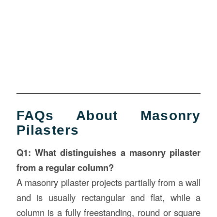
FAQs About Masonry
Pilasters
Q1: What distinguishes a masonry pilaster
from a regular column?
A masonry pilaster projects partially from a wall
and is usually rectangular and flat, while a
column is a fully freestanding, round or square