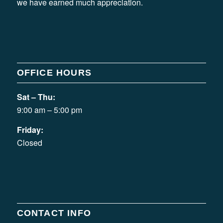
we have earned much appreciation.
OFFICE HOURS
Sat – Thu:
9:00 am – 5:00 pm
Friday:
Closed
CONTACT INFO