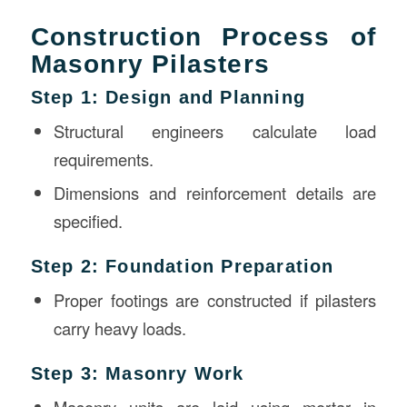
Construction Process of
Masonry Pilasters
Step 1: Design and Planning
Structural engineers calculate load
requirements.
Dimensions and reinforcement details are
specified.
Step 2: Foundation Preparation
Proper footings are constructed if pilasters
carry heavy loads.
Step 3: Masonry Work