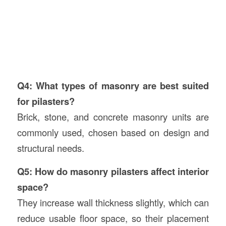
Q4: What types of masonry are best suited
for pilasters?
Brick, stone, and concrete masonry units are
commonly used, chosen based on design and
structural needs.
Q5: How do masonry pilasters affect interior
space?
They increase wall thickness slightly, which can
reduce usable floor space, so their placement