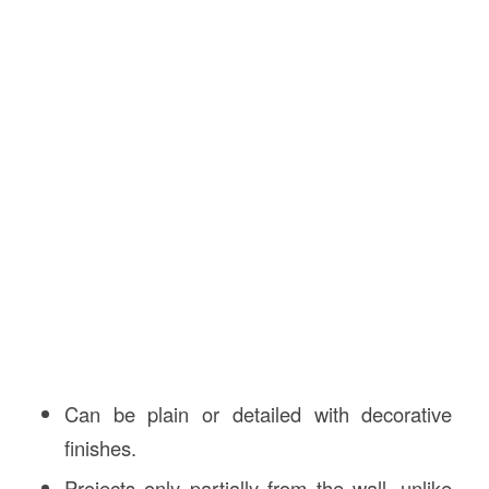
Can be plain or detailed with decorative
finishes.
Projects only partially from the wall, unlike