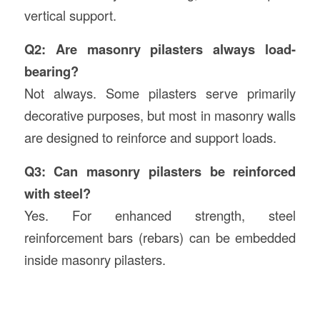
vertical support.
Q2: Are masonry pilasters always load-
bearing?
Not always. Some pilasters serve primarily
decorative purposes, but most in masonry walls
are designed to reinforce and support loads.
Q3: Can masonry pilasters be reinforced
with steel?
Yes. For enhanced strength, steel
reinforcement bars (rebars) can be embedded
inside masonry pilasters.