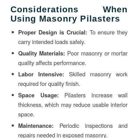
Considerations When
Using Masonry Pilasters
Proper Design is Crucial:
To ensure they
carry intended loads safely.
Quality Materials:
Poor masonry or mortar
quality affects performance.
Labor Intensive:
Skilled masonry work
required for quality finish.
Space Usage:
Pilasters increase wall
thickness, which may reduce usable interior
space.
Maintenance:
Periodic inspections and
repairs needed in exposed masonry.