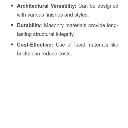
Architectural Versatility:
Can be designed
with various finishes and styles.
Durability:
Masonry materials provide long-
lasting structural integrity.
Cost-Effective:
Use of local materials like
bricks can reduce costs.