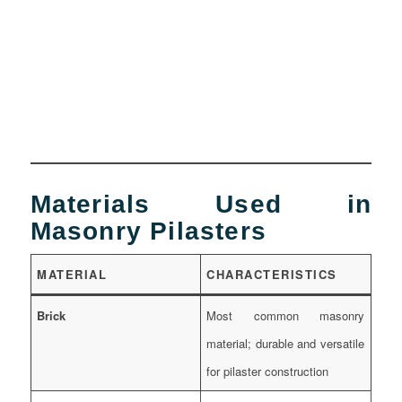
Materials Used in
Masonry Pilasters
MATERIAL
CHARACTERISTICS
Brick
Most common masonry
material; durable and versatile
for pilaster construction