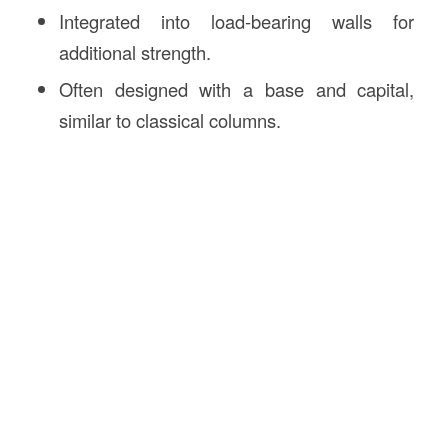
Integrated into load-bearing walls for
additional strength.
Often designed with a base and capital,
similar to classical columns.