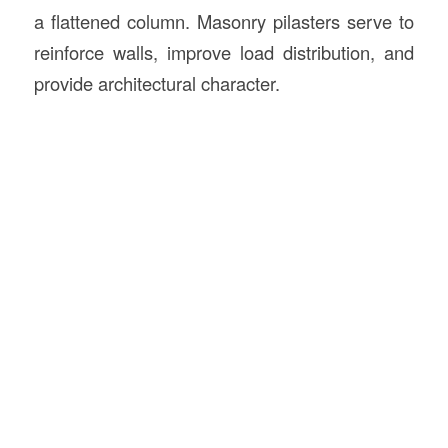
a flattened column. Masonry pilasters serve to
reinforce walls, improve load distribution, and
provide architectural character.