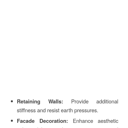
Retaining Walls:
Provide additional
stiffness and resist earth pressures.
Facade Decoration:
Enhance aesthetic