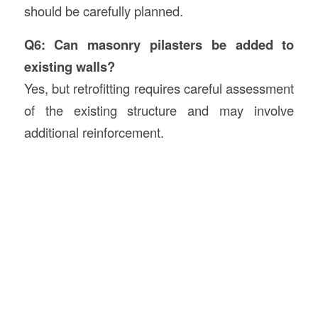
should be carefully planned.
Q6: Can masonry pilasters be added to
existing walls?
Yes, but retrofitting requires careful assessment
of the existing structure and may involve
additional reinforcement.