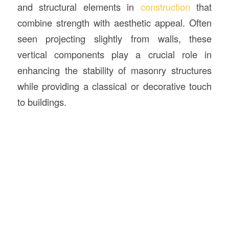
and structural elements in
construction
that
combine strength with aesthetic appeal. Often
seen projecting slightly from walls, these
vertical components play a crucial role in
enhancing the stability of masonry structures
while providing a classical or decorative touch
to buildings.