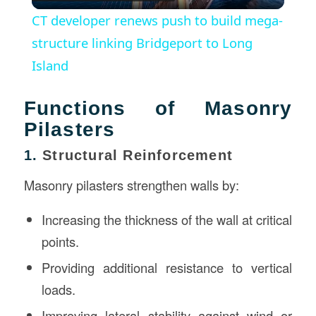
Video
CT developer renews push to build mega-
structure linking Bridgeport to Long
Island
Functions of Masonry
Pilasters
1.
Structural Reinforcement
Masonry pilasters strengthen walls by:
Increasing the thickness of the wall at critical
points.
Providing additional resistance to vertical
loads.
Improving lateral stability against wind or