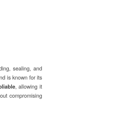
ding, sealing, and
nd is known for its
pliable
, allowing it
out compromising