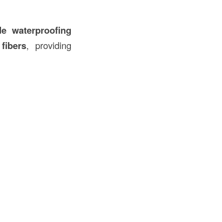
de waterproofing
d
fibers
, providing