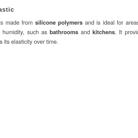
astic
s made from
silicone polymers
and is ideal for area
 humidity, such as
bathrooms
and
kitchens
. It pro
its elasticity over time.