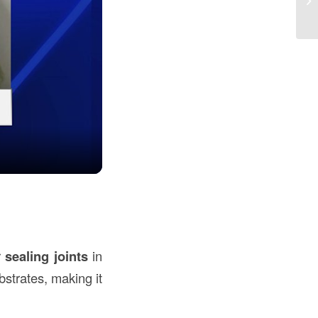
U
r
sealing joints
in
bstrates, making it