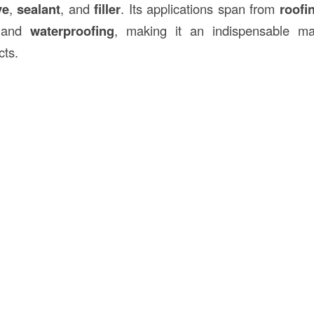
ve
,
sealant
, and
filler
. Its applications span from
roofi
and
waterproofing
, making it an indispensable mat
cts.