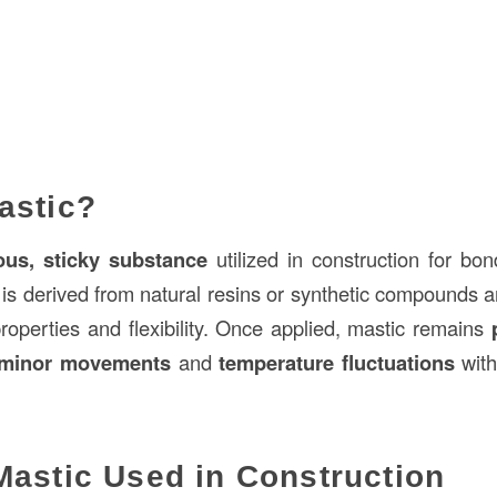
astic?
ous, sticky substance
utilized in construction for bon
It is derived from natural resins or synthetic compounds a
roperties and flexibility. Once applied, mastic remains
minor movements
and
temperature fluctuations
with
Mastic Used in Construction