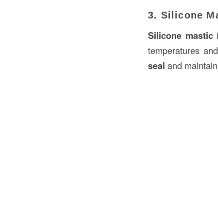
3. Silicone M
Silicone mastic
i
temperatures and
seal
and maintains 