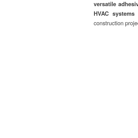
versatile adhesi
HVAC systems
construction proje