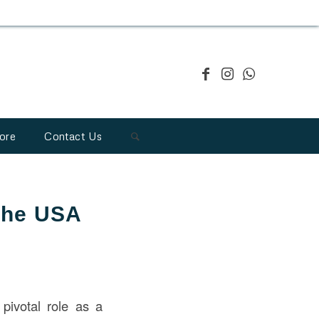
ore
Contact Us
 the USA
pivotal role as a