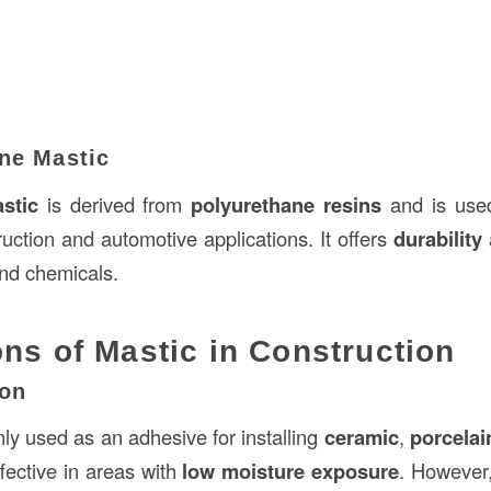
ane Mastic
stic
is derived from
polyurethane resins
and is use
uction and automotive applications. It offers
durability
and chemicals.
ons of Mastic in Construction
ion
y used as an adhesive for installing
ceramic
,
porcelai
effective in areas with
low moisture exposure
. However,