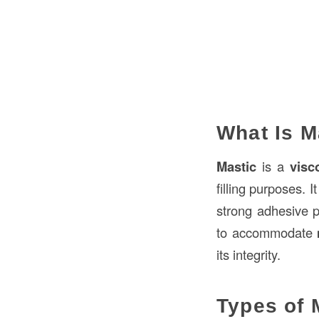
What Is M
Mastic
is a
visc
filling purposes. 
strong adhesive p
to accommodate
its integrity.
Types of 