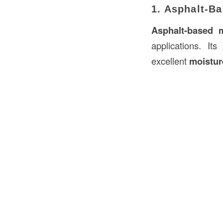
1. Asphalt-B
Asphalt-based 
applications. It
excellent
moistur