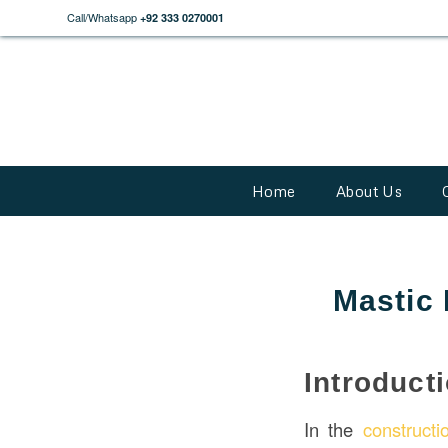
Call/Whatsapp
+92 333 0270001
Home
About Us
Mastic 
Introduct
In the
constructi