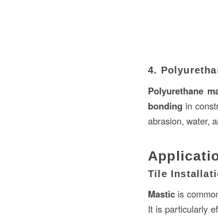
4. Polyureth
Polyurethane ma
bonding
in constr
abrasion, water, 
Applicati
Tile Installat
Mastic
is commonl
It is particularly 