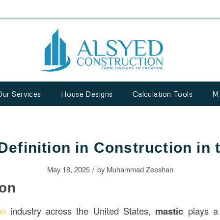
Our Services
House Designs
Calculation Tools
M
Definition in Construction in
/
May 18, 2025
by
Muhammad Zeeshan
ion
on
industry across the United States,
mastic
plays a 