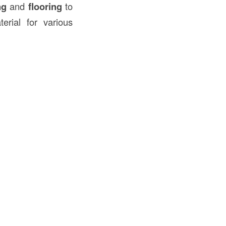
ng
and
flooring
to
erial for various