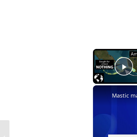
Pl
Mastic ma
Mastic Definition in Construction in