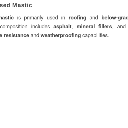
ased Mastic
mastic
is primarily used in
roofing
and
below-gra
s composition includes
asphalt
,
mineral fillers
, an
e resistance
and
weatherproofing
capabilities.