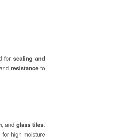
d for
sealing and
and
resistance
to
n
, and
glass tiles
.
 for high-moisture