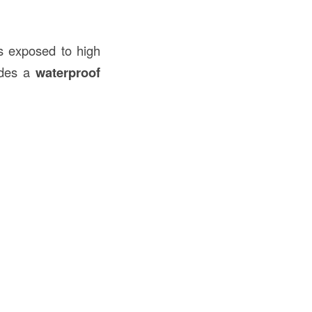
s exposed to high
vides a
waterproof