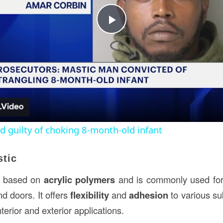
Play
Video
 guilty of choking 8-month-old infant
stic
 based on
acrylic polymers
and is commonly used fo
d doors. It offers
flexibility
and
adhesion
to various su
nterior and exterior applications.