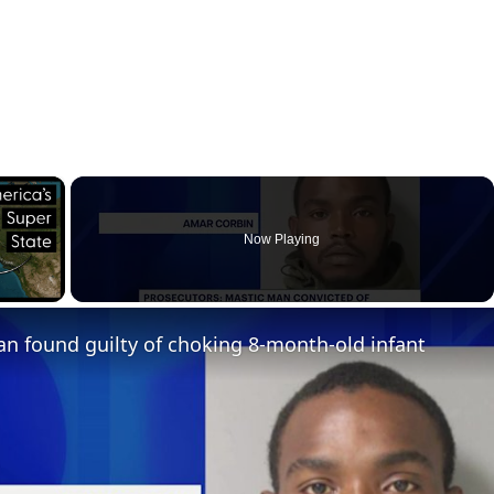
×
Now Playing
ay Video
n found guilty of choking 8-month-old infant