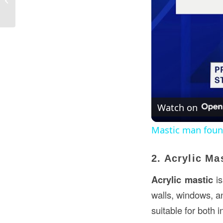
USA
Watch on
Mastic man found
2. Acrylic Ma
Acrylic mastic
is
walls, windows, an
suitable for both i