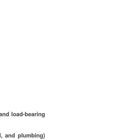
and load-bearing
l, and plumbing)