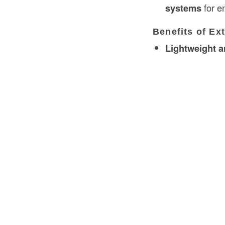
systems
for 
Benefits of Ex
Lightweight a