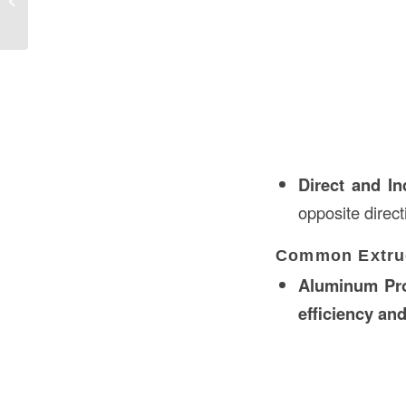
Complete Guide
Direct and In
opposite direct
Common Extrud
Aluminum Pro
efficiency and