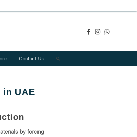
ore
Contact Us
n in UAE
uction
aterials by forcing