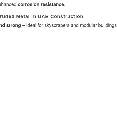
enhanced
corrosion resistance
.
truded Metal in UAE Construction
nd strong
– Ideal for skyscrapers and modular buildings