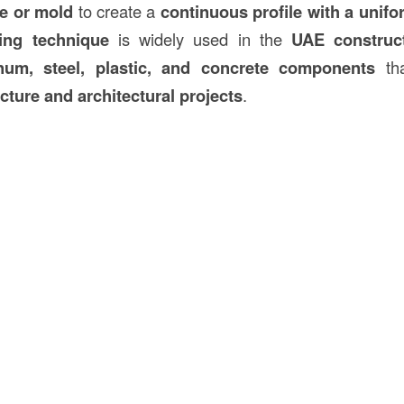
ie or mold
to create a
continuous profile with a unifo
ing technique
is widely used in the
UAE
construc
num, steel, plastic, and concrete components
tha
cture and architectural projects
.