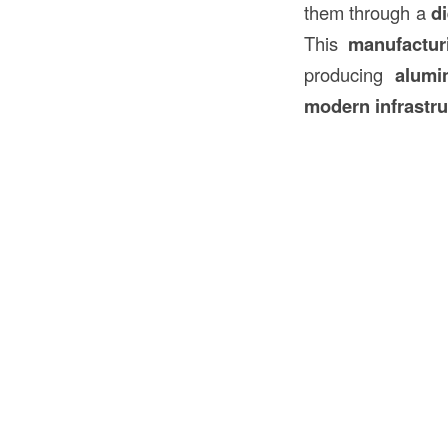
them through a
d
This
manufactur
producing
alumi
modern infrastru