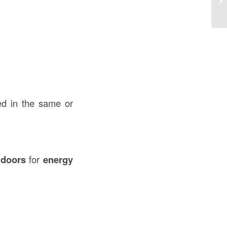
U
ed in the same or
 doors
for
energy