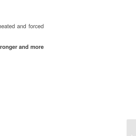
heated and forced
tronger and more
Wh