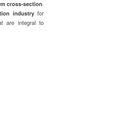
rm cross-section
.
tion
industry
for
t are integral to