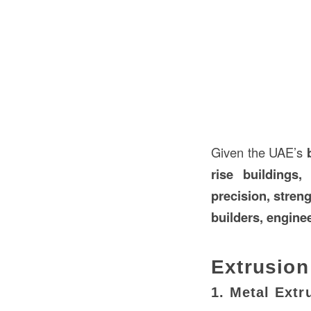
Given the UAE’s
rise buildings
precision, streng
builders, engine
Extrusion
1. Metal Extr