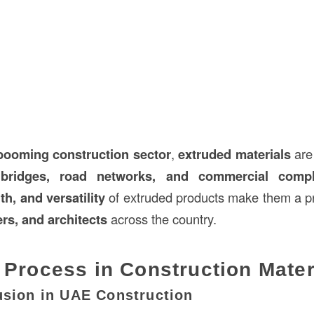
booming construction sector
,
extruded materials
are
, bridges, road networks, and commercial comp
th, and versatility
of extruded products make them a pr
ers, and architects
across the country.
 Process in Construction Mater
usion in UAE Construction