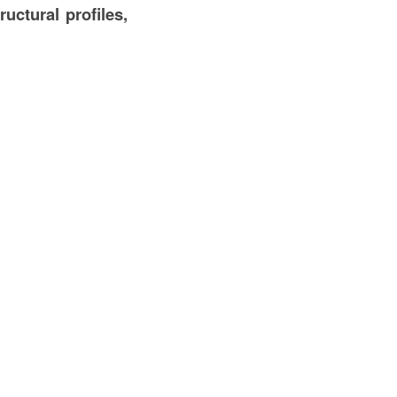
ructural profiles,