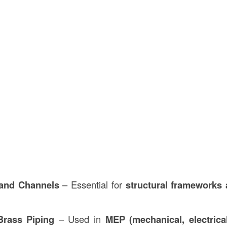
and Channels
– Essential for
structural frameworks 
rass Piping
– Used in
MEP (mechanical, electrica