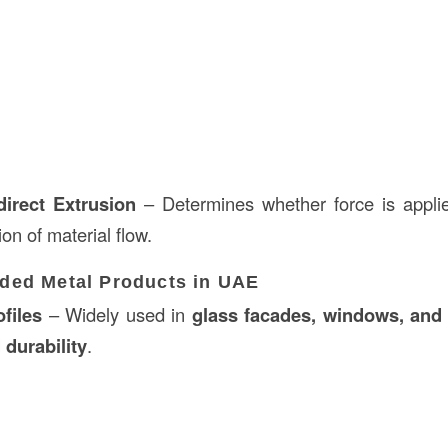
direct Extrusion
– Determines whether force is appli
ion of material flow.
ed Metal Products in UAE
files
– Widely used in
glass facades, windows, and
 durability
.