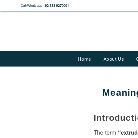
Call/Whatsapp
+92 333 0270001
Home
About Us
Meaning
Introduct
The term
“extru