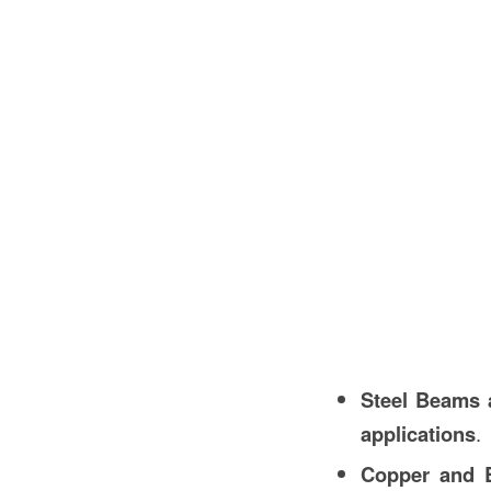
Steel Beams 
applications
.
Copper and B