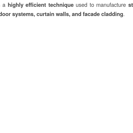
is a
highly efficient technique
used to manufacture
st
oor systems, curtain walls, and facade cladding
.