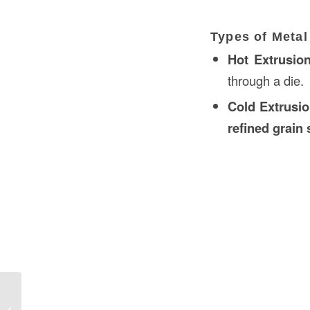
Types of Metal
Hot Extrusio
through a die.
Cold Extrusi
refined grain 
Roughing-In Construction in UAE: A