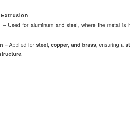
 Extrusion
n
– Used for aluminum and steel, where the metal is 
on
– Applied for
steel, copper, and brass
, ensuring a
s
structure
.