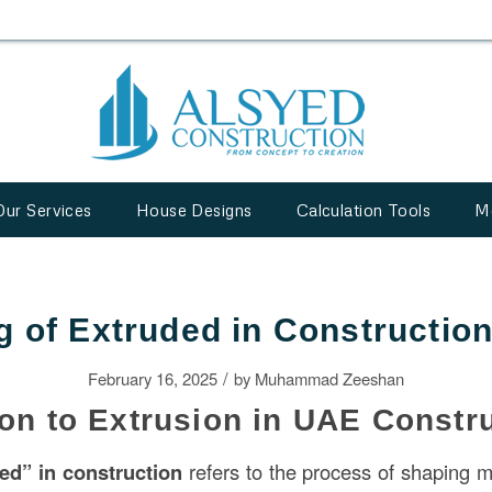
Our Services
House Designs
Calculation Tools
M
 of Extruded in Constructio
/
February 16, 2025
by
Muhammad Zeeshan
ion to Extrusion in UAE Constr
ded” in
construction
refers to the process of shaping m