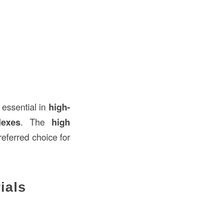
 essential in
high-
lexes
. The
high
eferred choice for
ials