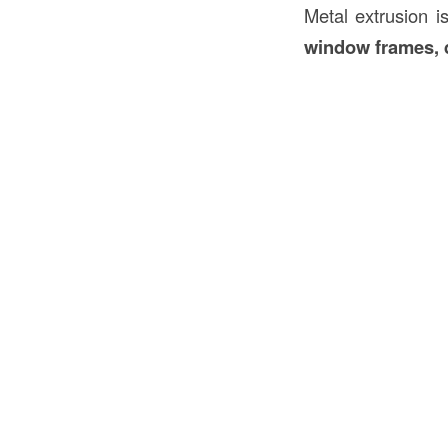
Metal extrusion 
window frames, d