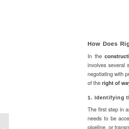
How Does Rig
In the
construct
involves several s
negotiating with 
of the
right of wa
1. Identifying 
The first step in 
needs to be acces
What is a Column in Construction in
pipeline, or trans