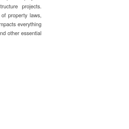
ructure projects.
 of property laws,
 impacts everything
and other essential