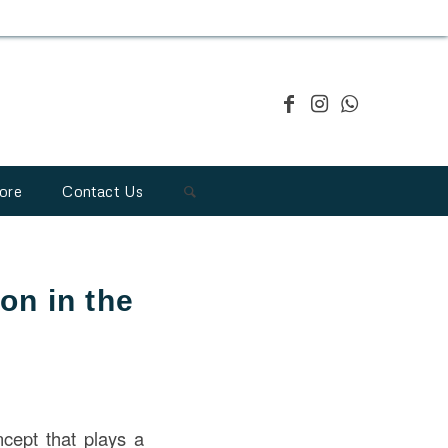
ore
Contact Us
on in the
ncept that plays a