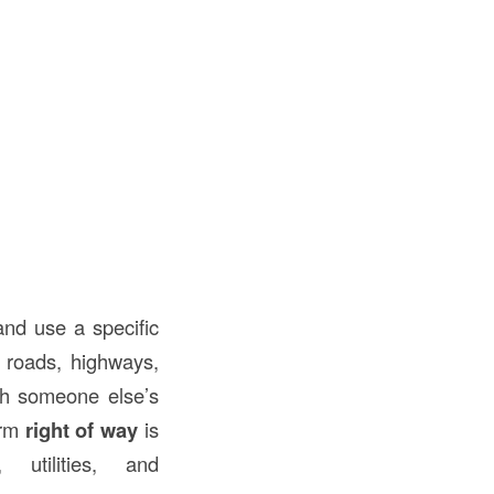
and use a specific
s roads, highways,
ugh someone else’s
erm
right of way
is
 utilities, and