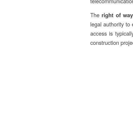
telecommunicatio
The
right of wa
legal authority to
access is typical
construction proj