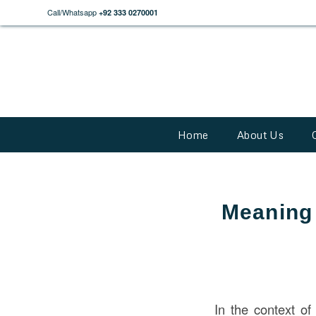
Call/Whatsapp
+92 333 0270001
Home
About Us
Meaning 
In the context o