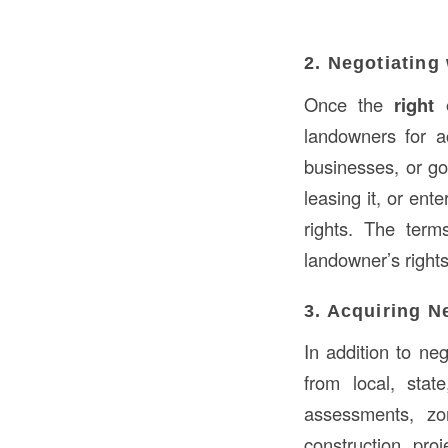
2. Negotiating
Once the
right
landowners for a
businesses, or go
leasing it, or en
rights. The term
landowner’s rights
3. Acquiring N
In addition to ne
from local, stat
assessments, zo
construction pro