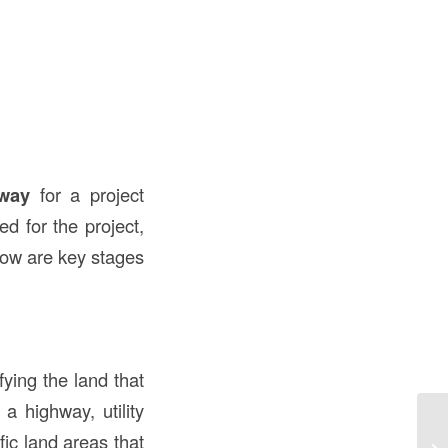
?
 way
for a project
ed for the project,
low are key stages
fying the land that
a highway, utility
Up
fic land areas that