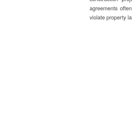
agreements often 
violate property l