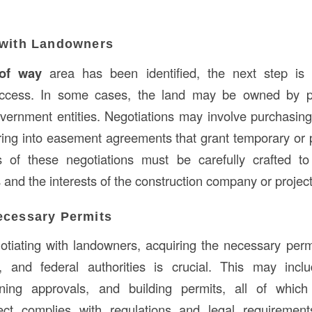
 with Landowners
 of way
area has been identified, the next step is 
ccess. In some cases, the land may be owned by pri
vernment entities. Negotiations may involve purchasing 
tering into easement agreements that grant temporary o
s of these negotiations must be carefully crafted to
 and the interests of the construction company or projec
ecessary Permits
gotiating with landowners, acquiring the necessary per
e, and federal authorities is crucial. This may incl
ning approvals, and building permits, all of which
ject complies with regulations and legal requiremen