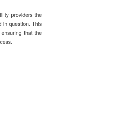
lity providers the
d in question. This
 ensuring that the
ccess.