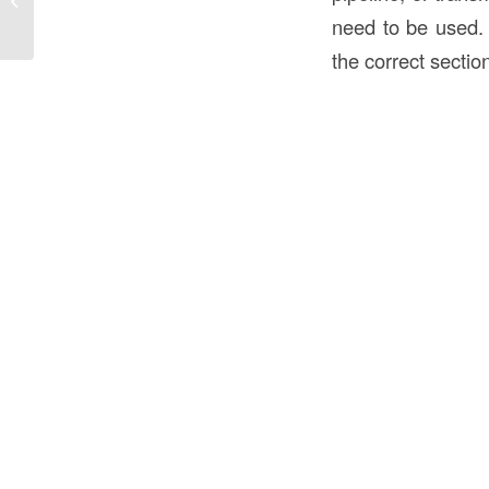
the USA? An In-Depth Guide
need to be used. 
the correct section