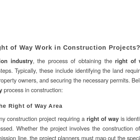
ht of Way Work in Construction Projects
ion industry
, the process of obtaining the
right of
teps. Typically, these include identifying the land requir
property owners, and securing the necessary permits. Be
y
process in construction:
the Right of Way Area
any construction project requiring a
right of way
is identi
sed. Whether the project involves the construction of 
mission line, the project planners must map out the speci