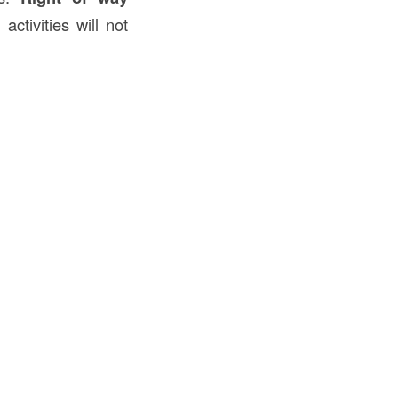
ctivities will not