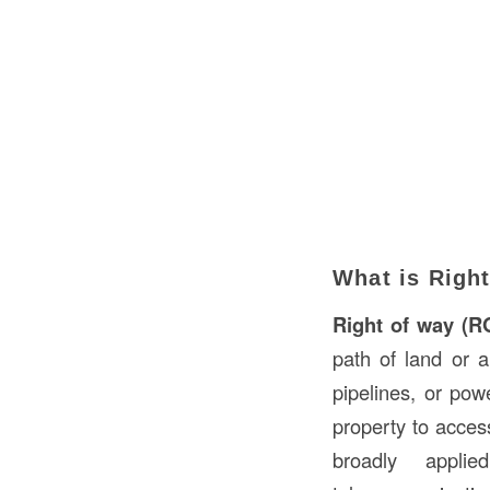
What is Righ
Right of way (
path of land or a
pipelines, or pow
property to acces
broadly applie