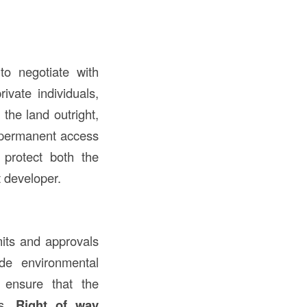
to negotiate with
vate individuals,
the land outright,
r permanent access
 protect both the
t developer.
mits and approvals
ude environmental
 ensure that the
ts.
Right of way