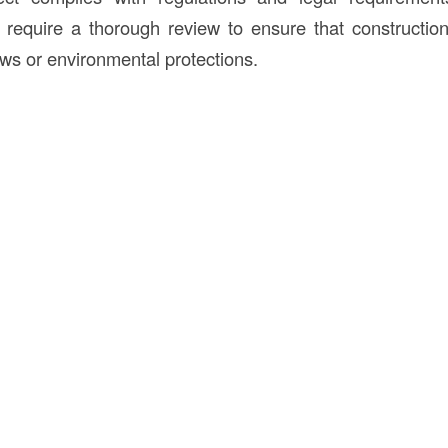
require a thorough review to ensure that construction a
aws or environmental protections.