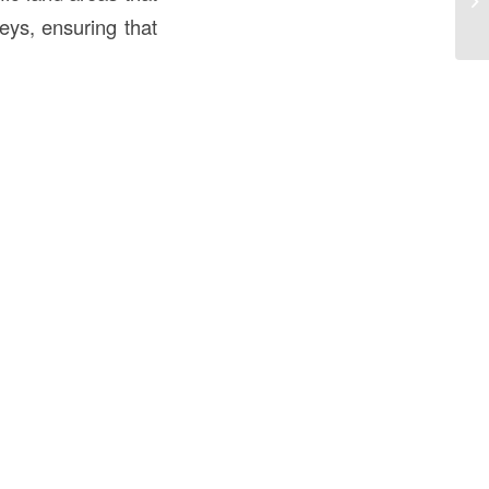
th
eys, ensuring that