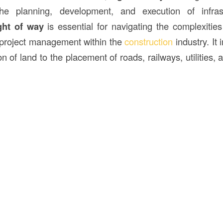
 the planning, development, and execution of infrast
ght of way
is essential for navigating the complexities
 project management within the
construction
industry. It
on of land to the placement of roads, railways, utilities, 