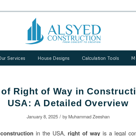
Our Services
House Designs
Calculation Tools
M
of Right of Way in Constructi
USA: A Detailed Overview
/
January 8, 2025
by
Muhammad Zeeshan
f
construction
in the USA,
right of way
is a legal co