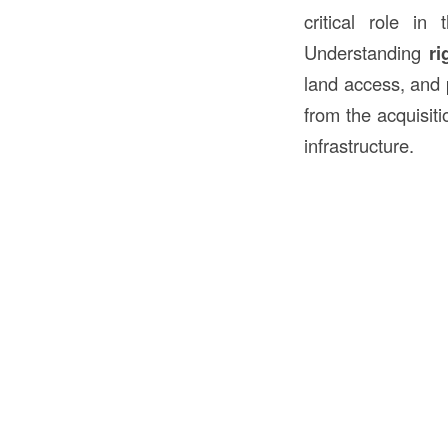
critical role in
Understanding
ri
land access, and
from the acquisiti
infrastructure.