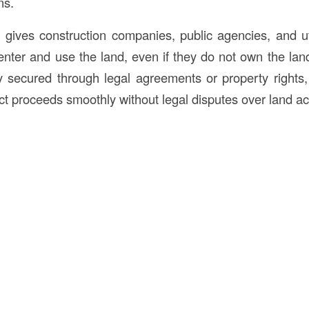
ns.
y
gives construction companies, public agencies, and uti
 enter and use the land, even if they do not own the lan
ly secured through legal agreements or property rights,
ect proceeds smoothly without legal disputes over land a