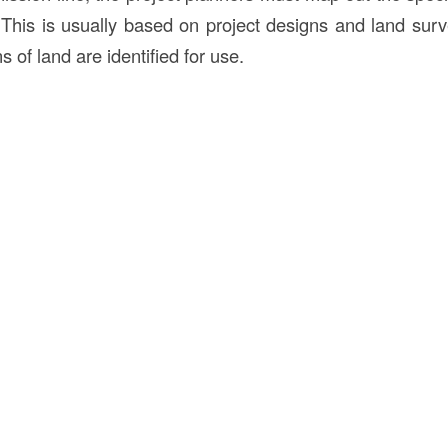
This is usually based on project designs and land surv
s of land are identified for use.