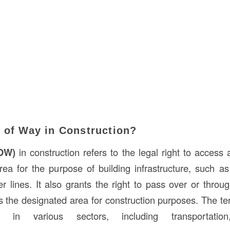
t of Way in Construction?
ROW)
in construction refers to the legal right to access 
rea for the purpose of building infrastructure, such a
er lines. It also grants the right to pass over or thro
s the designated area for construction purposes. The t
d in various sectors, including transportation,