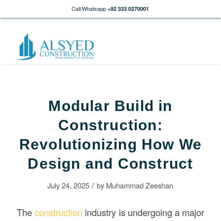
Call/Whatsapp
+92 333 0270001
Modular Build in
Construction:
Revolutionizing How We
Design and Construct
/
July 24, 2025
by
Muhammad Zeeshan
The
construction
industry is undergoing a major