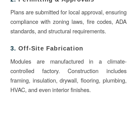
Plans are submitted for local approval, ensuring
compliance with zoning laws, fire codes, ADA
standards, and structural requirements.
3.
Off-Site Fabrication
Modules are manufactured in a climate-
controlled factory. Construction includes
framing, insulation, drywall, flooring, plumbing,
HVAC, and even interior finishes.