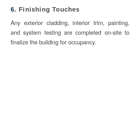
6.
Finishing Touches
Any exterior cladding, interior trim, painting,
and system testing are completed on-site to
finalize the building for occupancy.