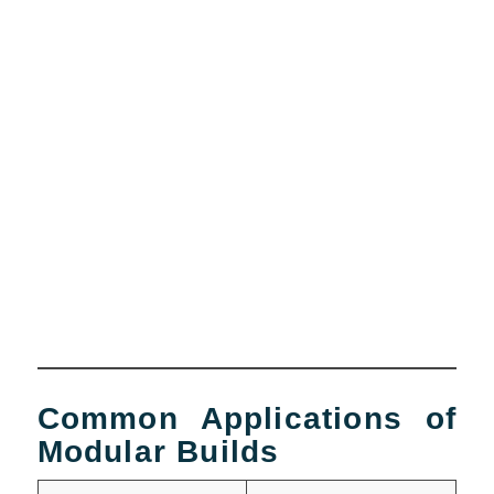
Common Applications of
Modular Builds