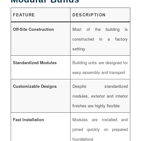
FEATURE
DESCRIPTION
Off-Site Construction
Most of the building is
constructed in a factory
setting
Standardized Modules
Building units are designed for
easy assembly and transport
Customizable Designs
Despite standardized
modules, exterior and interior
finishes are highly flexible
Fast Installation
Modules are installed and
joined quickly on prepared
foundations