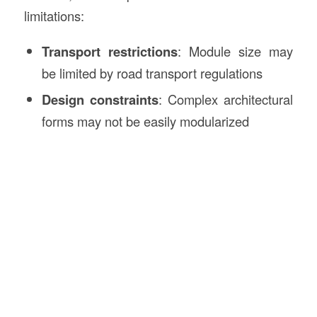
limitations:
Transport restrictions
: Module size may
be limited by road transport regulations
Design constraints
: Complex architectural
forms may not be easily modularized