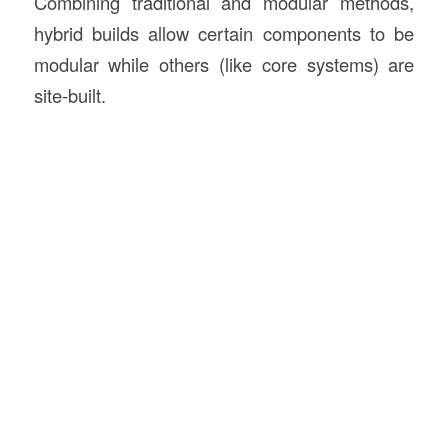
Combining traditional and modular methods,
hybrid builds allow certain components to be
modular while others (like core systems) are
site-built.