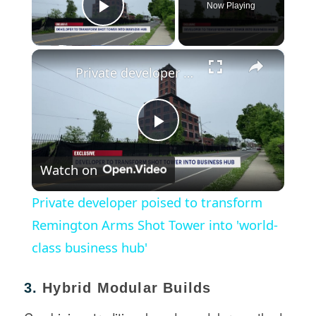
Now Playing
Play Video
×
Private developer poised to transform Remington Arms Shot Tower into 'world-class business hub'
Play
Watch on
Video
Private developer poised to transform
Remington Arms Shot Tower into 'world-
class business hub'
3.
Hybrid Modular Builds