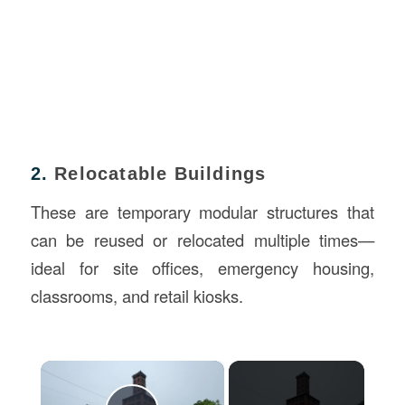
2.
Relocatable Buildings
These are temporary modular structures that
can be reused or relocated multiple times—
ideal for site offices, emergency housing,
classrooms, and retail kiosks.
×