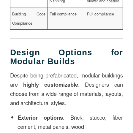
planning)
slower and costlier
Building Code
Full compliance
Full compliance
Compliance
Design Options for
Modular Builds
Despite being prefabricated, modular buildings
are
highly customizable
. Designers can
choose from a wide range of materials, layouts,
and architectural styles.
Exterior options
: Brick, stucco, fiber
cement, metal panels, wood