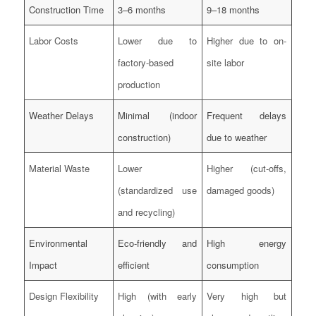
Construction Time
3–6 months
9–18 months
Labor Costs
Lower due to
Higher due to on-
factory-based
site labor
production
Weather Delays
Minimal (indoor
Frequent delays
construction)
due to weather
Material Waste
Lower
Higher (cut-offs,
(standardized use
damaged goods)
and recycling)
Environmental
Eco-friendly and
High energy
Impact
efficient
consumption
Design Flexibility
High (with early
Very high but