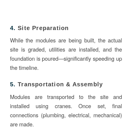
4.
Site Preparation
While the modules are being built, the actual
site is graded, utilities are installed, and the
foundation is poured—significantly speeding up
the timeline.
5.
Transportation & Assembly
Modules are transported to the site and
installed using cranes. Once set, final
connections (plumbing, electrical, mechanical)
are made.