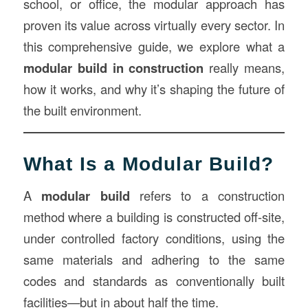
school, or office, the modular approach has
proven its value across virtually every sector. In
this comprehensive guide, we explore what a
modular build in
construction
really means,
how it works, and why it’s shaping the future of
the built environment.
What Is a Modular Build?
A
modular build
refers to a construction
method where a building is constructed off-site,
under controlled factory conditions, using the
same materials and adhering to the same
codes and standards as conventionally built
facilities—but in about half the time.