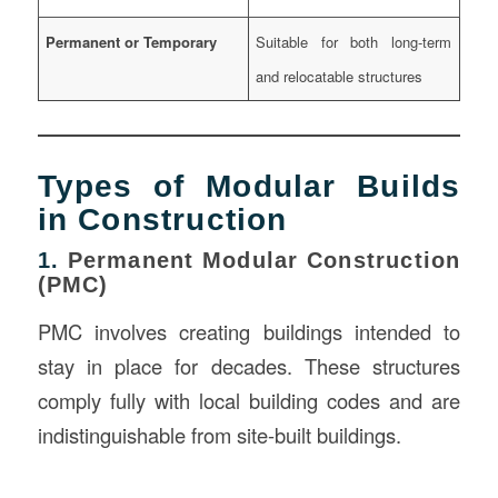
Permanent or Temporary
Suitable for both long-term
and relocatable structures
Types of Modular Builds
in Construction
1.
Permanent Modular Construction
(PMC)
PMC involves creating buildings intended to
stay in place for decades. These structures
comply fully with local building codes and are
indistinguishable from site-built buildings.