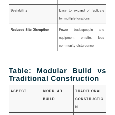
Scalability
Easy to expand or replicate
for multiple locations
Reduced Site Disruption
Fewer tradespeople and
equipment on-site, less
community disturbance
Table: Modular Build vs
Traditional Construction
ASPECT
MODULAR
TRADITIONAL
BUILD
CONSTRUCTIO
N