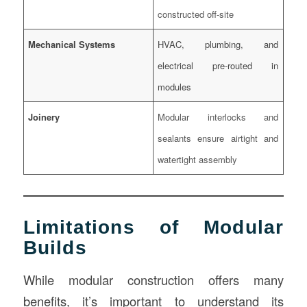
constructed off-site
Mechanical Systems
HVAC, plumbing, and
electrical pre-routed in
modules
Joinery
Modular interlocks and
sealants ensure airtight and
watertight assembly
Limitations of Modular
Builds
While modular construction offers many
benefits, it’s important to understand its