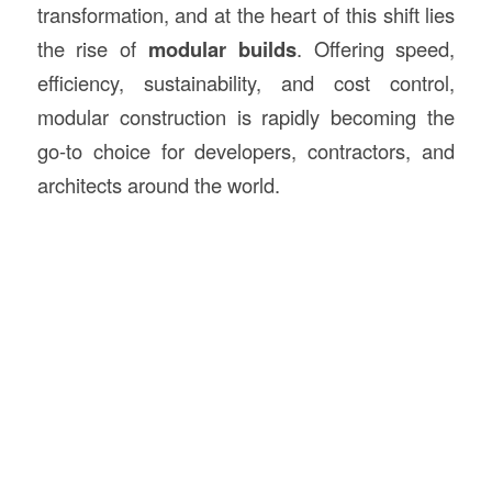
transformation, and at the heart of this shift lies
the rise of
modular builds
. Offering speed,
efficiency, sustainability, and cost control,
modular construction is rapidly becoming the
go-to choice for developers, contractors, and
architects around the world.