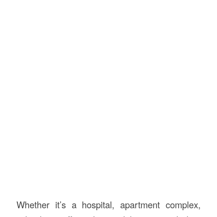
Whether it’s a hospital, apartment complex,