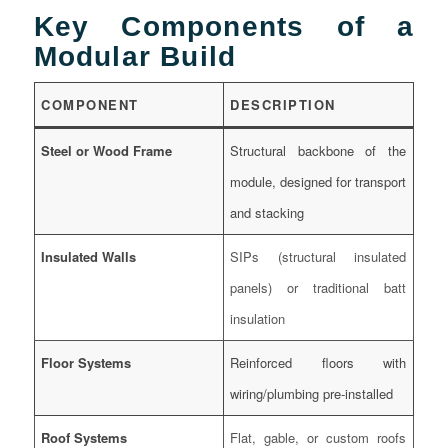
Key Components of a
Modular Build
COMPONENT
DESCRIPTION
Steel or Wood Frame
Structural backbone of the
module, designed for transport
and stacking
Insulated Walls
SIPs (structural insulated
panels) or traditional batt
insulation
Floor Systems
Reinforced floors with
wiring/plumbing pre-installed
Roof Systems
Flat, gable, or custom roofs