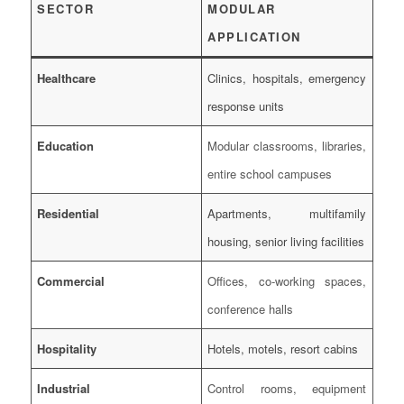
SECTOR
MODULAR
APPLICATION
Healthcare
Clinics, hospitals, emergency
response units
Education
Modular classrooms, libraries,
entire school campuses
Residential
Apartments, multifamily
housing, senior living facilities
Commercial
Offices, co-working spaces,
conference halls
Hospitality
Hotels, motels, resort cabins
Industrial
Control rooms, equipment