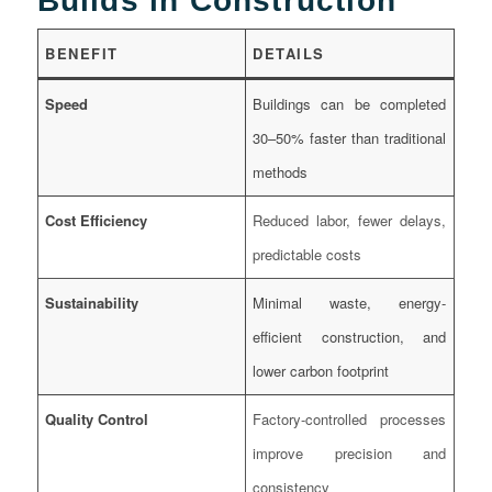
Builds in Construction
BENEFIT
DETAILS
Speed
Buildings can be completed
30–50% faster than traditional
methods
Cost Efficiency
Reduced labor, fewer delays,
predictable costs
Sustainability
Minimal waste, energy-
efficient construction, and
lower carbon footprint
Quality Control
Factory-controlled processes
improve precision and
consistency