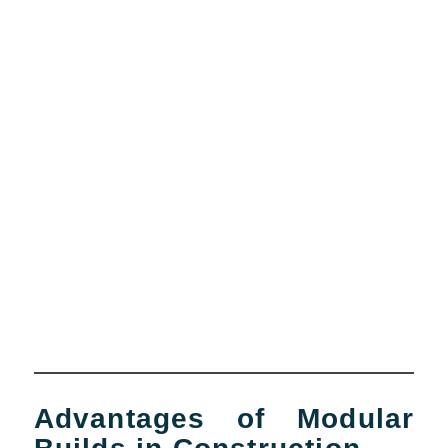
Advantages of Modular