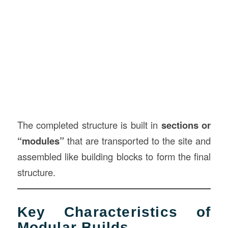
The completed structure is built in
sections or
“modules”
that are transported to the site and
assembled like building blocks to form the final
structure.
Key Characteristics of
Modular Builds