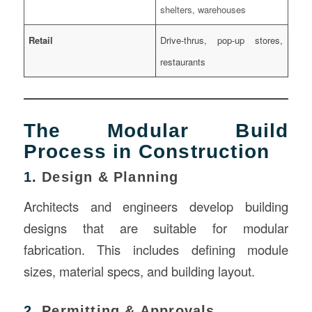
shelters, warehouses
Retail
Drive-thrus, pop-up stores,
restaurants
The Modular Build
Process in Construction
1.
Design & Planning
Architects and engineers develop building
designs that are suitable for modular
fabrication. This includes defining module
sizes, material specs, and building layout.
2.
Permitting & Approvals