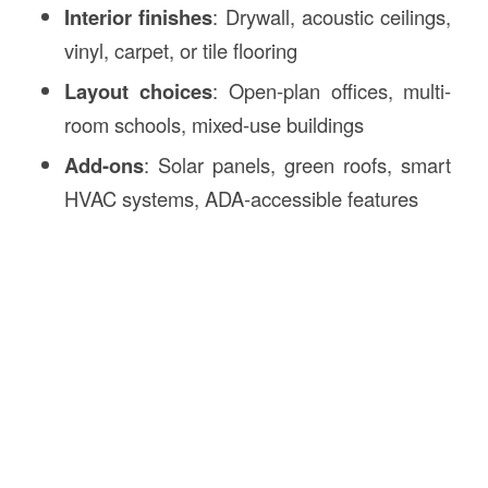
Interior finishes
: Drywall, acoustic ceilings,
vinyl, carpet, or tile flooring
Layout choices
: Open-plan offices, multi-
room schools, mixed-use buildings
Add-ons
: Solar panels, green roofs, smart
HVAC systems, ADA-accessible features