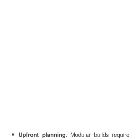
Upfront planning
: Modular builds require