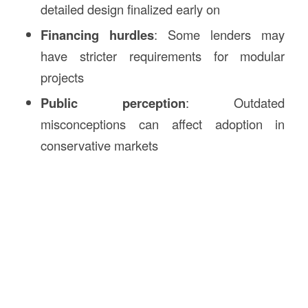
detailed design finalized early on
Financing hurdles
: Some lenders may
have stricter requirements for modular
projects
Public perception
: Outdated
misconceptions can affect adoption in
conservative markets