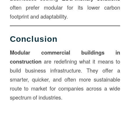
often prefer modular for its lower carbon
footprint and adaptability.
Conclusion
Modular commercial buildings in
construction
are redefining what it means to
build business infrastructure. They offer a
smarter, quicker, and often more sustainable
route to market for companies across a wide
spectrum of industries.