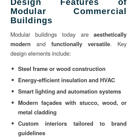
Design Features of
Modular Commercial
Buildings
Modular buildings today are
aesthetically
modern
and
functionally versatile
. Key
design elements include:
Steel frame or wood construction
Energy-efficient insulation and HVAC
Smart lighting and automation systems
Modern façades with stucco, wood, or
metal cladding
Custom interiors tailored to brand
guidelines