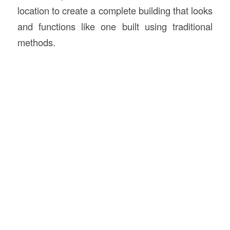
location to create a complete building that looks
and functions like one built using traditional
methods.