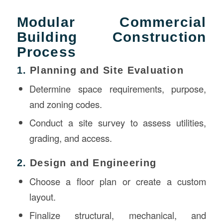
Modular Commercial
Building Construction
Process
1.
Planning and Site Evaluation
Determine space requirements, purpose,
and zoning codes.
Conduct a site survey to assess utilities,
grading, and access.
2.
Design and Engineering
Choose a floor plan or create a custom
layout.
Finalize structural, mechanical, and