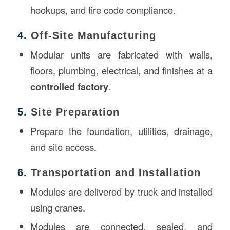
hookups, and fire code compliance.
4.
Off-Site Manufacturing
Modular units are fabricated with walls,
floors, plumbing, electrical, and finishes at a
controlled factory
.
5.
Site Preparation
Prepare the foundation, utilities, drainage,
and site access.
6.
Transportation and Installation
Modules are delivered by truck and installed
using cranes.
Modules are connected, sealed, and