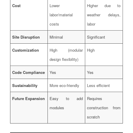
Cost
Lower
Higher due to
labor/material
weather delays,
costs
labor
Site Disruption
Minimal
Significant
Customization
High (modular
High
design flexibility)
Code Compliance
Yes
Yes
Sustainability
More eco-friendly
Less efficient
Future Expansion
Easy to add
Requires
modules
construction from
scratch