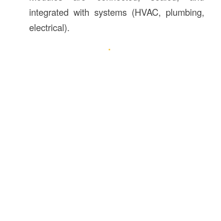
integrated with systems (HVAC, plumbing,
electrical).