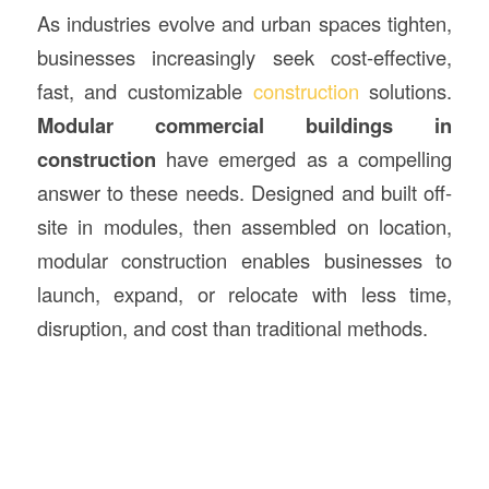
As industries evolve and urban spaces tighten,
businesses increasingly seek cost-effective,
fast, and customizable
construction
solutions.
Modular commercial buildings in
construction
have emerged as a compelling
answer to these needs. Designed and built off-
site in modules, then assembled on location,
modular construction enables businesses to
launch, expand, or relocate with less time,
disruption, and cost than traditional methods.