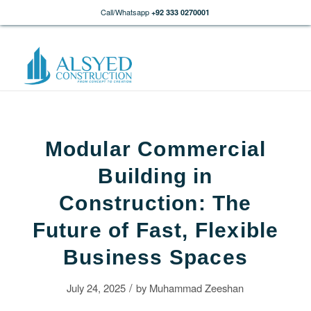
Call/Whatsapp
+92 333 0270001
Modular Commercial
Building in
Construction: The
Future of Fast, Flexible
Business Spaces
/
July 24, 2025
by
Muhammad Zeeshan