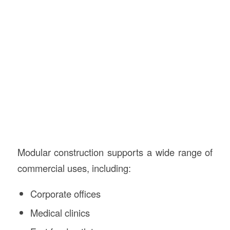
Modular construction supports a wide range of
commercial uses, including:
Corporate offices
Medical clinics