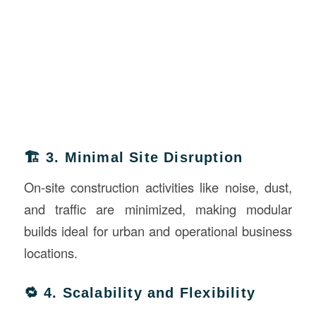
🏗️ 3. Minimal Site Disruption
On-site construction activities like noise, dust,
and traffic are minimized, making modular
builds ideal for urban and operational business
locations.
🔁 4. Scalability and Flexibility