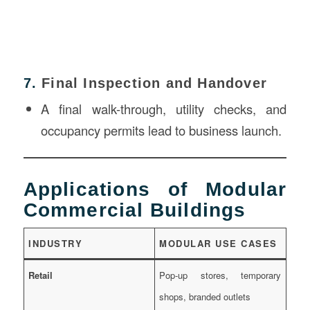
7.
Final Inspection and Handover
A final walk-through, utility checks, and
occupancy permits lead to business launch.
Applications of Modular
Commercial Buildings
INDUSTRY
MODULAR USE CASES
Retail
Pop-up stores, temporary
shops, branded outlets