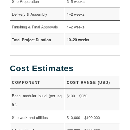
Site Preparation
3–5 weeks
Delivery & Assembly
1–2 weeks
Finishing & Final Approvals
1–2 weeks
Total Project Duration
10–20 weeks
Cost Estimates
COMPONENT
COST RANGE (USD)
Base modular build (per sq.
$100 – $250
ft.)
Site work and utilities
$10,000 – $100,000+