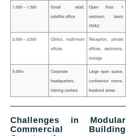
1,000 – 1,500
Small retail,
Open floor, 1
satellite office
restroom, basic
HVAC
2,000 – 3,500
Clinics, multi-room
Reception, private
offices
offices, restrooms,
storage
5,000+
Corporate
Large open space,
headquarters,
conference rooms,
training centers
breakout areas
Challenges in Modular
Commercial Building