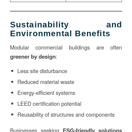
Sustainability and
Environmental Benefits
Modular commercial buildings are often
greener by design
:
Less site disturbance
Reduced material waste
Energy-efficient systems
LEED certification potential
Reusability of structures and components
Businesses seeking
ESG-friendly solutions