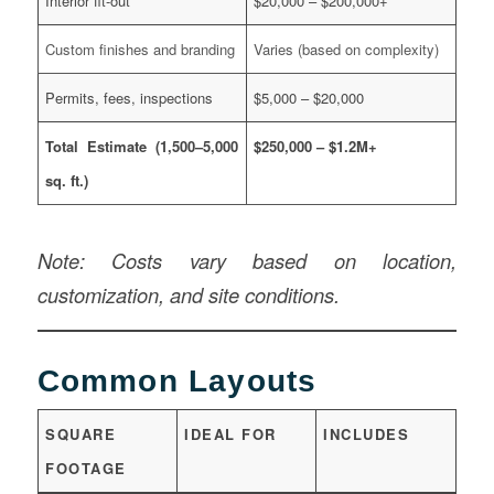
Interior fit-out
$20,000 – $200,000+
Custom finishes and branding
Varies (based on complexity)
Permits, fees, inspections
$5,000 – $20,000
Total Estimate (1,500–5,000
$250,000 – $1.2M+
sq. ft.)
Note: Costs vary based on location,
customization, and site conditions.
Common Layouts
SQUARE
IDEAL FOR
INCLUDES
FOOTAGE