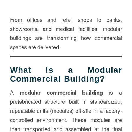
From offices and retail shops to banks,
showrooms, and medical facilities, modular
buildings are transforming how commercial
spaces are delivered.
What Is a Modular
Commercial Building?
A
modular commercial building
is a
prefabricated structure built in standardized,
repeatable units (modules) off-site in a factory-
controlled environment. These modules are
then transported and assembled at the final