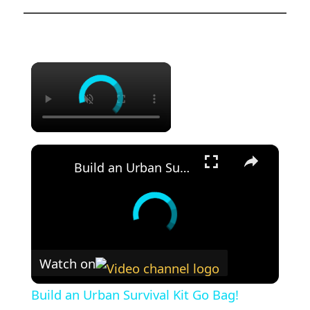
×
×
Build an Urban Survival Kit Go Bag!
Watch on
Build an Urban Survival Kit Go Bag!