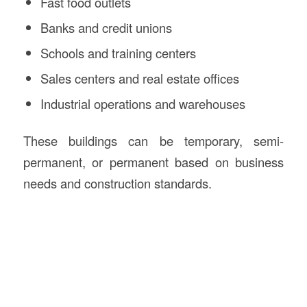
Fast food outlets
Banks and credit unions
Schools and training centers
Sales centers and real estate offices
Industrial operations and warehouses
These buildings can be temporary, semi-
permanent, or permanent based on business
needs and construction standards.