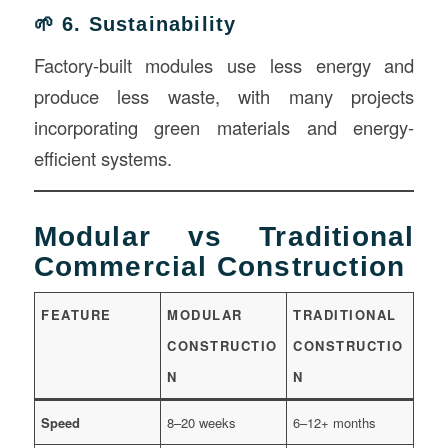
🌱 6. Sustainability
Factory-built modules use less energy and
produce less waste, with many projects
incorporating green materials and energy-
efficient systems.
Modular vs Traditional
Commercial Construction
FEATURE
MODULAR
TRADITIONAL
CONSTRUCTIO
CONSTRUCTIO
N
N
Speed
8–20 weeks
6–12+ months