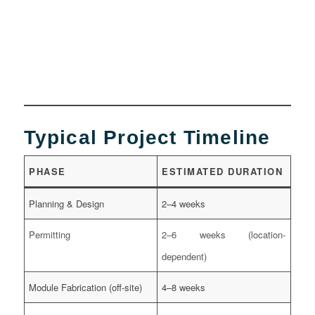
Typical Project Timeline
PHASE
ESTIMATED DURATION
Planning & Design
2–4 weeks
Permitting
2–6 weeks (location-
dependent)
Module Fabrication (off-site)
4–8 weeks