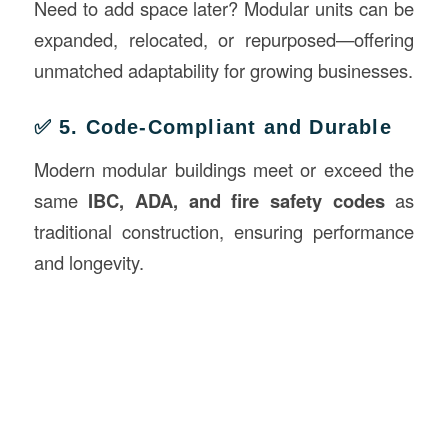
Need to add space later? Modular units can be
expanded, relocated, or repurposed—offering
unmatched adaptability for growing businesses.
✅ 5. Code-Compliant and Durable
Modern modular buildings meet or exceed the
same
IBC, ADA, and fire safety codes
as
traditional construction, ensuring performance
and longevity.