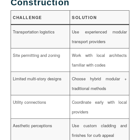
Construction
CHALLENGE
SOLUTION
Transportation logistics
Use experienced modular
transport providers
Site permitting and zoning
Work with local architects
familiar with codes
Limited multi-story designs
Choose hybrid modular +
traditional methods
Utility connections
Coordinate early with local
providers
Aesthetic perceptions
Use custom cladding and
finishes for curb appeal