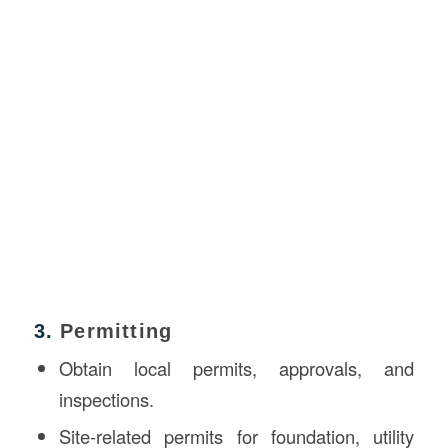
3.
Permitting
Obtain local permits, approvals, and
inspections.
Site-related permits for foundation, utility