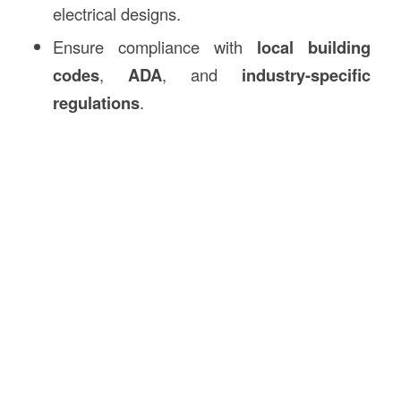
electrical designs.
Ensure compliance with
local building
codes
,
ADA
, and
industry-specific
regulations
.