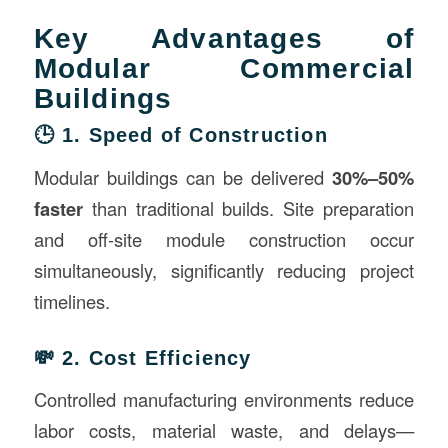
Key Advantages of
Modular Commercial
Buildings
🕒 1. Speed of Construction
Modular buildings can be delivered
30%–50%
faster
than traditional builds. Site preparation
and off-site module construction occur
simultaneously, significantly reducing project
timelines.
💸 2. Cost Efficiency
Controlled manufacturing environments reduce
labor costs, material waste, and delays—