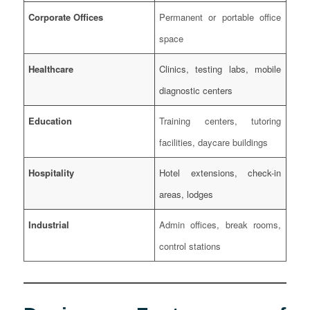
Corporate Offices
Permanent or portable office
space
Healthcare
Clinics, testing labs, mobile
diagnostic centers
Education
Training centers, tutoring
facilities, daycare buildings
Hospitality
Hotel extensions, check-in
areas, lodges
Industrial
Admin offices, break rooms,
control stations