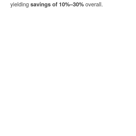
yielding
savings of 10%–30%
overall.