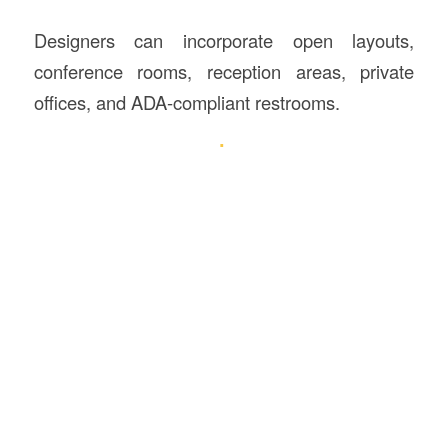
Designers can incorporate open layouts,
conference rooms, reception areas, private
offices, and ADA-compliant restrooms.