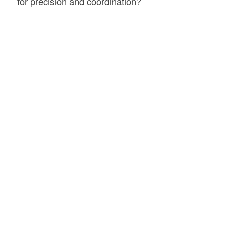
for precision and coordination?