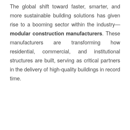
The global shift toward faster, smarter, and
more sustainable building solutions has given
rise to a booming sector within the industry—
modular
construction
manufacturers
. These
manufacturers are transforming how
residential, commercial, and institutional
structures are built, serving as critical partners
in the delivery of high-quality buildings in record
time.