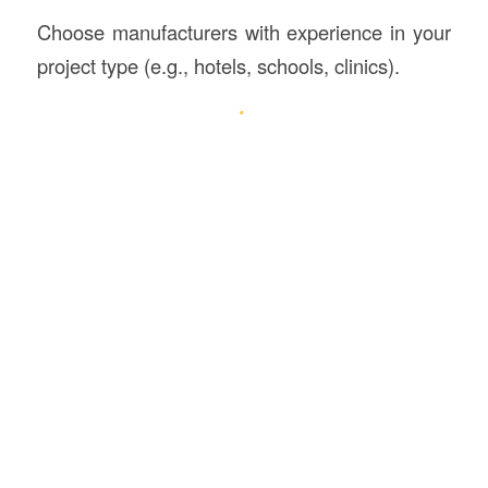
Choose manufacturers with experience in your
project type (e.g., hotels, schools, clinics).