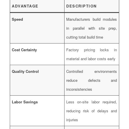
ADVANTAGE
DESCRIPTION
Speed
Manufacturers build modules
in parallel with site prep,
cutting total build time
Cost Certainty
Factory pricing locks in
material and labor costs early
Quality Control
Controlled environments
reduce defects and
inconsistencies
Labor Savings
Less on-site labor required,
reducing risk of delays and
injuries