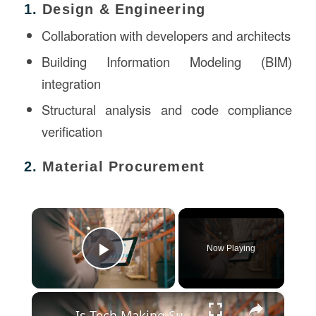
1.
Design & Engineering
Collaboration with developers and architects
Building Information Modeling (BIM)
integration
Structural analysis and code compliance
verification
2.
Material Procurement
×
Now Playing
Play Video
×
Is Tech Making Supply Chains Smarter and More Reliable?