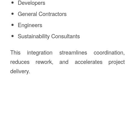
Developers
General Contractors
Engineers
Sustainability Consultants
This integration streamlines coordination,
reduces rework, and accelerates project
delivery.