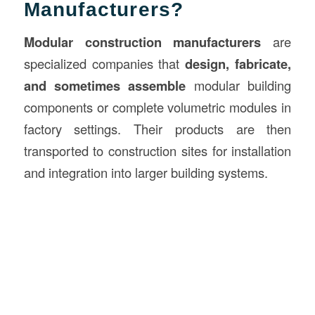
Manufacturers?
Modular construction manufacturers
are
specialized companies that
design, fabricate,
and sometimes assemble
modular building
components or complete volumetric modules in
factory settings. Their products are then
transported to construction sites for installation
and integration into larger building systems.