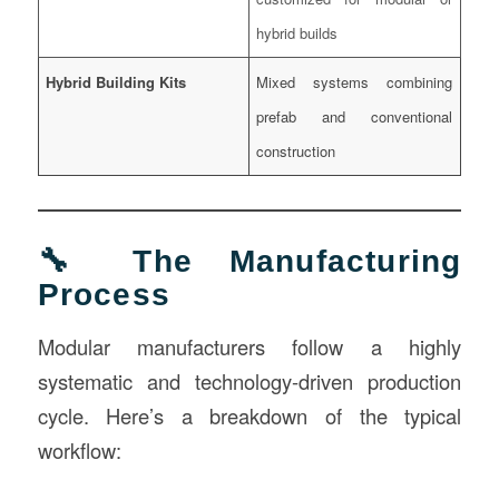
hybrid builds
Hybrid Building Kits
Mixed systems combining
prefab and conventional
construction
🔧 The Manufacturing
Process
Modular manufacturers follow a highly
systematic and technology-driven production
cycle. Here’s a breakdown of the typical
workflow: