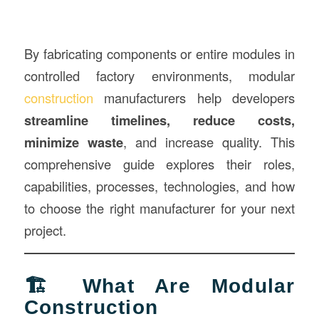
By fabricating components or entire modules in
controlled factory environments, modular
construction
manufacturers help developers
streamline timelines, reduce costs,
minimize waste
, and increase quality. This
comprehensive guide explores their roles,
capabilities, processes, technologies, and how
to choose the right manufacturer for your next
project.
🏗️ What Are Modular
Construction