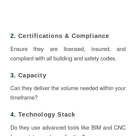
2.
Certifications & Compliance
Ensure they are licensed, insured, and
compliant with all building and safety codes.
3.
Capacity
Can they deliver the volume needed within your
timeframe?
4.
Technology Stack
Do they use advanced tools like BIM and CNC