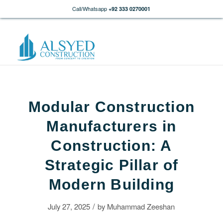
Call/Whatsapp
+92 333 0270001
Modular Construction
Manufacturers in
Construction: A
Strategic Pillar of
Modern Building
/
July 27, 2025
by
Muhammad Zeeshan