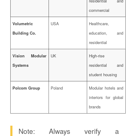
residential and
commercial
Volumetric
USA
Healthcare,
Building Co.
education, and
residential
Vision Modular
UK
High-rise
Systems
residential and
student housing
Polcom Group
Poland
Modular hotels and
interiors for global
brands
Note: Always verify a