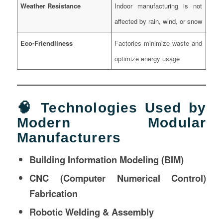
Weather Resistance
Indoor manufacturing is not
affected by rain, wind, or snow
Eco-Friendliness
Factories minimize waste and
optimize energy usage
🧠 Technologies Used by
Modern Modular
Manufacturers
Building Information Modeling (BIM)
CNC (Computer Numerical Control)
Fabrication
Robotic Welding & Assembly