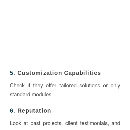
5.
Customization Capabilities
Check if they offer tailored solutions or only
standard modules.
6.
Reputation
Look at past projects, client testimonials, and