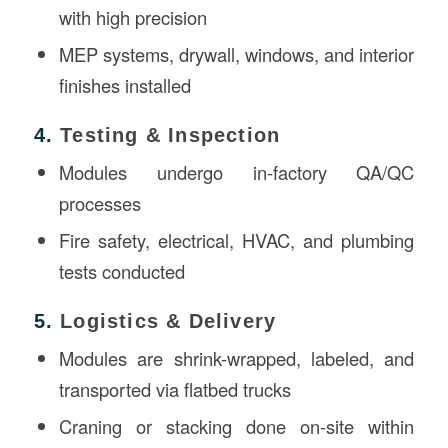
with high precision
MEP systems, drywall, windows, and interior
finishes installed
4.
Testing & Inspection
Modules undergo in-factory QA/QC
processes
Fire safety, electrical, HVAC, and plumbing
tests conducted
5.
Logistics & Delivery
Modules are shrink-wrapped, labeled, and
transported via flatbed trucks
Craning or stacking done on-site within