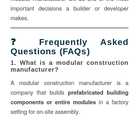
important decisions a builder or developer
makes.
❓ Frequently Asked
Questions (FAQs)
1. What is a modular construction
manufacturer?
A modular construction manufacturer is a
company that builds
prefabricated building
components or entire modules
in a factory
setting for on-site assembly.