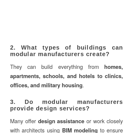
2. What types of buildings can
modular manufacturers create?
They can build everything from
homes,
apartments, schools, and hotels to clinics,
offices, and military housing
.
3. Do modular manufacturers
provide design services?
Many offer
design assistance
or work closely
with architects using
BIM modeling
to ensure