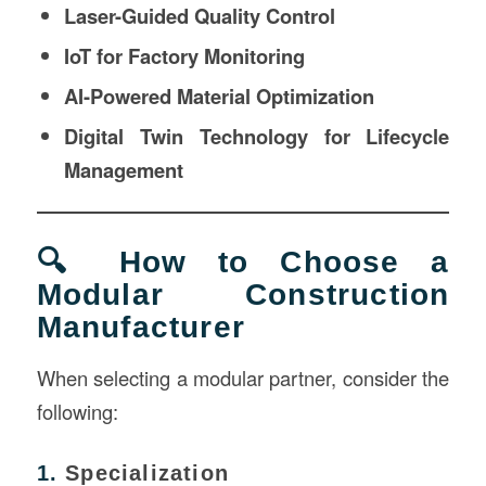
Laser-Guided Quality Control
IoT for Factory Monitoring
AI-Powered Material Optimization
Digital Twin Technology for Lifecycle
Management
🔍 How to Choose a
Modular Construction
Manufacturer
When selecting a modular partner, consider the
following:
1.
Specialization