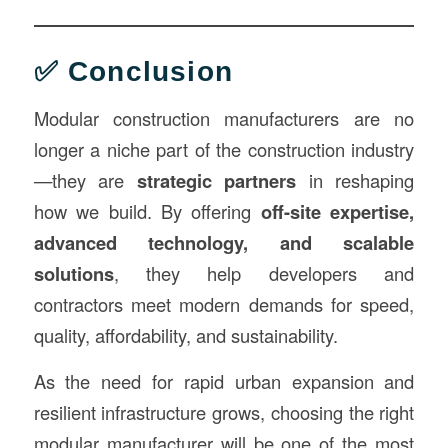
✅ Conclusion
Modular construction manufacturers are no
longer a niche part of the construction industry
—they are
strategic partners
in reshaping
how we build. By offering
off-site expertise,
advanced technology, and scalable
solutions
, they help developers and
contractors meet modern demands for speed,
quality, affordability, and sustainability.
As the need for rapid urban expansion and
resilient infrastructure grows, choosing the right
modular manufacturer will be one of the most