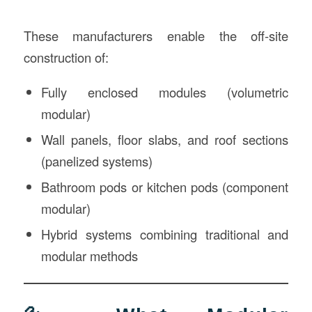
These manufacturers enable the off-site
construction of:
Fully enclosed modules (volumetric
modular)
Wall panels, floor slabs, and roof sections
(panelized systems)
Bathroom pods or kitchen pods (component
modular)
Hybrid systems combining traditional and
modular methods