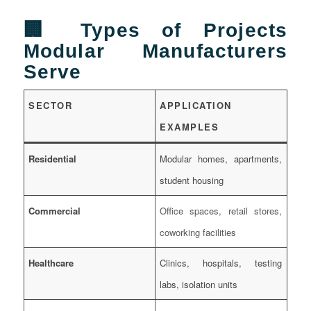
🏢 Types of Projects
Modular Manufacturers
Serve
SECTOR
APPLICATION
EXAMPLES
Residential
Modular homes, apartments,
student housing
Commercial
Office spaces, retail stores,
coworking facilities
Healthcare
Clinics, hospitals, testing
labs, isolation units