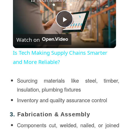
Play
Watch on
Video
Is Tech Making Supply Chains Smarter
and More Reliable?
Sourcing materials like steel, timber,
insulation, plumbing fixtures
Inventory and quality assurance control
3.
Fabrication & Assembly
Components cut, welded, nailed, or joined