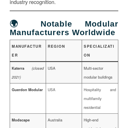
industry recognition.
🌍 Notable Modular
Manufacturers Worldwide
MANUFACTUR
REGION
SPECIALIZATI
ER
ON
Katerra
(closed
USA
Multi-sector
2021)
modular buildings
Guerdon Modular
USA
Hospitality and
multifamily
residential
Modscape
Australia
High-end