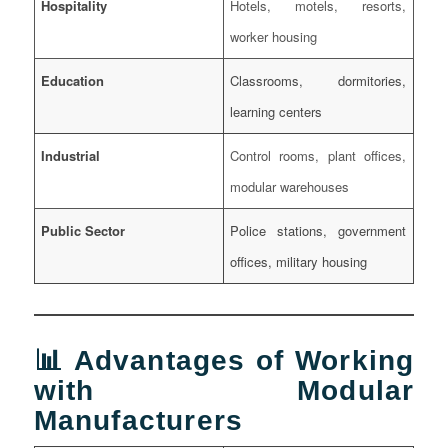
Hospitality
Hotels, motels, resorts,
worker housing
Education
Classrooms, dormitories,
learning centers
Industrial
Control rooms, plant offices,
modular warehouses
Public Sector
Police stations, government
offices, military housing
📊 Advantages of Working
with Modular
Manufacturers