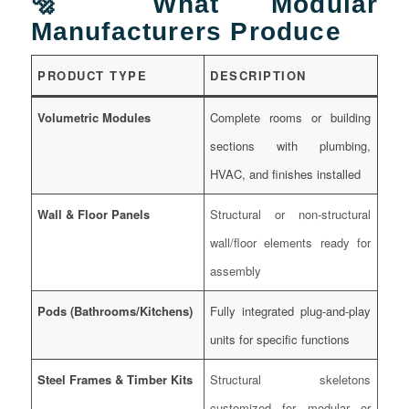
🔩 What Modular
Manufacturers Produce
PRODUCT TYPE
DESCRIPTION
Volumetric Modules
Complete rooms or building
sections with plumbing,
HVAC, and finishes installed
Wall & Floor Panels
Structural or non-structural
wall/floor elements ready for
assembly
Pods (Bathrooms/Kitchens)
Fully integrated plug-and-play
units for specific functions
Steel Frames & Timber Kits
Structural skeletons
customized for modular or