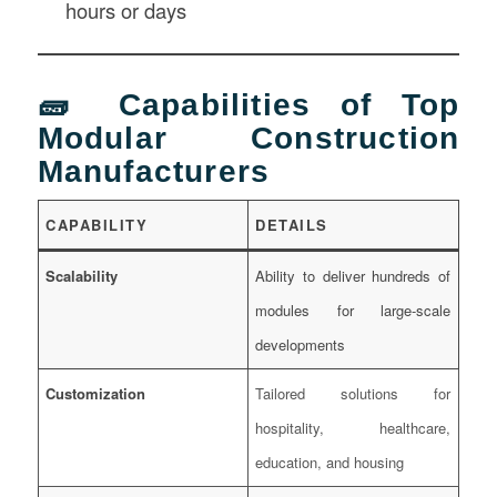
hours or days
🧱 Capabilities of Top
Modular Construction
Manufacturers
CAPABILITY
DETAILS
Scalability
Ability to deliver hundreds of
modules for large-scale
developments
Customization
Tailored solutions for
hospitality, healthcare,
education, and housing