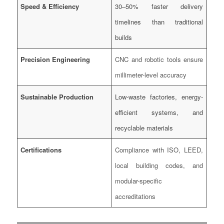
Speed & Efficiency
30–50% faster delivery
timelines than traditional
builds
Precision Engineering
CNC and robotic tools ensure
millimeter-level accuracy
Sustainable Production
Low-waste factories, energy-
efficient systems, and
recyclable materials
Certifications
Compliance with ISO, LEED,
local building codes, and
modular-specific
accreditations