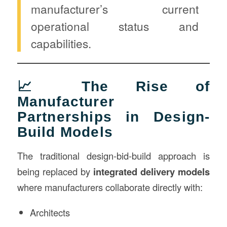
manufacturer’s current
operational status and
capabilities.
📈 The Rise of
Manufacturer
Partnerships in Design-
Build Models
The traditional design-bid-build approach is
being replaced by
integrated delivery models
where manufacturers collaborate directly with:
Architects