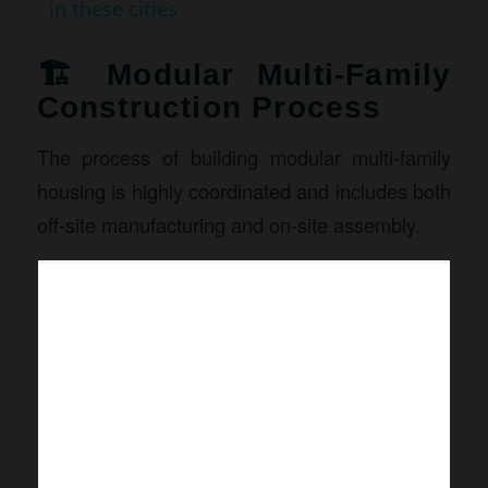
in these cities
🏗️ Modular Multi-Family
Construction Process
The process of building modular multi-family
housing is highly coordinated and includes both
off-site manufacturing and on-site assembly.