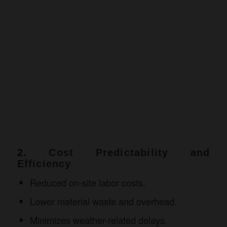
2.
Cost Predictability and
Efficiency
Reduced on-site labor costs.
Lower material waste and overhead.
Minimizes weather-related delays.