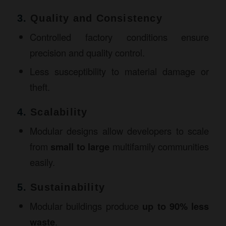
3.
Quality and Consistency
Controlled factory conditions ensure
precision and quality control.
Less susceptibility to material damage or
theft.
4.
Scalability
Modular designs allow developers to scale
from
small to large
multifamily communities
easily.
5.
Sustainability
Modular buildings produce
up to 90% less
waste
.