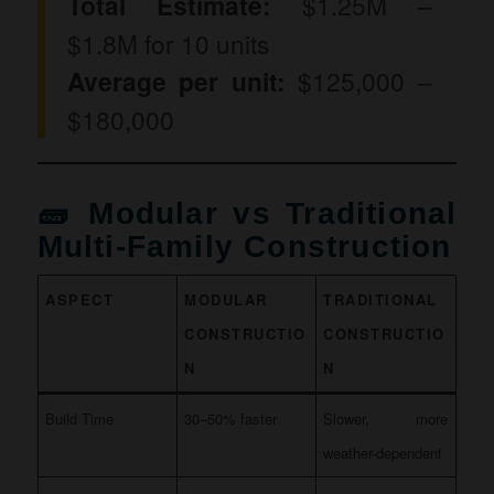
Total Estimate:
$1.25M –
$1.8M for 10 units
Average per unit:
$125,000 –
$180,000
🧱 Modular vs Traditional
Multi-Family Construction
ASPECT
MODULAR
TRADITIONAL
CONSTRUCTIO
CONSTRUCTIO
N
N
Build Time
30–50% faster
Slower, more
weather-dependent