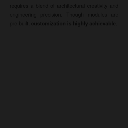
requires a blend of architectural creativity and
engineering precision. Though modules are
pre-built,
customization is highly achievable
.