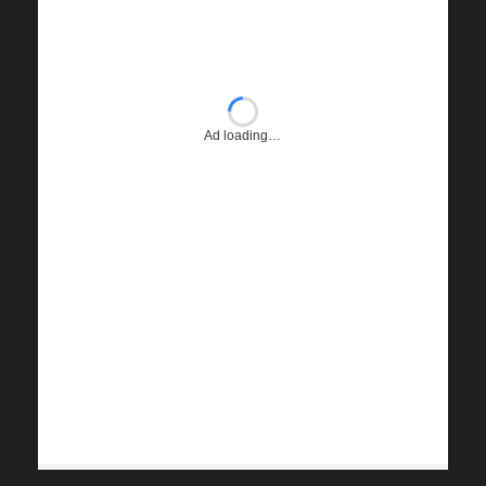
Ad loading…