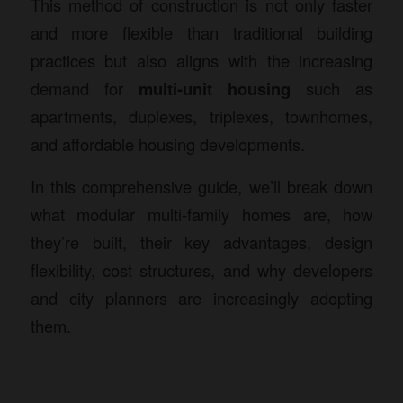
This method of construction is not only faster
and more flexible than traditional building
practices but also aligns with the increasing
demand for
multi-unit housing
such as
apartments, duplexes, triplexes, townhomes,
and affordable housing developments.
In this comprehensive guide, we’ll break down
what modular multi-family homes are, how
they’re built, their key advantages, design
flexibility, cost structures, and why developers
and city planners are increasingly adopting
them.