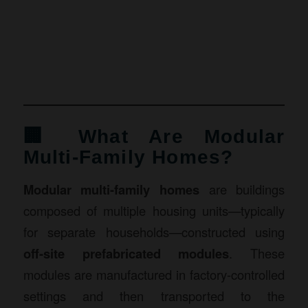
🏢 What Are Modular
Multi-Family Homes?
Modular multi-family homes
are buildings
composed of multiple housing units—typically
for separate households—constructed using
off-site prefabricated modules
. These
modules are manufactured in factory-controlled
settings and then transported to the