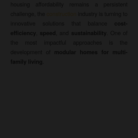
housing affordability remains a persistent
challenge, the
construction
industry is turning to
innovative solutions that balance
cost-
efficiency
,
speed
, and
sustainability
. One of
the most impactful approaches is the
development of
modular homes
for multi-
family living
.