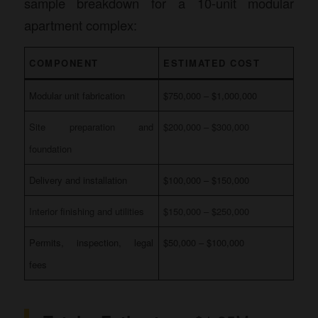
sample breakdown for a 10-unit modular
apartment complex:
COMPONENT
ESTIMATED COST
Modular unit fabrication
$750,000 – $1,000,000
Site preparation and
$200,000 – $300,000
foundation
Delivery and installation
$100,000 – $150,000
Interior finishing and utilities
$150,000 – $250,000
Permits, inspection, legal
$50,000 – $100,000
fees