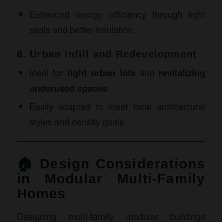
Enhanced energy efficiency through tight
seals and better insulation.
6.
Urban Infill and Redevelopment
Ideal for
tight urban lots
and
revitalizing
underused spaces
.
Easily adapted to meet local architectural
styles and density goals.
🏠 Design Considerations
in Modular Multi-Family
Homes
Designing multi-family modular buildings