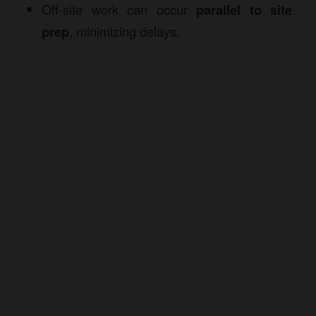
Off-site work can occur
parallel to site
prep
, minimizing delays.