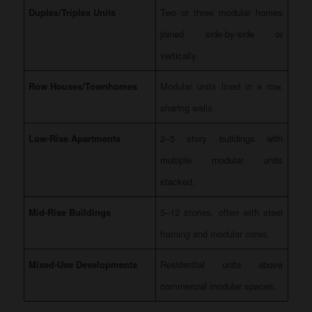
Duplex/Triplex Units
Two or three modular homes
joined side-by-side or
vertically.
Row Houses/Townhomes
Modular units lined in a row,
sharing walls.
Low-Rise Apartments
2–5 story buildings with
multiple modular units
stacked.
Mid-Rise Buildings
5–12 stories, often with steel
framing and modular cores.
Mixed-Use Developments
Residential units above
commercial modular spaces.