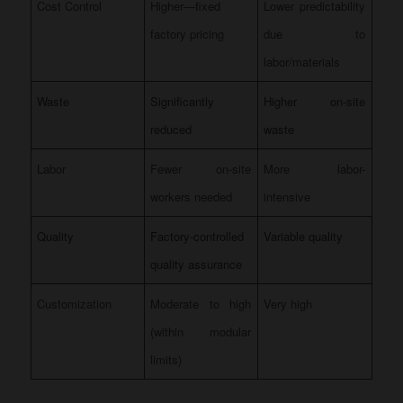
Cost Control
Higher—fixed
Lower predictability
factory pricing
due to
labor/materials
Waste
Significantly
Higher on-site
reduced
waste
Labor
Fewer on-site
More labor-
workers needed
intensive
Quality
Factory-controlled
Variable quality
quality assurance
Customization
Moderate to high
Very high
(within modular
limits)