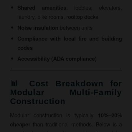
Shared amenities
: lobbies, elevators,
laundry, bike rooms, rooftop decks
Noise insulation
between units
Compliance with local fire and building
codes
Accessibility (ADA compliance)
📊 Cost Breakdown for
Modular Multi-Family
Construction
Modular construction is typically
10%–20%
cheaper
than traditional methods. Below is a