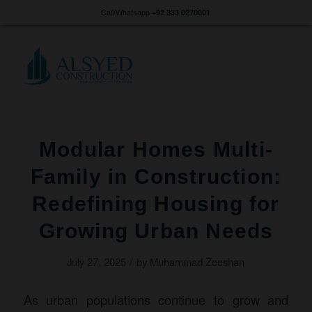
Call/Whatsapp
+92 333 0270001
Modular Homes Multi-
Family in Construction:
Redefining Housing for
Growing Urban Needs
/
July 27, 2025
by
Muhammad Zeeshan
As urban populations continue to grow and