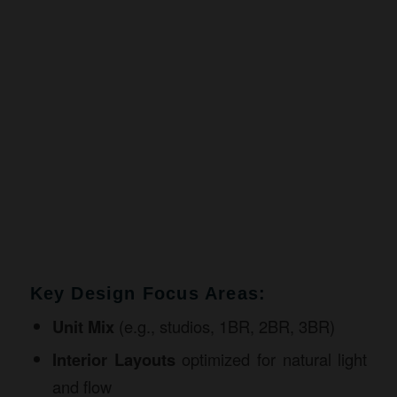
Key Design Focus Areas:
Unit Mix
(e.g., studios, 1BR, 2BR, 3BR)
Interior Layouts
optimized for natural light
and flow