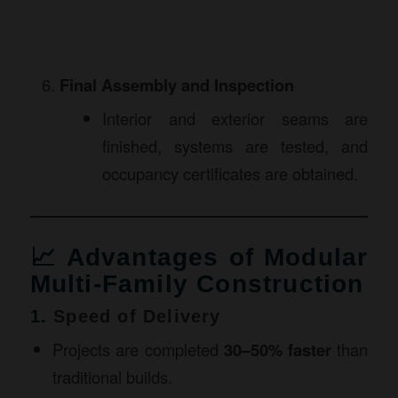
Final Assembly and Inspection
Interior and exterior seams are
finished, systems are tested, and
occupancy certificates are obtained.
📈 Advantages of Modular
Multi-Family Construction
1.
Speed of Delivery
Projects are completed
30–50% faster
than
traditional builds.