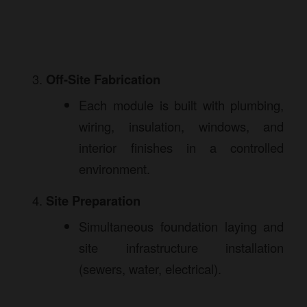
Off-Site Fabrication
Each module is built with plumbing,
wiring, insulation, windows, and
interior finishes in a controlled
environment.
Site Preparation
Simultaneous foundation laying and
site infrastructure installation
(sewers, water, electrical).