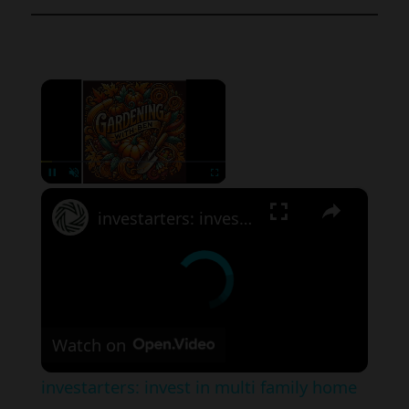
×
×
Pause
Unmute
Fullscreen
investarters: invest in multi family home in these cities
Watch on
investarters: invest in multi family home