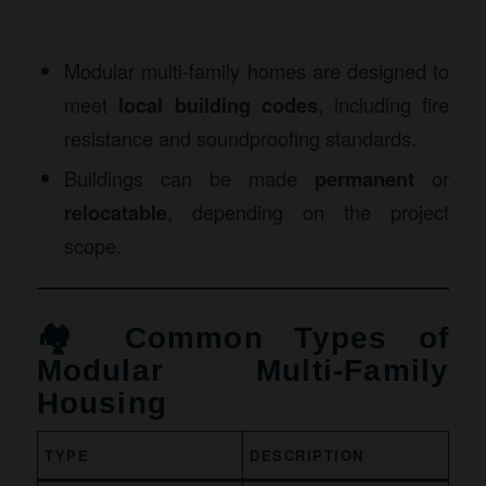
Modular multi-family homes are designed to
meet
local building codes
, including fire
resistance and soundproofing standards.
Buildings can be made
permanent
or
relocatable
, depending on the project
scope.
🏘️ Common Types of
Modular Multi-Family
Housing
TYPE
DESCRIPTION