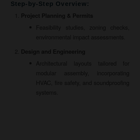
Step-by-Step Overview:
Project Planning & Permits
Feasibility studies, zoning checks,
environmental impact assessments.
Design and Engineering
Architectural layouts tailored for
modular assembly, incorporating
HVAC, fire safety, and soundproofing
systems.