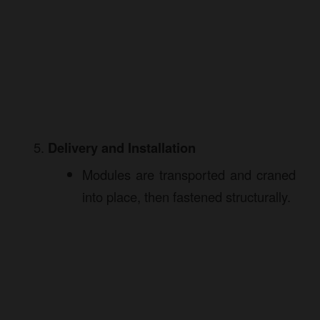
Delivery and Installation
Modules are transported and craned
into place, then fastened structurally.