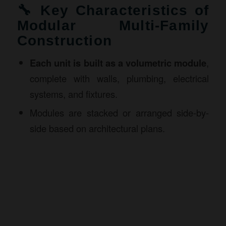
🔧 Key Characteristics of
Modular Multi-Family
Construction
Each unit is built as a volumetric module
,
complete with walls, plumbing, electrical
systems, and fixtures.
Modules are stacked or arranged side-by-
side based on architectural plans.