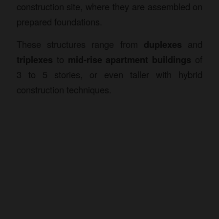
construction site, where they are assembled on
prepared foundations.
These structures range from
duplexes
and
triplexes
to
mid-rise apartment buildings
of
3 to 5 stories, or even taller with hybrid
construction techniques.