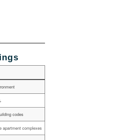
dings
vironment
%
uilding codes
rge apartment complexes