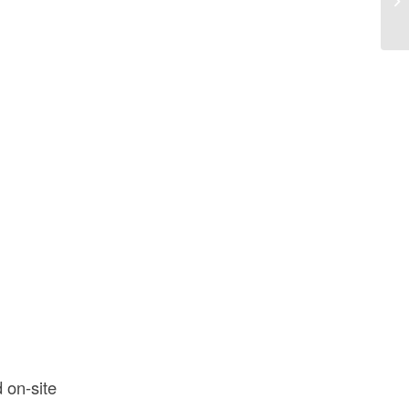
Co
 on-site