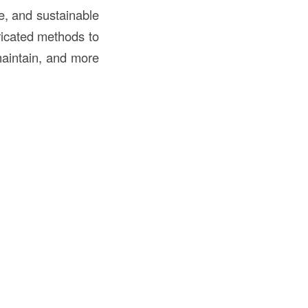
le, and sustainable
ricated methods to
 maintain, and more