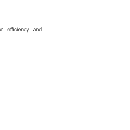
r efficiency and