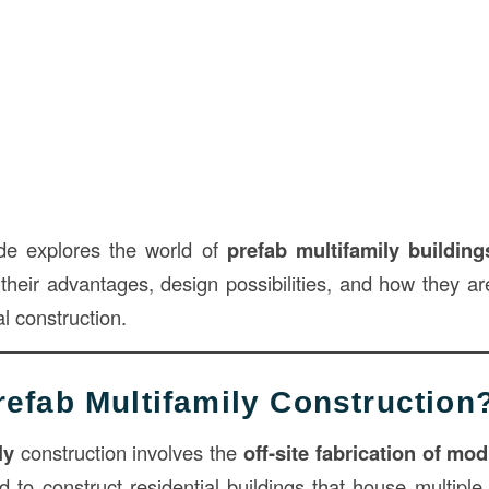
ide explores the world of
prefab multifamily building
 their advantages, design possibilities, and how they ar
al construction.
refab Multifamily Construction
ly
construction involves the
off-site fabrication of mo
 to construct residential buildings that house multipl