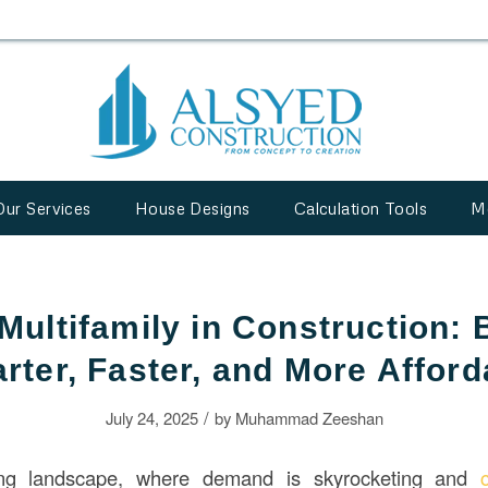
Our Services
House Designs
Calculation Tools
M
Multifamily in Construction: 
rter, Faster, and More Afford
/
July 24, 2025
by
Muhammad Zeeshan
ing landscape, where demand is skyrocketing and