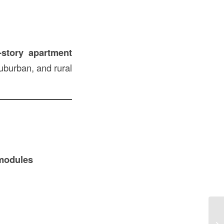
-story apartment
suburban, and rural
 modules
De