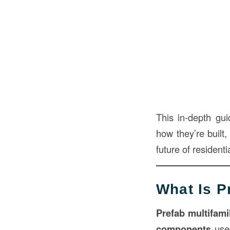
This in-depth gu
how they’re built,
future of residenti
What Is P
Prefab multifami
components
used