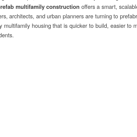
refab multifamily
construction
offers a smart, scalab
rs, architects, and urban planners are turning to prefab
ty multifamily housing that is quicker to build, easier to
dents.