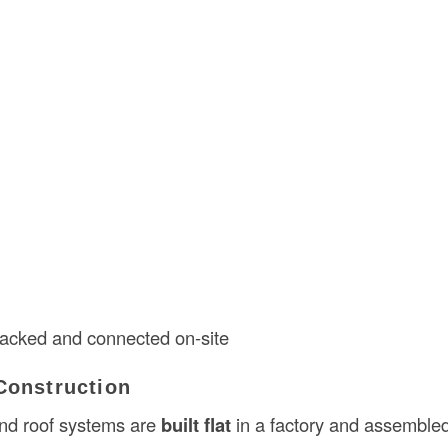
tacked and connected on-site
Construction
 and roof systems are
built flat
in a factory and assembled