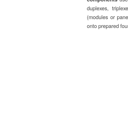
duplexes, tripl
(modules or panel
onto prepared fou