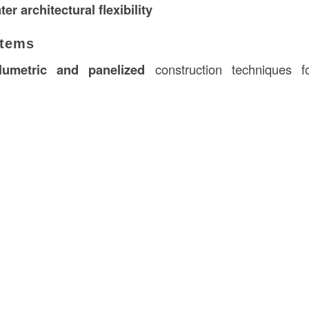
ter architectural flexibility
stems
lumetric and panelized
construction techniques fo