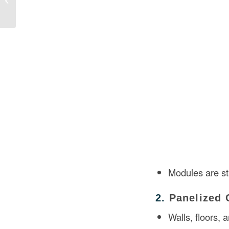
Building Prac...
Modules are s
2.
Panelized 
Walls, floors,