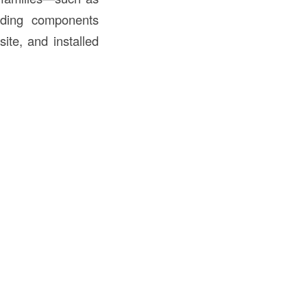
lding components
ite, and installed