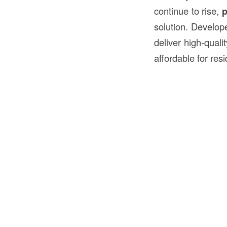
continue to rise,
p
solution. Develope
deliver high-quali
affordable for resi