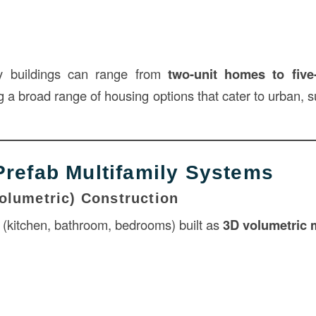
ly buildings can range from
two-unit homes to five
ng a broad range of housing options that cater to urban, 
Prefab Multifamily Systems
olumetric) Construction
s (kitchen, bathroom, bedrooms) built as
3D volumetric