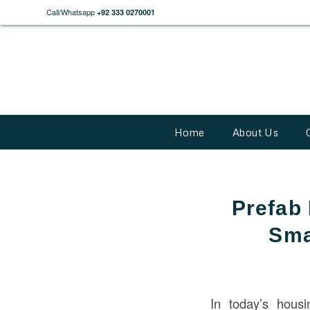
Call/Whatsapp
+92 333 0270001
Home
About Us
Prefab 
Sma
In today’s hous