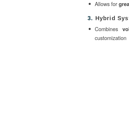
Allows for
grea
3.
Hybrid Sy
Combines
vo
customization