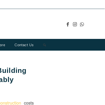
ore
Contact Us
Building
ably
construction
costs