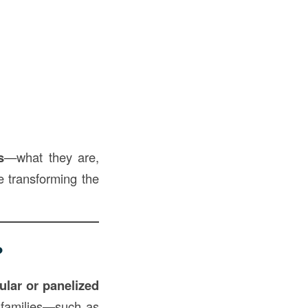
s
—what they are,
e transforming the
?
dular or panelized
e families—such as