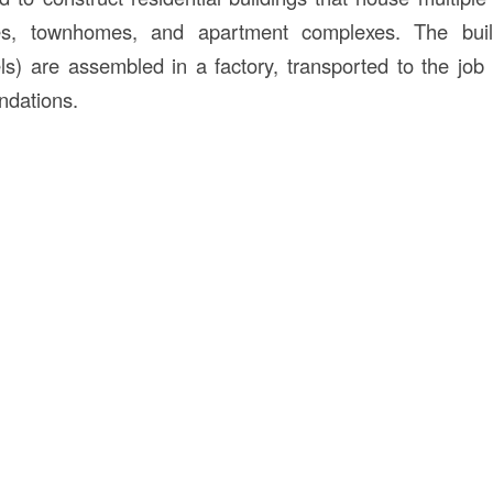
exes, townhomes, and apartment complexes. The bui
s) are assembled in a factory, transported to the job s
ndations.