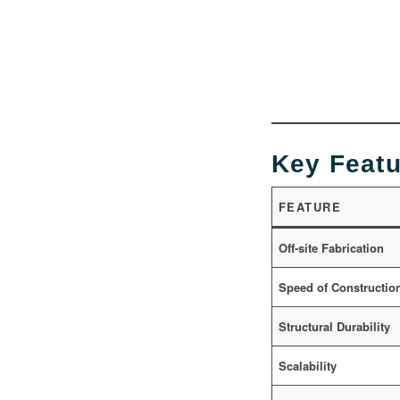
Key Featu
FEATURE
Off-site Fabrication
Speed of Constructio
Structural Durability
Scalability