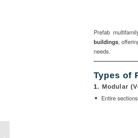
Prefab multifami
buildings
, offeri
needs.
Types of 
1.
Modular (V
Entire section
Prefabricated Modules in
Construction: Revolutionizing Modern