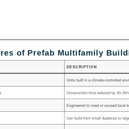
res of Prefab Multifamily Buil
DESCRIPTION
Units built in a climate-controlled en
n
Construction time reduced by 30–50
Engineered to meet or exceed local b
Can build from small duplexes to la