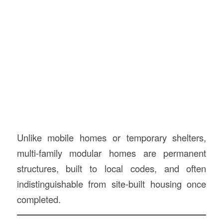
Unlike mobile homes or temporary shelters,
multi-family modular homes are permanent
structures, built to local codes, and often
indistinguishable from site-built housing once
completed.