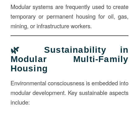
Modular systems are frequently used to create
temporary or permanent housing for oil, gas,
mining, or infrastructure workers.
🌿 Sustainability in
Modular Multi-Family
Housing
Environmental consciousness is embedded into
modular development. Key sustainable aspects
include: