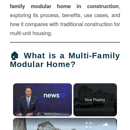
family modular home in
construction
,
exploring its process, benefits, use cases, and
how it compares with traditional construction for
multi-unit housing.
🏠 What is a Multi-Family
Modular Home?
×
Now Playing
×
Unmute
New affordable housing complex opens at site of massive 2015 Bridgeport fire