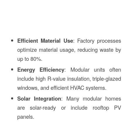
Efficient Material Use
: Factory processes
optimize material usage, reducing waste by
up to 80%.
Energy Efficiency
: Modular units often
include high R-value insulation, triple-glazed
windows, and efficient HVAC systems.
Solar Integration
: Many modular homes
are solar-ready or include rooftop PV
panels.