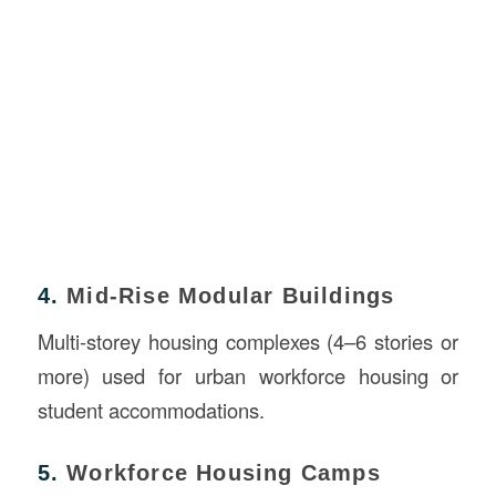
4.
Mid-Rise Modular Buildings
Multi-storey housing complexes (4–6 stories or
more) used for urban workforce housing or
student accommodations.
5.
Workforce Housing Camps