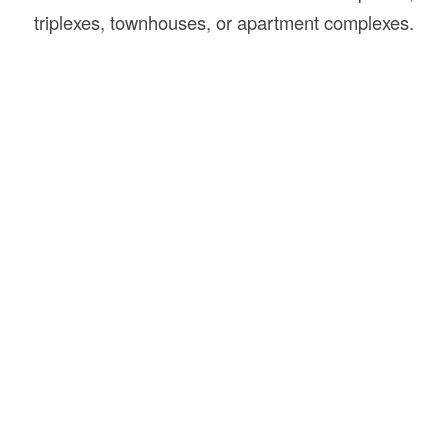
triplexes, townhouses, or apartment complexes.