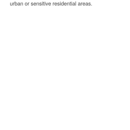
urban or sensitive residential areas.