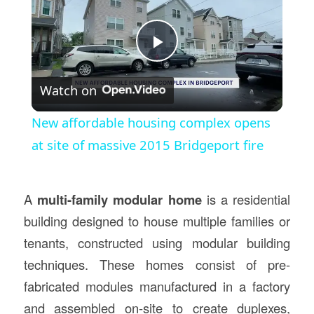
Play
Watch on
Video
New affordable housing complex opens
at site of massive 2015 Bridgeport fire
A
multi-family modular home
is a residential
building designed to house multiple families or
tenants, constructed using modular building
techniques. These homes consist of pre-
fabricated modules manufactured in a factory
and assembled on-site to create duplexes,