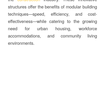
structures offer the benefits of modular building
techniques—speed, efficiency, and cost-
effectiveness—while catering to the growing
need for urban housing, workforce
accommodations, and community living
environments.