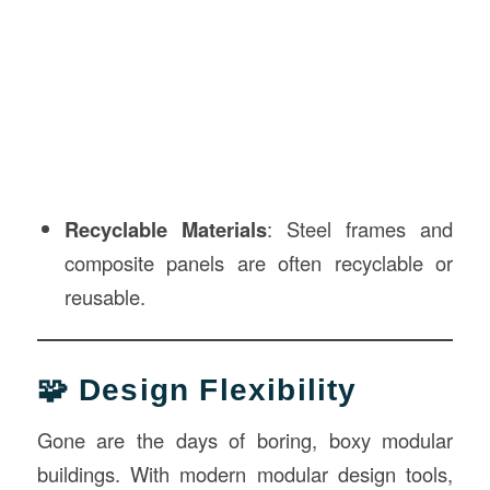
Recyclable Materials
: Steel frames and
composite panels are often recyclable or
reusable.
🧩 Design Flexibility
Gone are the days of boring, boxy modular
buildings. With modern modular design tools,