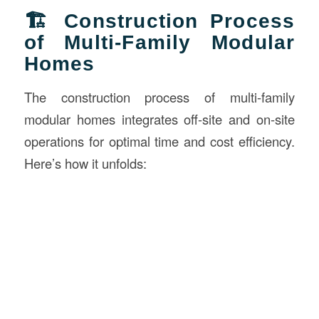
🏗️ Construction Process
of Multi-Family Modular
Homes
The construction process of multi-family
modular homes integrates off-site and on-site
operations for optimal time and cost efficiency.
Here’s how it unfolds: