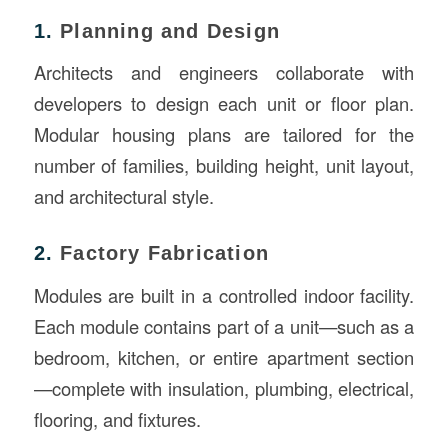
1.
Planning and Design
Architects and engineers collaborate with
developers to design each unit or floor plan.
Modular housing plans are tailored for the
number of families, building height, unit layout,
and architectural style.
2.
Factory Fabrication
Modules are built in a controlled indoor facility.
Each module contains part of a unit—such as a
bedroom, kitchen, or entire apartment section
—complete with insulation, plumbing, electrical,
flooring, and fixtures.