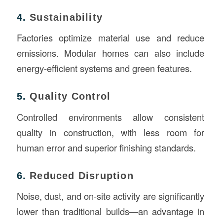
4.
Sustainability
Factories optimize material use and reduce
emissions. Modular homes can also include
energy-efficient systems and green features.
5.
Quality Control
Controlled environments allow consistent
quality in construction, with less room for
human error and superior finishing standards.
6.
Reduced Disruption
Noise, dust, and on-site activity are significantly
lower than traditional builds—an advantage in