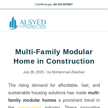
Call/Whatsapp
+92 333 0270001
Multi-Family Modular
Home in Construction
/
July 28, 2025
by
Muhammad Zeeshan
The rising demand for affordable, fast, and
sustainable housing solutions has made
multi-
family modular homes
a prominent trend in
the
construction
industry. These innovative