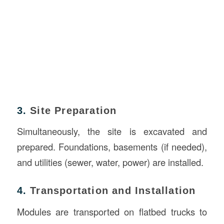
3.
Site Preparation
Simultaneously, the site is excavated and
prepared. Foundations, basements (if needed),
and utilities (sewer, water, power) are installed.
4.
Transportation and Installation
Modules are transported on flatbed trucks to