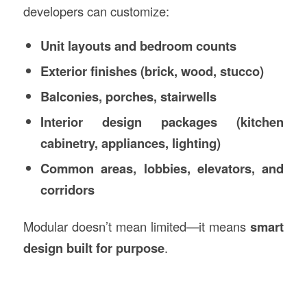
developers can customize:
Unit layouts and bedroom counts
Exterior finishes (brick, wood, stucco)
Balconies, porches, stairwells
Interior design packages (kitchen
cabinetry, appliances, lighting)
Common areas, lobbies, elevators, and
corridors
Modular doesn’t mean limited—it means
smart
design built for purpose
.