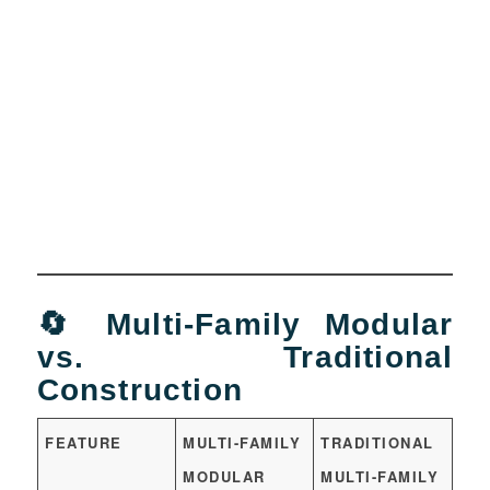
🔄 Multi-Family Modular
vs. Traditional
Construction
FEATURE
MULTI-FAMILY
TRADITIONAL
MODULAR
MULTI-FAMILY