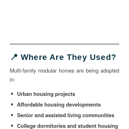
📍 Where Are They Used?
Multi-family modular homes are being adopted
in:
Urban housing projects
Affordable housing developments
Senior and assisted living communities
College dormitories and student housing