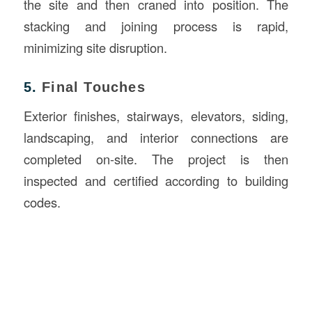
the site and then craned into position. The
stacking and joining process is rapid,
minimizing site disruption.
5.
Final Touches
Exterior finishes, stairways, elevators, siding,
landscaping, and interior connections are
completed on-site. The project is then
inspected and certified according to building
codes.