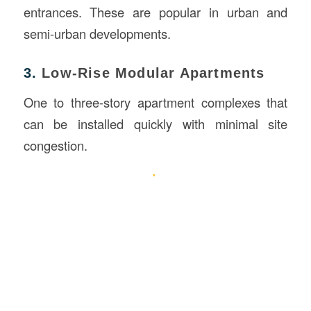
entrances. These are popular in urban and
semi-urban developments.
3.
Low-Rise Modular Apartments
One to three-story apartment complexes that
can be installed quickly with minimal site
congestion.