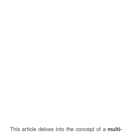
This article delves into the concept of a
multi-