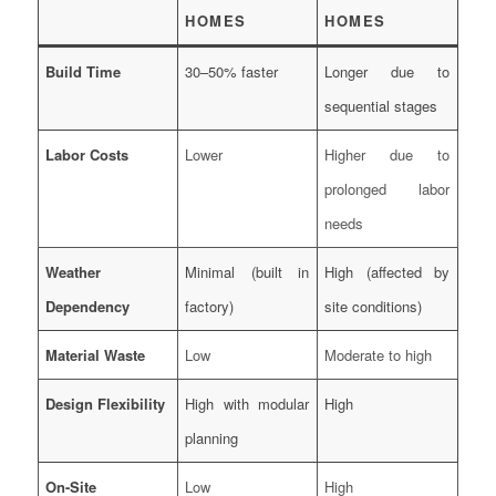
HOMES
HOMES
Build Time
30–50% faster
Longer due to
sequential stages
Labor Costs
Lower
Higher due to
prolonged labor
needs
Weather
Minimal (built in
High (affected by
Dependency
factory)
site conditions)
Material Waste
Low
Moderate to high
Design Flexibility
High with modular
High
planning
On-Site
Low
High