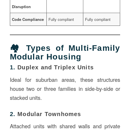
Disruption
Code Compliance
Fully compliant
Fully compliant
🏘️ Types of Multi-Family
Modular Housing
1.
Duplex and Triplex Units
Ideal for suburban areas, these structures
house two or three families in side-by-side or
stacked units.
2.
Modular Townhomes
Attached units with shared walls and private