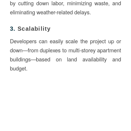
by cutting down labor, minimizing waste, and
eliminating weather-related delays.
3.
Scalability
Developers can easily scale the project up or
down—from duplexes to multi-storey apartment
buildings—based on land availability and
budget.