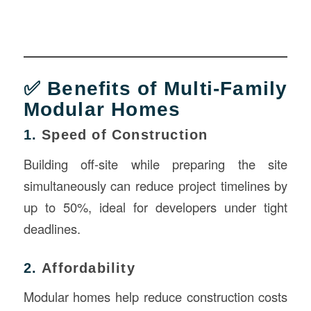
✅ Benefits of Multi-Family
Modular Homes
1.
Speed of Construction
Building off-site while preparing the site
simultaneously can reduce project timelines by
up to 50%, ideal for developers under tight
deadlines.
2.
Affordability
Modular homes help reduce construction costs