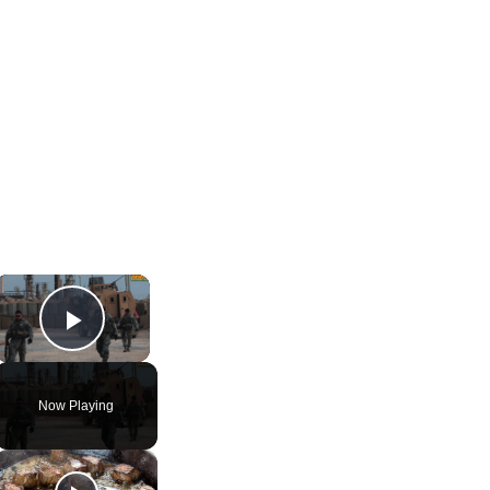
×
Play Video
Now Playing