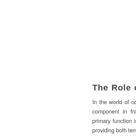
The Role 
In the world of c
component in fra
primary function 
providing both te