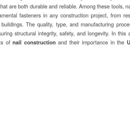
that are both durable and reliable. Among these tools, n
mental fasteners in any construction project, from re
buildings. The quality, type, and manufacturing proce
suring structural integrity, safety, and longevity. In this 
cts of
nail construction
and their importance in the
U