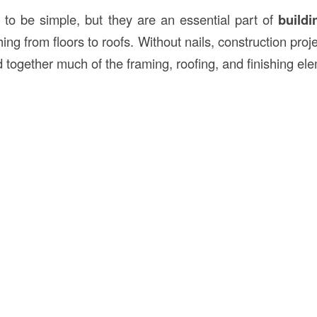
to be simple, but they are an essential part of
buildi
ing from floors to roofs. Without nails, construction proj
d together much of the framing, roofing, and finishing el