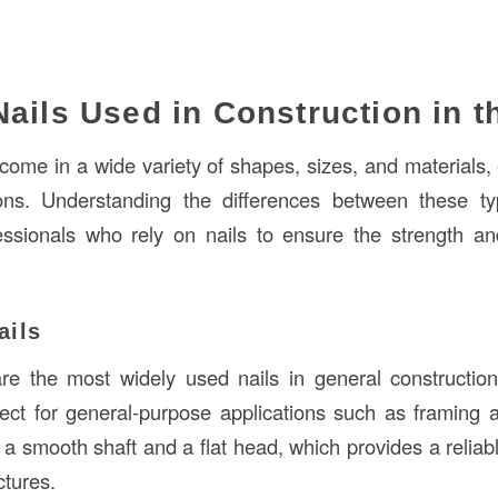
Nails Used in Construction in 
s come in a wide variety of shapes, sizes, and materials
ions. Understanding the differences between these ty
essionals who rely on nails to ensure the strength and 
ails
re the most widely used nails in general construction
fect for general-purpose applications such as framing
 a smooth shaft and a flat head, which provides a relia
ctures.