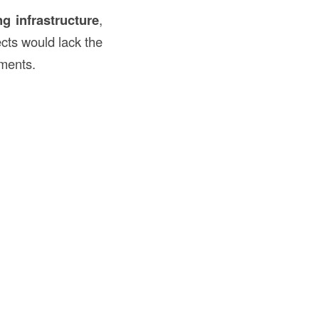
ng infrastructure
,
ects would lack the
ements.