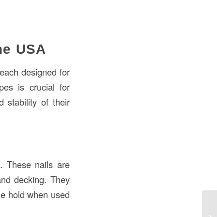
the USA
, each designed for
pes is crucial for
stability of their
. These nails are
 and decking. They
ble hold when used
Na