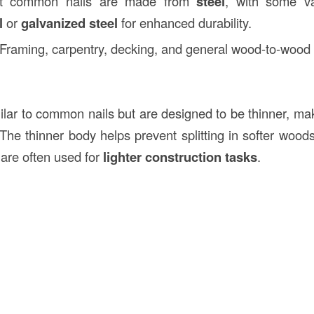
t common nails are made from
steel
, with some va
l
or
galvanized steel
for enhanced durability.
 Framing, carpentry, decking, and general wood-to-wood 
ilar to common nails but are designed to be thinner, mak
 The thinner body helps prevent splitting in softer woods
 are often used for
lighter construction tasks
.