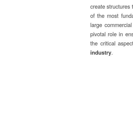
create structures 
of the most funda
large commercial 
pivotal role in en
the critical aspe
industry
.