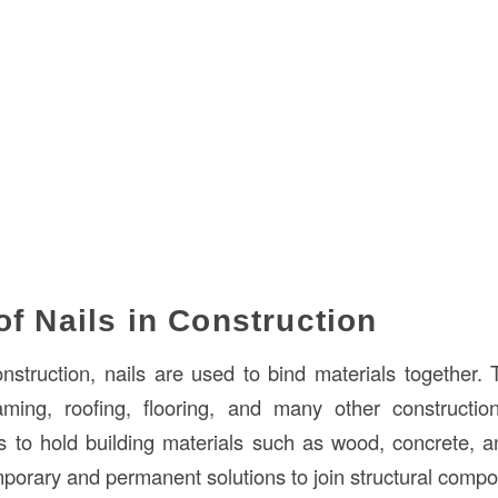
of Nails in Construction
onstruction, nails are used to bind materials together. 
ming, roofing, flooring, and many other constructio
is to hold building materials such as wood, concrete, a
mporary and permanent solutions to join structural comp