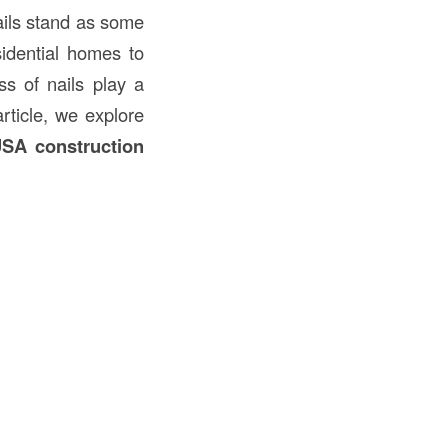
ails stand as some
sidential homes to
ss of nails play a
article, we explore
SA construction