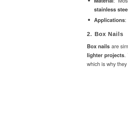
Material
: Mos
stainless stee
Applications
:
2. Box Nails
Box nails
are sim
lighter projects
.
which is why they