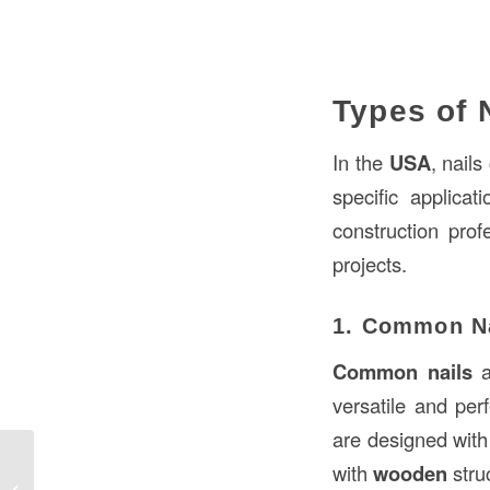
Types of 
In the
USA
, nail
specific applicat
construction prof
projects.
1. Common N
Common nails
a
versatile and per
are designed with
with
wooden
stru
Nail Construction in the Construction