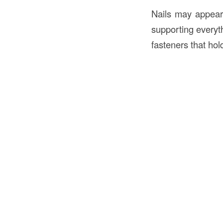
Nails may appear 
supporting everyth
fasteners that hol