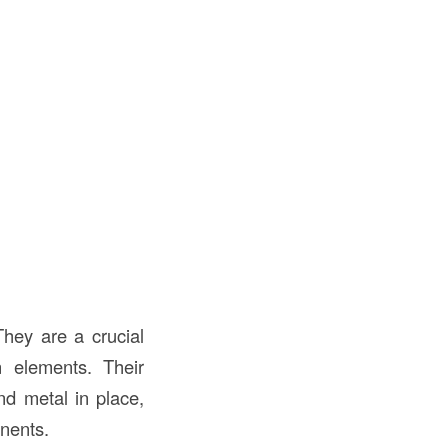
They are a crucial
n elements. Their
nd metal in place,
onents.