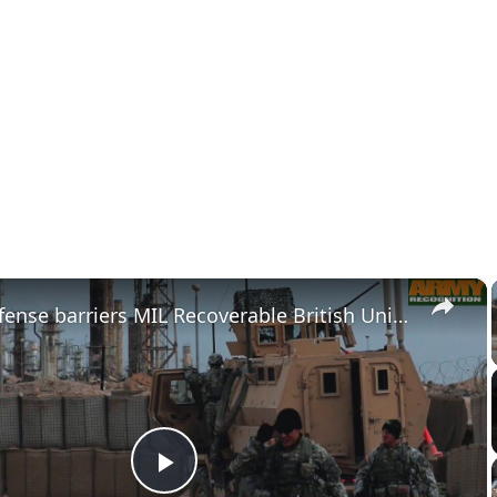
×
Hesco Defense barriers MIL Recoverable British United Kingdom and US industry DSA 2016
Play