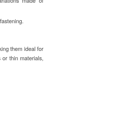
riations made of
fastening.
ing them ideal for
 or thin materials,