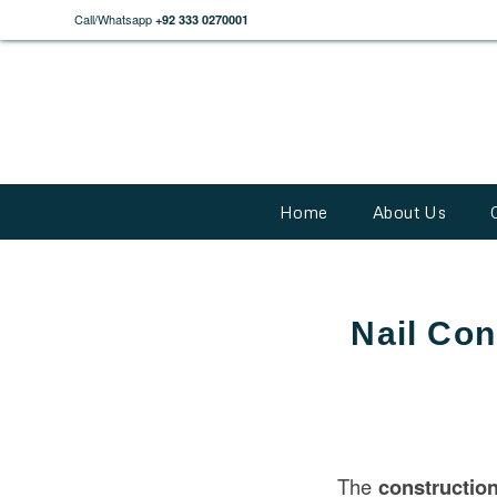
Call/Whatsapp
+92 333 0270001
Home
About Us
Nail Con
The
constructio