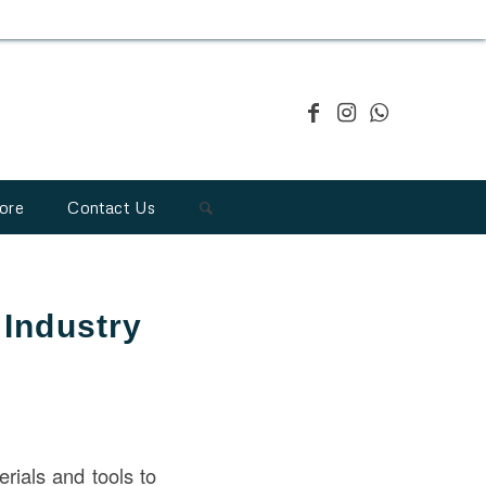
ore
Contact Us
 Industry
erials and tools to