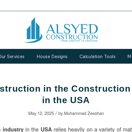
Our Services
House Designs
Calculation Tools
M
struction in the Construction
in the USA
/
May 12, 2025
by
Muhammad Zeeshan
n
industry
in the
USA
relies heavily on a variety of mat