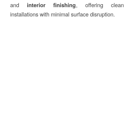
and
interior finishing
, offering clean
installations with minimal surface disruption.