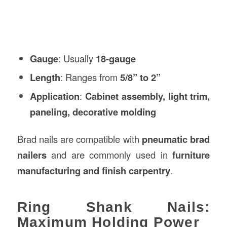
Gauge
: Usually
18-gauge
Length
: Ranges from
5/8” to 2”
Application
:
Cabinet assembly, light trim,
paneling, decorative molding
Brad nails are compatible with
pneumatic brad
nailers
and are commonly used in
furniture
manufacturing and finish carpentry
.
Ring Shank Nails:
Maximum Holding Power