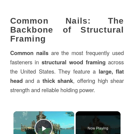
Common Nails: The
Backbone of Structural
Framing
Common nails
are the most frequently used
fasteners in
structural wood framing
across
the United States. They feature a
large, flat
head
and a
thick shank
, offering high shear
strength and reliable holding power.
×
Now Playing