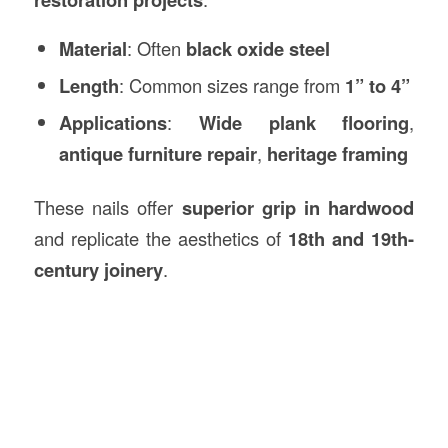
Material
: Often
black oxide steel
Length
: Common sizes range from
1” to 4”
Applications
:
Wide plank flooring
,
antique furniture repair
,
heritage framing
These nails offer
superior grip in hardwood
and replicate the aesthetics of
18th and 19th-
century joinery
.