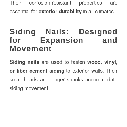
Their corrosion-resistant properties are
essential for
exterior durability
in all climates.
Siding Nails: Designed
for Expansion and
Movement
Siding nails
are used to fasten
wood, vinyl,
or fiber cement siding
to exterior walls. Their
small heads and longer shanks accommodate
siding movement.