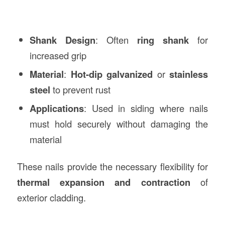
Shank Design
: Often
ring shank
for
increased grip
Material
:
Hot-dip galvanized
or
stainless
steel
to prevent rust
Applications
: Used in siding where nails
must hold securely without damaging the
material
These nails provide the necessary flexibility for
thermal expansion and contraction
of
exterior cladding.