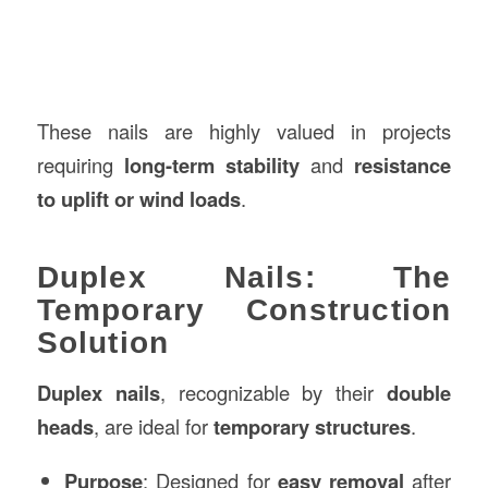
These nails are highly valued in projects
requiring
long-term stability
and
resistance
to uplift or wind loads
.
Duplex Nails: The
Temporary Construction
Solution
Duplex nails
, recognizable by their
double
heads
, are ideal for
temporary structures
.
Purpose
: Designed for
easy removal
after