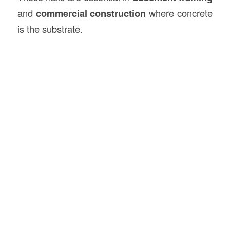
and
commercial construction
where concrete
is the substrate.