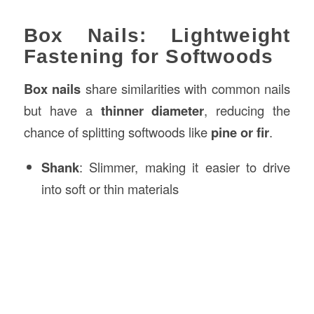
Box Nails: Lightweight
Fastening for Softwoods
Box nails
share similarities with common nails
but have a
thinner diameter
, reducing the
chance of splitting softwoods like
pine or fir
.
Shank
: Slimmer, making it easier to drive
into soft or thin materials