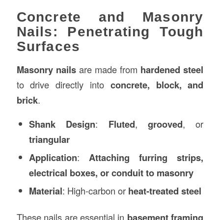
Concrete and Masonry
Nails: Penetrating Tough
Surfaces
Masonry nails
are made from
hardened steel
to drive directly into
concrete, block, and
brick
.
Shank Design
:
Fluted
,
grooved
, or
triangular
Application
:
Attaching furring strips,
electrical boxes, or conduit to masonry
Material
: High-carbon or
heat-treated steel
These nails are essential in
basement framing