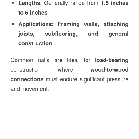
Lengths
: Generally range from
1.5 inches
to 6 inches
Applications
:
Framing walls, attaching
joists, subflooring, and general
construction
Common nails are ideal for
load-bearing
construction where
wood-to-wood
connections
must endure significant pressure
and movement.