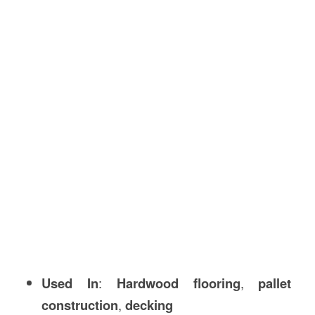
Used In
:
Hardwood flooring
,
pallet
construction
,
decking