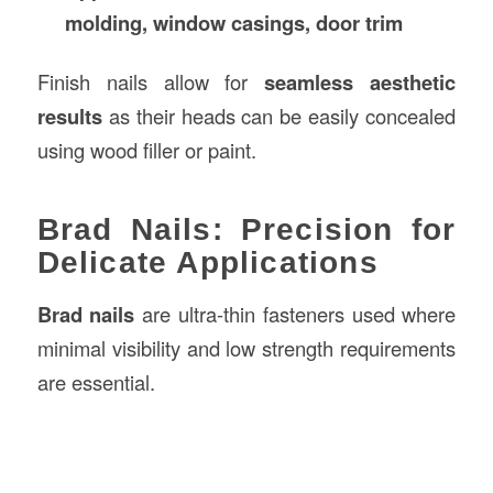
molding, window casings, door trim
Finish nails allow for
seamless aesthetic
results
as their heads can be easily concealed
using wood filler or paint.
Brad Nails: Precision for
Delicate Applications
Brad nails
are ultra-thin fasteners used where
minimal visibility and low strength requirements
are essential.