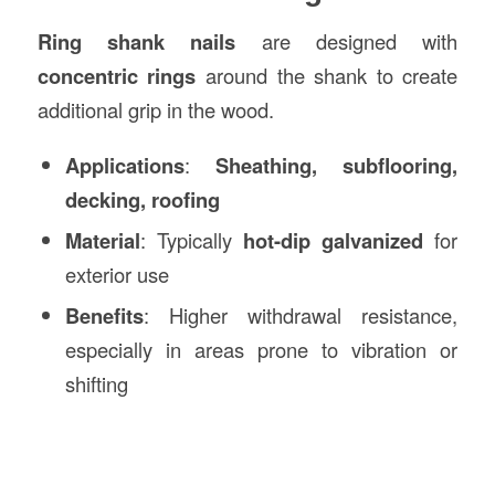
Ring shank nails
are designed with
concentric rings
around the shank to create
additional grip in the wood.
Applications
:
Sheathing, subflooring,
decking, roofing
Material
: Typically
hot-dip galvanized
for
exterior use
Benefits
: Higher withdrawal resistance,
especially in areas prone to vibration or
shifting