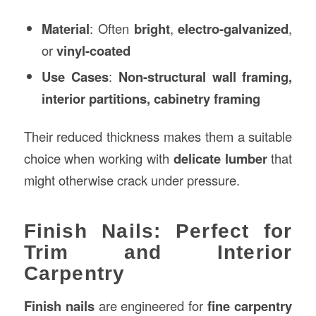
Material
: Often
bright
,
electro-galvanized
,
or
vinyl-coated
Use Cases
:
Non-structural wall framing,
interior partitions, cabinetry framing
Their reduced thickness makes them a suitable
choice when working with
delicate lumber
that
might otherwise crack under pressure.
Finish Nails: Perfect for
Trim and Interior
Carpentry
Finish nails
are engineered for
fine carpentry