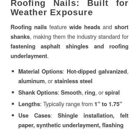
Roofing Nails: Built for
Weather Exposure
Roofing nails
feature
wide heads
and
short
shanks
, making them the industry standard for
fastening asphalt shingles and roofing
underlayment
.
Material Options
:
Hot-dipped galvanized
,
aluminum
, or
stainless steel
Shank Options
:
Smooth
,
ring
, or
spiral
Lengths
: Typically range from
1” to 1.75”
Use Cases
:
Shingle installation, felt
paper, synthetic underlayment, flashing