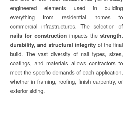
engineered elements used in building
everything from residential homes to
commercial infrastructures. The selection of
nails for construction
impacts the
strength,
durability, and structural integrity
of the final
build. The vast diversity of nail types, sizes,
coatings, and materials allows contractors to
meet the specific demands of each application,
whether in framing, roofing, finish carpentry, or
exterior siding.