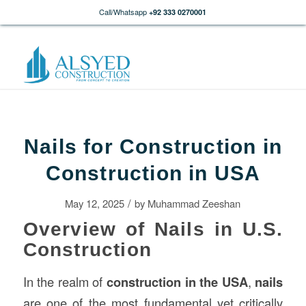
Call/Whatsapp
+92 333 0270001
Nails for Construction in
Construction in USA
/
May 12, 2025
by
Muhammad Zeeshan
Overview of Nails in U.S.
Construction
In the realm of
construction
in the USA
,
nails
are one of the most fundamental yet critically