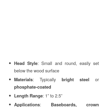
Head Style
: Small and round, easily set
below the wood surface
Materials
: Typically
bright steel
or
phosphate-coated
Length Range
: 1” to 2.5”
Applications
:
Baseboards, crown