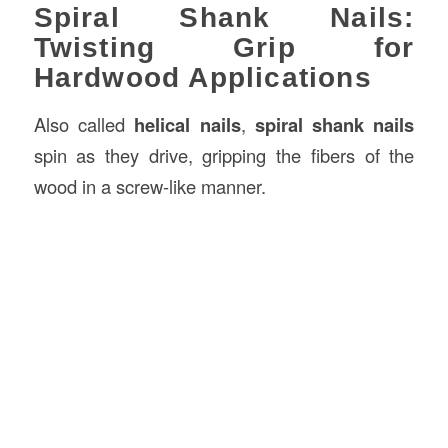
Spiral Shank Nails:
Twisting Grip for
Hardwood Applications
Also called
helical nails
,
spiral shank nails
spin as they drive, gripping the fibers of the
wood in a screw-like manner.