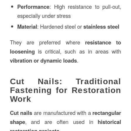
Performance
: High resistance to pull-out,
especially under stress
Material
: Hardened steel or
stainless steel
They are preferred where
resistance to
loosening
is critical, such as in areas with
vibration or dynamic loads
.
Cut Nails: Traditional
Fastening for Restoration
Work
Cut nails
are manufactured with a
rectangular
shape
, and are often used in
historical
restoration projects
.