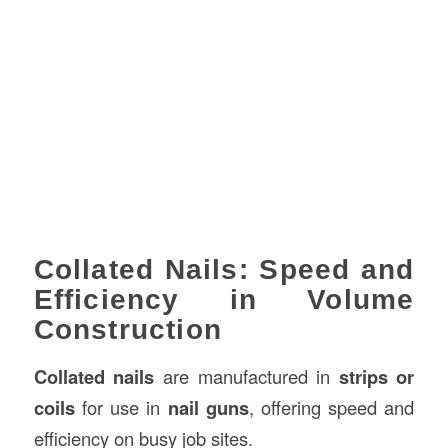
Collated Nails: Speed and
Efficiency in Volume
Construction
Collated nails
are manufactured in
strips or
coils
for use in
nail guns
, offering speed and
efficiency on busy job sites.