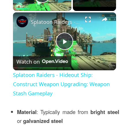
Play Video
×
Splatoon Raiders - Hideout Ship: Construct Weapon Upgrading: Weapon Stash Gameplay
Play
Watch on
Video
Splatoon Raiders - Hideout Ship:
Construct Weapon Upgrading: Weapon
Stash Gameplay
Material
: Typically made from
bright steel
or
galvanized steel