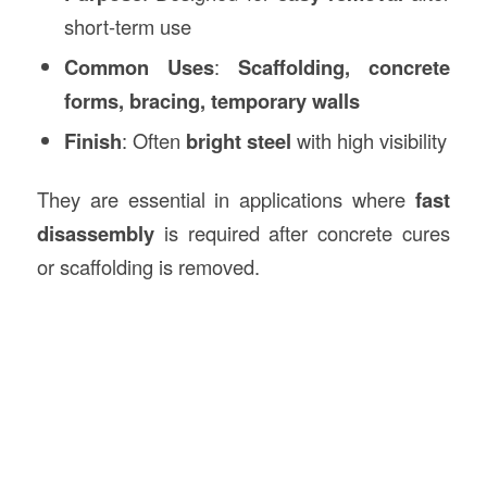
short-term use
Common Uses
:
Scaffolding, concrete
forms, bracing, temporary walls
Finish
: Often
bright steel
with high visibility
They are essential in applications where
fast
disassembly
is required after concrete cures
or scaffolding is removed.