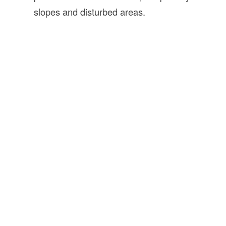
slopes and disturbed areas.