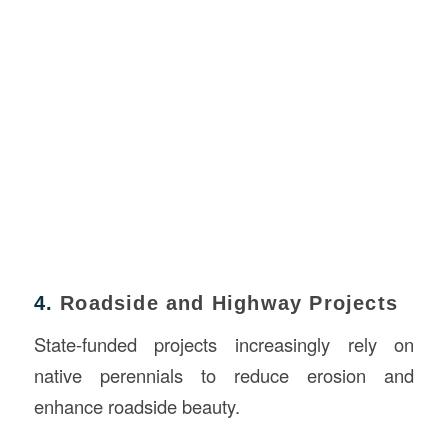
4.
Roadside and Highway Projects
State-funded projects increasingly rely on
native perennials to reduce erosion and
enhance roadside beauty.