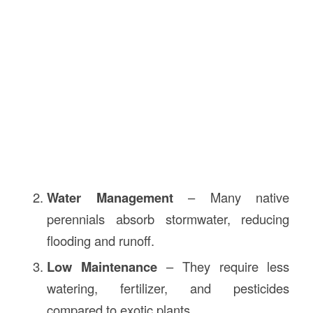
Water Management
– Many native
perennials absorb stormwater, reducing
flooding and runoff.
Low Maintenance
– They require less
watering, fertilizer, and pesticides
compared to exotic plants.