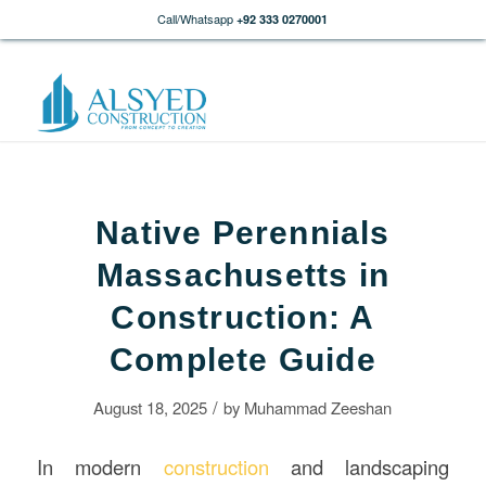
Call/Whatsapp
+92 333 0270001
Native Perennials
Massachusetts in
Construction: A
Complete Guide
/
August 18, 2025
by
Muhammad Zeeshan
In modern
construction
and landscaping