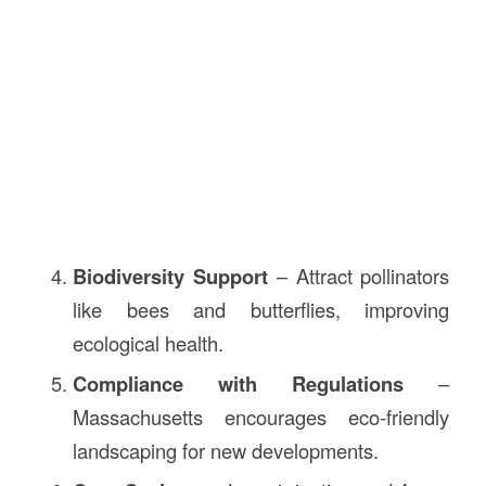
Biodiversity Support
– Attract pollinators
like bees and butterflies, improving
ecological health.
Compliance with Regulations
–
Massachusetts encourages eco-friendly
landscaping for new developments.