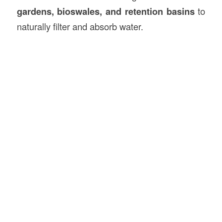
gardens, bioswales, and retention basins
to
naturally filter and absorb water.