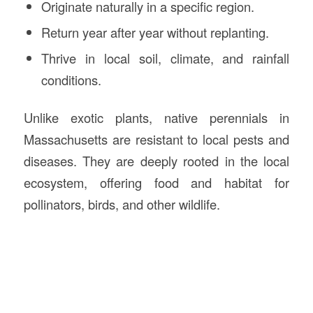
Originate naturally in a specific region.
Return year after year without replanting.
Thrive in local soil, climate, and rainfall
conditions.
Unlike exotic plants, native perennials in
Massachusetts are resistant to local pests and
diseases. They are deeply rooted in the local
ecosystem, offering food and habitat for
pollinators, birds, and other wildlife.