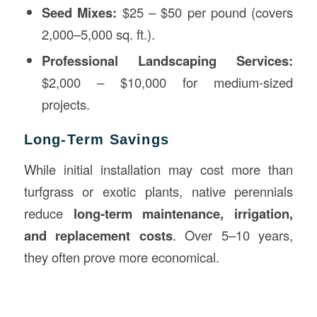
Seed Mixes:
$25 – $50 per pound (covers
2,000–5,000 sq. ft.).
Professional Landscaping Services:
$2,000 – $10,000 for medium-sized
projects.
Long-Term Savings
While initial installation may cost more than
turfgrass or exotic plants, native perennials
reduce
long-term maintenance, irrigation,
and replacement costs
. Over 5–10 years,
they often prove more economical.