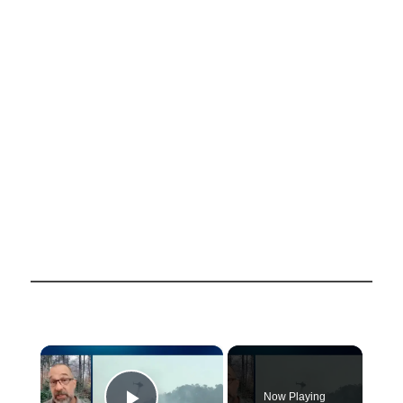
×
Now Playing