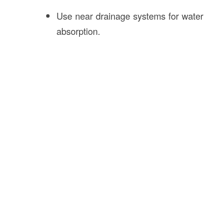
Use near drainage systems for water
absorption.