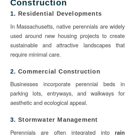
Construction
1.
Residential Developments
In Massachusetts, native perennials are widely
used around new housing projects to create
sustainable and attractive landscapes that
require minimal care.
2.
Commercial Construction
Businesses incorporate perennial beds in
parking lots, entryways, and walkways for
aesthetic and ecological appeal.
3.
Stormwater Management
Perennials are often integrated into
rain