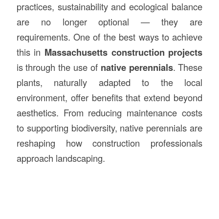
practices, sustainability and ecological balance
are no longer optional — they are
requirements. One of the best ways to achieve
this in
Massachusetts
construction
projects
is through the use of
native perennials
. These
plants, naturally adapted to the local
environment, offer benefits that extend beyond
aesthetics. From reducing maintenance costs
to supporting biodiversity, native perennials are
reshaping how construction professionals
approach landscaping.