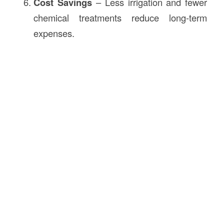
Cost Savings
– Less irrigation and fewer
chemical treatments reduce long-term
expenses.