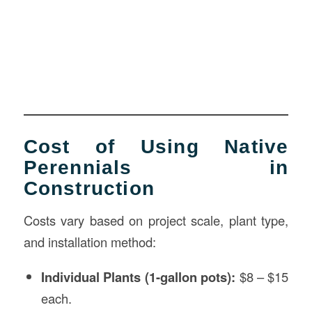
Cost of Using Native
Perennials in
Construction
Costs vary based on project scale, plant type,
and installation method:
Individual Plants (1-gallon pots):
$8 – $15
each.