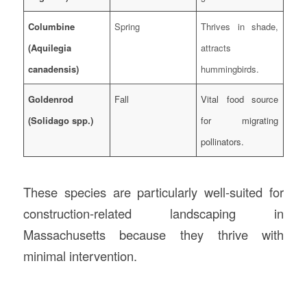
Columbine
Spring
Thrives in shade,
(Aquilegia
attracts
canadensis)
hummingbirds.
Goldenrod
Fall
Vital food source
(Solidago spp.)
for migrating
pollinators.
These species are particularly well-suited for
construction-related landscaping in
Massachusetts because they thrive with
minimal intervention.