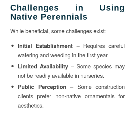
Challenges in Using
Native Perennials
While beneficial, some challenges exist:
Initial Establishment
– Requires careful
watering and weeding in the first year.
Limited Availability
– Some species may
not be readily available in nurseries.
Public Perception
– Some construction
clients prefer non-native ornamentals for
aesthetics.