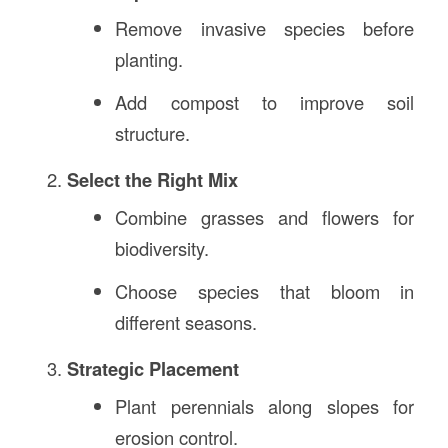
Remove invasive species before
planting.
Add compost to improve soil
structure.
Select the Right Mix
Combine grasses and flowers for
biodiversity.
Choose species that bloom in
different seasons.
Strategic Placement
Plant perennials along slopes for
erosion control.