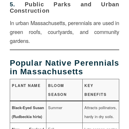
5.
Public Parks and Urban
Construction
In urban Massachusetts, perennials are used in
green roofs, courtyards, and community
gardens.
Popular Native Perennials
in Massachusetts
PLANT NAME
BLOOM
KEY
SEASON
BENEFITS
Black-Eyed Susan
Summer
Attracts pollinators,
(Rudbeckia hirta)
hardy in dry soils.