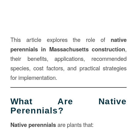
This article explores the role of
native
perennials in Massachusetts construction
,
their benefits, applications, recommended
species, cost factors, and practical strategies
for implementation.
What Are Native
Perennials?
Native perennials
are plants that: