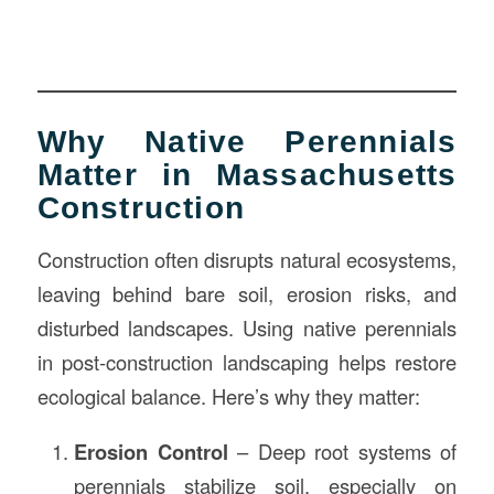
Why Native Perennials
Matter in Massachusetts
Construction
Construction often disrupts natural ecosystems,
leaving behind bare soil, erosion risks, and
disturbed landscapes. Using native perennials
in post-construction landscaping helps restore
ecological balance. Here’s why they matter:
Erosion Control
– Deep root systems of
perennials stabilize soil, especially on