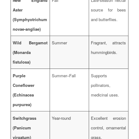
New England
Fall
Late-season nectar
Aster
source for bees
(Symphyotrichum
and butterflies.
novae-angliae)
Wild Bergamot
Summer
Fragrant, attracts
(Monarda
hummingbirds.
fistulosa)
Purple
Summer–Fall
Supports
Coneflower
pollinators,
(Echinacea
medicinal uses.
purpurea)
Switchgrass
Year-round
Excellent erosion
(Panicum
control, ornamental
virgatum)
grass.