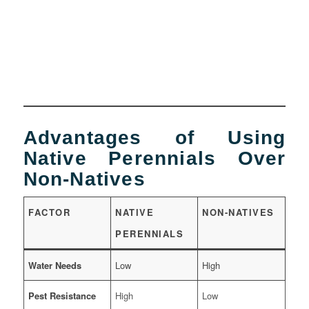
Advantages of Using
Native Perennials Over
Non-Natives
FACTOR
NATIVE
NON-NATIVES
PERENNIALS
Water Needs
Low
High
Pest Resistance
High
Low