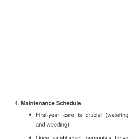
Maintenance Schedule
First-year care is crucial (watering
and weeding).
Once established, perennials thrive