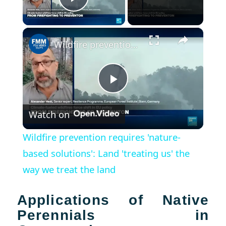
Play Video
×
Wildfire prevention requires 'nature-based solutions': Land 'treating us' the way we treat the land
Play
Watch on
Video
Wildfire prevention requires 'nature-
based solutions': Land 'treating us' the
way we treat the land
Applications of Native
Perennials in