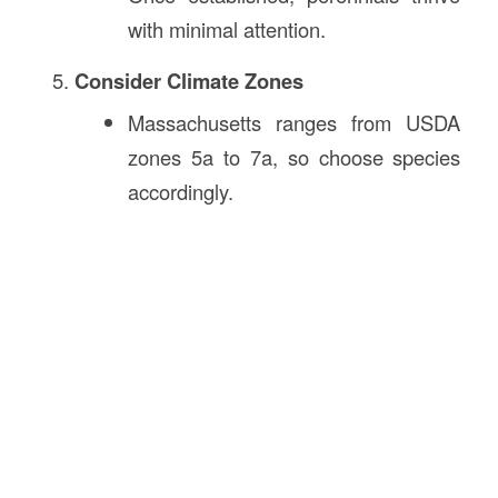
with minimal attention.
Consider Climate Zones
Massachusetts ranges from USDA
zones 5a to 7a, so choose species
accordingly.