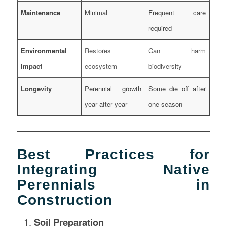
Maintenance
Minimal
Frequent care
required
Environmental
Restores
Can harm
Impact
ecosystem
biodiversity
Longevity
Perennial growth
Some die off after
year after year
one season
Best Practices for
Integrating Native
Perennials in
Construction
Soil Preparation