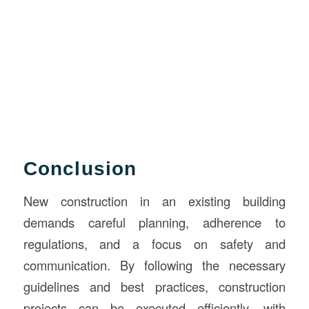
Conclusion
New construction in an existing building
demands careful planning, adherence to
regulations, and a focus on safety and
communication. By following the necessary
guidelines and best practices, construction
projects can be executed efficiently, with