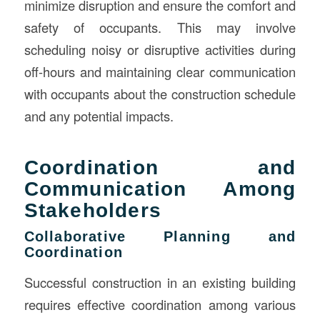
minimize disruption and ensure the comfort and
safety of occupants. This may involve
scheduling noisy or disruptive activities during
off-hours and maintaining clear communication
with occupants about the construction schedule
and any potential impacts.
Coordination and
Communication Among
Stakeholders
Collaborative Planning and
Coordination
Successful construction in an existing building
requires effective coordination among various