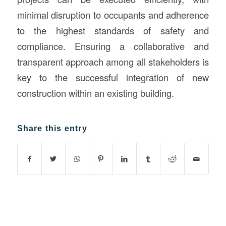
minimal disruption to occupants and adherence
to the highest standards of safety and
compliance. Ensuring a collaborative and
transparent approach among all stakeholders is
key to the successful integration of new
construction within an existing building.
Share this entry