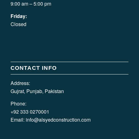
9:00 am – 5:00 pm
Friday:
Closed
CONTACT INFO
Address:
Gujrat, Punjab, Pakistan
Phone:
+92 333 0270001
Email:
info@alsyedconstruction.com