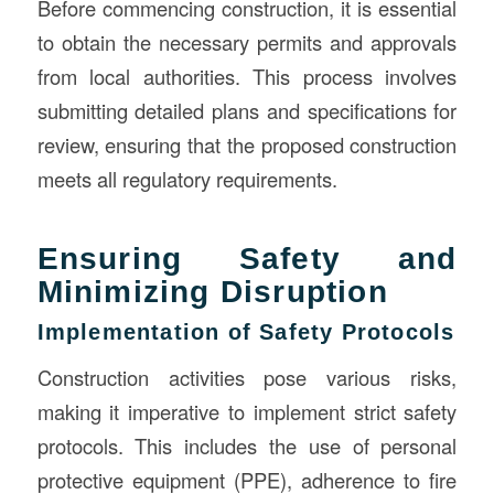
Before commencing construction, it is essential
to obtain the necessary permits and approvals
from local authorities. This process involves
submitting detailed plans and specifications for
review, ensuring that the proposed construction
meets all regulatory requirements.
Ensuring Safety and
Minimizing Disruption
Implementation of Safety Protocols
Construction activities pose various risks,
making it imperative to implement strict safety
protocols. This includes the use of personal
protective equipment (PPE), adherence to fire