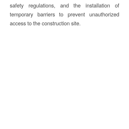
safety regulations, and the installation of
temporary barriers to prevent unauthorized
access to the construction site.