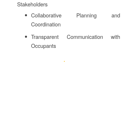
Stakeholders
Collaborative Planning and
Coordination
Transparent Communication with
Occupants