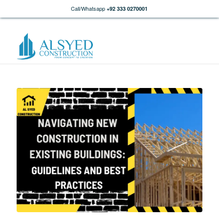
Call/Whatsapp
+92 333 0270001