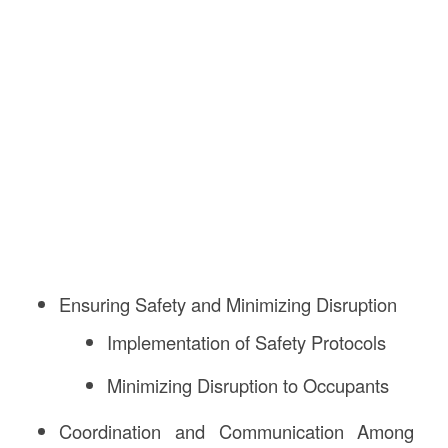
Ensuring Safety and Minimizing Disruption
Implementation of Safety Protocols
Minimizing Disruption to Occupants
Coordination and Communication Among