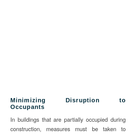
Minimizing Disruption to
Occupants
In buildings that are partially occupied during
construction, measures must be taken to