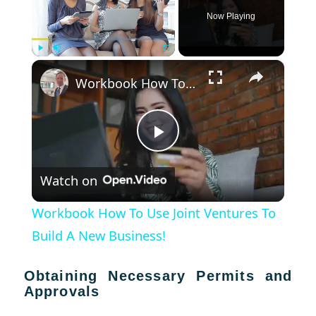
Now Playing
×
Play
Unmute
Fullscreen
Workbook How To Use Joint Ventures To Build A New Business!
Play
Watch on
Video
Workbook How To Use Joint Ventures To
Build A New Business!
Obtaining Necessary Permits and
Approvals