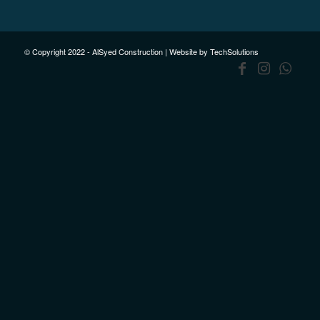
© Copyright 2022 - AlSyed Construction |
Website by TechSolutions