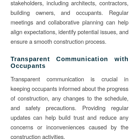
stakeholders, including architects, contractors,
building owners, and occupants. Regular
meetings and collaborative planning can help
align expectations, identify potential issues, and
ensure a smooth construction process.
Transparent Communication with
Occupants
Transparent communication is crucial in
keeping occupants informed about the progress
of construction, any changes to the schedule,
and safety precautions. Providing regular
updates can help build trust and reduce any
concerns or inconveniences caused by the
construction activities.