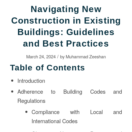
Navigating New
Construction in Existing
Buildings: Guidelines
and Best Practices
/
March 24, 2024
by
Muhammad Zeeshan
Table of Contents
Introduction
Adherence to Building Codes and
Regulations
Compliance with Local and
International Codes