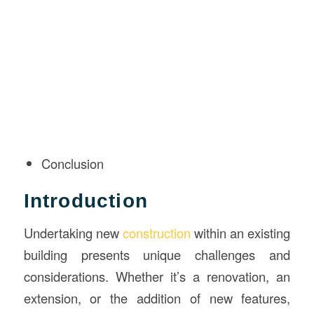
Conclusion
Introduction
Undertaking new
construction
within an existing
building presents unique challenges and
considerations. Whether it’s a renovation, an
extension, or the addition of new features,