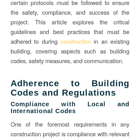
certain protocols must be followed to ensure
the safety, compliance, and success of the
project. This article explores the critical
guidelines and best practices that must be
adhered to during
construction
in an existing
building, covering aspects such as building
codes, safety measures, and communication.
Adherence to Building
Codes and Regulations
Compliance with Local and
International Codes
One of the foremost requirements in any
construction project is compliance with relevant