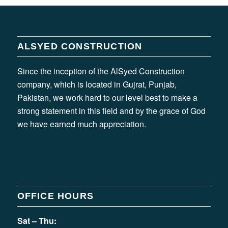
ALSYED CONSTRUCTION
Since the inception of the AlSyed Construction
company, which is located in Gujrat, Punjab,
Pakistan, we work hard to our level best to make a
strong statement in this field and by the grace of God
we have earned much appreciation.
OFFICE HOURS
Sat – Thu: