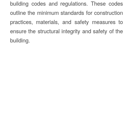
building codes and regulations. These codes
outline the minimum standards for construction
practices, materials, and safety measures to
ensure the structural integrity and safety of the
building.