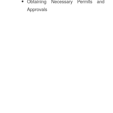
Obtaining Necessary Permits and
Approvals