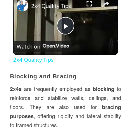
2x4 Quality Tips
Play
Watch on
Video
2x4 Quality Tips
Blocking and Bracing
2x4s
are frequently employed as
blocking
to
reinforce and stabilize walls, ceilings, and
floors. They are also used for
bracing
purposes
, offering rigidity and lateral stability
to framed structures.