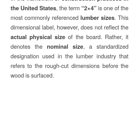
the United States
, the term
“2×4”
is one of the
most commonly referenced
lumber sizes
. This
dimensional label, however, does not reflect the
actual physical size
of the board. Rather, it
denotes the
nominal size
, a standardized
designation used in the lumber industry that
refers to the rough-cut dimensions before the
wood is surfaced.