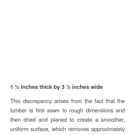
1 ½ inches thick by 3 ½ inches wide
This discrepancy arises from the fact that the
lumber is first sawn to rough dimensions and
then dried and planed to create a smoother,
uniform surface, which removes approximately