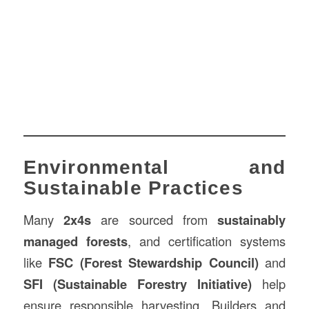
Environmental and
Sustainable Practices
Many
2x4s
are sourced from
sustainably
managed forests
, and certification systems
like
FSC (Forest Stewardship Council)
and
SFI (Sustainable Forestry Initiative)
help
ensure responsible harvesting. Builders and