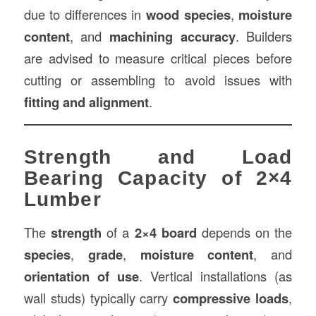
due to differences in
wood species
,
moisture
content
, and
machining accuracy
. Builders
are advised to measure critical pieces before
cutting or assembling to avoid issues with
fitting and alignment
.
Strength and Load
Bearing Capacity of 2×4
Lumber
The
strength
of a
2×4 board
depends on the
species
,
grade
,
moisture content
, and
orientation of use
. Vertical installations (as
wall studs) typically carry
compressive loads
,