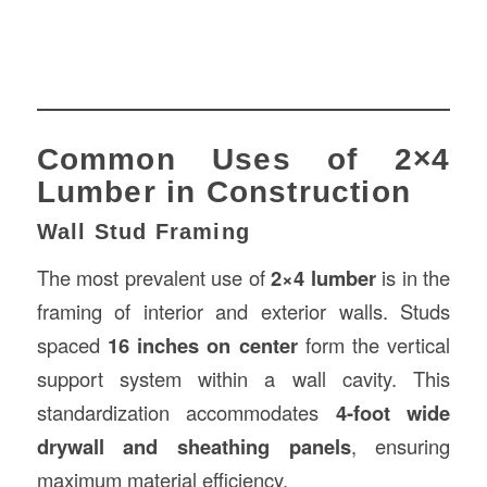
Common Uses of 2×4
Lumber in Construction
Wall Stud Framing
The most prevalent use of
2×4 lumber
is in the
framing of interior and exterior walls. Studs
spaced
16 inches on center
form the vertical
support system within a wall cavity. This
standardization accommodates
4-foot wide
drywall and sheathing panels
, ensuring
maximum material efficiency.