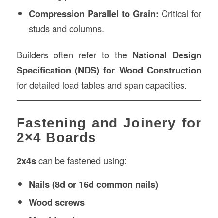
Compression Parallel to Grain:
Critical for
studs and columns.
Builders often refer to the
National Design
Specification (NDS) for Wood Construction
for detailed load tables and span capacities.
Fastening and Joinery for
2×4 Boards
2x4s
can be fastened using:
Nails (8d or 16d common nails)
Wood screws