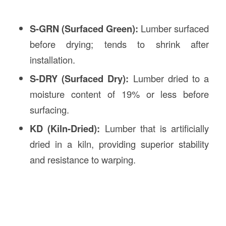
S-GRN (Surfaced Green):
Lumber surfaced
before drying; tends to shrink after
installation.
S-DRY (Surfaced Dry):
Lumber dried to a
moisture content of 19% or less before
surfacing.
KD (Kiln-Dried):
Lumber that is artificially
dried in a kiln, providing superior stability
and resistance to warping.