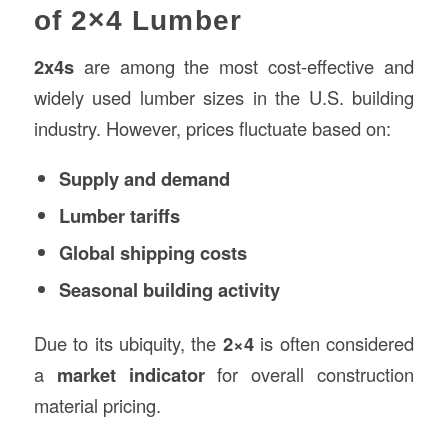
of 2×4 Lumber
2x4s
are among the most cost-effective and
widely used lumber sizes in the U.S. building
industry. However, prices fluctuate based on:
Supply and demand
Lumber tariffs
Global shipping costs
Seasonal building activity
Due to its ubiquity, the
2×4
is often considered
a
market indicator
for overall construction
material pricing.