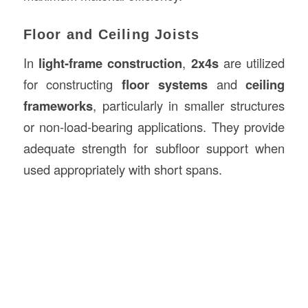
Floor and Ceiling Joists
In
light-frame construction
,
2x4s
are utilized
for constructing
floor systems
and
ceiling
frameworks
, particularly in smaller structures
or non-load-bearing applications. They provide
adequate strength for subfloor support when
used appropriately with short spans.