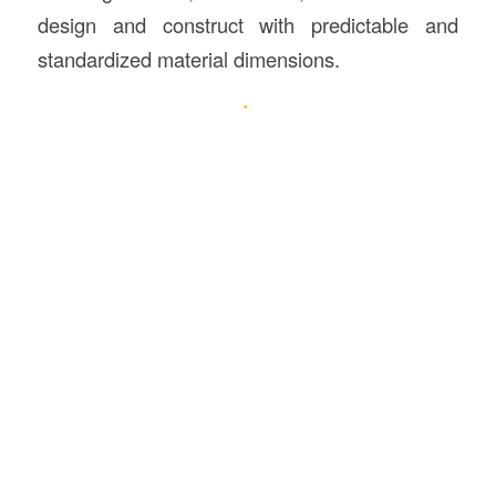
design and construct with predictable and
standardized material dimensions.