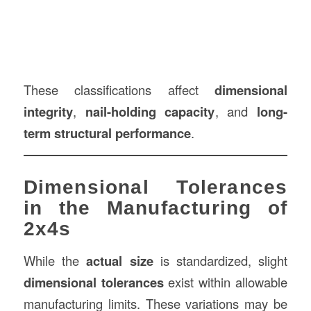
These classifications affect
dimensional
integrity
,
nail-holding capacity
, and
long-
term structural performance
.
Dimensional Tolerances
in the Manufacturing of
2x4s
While the
actual size
is standardized, slight
dimensional tolerances
exist within allowable
manufacturing limits. These variations may be