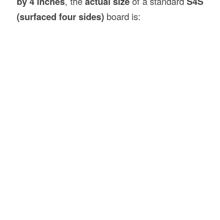
by 4 inches
, the
actual size
of a standard
S4S
(surfaced four sides)
board is: