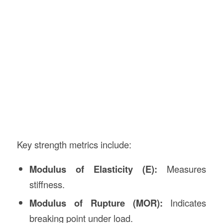
Key strength metrics include:
Modulus of Elasticity (E):
Measures
stiffness.
Modulus of Rupture (MOR):
Indicates
breaking point under load.