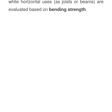
while horizontal uses (as joists or beams) are
evaluated based on
bending strength
.