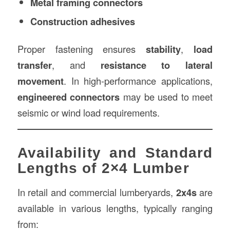
Metal framing connectors
Construction adhesives
Proper fastening ensures
stability
,
load
transfer
, and
resistance to lateral
movement
. In high-performance applications,
engineered connectors
may be used to meet
seismic or wind load requirements.
Availability and Standard
Lengths of 2×4 Lumber
In retail and commercial lumberyards,
2x4s
are
available in various lengths, typically ranging
from: