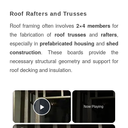
Roof Rafters and Trusses
Roof framing often involves
2×4 members
for
the fabrication of
roof trusses
and
rafters
,
especially in
prefabricated housing
and
shed
construction
. These boards provide the
necessary structural geometry and support for
roof decking and insulation.
×
Now Playing
Play Video
×