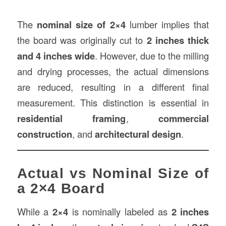
The
nominal size of 2×4
lumber implies that
the board was originally cut to
2 inches thick
and 4 inches wide
. However, due to the milling
and drying processes, the actual dimensions
are reduced, resulting in a different final
measurement. This distinction is essential in
residential framing
,
commercial
construction
, and
architectural design
.
Actual vs Nominal Size of
a 2×4 Board
While a
2×4
is nominally labeled as
2 inches