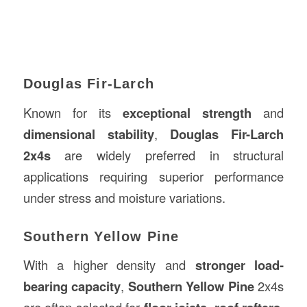
Douglas Fir-Larch
Known for its
exceptional strength
and
dimensional stability
,
Douglas Fir-Larch
2x4s
are widely preferred in structural
applications requiring superior performance
under stress and moisture variations.
Southern Yellow Pine
With a higher density and
stronger load-
bearing capacity
,
Southern Yellow Pine
2x4s