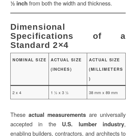
½ inch
from both the width and thickness.
Dimensional
Specifications of a
Standard 2×4
NOMINAL SIZE
ACTUAL SIZE
ACTUAL SIZE
(INCHES)
(MILLIMETERS
)
2 x 4
1 ½ x 3 ½
38 mm x 89 mm
These
actual measurements
are universally
accepted in the
U.S. lumber industry
,
enabling builders, contractors, and architects to