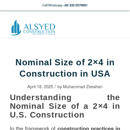
Call/Whatsapp
+92 333 0270001
Nominal Size of 2×4 in
Construction in USA
/
April 18, 2025
by
Muhammad Zeeshan
Understanding the
Nominal Size of a 2×4 in
U.S. Construction
In the framework of
construction
practices in