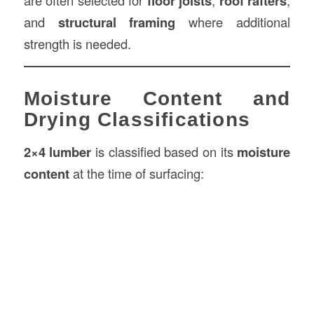
are often selected for
floor joists
,
roof rafters
,
and
structural framing
where additional
strength is needed.
Moisture Content and
Drying Classifications
2×4 lumber
is classified based on its
moisture
content
at the time of surfacing: