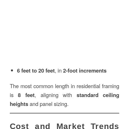
6 feet to 20 feet
, in
2-foot increments
The most common length in residential framing
is
8 feet
, aligning with
standard ceiling
heights
and panel sizing.
Cost and Market Trends