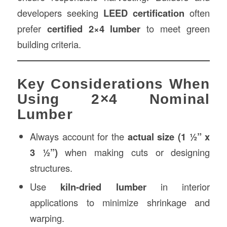
developers seeking
LEED certification
often
prefer
certified 2×4 lumber
to meet green
building criteria.
Key Considerations When
Using 2×4 Nominal
Lumber
Always account for the
actual size (1 ½” x
3 ½”)
when making cuts or designing
structures.
Use
kiln-dried lumber
in interior
applications to minimize shrinkage and
warping.