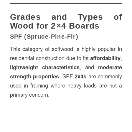
Grades and Types of
Wood for 2×4 Boards
SPF (Spruce-Pine-Fir)
This category of softwood is highly popular in
residential construction due to its
affordability
,
lightweight characteristics
, and
moderate
strength properties
. SPF
2x4s
are commonly
used in framing where heavy loads are not a
primary concern.