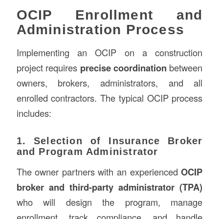
OCIP Enrollment and
Administration Process
Implementing an OCIP on a construction
project requires
precise coordination
between
owners, brokers, administrators, and all
enrolled contractors. The typical OCIP process
includes:
1. Selection of Insurance Broker
and Program Administrator
The owner partners with an experienced
OCIP
broker and third-party administrator (TPA)
who will design the program, manage
enrollment, track compliance, and handle