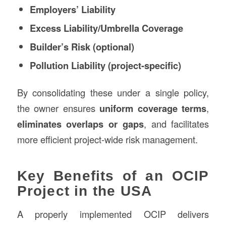
Employers’ Liability
Excess Liability/Umbrella Coverage
Builder’s Risk (optional)
Pollution Liability (project-specific)
By consolidating these under a single policy,
the owner ensures
uniform coverage terms
,
eliminates overlaps or gaps
, and facilitates
more efficient project-wide risk management.
Key Benefits of an OCIP
Project in the USA
A properly implemented OCIP delivers