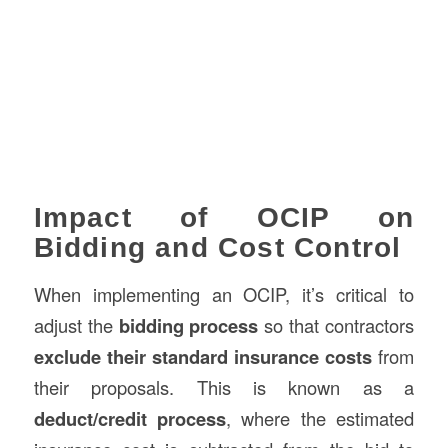
Impact of OCIP on
Bidding and Cost Control
When implementing an OCIP, it’s critical to
adjust the
bidding process
so that contractors
exclude their standard insurance costs
from
their proposals. This is known as a
deduct/credit process
, where the estimated