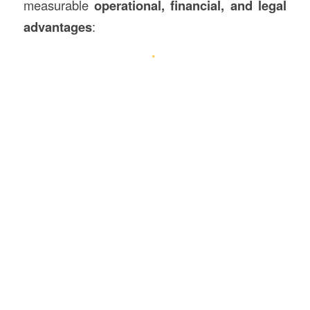
measurable
operational, financial, and legal
advantages
: