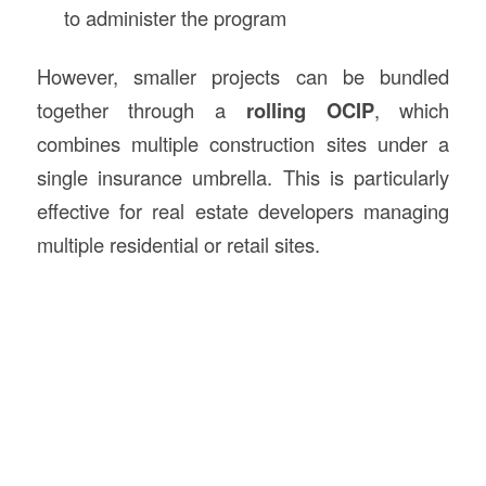
to administer the program
However, smaller projects can be bundled
together through a
rolling OCIP
, which
combines multiple construction sites under a
single insurance umbrella. This is particularly
effective for real estate developers managing
multiple residential or retail sites.