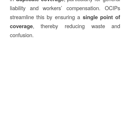
liability and workers’ compensation. OCIPs
streamline this by ensuring a
single point of
coverage
, thereby reducing waste and
confusion.