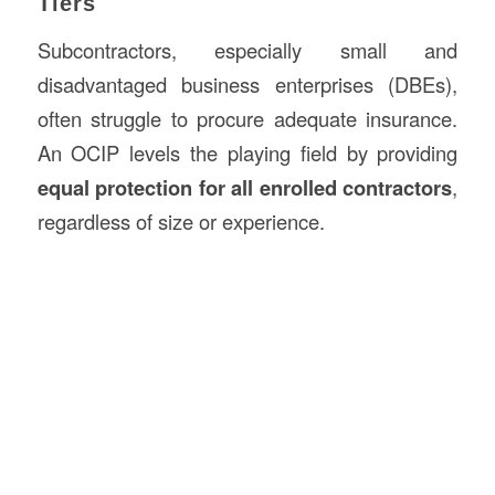
Tiers
Subcontractors, especially small and
disadvantaged business enterprises (DBEs),
often struggle to procure adequate insurance.
An OCIP levels the playing field by providing
equal protection for all enrolled contractors
,
regardless of size or experience.