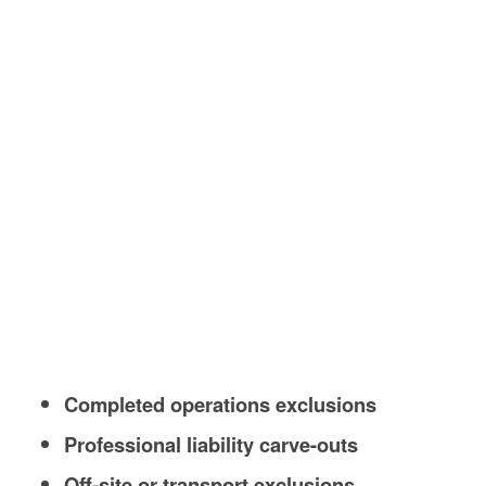
Completed operations exclusions
Professional liability carve-outs
Off-site or transport exclusions