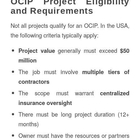
OCIP Project Eligibility
and Requirements
Not all projects qualify for an OCIP. In the USA,
the following criteria typically apply:
Project value
generally must exceed
$50
million
The job must involve
multiple tiers of
contractors
The scope must warrant
centralized
insurance oversight
There must be long project duration (12+
months)
Owner must have the resources or partners