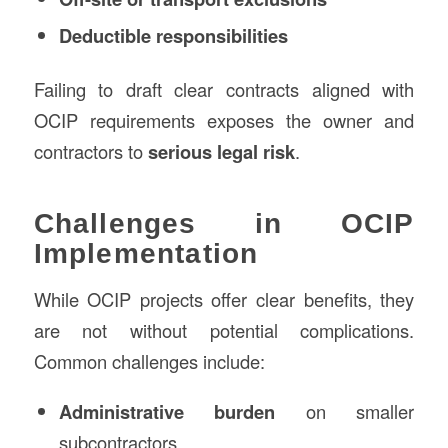
Deductible responsibilities
Failing to draft clear contracts aligned with
OCIP requirements exposes the owner and
contractors to
serious legal risk
.
Challenges in OCIP
Implementation
While OCIP projects offer clear benefits, they
are not without potential complications.
Common challenges include:
Administrative burden
on smaller
subcontractors