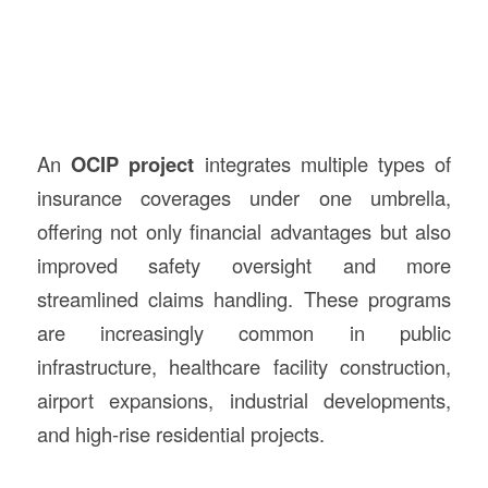
An
OCIP project
integrates multiple types of
insurance coverages under one umbrella,
offering not only financial advantages but also
improved safety oversight and more
streamlined claims handling. These programs
are increasingly common in public
infrastructure, healthcare facility construction,
airport expansions, industrial developments,
and high-rise residential projects.