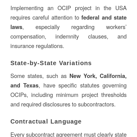
Implementing an OCIP project in the USA
requires careful attention to
federal and state
laws
, especially regarding workers’
compensation, indemnity clauses, and
insurance regulations.
State-by-State Variations
Some states, such as
New York, California,
and Texas
, have specific statutes governing
OCIPs, including minimum project thresholds
and required disclosures to subcontractors.
Contractual Language
Every subcontract agreement must clearly state