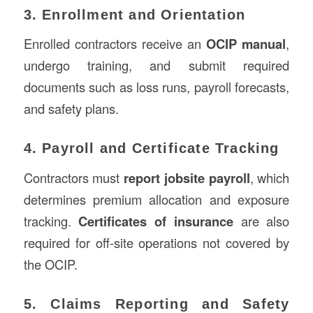
3. Enrollment and Orientation
Enrolled contractors receive an
OCIP manual
,
undergo training, and submit required
documents such as loss runs, payroll forecasts,
and safety plans.
4. Payroll and Certificate Tracking
Contractors must
report jobsite payroll
, which
determines premium allocation and exposure
tracking.
Certificates of insurance
are also
required for off-site operations not covered by
the OCIP.
5. Claims Reporting and Safety