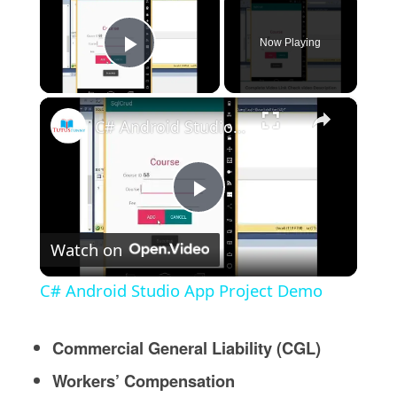
Now Playing
Play Video
×
C# Android Studio App Project Demo
Play
Watch on
Video
C# Android Studio App Project Demo
Commercial General Liability (CGL)
Workers’ Compensation