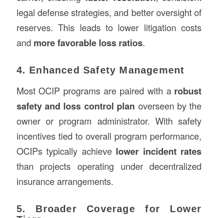
legal defense strategies, and better oversight of
reserves. This leads to lower litigation costs
and
more favorable loss ratios
.
4. Enhanced Safety Management
Most OCIP programs are paired with a
robust
safety and loss control plan
overseen by the
owner or program administrator. With safety
incentives tied to overall program performance,
OCIPs typically achieve
lower incident rates
than projects operating under decentralized
insurance arrangements.
5. Broader Coverage for Lower