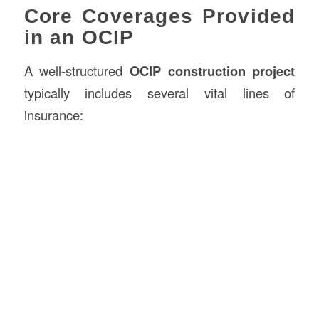
Core Coverages Provided
in an OCIP
A well-structured
OCIP construction project
typically includes several vital lines of
insurance: