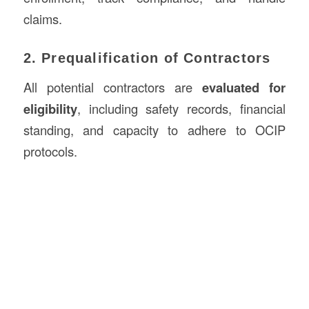
claims.
2. Prequalification of Contractors
All potential contractors are
evaluated for
eligibility
, including safety records, financial
standing, and capacity to adhere to OCIP
protocols.