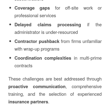
Coverage gaps
for off-site work or
professional services
Delayed claims processing
if the
administrator is under-resourced
Contractor pushback
from firms unfamiliar
with wrap-up programs
Coordination complexities
in multi-prime
contracts
These challenges are best addressed through
proactive communication
, comprehensive
training, and the selection of experienced
insurance partners
.