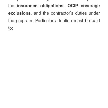
the
insurance obligations
,
OCIP coverage
exclusions
, and the contractor’s duties under
the program. Particular attention must be paid
to: