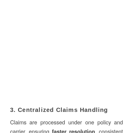
3. Centralized Claims Handling
Claims are processed under one policy and
carrier, ensuring
faster resolution
, consistent