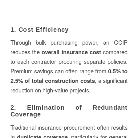
1. Cost Efficiency
Through bulk purchasing power, an OCIP
reduces the
overall insurance cost
compared
to each contractor procuring separate policies.
Premium savings can often range from
0.5% to
2.5% of total construction costs
, a significant
reduction on high-value projects.
2. Elimination of Redundant
Coverage
Traditional insurance procurement often results
in
duplicate coverage
, particularly for general