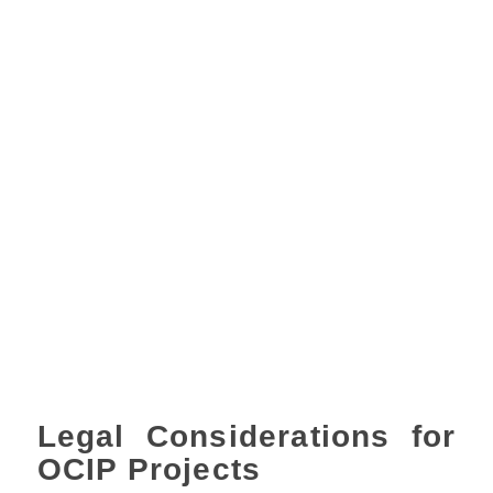
Legal Considerations for
OCIP Projects