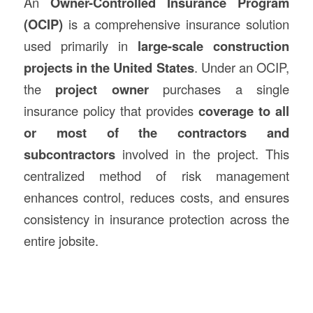
An
Owner-Controlled Insurance Program
(OCIP)
is a comprehensive insurance solution
used primarily in
large-scale
construction
projects in the United States
. Under an OCIP,
the
project owner
purchases a single
insurance policy that provides
coverage to all
or most of the contractors and
subcontractors
involved in the project. This
centralized method of risk management
enhances control, reduces costs, and ensures
consistency in insurance protection across the
entire jobsite.