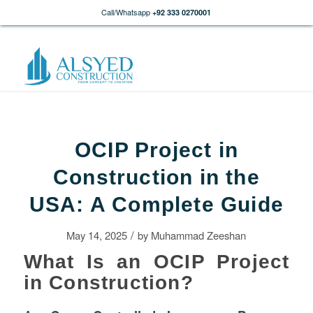
Call/Whatsapp
+92 333 0270001
OCIP Project in
Construction in the
USA: A Complete Guide
/
May 14, 2025
by
Muhammad Zeeshan
What Is an OCIP Project
in Construction?