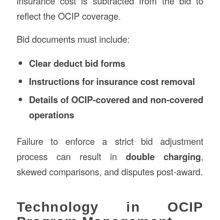
insurance cost is subtracted from the bid to
reflect the OCIP coverage.
Bid documents must include:
Clear deduct bid forms
Instructions for insurance cost removal
Details of OCIP-covered and non-covered
operations
Failure to enforce a strict bid adjustment
process can result in
double charging
,
skewed comparisons, and disputes post-award.
Technology in OCIP