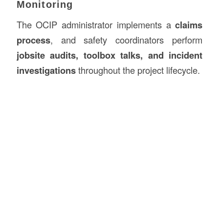
Monitoring
The OCIP administrator implements a
claims
process
, and safety coordinators perform
jobsite audits, toolbox talks, and incident
investigations
throughout the project lifecycle.