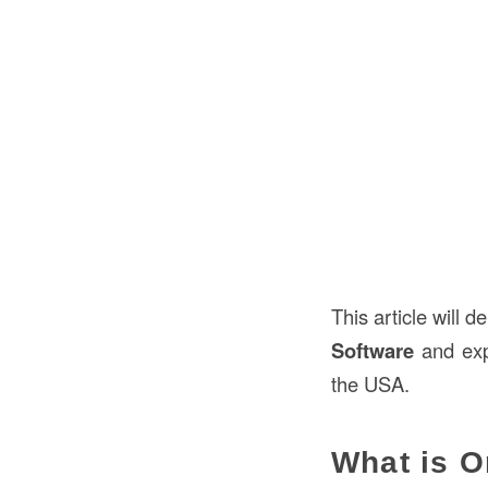
This article will 
Software
and expl
the USA.
What is O