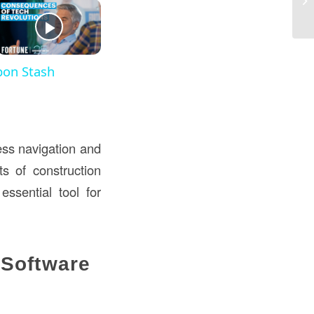
St
pon Stash
less navigation and
ts of construction
essential tool for
 Software