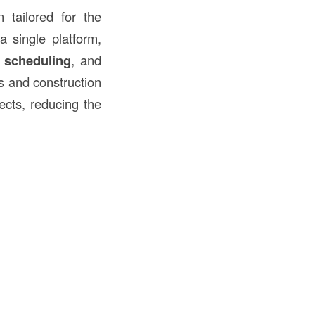
tailored for the
a single platform,
,
scheduling
, and
rs and construction
ects, reducing the