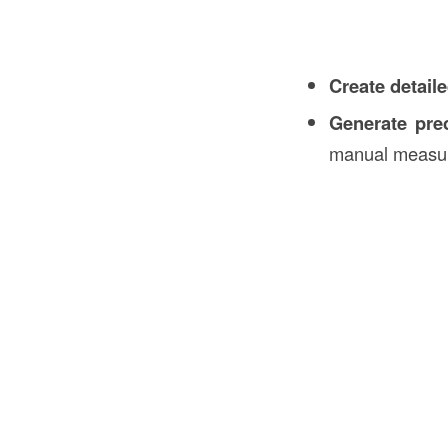
Create detail
Generate prec
manual measu