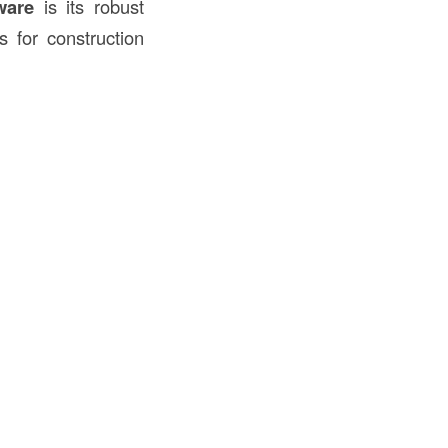
ware
is its robust
s for construction