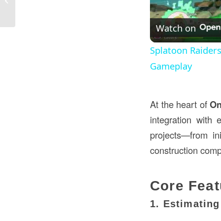
Construction in the USA
Watch on
Splatoon Raider
Gameplay
At the heart of
On
integration with 
projects—from ini
construction com
Core Feat
1. Estimatin