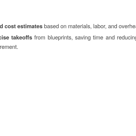
ed cost estimates
based on materials, labor, and overhe
ise takeoffs
from blueprints, saving time and reducin
rement.