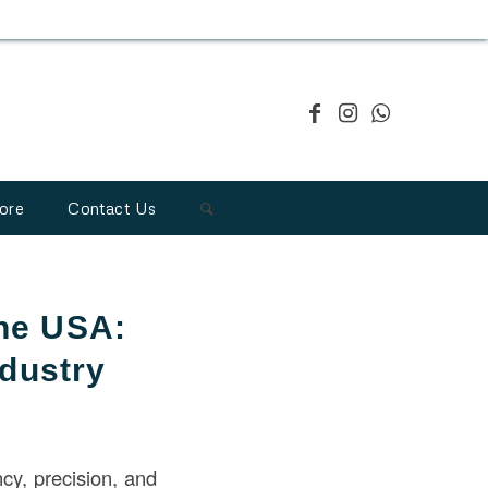
ore
Contact Us
the USA:
ndustry
ency, precision, and