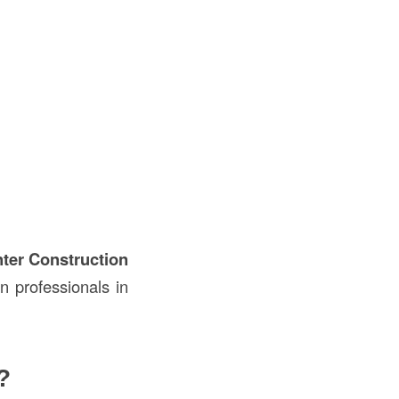
ter Construction
n professionals in
?