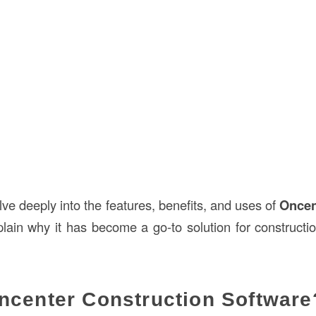
delve deeply into the features, benefits, and uses of
Oncen
ain why it has become a go-to solution for constructio
ncenter Construction Software