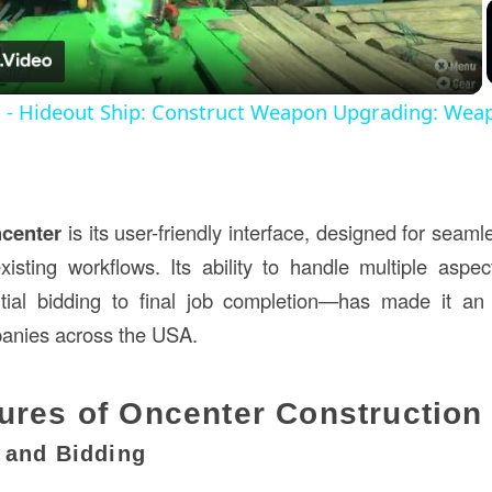
Video
s - Hideout Ship: Construct Weapon Upgrading: Wea
center
is its user-friendly interface, designed for seam
existing workflows. Its ability to handle multiple aspec
tial bidding to final job completion—has made it an 
panies across the USA.
ures of Oncenter Construction
g and Bidding