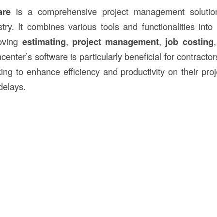
are
is a comprehensive project management solution 
try. It combines various tools and functionalities into 
roving
estimating
,
project management
,
job costing
center’s software is particularly beneficial for contracto
ing to enhance efficiency and productivity on their proj
delays.