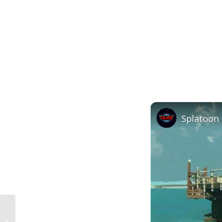
Mucking About Definition in