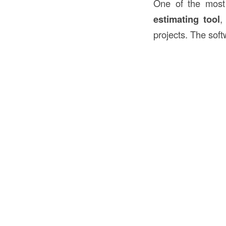
One of the most 
estimating tool
,
projects. The soft