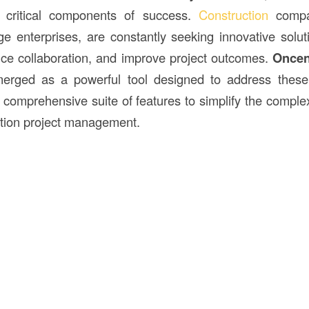
critical components of success.
Construction
compan
rge enterprises, are constantly seeking innovative solut
ce collaboration, and improve project outcomes.
Oncen
rged as a powerful tool designed to address these 
a comprehensive suite of features to simplify the comple
ction project management.