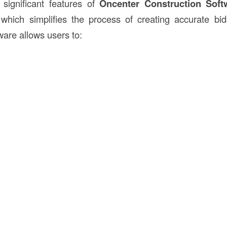
significant features of
Oncenter Construction Soft
 which simplifies the process of creating accurate bid
ware allows users to: