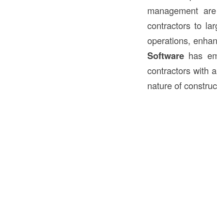
management are 
contractors to la
operations, enhan
Software
has eme
contractors with 
nature of constru