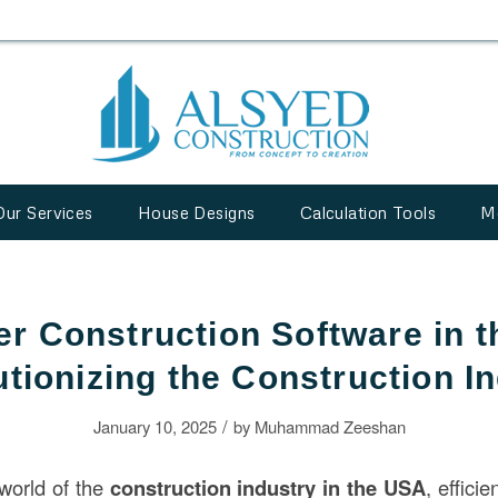
Our Services
House Designs
Calculation Tools
M
r Construction Software in 
tionizing the Construction I
/
January 10, 2025
by
Muhammad Zeeshan
 world of the
construction
industry in the USA
, effici