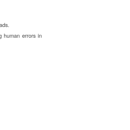
ads.
g human errors in