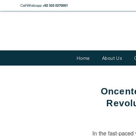
Call/Whatsapp
+92 333 0270001
Home
About Us
Oncente
Revolu
In the fast-paced