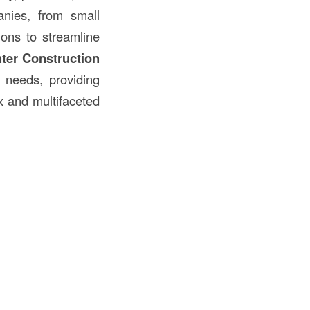
ies, from small
ions to streamline
ter Construction
needs, providing
x and multifaceted