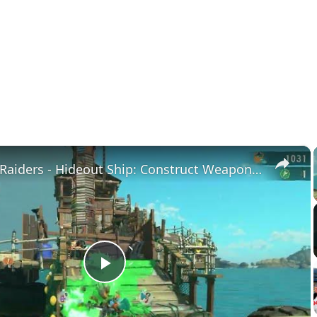
×
Splatoon Raiders - Hideout Ship: Construct Weapon Upgrading: Weapon Stash Gameplay
Play