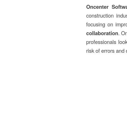
Oncenter Softw
construction indus
focusing on imp
collaboration
. On
professionals look
risk of errors and 