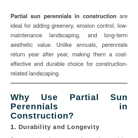
Partial sun perennials in
construction
are
ideal for adding greenery, erosion control, low-
maintenance landscaping, and long-term
aesthetic value. Unlike annuals, perennials
return year after year, making them a cost-
effective and durable choice for construction-
related landscaping.
Why Use Partial Sun
Perennials in
Construction?
1.
Durability and Longevity