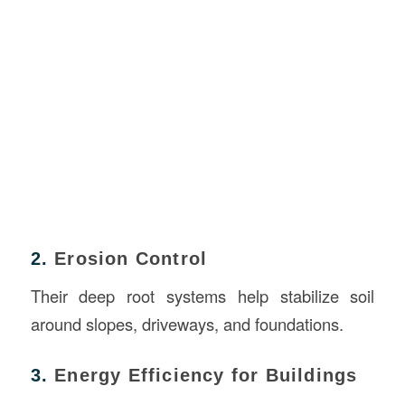
2.
Erosion Control
Their deep root systems help stabilize soil
around slopes, driveways, and foundations.
3.
Energy Efficiency for Buildings