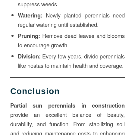
suppress weeds.
Watering:
Newly planted perennials need
regular watering until established.
Pruning:
Remove dead leaves and blooms
to encourage growth.
Division:
Every few years, divide perennials
like hostas to maintain health and coverage.
Conclusion
Partial sun perennials in construction
provide an excellent balance of beauty,
durability, and function. From stabilizing soil
and reducing maintenance costs to enhancing