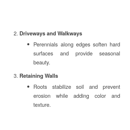
Driveways and Walkways
Perennials along edges soften hard
surfaces and provide seasonal
beauty.
Retaining Walls
Roots stabilize soil and prevent
erosion while adding color and
texture.