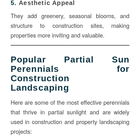
5.
Aesthetic Appeal
They add greenery, seasonal blooms, and
structure to construction sites, making
properties more inviting and valuable.
Popular Partial Sun
Perennials for
Construction
Landscaping
Here are some of the most effective perennials
that thrive in partial sunlight and are widely
used in construction and property landscaping
projects: