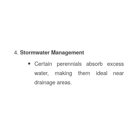
Stormwater Management
Certain perennials absorb excess
water, making them ideal near
drainage areas.