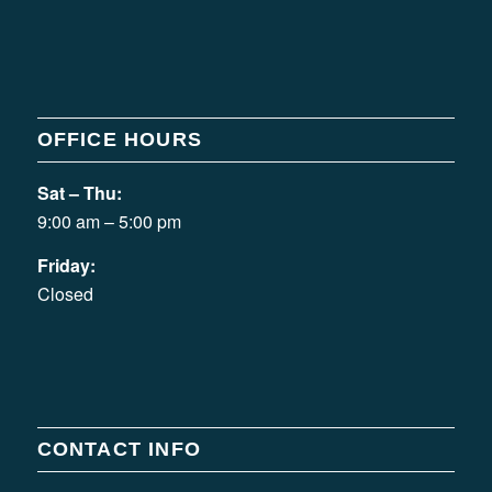
OFFICE HOURS
Sat – Thu:
9:00 am – 5:00 pm
Friday:
Closed
CONTACT INFO