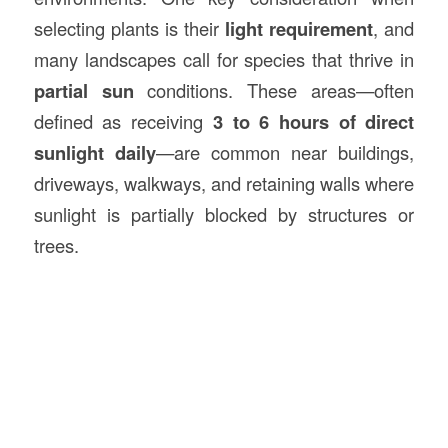
selecting plants is their
light requirement
, and
many landscapes call for species that thrive in
partial sun
conditions. These areas—often
defined as receiving
3 to 6 hours of direct
sunlight daily
—are common near buildings,
driveways, walkways, and retaining walls where
sunlight is partially blocked by structures or
trees.