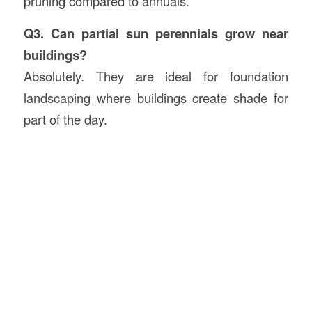
pruning compared to annuals.
Q3. Can partial sun perennials grow near
buildings?
Absolutely. They are ideal for foundation
landscaping where buildings create shade for
part of the day.