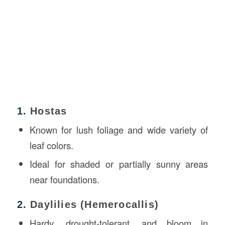
1.
Hostas
Known for lush foliage and wide variety of
leaf colors.
Ideal for shaded or partially sunny areas
near foundations.
2.
Daylilies (Hemerocallis)
Hardy, drought-tolerant, and bloom in