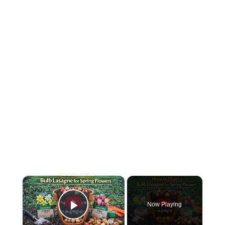
×
Now Playing
Play Video