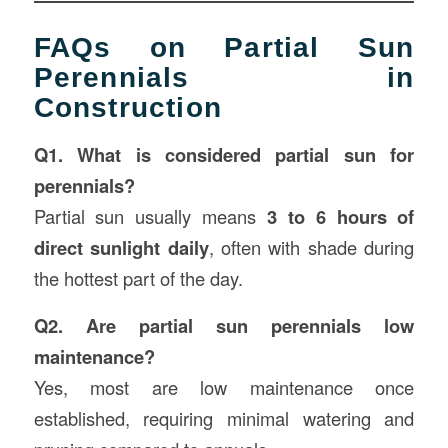
FAQs on Partial Sun
Perennials in
Construction
Q1. What is considered partial sun for
perennials?
Partial sun usually means
3 to 6 hours of
direct sunlight daily
, often with shade during
the hottest part of the day.
Q2. Are partial sun perennials low
maintenance?
Yes, most are low maintenance once
established, requiring minimal watering and