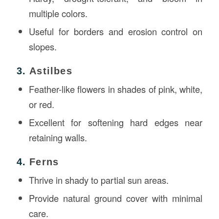
multiple colors.
Useful for borders and erosion control on
slopes.
3.
Astilbes
Feather-like flowers in shades of pink, white,
or red.
Excellent for softening hard edges near
retaining walls.
4.
Ferns
Thrive in shady to partial sun areas.
Provide natural ground cover with minimal
care.