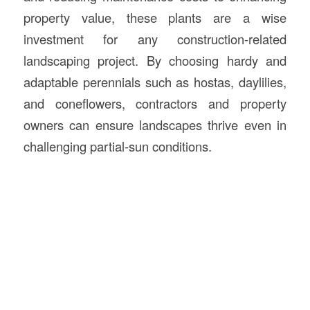
property value, these plants are a wise
investment for any construction-related
landscaping project. By choosing hardy and
adaptable perennials such as hostas, daylilies,
and coneflowers, contractors and property
owners can ensure landscapes thrive even in
challenging partial-sun conditions.