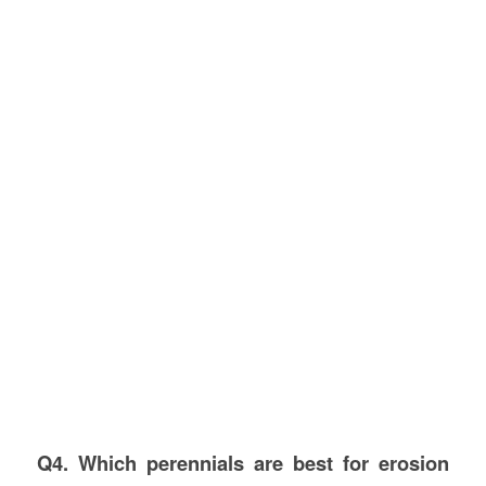
Q4. Which perennials are best for erosion