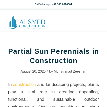
Call/Whatsapp
+92 333 0270001
Partial Sun Perennials in
Construction
/
August 20, 2025
by
Muhammad Zeeshan
In
construction
and landscaping projects, plants
play a vital role in creating appealing,
functional, and sustainable outdoor
environments. One key consideration when