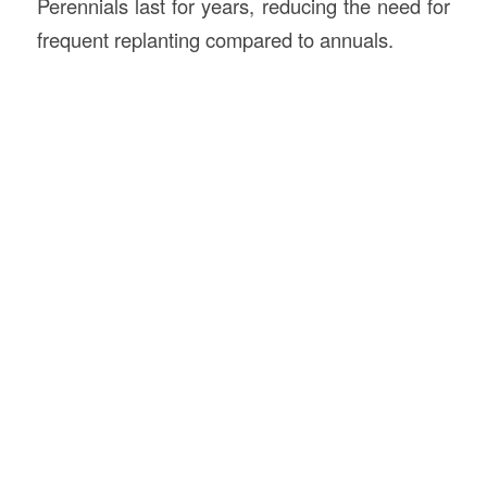
Perennials last for years, reducing the need for
frequent replanting compared to annuals.