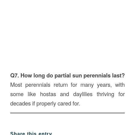
Q7. How long do partial sun perennials last?
Most perennials return for many years, with
some like hostas and daylilies thriving for
decades if properly cared for.
Share this entry