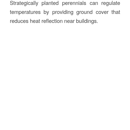
Strategically planted perennials can regulate
temperatures by providing ground cover that
reduces heat reflection near buildings.