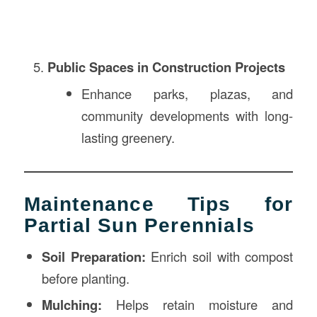
Public Spaces in Construction Projects
Enhance parks, plazas, and
community developments with long-
lasting greenery.
Maintenance Tips for
Partial Sun Perennials
Soil Preparation:
Enrich soil with compost
before planting.
Mulching:
Helps retain moisture and