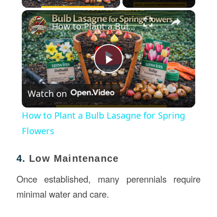
×
How to Plant a Bulb Lasagne for Spring Flowers
Play
Watch on
Video
How to Plant a Bulb Lasagne for Spring
Flowers
4.
Low Maintenance
Once established, many perennials require
minimal water and care.