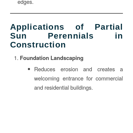
edges.
Applications of Partial
Sun Perennials in
Construction
Foundation Landscaping
Reduces erosion and creates a
welcoming entrance for commercial
and residential buildings.