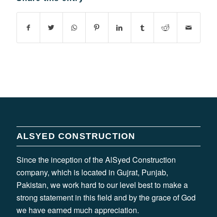
ALSYED CONSTRUCTION
Since the inception of the AlSyed Construction
company, which is located in Gujrat, Punjab,
Pakistan, we work hard to our level best to make a
strong statement in this field and by the grace of God
we have earned much appreciation.