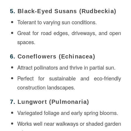
5.
Black-Eyed Susans (Rudbeckia)
Tolerant to varying sun conditions.
Great for road edges, driveways, and open
spaces.
6.
Coneflowers (Echinacea)
Attract pollinators and thrive in partial sun.
Perfect for sustainable and eco-friendly
construction landscapes.
7.
Lungwort (Pulmonaria)
Variegated foliage and early spring blooms.
Works well near walkways or shaded garden