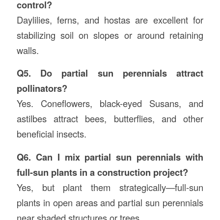
control?
Daylilies, ferns, and hostas are excellent for
stabilizing soil on slopes or around retaining
walls.
Q5. Do partial sun perennials attract
pollinators?
Yes. Coneflowers, black-eyed Susans, and
astilbes attract bees, butterflies, and other
beneficial insects.
Q6. Can I mix partial sun perennials with
full-sun plants in a construction project?
Yes, but plant them strategically—full-sun
plants in open areas and partial sun perennials
near shaded structures or trees.