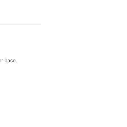
er base.