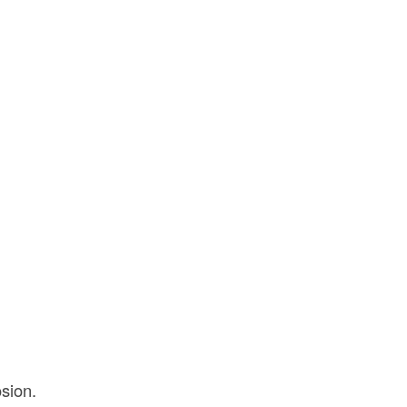
sion.