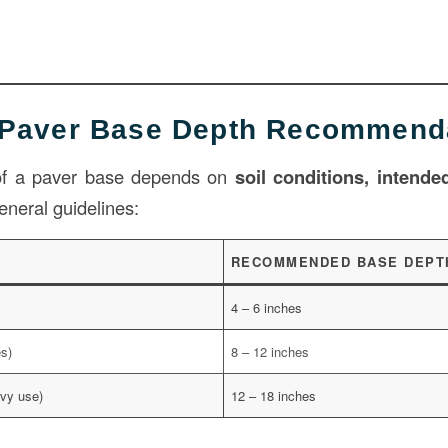
 Paver Base Depth Recommend
 of a paver base depends on
soil conditions, intended
eneral guidelines:
RECOMMENDED BASE DEPT
4 – 6 inches
es)
8 – 12 inches
vy use)
12 – 18 inches