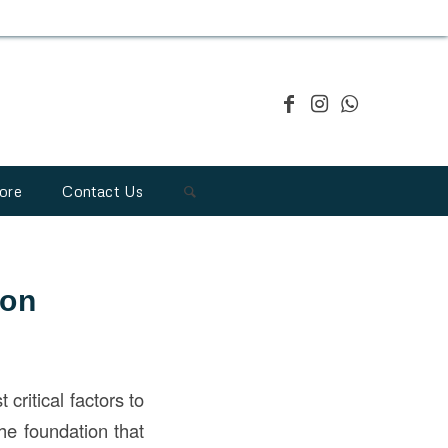
ore
Contact Us
ion
critical factors to
he foundation that