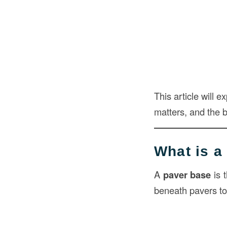
This article will 
matters, and the be
What is a
A
paver base
is 
beneath pavers to 