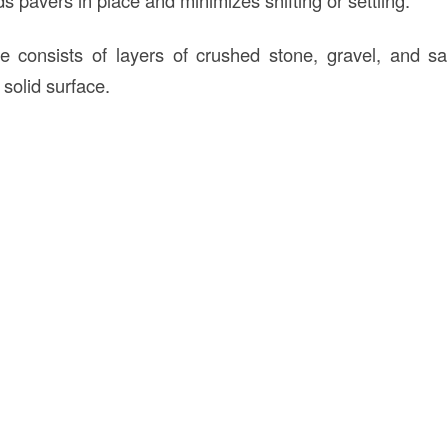
se consists of layers of crushed stone, gravel, and 
 solid surface.