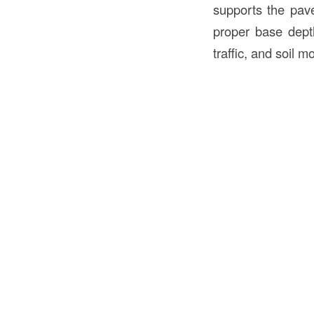
supports the pave
proper base depth
traffic, and soil 