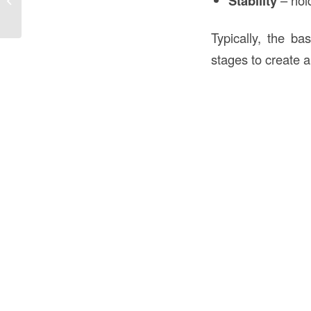
Stability
Typically, the ba
stages to create a