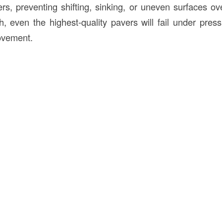
rs, preventing shifting, sinking, or uneven surfaces ov
, even the highest-quality pavers will fail under pres
movement.