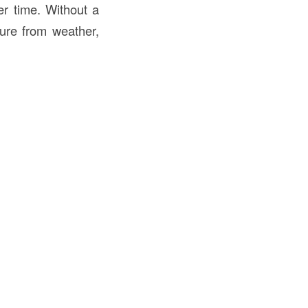
er time. Without a
sure from weather,