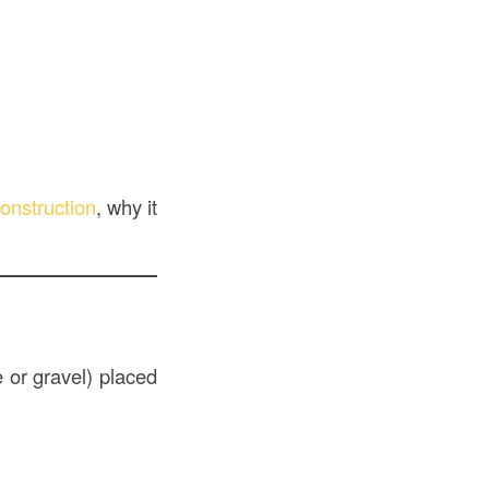
onstruction
, why it
 or gravel) placed