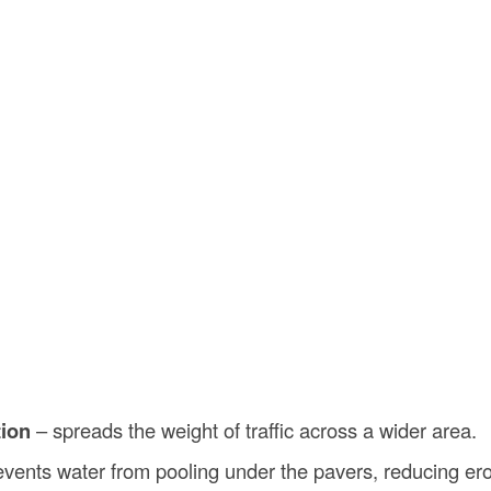
tion
– spreads the weight of traffic across a wider area.
vents water from pooling under the pavers, reducing ero