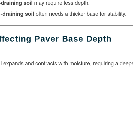
-draining soil
may require less depth.
-draining soil
often needs a thicker base for stability.
ffecting Paver Base Depth
il expands and contracts with moisture, requiring a deep