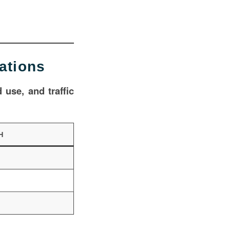
ations
 use, and traffic
H