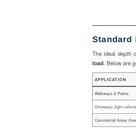
Standard
The ideal depth
load
. Below are g
APPLICATION
Walkways & Patios
Driveways (light vehicl
Commercial Areas (hea