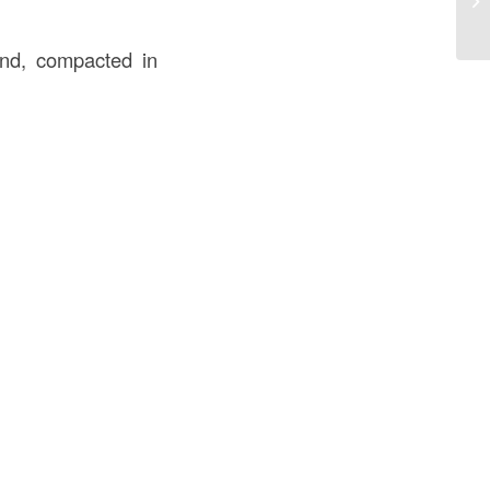
Bu
sand, compacted in