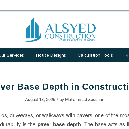
Our Services
House Designs
Calculation Tools
M
ver Base Depth in Construct
/
August 18, 2025
by
Muhammad Zeeshan
os, driveways, or walkways with pavers, one of the most 
durability is the
paver base depth
. The base acts as t