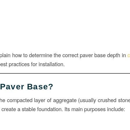
explain how to determine the correct paver base depth in
c
st practices for installation.
 Paver Base?
the compacted layer of aggregate (usually crushed stone
create a stable foundation. Its main purposes include: