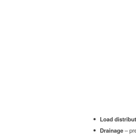
Load distribu
Drainage
– pre