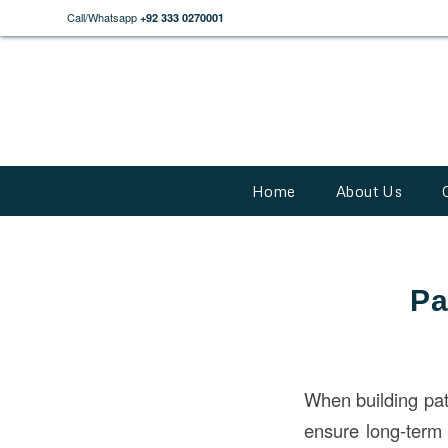
Call/Whatsapp
+92 333 0270001
Home
About Us
Pa
When building pati
ensure long-term 