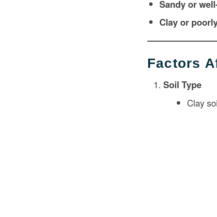
Sandy or well
Clay or poorly
Factors A
Soil Type
Clay so