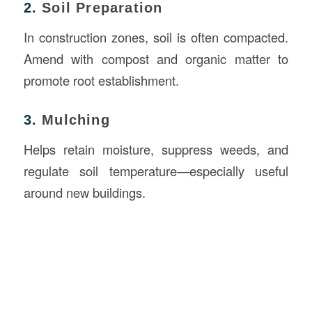
2.
Soil Preparation
In construction zones, soil is often compacted.
Amend with compost and organic matter to
promote root establishment.
3.
Mulching
Helps retain moisture, suppress weeds, and
regulate soil temperature—especially useful
around new buildings.