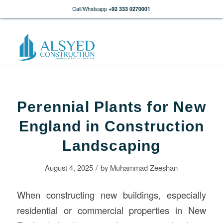
Call/Whatsapp
+92 333 0270001
Perennial Plants for New
England in Construction
Landscaping
/
August 4, 2025
by
Muhammad Zeeshan
When constructing new buildings, especially
residential or commercial properties in New