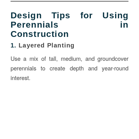
Design Tips for Using
Perennials in
Construction
1.
Layered Planting
Use a mix of tall, medium, and groundcover
perennials to create depth and year-round
interest.