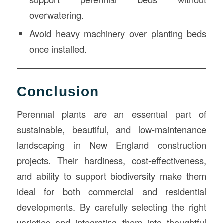
overwatering.
Avoid heavy machinery over planting beds
once installed.
Conclusion
Perennial plants are an essential part of
sustainable, beautiful, and low-maintenance
landscaping in New England construction
projects. Their hardiness, cost-effectiveness,
and ability to support biodiversity make them
ideal for both commercial and residential
developments. By carefully selecting the right
varieties and integrating them into thoughtful