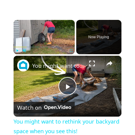
×
Now Playing
×
Play
Unmute
Fullscreen
You might want to rethink your backyard space when you see this!
Play
Watch on
Video
You might want to rethink your backyard
space when you see this!