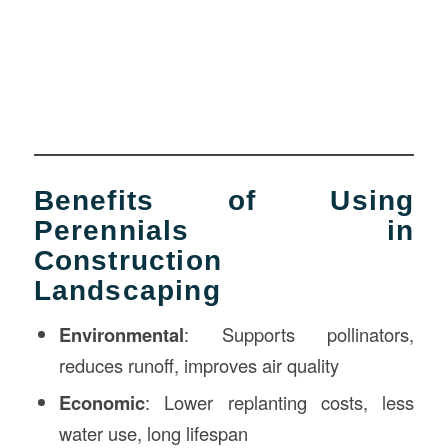
Benefits of Using
Perennials in
Construction
Landscaping
Environmental
: Supports pollinators,
reduces runoff, improves air quality
Economic
: Lower replanting costs, less
water use, long lifespan