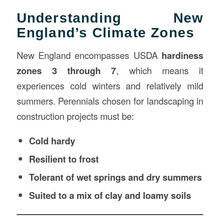
Understanding New
England’s Climate Zones
New England encompasses USDA
hardiness
zones 3 through 7
, which means it
experiences cold winters and relatively mild
summers. Perennials chosen for landscaping in
construction projects must be:
Cold hardy
Resilient to frost
Tolerant of wet springs and dry summers
Suited to a mix of clay and loamy soils