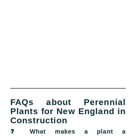
FAQs about Perennial
Plants for New England in
Construction
❓ What makes a plant a