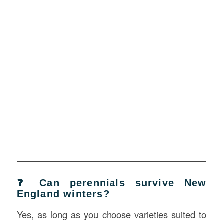
❓ Can perennials survive New
England winters?
Yes, as long as you choose varieties suited to