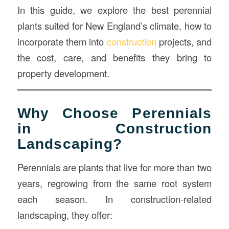
In this guide, we explore the best perennial
plants suited for New England’s climate, how to
incorporate them into
construction
projects, and
the cost, care, and benefits they bring to
property development.
Why Choose Perennials
in Construction
Landscaping?
Perennials are plants that live for more than two
years, regrowing from the same root system
each season. In construction-related
landscaping, they offer: