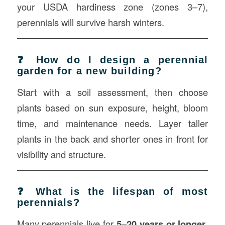
your USDA hardiness zone (zones 3–7),
perennials will survive harsh winters.
❓ How do I design a perennial
garden for a new building?
Start with a soil assessment, then choose
plants based on sun exposure, height, bloom
time, and maintenance needs. Layer taller
plants in the back and shorter ones in front for
visibility and structure.
❓ What is the lifespan of most
perennials?
Many perennials live for
5–20 years or longer
,