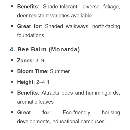
Benefits
: Shade-tolerant, diverse foliage,
deer-resistant varieties available
Great for
: Shaded walkways, north-facing
foundations
4.
Bee Balm (Monarda)
Zones
: 3–9
Bloom Time
: Summer
Height
: 2–4 ft
Benefits
: Attracts bees and hummingbirds,
aromatic leaves
Great for
: Eco-friendly housing
developments, educational campuses