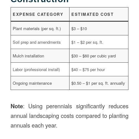
EXPENSE CATEGORY
ESTIMATED COST
Plant materials (per sq. ft.)
$3 – $10
Soil prep and amendments
$1 – $2 per sq. ft.
Mulch installation
$30 – $60 per cubic yard
Labor (professional install)
$40 – $75 per hour
Ongoing maintenance
$0.50 – $1 per sq. ft. annually
Note
: Using perennials significantly reduces
annual landscaping costs compared to planting
annuals each year.