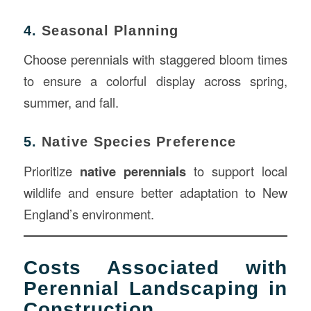
4.
Seasonal Planning
Choose perennials with staggered bloom times
to ensure a colorful display across spring,
summer, and fall.
5.
Native Species Preference
Prioritize
native perennials
to support local
wildlife and ensure better adaptation to New
England’s environment.
Costs Associated with
Perennial Landscaping in
Construction