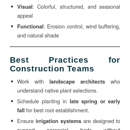
Visual
: Colorful, structured, and seasonal
appeal
Functional
: Erosion control, wind buffering,
and natural shade
Best Practices for
Construction Teams
Work with
landscape architects
who
understand native plant selections.
Schedule planting in
late spring or early
fall
for best root establishment.
Ensure
irrigation systems
are designed to
support perennial beds without