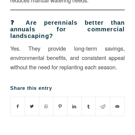
reduces manual watering needs.
❓ Are perennials better than
annuals for commercial
landscaping?
Yes. They provide long-term savings,
environmental benefits, and consistent appeal
without the need for replanting each season.
Share this entry