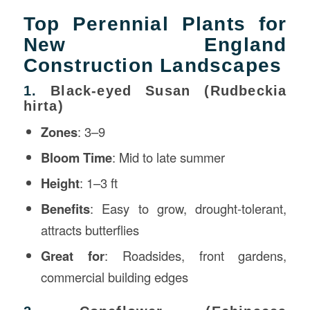
Top Perennial Plants for
New England
Construction Landscapes
1.
Black-eyed Susan (Rudbeckia
hirta)
Zones
: 3–9
Bloom Time
: Mid to late summer
Height
: 1–3 ft
Benefits
: Easy to grow, drought-tolerant,
attracts butterflies
Great for
: Roadsides, front gardens,
commercial building edges