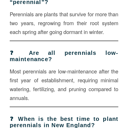
“perennial”?
Perennials are plants that survive for more than
two years, regrowing from their root system
each spring after going dormant in winter.
❓ Are all perennials low-
maintenance?
Most perennials are low-maintenance after the
first year of establishment, requiring minimal
watering, fertilizing, and pruning compared to
annuals.
❓ When is the best time to plant
perennials in New England?