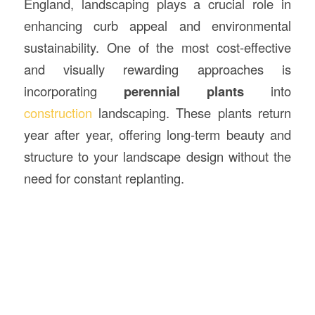
England, landscaping plays a crucial role in
enhancing curb appeal and environmental
sustainability. One of the most cost-effective
and visually rewarding approaches is
incorporating
perennial plants
into
construction
landscaping. These plants return
year after year, offering long-term beauty and
structure to your landscape design without the
need for constant replanting.