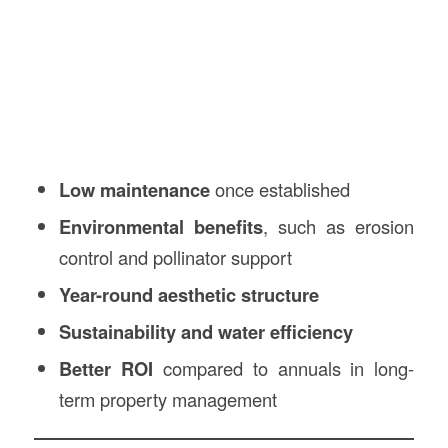
Low maintenance
once established
Environmental benefits
, such as erosion
control and pollinator support
Year-round aesthetic structure
Sustainability and water efficiency
Better ROI
compared to annuals in long-
term property management