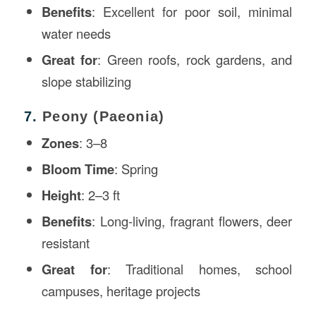
Benefits
: Excellent for poor soil, minimal
water needs
Great for
: Green roofs, rock gardens, and
slope stabilizing
7.
Peony (Paeonia)
Zones
: 3–8
Bloom Time
: Spring
Height
: 2–3 ft
Benefits
: Long-living, fragrant flowers, deer
resistant
Great for
: Traditional homes, school
campuses, heritage projects