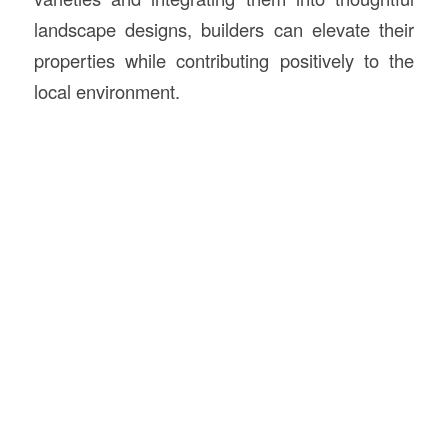
landscape designs, builders can elevate their
properties while contributing positively to the
local environment.