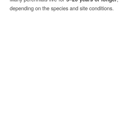
depending on the species and site conditions.