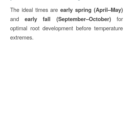
The ideal times are
early spring (April–May)
and
early fall (September–October)
for
optimal root development before temperature
extremes.