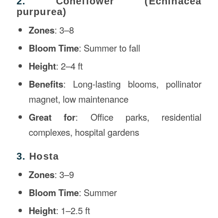
2.
Coneflower (Echinacea
purpurea)
Zones
: 3–8
Bloom Time
: Summer to fall
Height
: 2–4 ft
Benefits
: Long-lasting blooms, pollinator
magnet, low maintenance
Great for
: Office parks, residential
complexes, hospital gardens
3.
Hosta
Zones
: 3–9
Bloom Time
: Summer
Height
: 1–2.5 ft