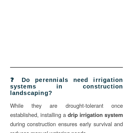
❓ Do perennials need irrigation
systems in construction
landscaping?
While they are drought-tolerant once
established, installing a
drip irrigation system
during construction ensures early survival and