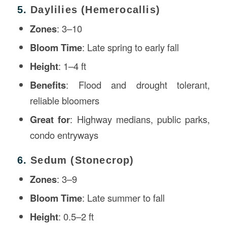
5.
Daylilies (Hemerocallis)
Zones
: 3–10
Bloom Time
: Late spring to early fall
Height
: 1–4 ft
Benefits
: Flood and drought tolerant,
reliable bloomers
Great for
: Highway medians, public parks,
condo entryways
6.
Sedum (Stonecrop)
Zones
: 3–9
Bloom Time
: Late summer to fall
Height
: 0.5–2 ft