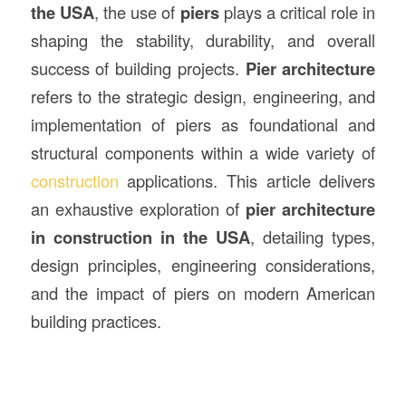
the USA
, the use of
piers
plays a critical role in
shaping the stability, durability, and overall
success of building projects.
Pier architecture
refers to the strategic design, engineering, and
implementation of piers as foundational and
structural components within a wide variety of
construction
applications. This article delivers
an exhaustive exploration of
pier architecture
in construction in the USA
, detailing types,
design principles, engineering considerations,
and the impact of piers on modern American
building practices.