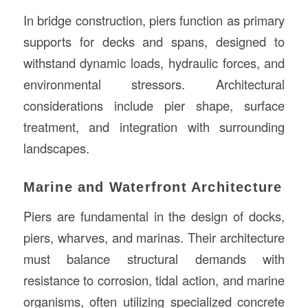
In bridge construction, piers function as primary
supports for decks and spans, designed to
withstand dynamic loads, hydraulic forces, and
environmental stressors. Architectural
considerations include pier shape, surface
treatment, and integration with surrounding
landscapes.
Marine and Waterfront Architecture
Piers are fundamental in the design of docks,
piers, wharves, and marinas. Their architecture
must balance structural demands with
resistance to corrosion, tidal action, and marine
organisms, often utilizing specialized concrete