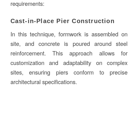
requirements:
Cast-in-Place Pier Construction
In this technique, formwork is assembled on
site, and concrete is poured around steel
reinforcement. This approach allows for
customization and adaptability on complex
sites, ensuring piers conform to precise
architectural specifications.