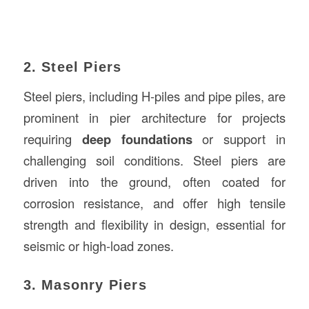
2. Steel Piers
Steel piers, including H-piles and pipe piles, are
prominent in pier architecture for projects
requiring
deep foundations
or support in
challenging soil conditions. Steel piers are
driven into the ground, often coated for
corrosion resistance, and offer high tensile
strength and flexibility in design, essential for
seismic or high-load zones.
3. Masonry Piers