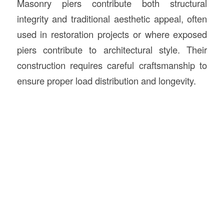
Masonry piers contribute both structural
integrity and traditional aesthetic appeal, often
used in restoration projects or where exposed
piers contribute to architectural style. Their
construction requires careful craftsmanship to
ensure proper load distribution and longevity.