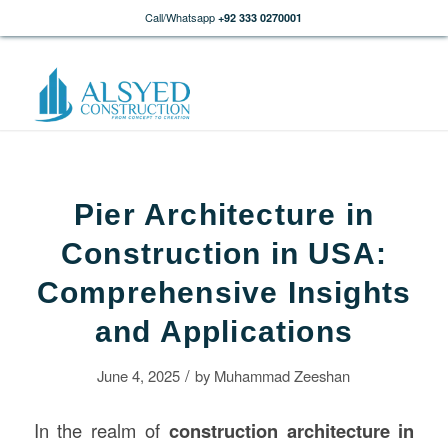
Call/Whatsapp
+92 333 0270001
Pier Architecture in
Construction in USA:
Comprehensive Insights
and Applications
/
June 4, 2025
by
Muhammad Zeeshan
In the realm of
construction architecture in