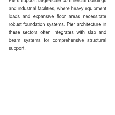
Piers support large-scale commercial buildings
and industrial facilities, where heavy equipment
loads and expansive floor areas necessitate
robust foundation systems. Pier architecture in
these sectors often integrates with slab and
beam systems for comprehensive structural
support.