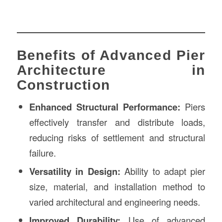
Benefits of Advanced Pier
Architecture in
Construction
Enhanced Structural Performance:
Piers
effectively transfer and distribute loads,
reducing risks of settlement and structural
failure.
Versatility in Design:
Ability to adapt pier
size, material, and installation method to
varied architectural and engineering needs.
Improved Durability:
Use of advanced