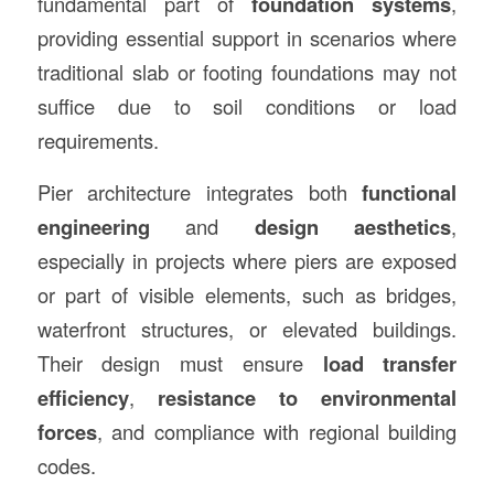
fundamental part of
foundation systems
,
providing essential support in scenarios where
traditional slab or footing foundations may not
suffice due to soil conditions or load
requirements.
Pier architecture integrates both
functional
engineering
and
design aesthetics
,
especially in projects where piers are exposed
or part of visible elements, such as bridges,
waterfront structures, or elevated buildings.
Their design must ensure
load transfer
efficiency
,
resistance to environmental
forces
, and compliance with regional building
codes.