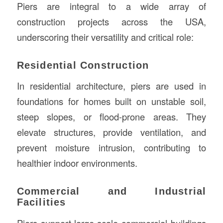
Piers are integral to a wide array of
construction projects across the USA,
underscoring their versatility and critical role:
Residential Construction
In residential architecture, piers are used in
foundations for homes built on unstable soil,
steep slopes, or flood-prone areas. They
elevate structures, provide ventilation, and
prevent moisture intrusion, contributing to
healthier indoor environments.
Commercial and Industrial
Facilities