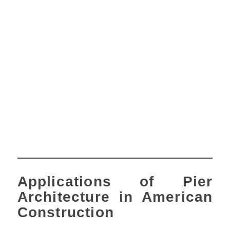
Applications of Pier
Architecture in American
Construction