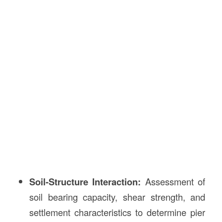
Soil-Structure Interaction:
Assessment of
soil bearing capacity, shear strength, and
settlement characteristics to determine pier