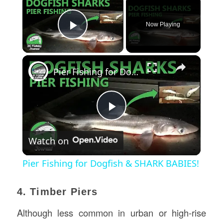
Now Playing
Play Video
×
Pier Fishing for Dogfish & SHARK BABIES!
Play
Watch on
Video
Pier Fishing for Dogfish & SHARK BABIES!
4. Timber Piers
Although less common in urban or high-rise