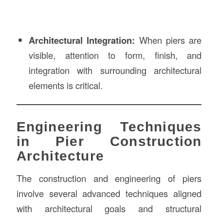
Architectural Integration:
When piers are
visible, attention to form, finish, and
integration with surrounding architectural
elements is critical.
Engineering Techniques
in Pier Construction
Architecture
The construction and engineering of piers
involve several advanced techniques aligned
with architectural goals and structural