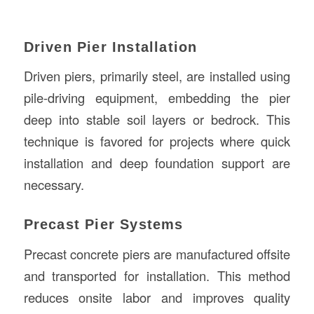
Driven Pier Installation
Driven piers, primarily steel, are installed using
pile-driving equipment, embedding the pier
deep into stable soil layers or bedrock. This
technique is favored for projects where quick
installation and deep foundation support are
necessary.
Precast Pier Systems
Precast concrete piers are manufactured offsite
and transported for installation. This method
reduces onsite labor and improves quality