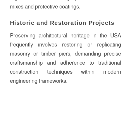
mixes and protective coatings.
Historic and Restoration Projects
Preserving architectural heritage in the USA
frequently involves restoring or replicating
masonry or timber piers, demanding precise
craftsmanship and adherence to traditional
construction techniques within modern
engineering frameworks.