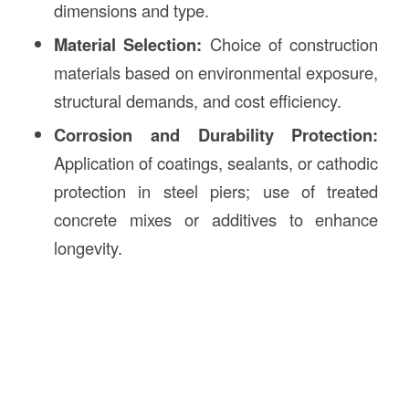
dimensions and type.
Material Selection:
Choice of construction
materials based on environmental exposure,
structural demands, and cost efficiency.
Corrosion and Durability Protection:
Application of coatings, sealants, or cathodic
protection in steel piers; use of treated
concrete mixes or additives to enhance
longevity.