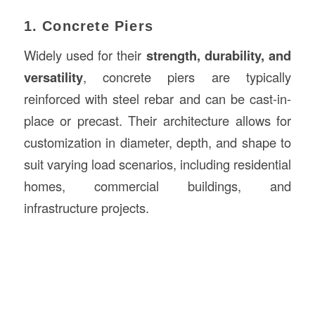
1. Concrete Piers
Widely used for their
strength, durability, and
versatility
, concrete piers are typically
reinforced with steel rebar and can be cast-in-
place or precast. Their architecture allows for
customization in diameter, depth, and shape to
suit varying load scenarios, including residential
homes, commercial buildings, and
infrastructure projects.