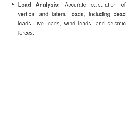
Load Analysis:
Accurate calculation of
vertical and lateral loads, including dead
loads, live loads, wind loads, and seismic
forces.