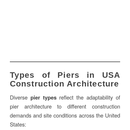
Types of Piers in USA
Construction Architecture
Diverse
pier types
reflect the adaptability of
pier architecture to different construction
demands and site conditions across the United
States: