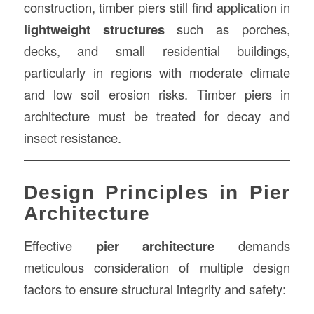
construction, timber piers still find application in
lightweight structures
such as porches,
decks, and small residential buildings,
particularly in regions with moderate climate
and low soil erosion risks. Timber piers in
architecture must be treated for decay and
insect resistance.
Design Principles in Pier
Architecture
Effective
pier architecture
demands
meticulous consideration of multiple design
factors to ensure structural integrity and safety: