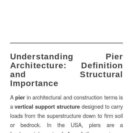
Understanding Pier
Architecture: Definition
and Structural
Importance
A
pier
in architectural and construction terms is
a
vertical support structure
designed to carry
loads from the superstructure down to firm soil
or bedrock. In the USA, piers are a