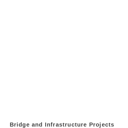
Bridge and Infrastructure Projects