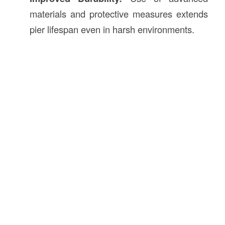
materials and protective measures extends
pier lifespan even in harsh environments.