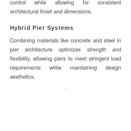
control while allowing for consistent
architectural finish and dimensions.
Hybrid Pier Systems
Combining materials like concrete and steel in
pier architecture optimizes strength and
flexibility, allowing piers to meet stringent load
requirements while maintaining design
aesthetics.