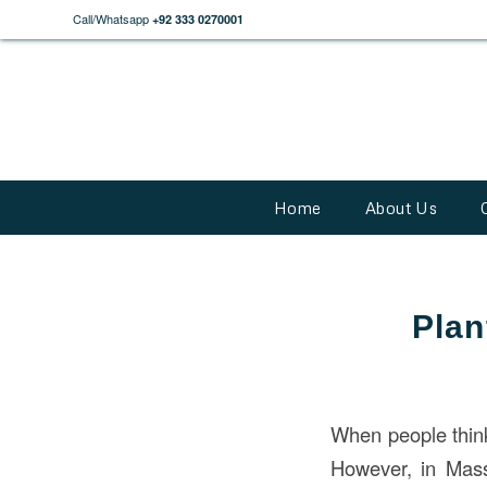
Call/Whatsapp
+92 333 0270001
Home
About Us
Plan
When people thin
However, in Mass