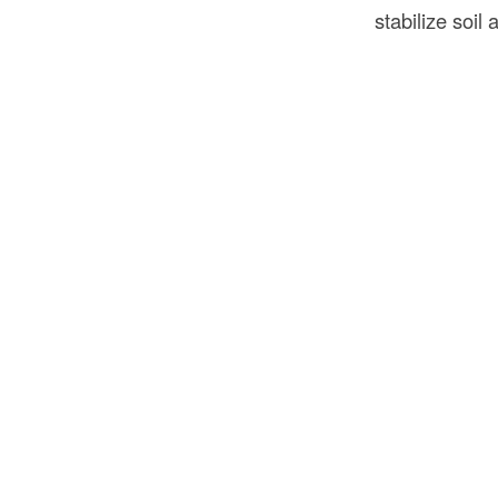
stabilize soil