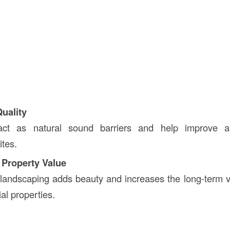
Quality
act as natural sound barriers and help improve ai
ites.
 Property Value
landscaping adds beauty and increases the long-term va
l properties.