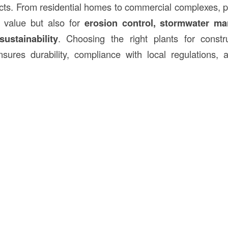
cts. From residential homes to commercial complexes, p
c value but also for
erosion control, stormwater m
ustainability
. Choosing the right plants for constru
sures durability, compliance with local regulations, 