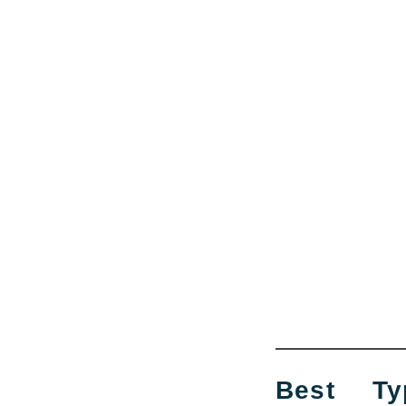
Best Ty