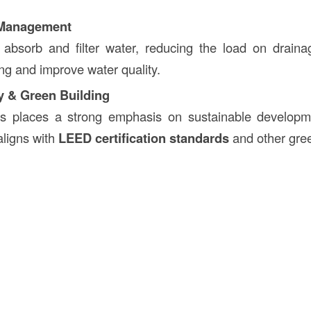
 Management
s absorb and filter water, reducing the load on drain
ing and improve water quality.
ty & Green Building
s places a strong emphasis on sustainable developme
aligns with
LEED certification standards
and other gree