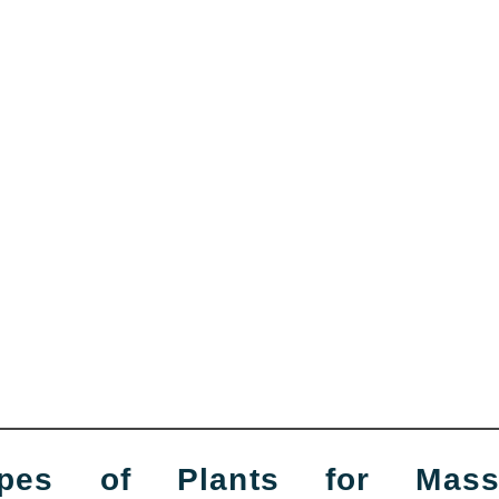
pes of Plants for Massa