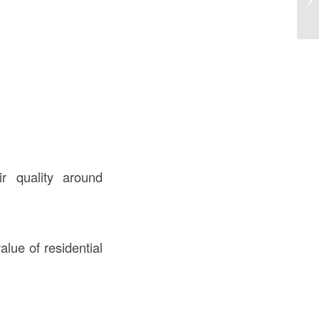
Co
r quality around
lue of residential