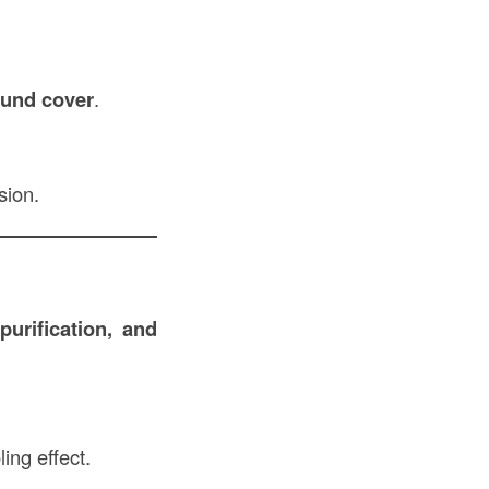
round cover
.
sion.
purification, and
ing effect.