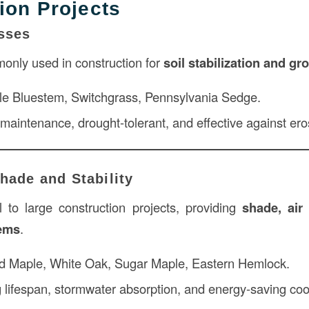
ion Projects
sses
nly used in construction for
soil stabilization and g
ttle Bluestem, Switchgrass, Pennsylvania Sedge.
 maintenance, drought-tolerant, and effective against ero
Shade and Stability
l to large construction projects, providing
shade, air 
tems
.
d Maple, White Oak, Sugar Maple, Eastern Hemlock.
 lifespan, stormwater absorption, and energy-saving cool