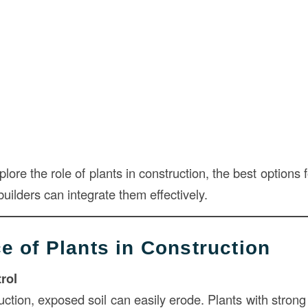
explore the role of plants in construction, the best options
uilders can integrate them effectively.
e of Plants in Construction
rol
uction, exposed soil can easily erode. Plants with stron