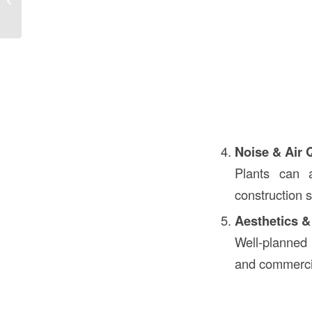
in Construction
Noise & Air 
Plants can 
construction s
Aesthetics &
Well-planned 
and commercia