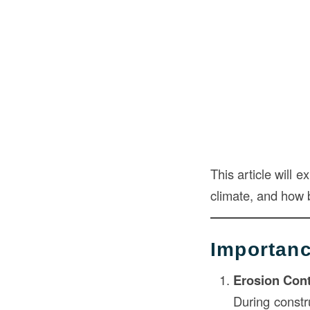
This article will 
climate, and how b
Importanc
Erosion Cont
During constr