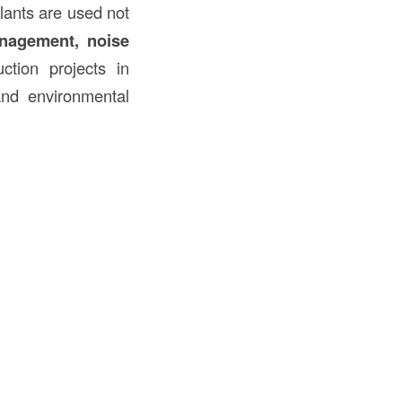
lants are used not
anagement, noise
ction projects in
and environmental