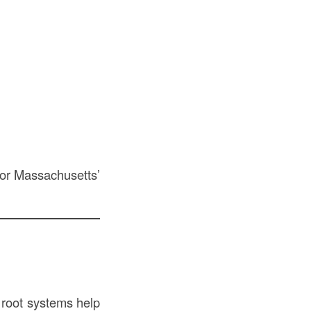
 for Massachusetts’
g root systems help