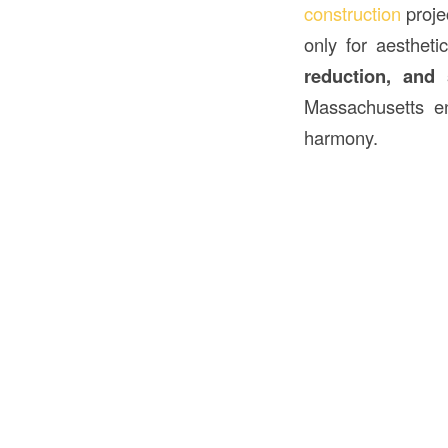
construction
proje
only for aestheti
reduction, and s
Massachusetts en
harmony.