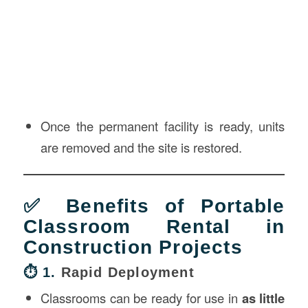
Once the permanent facility is ready, units
are removed and the site is restored.
✅ Benefits of Portable
Classroom Rental in
Construction Projects
⏱️ 1.
Rapid Deployment
Classrooms can be ready for use in
as little