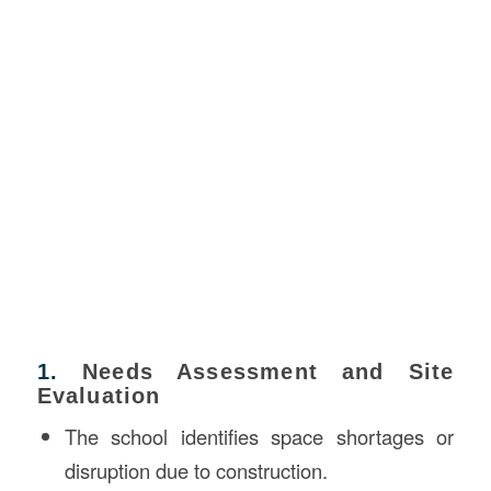
1.
Needs Assessment and Site
Evaluation
The school identifies space shortages or
disruption due to construction.