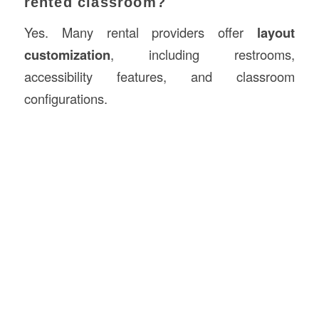
rented classroom?
Yes. Many rental providers offer
layout
customization
, including restrooms,
accessibility features, and classroom
configurations.