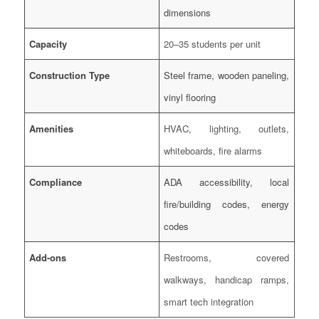
dimensions
Capacity
20–35 students per unit
Construction Type
Steel frame, wooden paneling,
vinyl flooring
Amenities
HVAC, lighting, outlets,
whiteboards, fire alarms
Compliance
ADA accessibility, local
fire/building codes, energy
codes
Add-ons
Restrooms, covered
walkways, handicap ramps,
smart tech integration