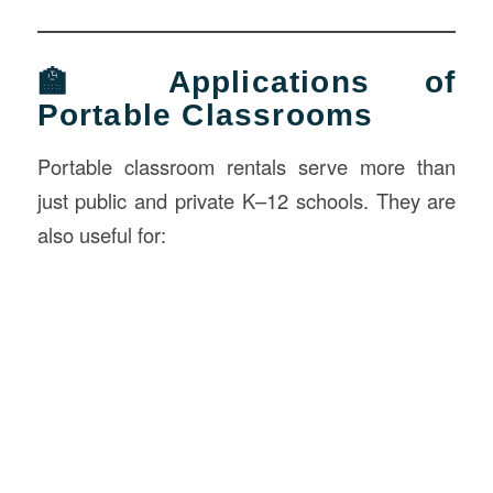
🏫 Applications of
Portable Classrooms
Portable classroom rentals serve more than
just public and private K–12 schools. They are
also useful for: