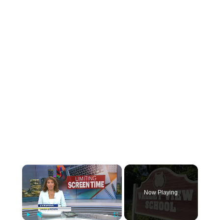
×
Now Playing