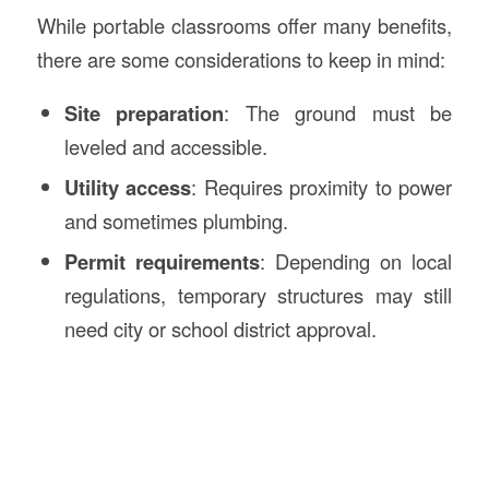
While portable classrooms offer many benefits,
there are some considerations to keep in mind:
Site preparation
: The ground must be
leveled and accessible.
Utility access
: Requires proximity to power
and sometimes plumbing.
Permit requirements
: Depending on local
regulations, temporary structures may still
need city or school district approval.