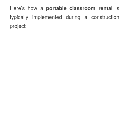
Here’s how a
portable classroom rental
is
typically implemented during a construction
project: