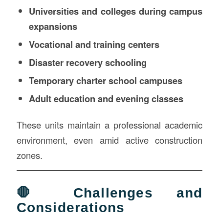
Universities and colleges during campus
expansions
Vocational and training centers
Disaster recovery schooling
Temporary charter school campuses
Adult education and evening classes
These units maintain a professional academic
environment, even amid active construction
zones.
🛑 Challenges and
Considerations