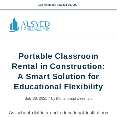
Call/Whatsapp
+92 333 0270001
Portable Classroom
Rental in Construction:
A Smart Solution for
Educational Flexibility
/
July 28, 2025
by
Muhammad Zeeshan
As school districts and educational institutions