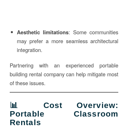
Aesthetic limitations
: Some communities
may prefer a more seamless architectural
integration.
Partnering with an experienced portable
building rental company can help mitigate most
of these issues.
📊 Cost Overview:
Portable Classroom
Rentals