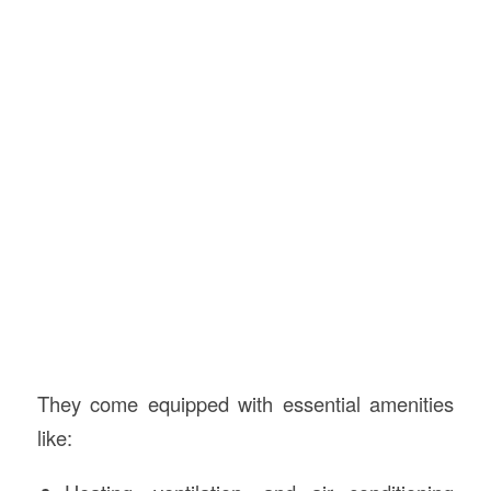
They come equipped with essential amenities
like: