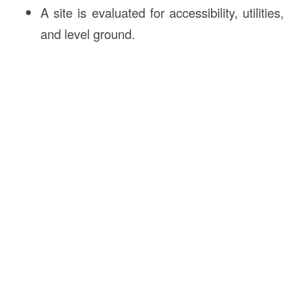
A site is evaluated for accessibility, utilities,
and level ground.