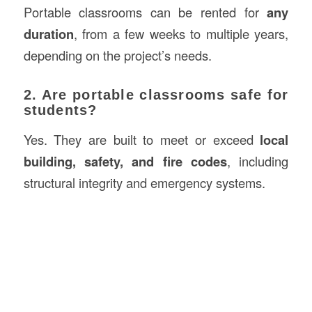
Portable classrooms can be rented for
any
duration
, from a few weeks to multiple years,
depending on the project’s needs.
2. Are portable classrooms safe for
students?
Yes. They are built to meet or exceed
local
building, safety, and fire codes
, including
structural integrity and emergency systems.