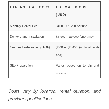
EXPENSE CATEGORY
ESTIMATED COST
(USD)
Monthly Rental Fee
$400 – $1,200 per unit
Delivery and Installation
$1,500 – $5,000 (one-time)
Custom Features (e.g. ADA)
$500 – $3,000 (optional add-
ons)
Site Preparation
Varies based on terrain and
access
Costs vary by location, rental duration, and
provider specifications.