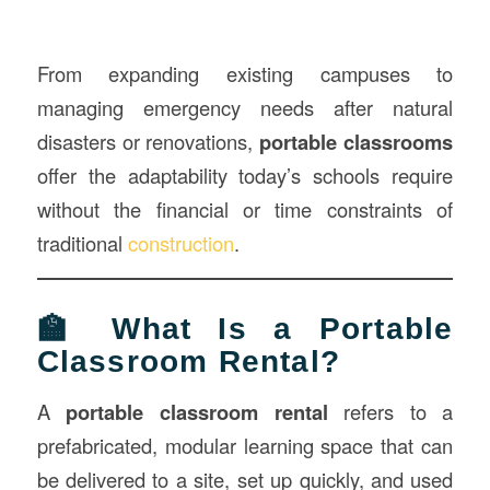
From expanding existing campuses to
managing emergency needs after natural
disasters or renovations,
portable classrooms
offer the adaptability today’s schools require
without the financial or time constraints of
traditional
construction
.
🏫 What Is a Portable
Classroom Rental?
A
portable classroom rental
refers to a
prefabricated, modular learning space that can
be delivered to a site, set up quickly, and used