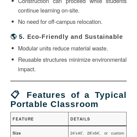
Construction can proceed while students
continue learning on-site.
No need for off-campus relocation.
🌎 5.
Eco-Friendly and Sustainable
Modular units reduce material waste.
Reusable structures minimize environmental
impact.
📋 Features of a Typical
Portable Classroom
FEATURE
DETAILS
Size
24’x40’, 28’x64’, or custom