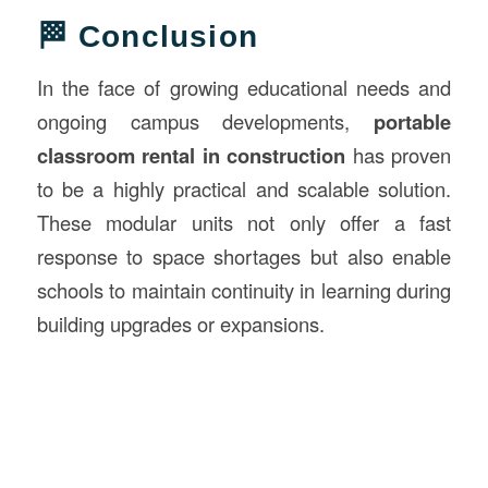
🏁 Conclusion
In the face of growing educational needs and
ongoing campus developments,
portable
classroom rental in construction
has proven
to be a highly practical and scalable solution.
These modular units not only offer a fast
response to space shortages but also enable
schools to maintain continuity in learning during
building upgrades or expansions.