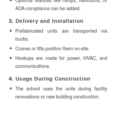
Optional features like ramps, restrooms, or
ADA-compliance can be added.
3.
Delivery and Installation
Prefabricated units are transported via
trucks.
Cranes or lifts position them on-site.
Hookups are made for power, HVAC, and
communications.
4.
Usage During Construction
The school uses the units during facility
renovations or new building construction.