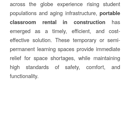
across the globe experience rising student
populations and aging infrastructure,
portable
classroom rental in
construction
has
emerged as a timely, efficient, and cost-
effective solution. These temporary or semi-
permanent learning spaces provide immediate
relief for space shortages, while maintaining
high standards of safety, comfort, and
functionality.