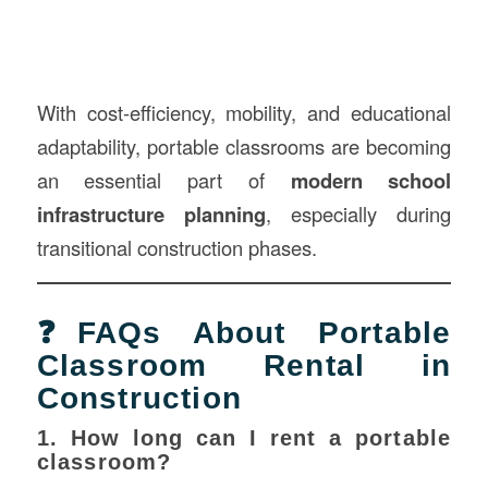
With cost-efficiency, mobility, and educational
adaptability, portable classrooms are becoming
an essential part of
modern school
infrastructure planning
, especially during
transitional construction phases.
❓FAQs About Portable
Classroom Rental in
Construction
1. How long can I rent a portable
classroom?