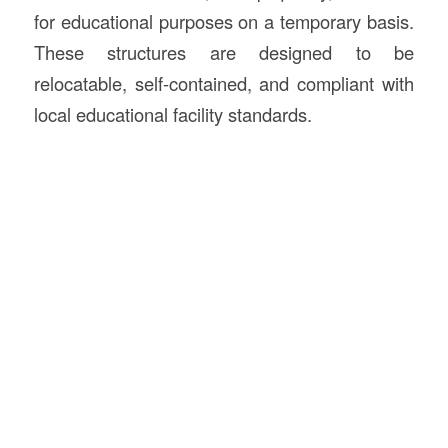
for educational purposes on a temporary basis.
These structures are designed to be
relocatable, self-contained, and compliant with
local educational facility standards.