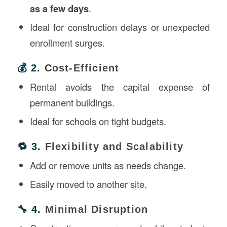
as a few days
.
Ideal for construction delays or unexpected
enrollment surges.
💰 2.
Cost-Efficient
Rental avoids the capital expense of
permanent buildings.
Ideal for schools on tight budgets.
🔁 3.
Flexibility and Scalability
Add or remove units as needs change.
Easily moved to another site.
🔧 4.
Minimal Disruption