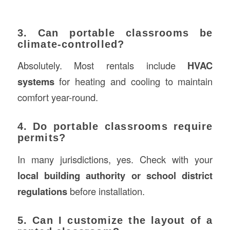
3. Can portable classrooms be
climate-controlled?
Absolutely. Most rentals include
HVAC
systems
for heating and cooling to maintain
comfort year-round.
4. Do portable classrooms require
permits?
In many jurisdictions, yes. Check with your
local building authority or school district
regulations
before installation.
5. Can I customize the layout of a