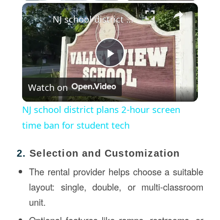
×
Play
Unmute
Fullscreen
NJ school district plans 2-hour screen time ban for student tech
Play
Watch on
Video
NJ school district plans 2-hour screen
time ban for student tech
2.
Selection and Customization
The rental provider helps choose a suitable
layout: single, double, or multi-classroom
unit.