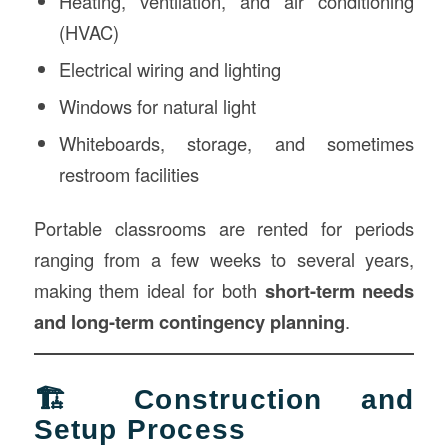
Heating, ventilation, and air conditioning
(HVAC)
Electrical wiring and lighting
Windows for natural light
Whiteboards, storage, and sometimes
restroom facilities
Portable classrooms are rented for periods
ranging from a few weeks to several years,
making them ideal for both
short-term needs
and long-term contingency planning
.
🏗️ Construction and
Setup Process