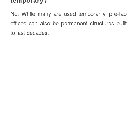
temporary?
No. While many are used temporarily, pre-fab
offices can also be permanent structures built
to last decades.