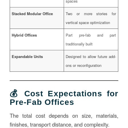
spaces
Stacked Modular Office
Two or more stories for
vertical space optimization
Hybrid Offices
Part pre-fab and part
traditionally built
Expandable Units
Designed to allow future add-
ons or reconfiguration
💰 Cost Expectations for
Pre-Fab Offices
The total cost depends on size, materials,
finishes, transport distance, and complexity.