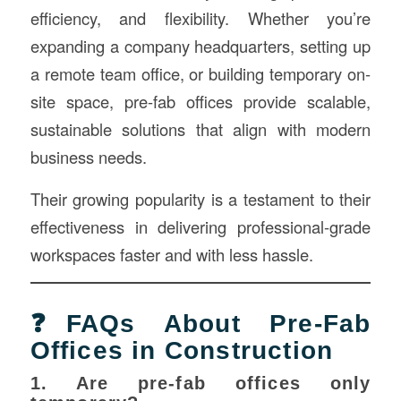
efficiency, and flexibility. Whether you’re
expanding a company headquarters, setting up
a remote team office, or building temporary on-
site space, pre-fab offices provide scalable,
sustainable solutions that align with modern
business needs.
Their growing popularity is a testament to their
effectiveness in delivering professional-grade
workspaces faster and with less hassle.
❓FAQs About Pre-Fab
Offices in Construction
1. Are pre-fab offices only