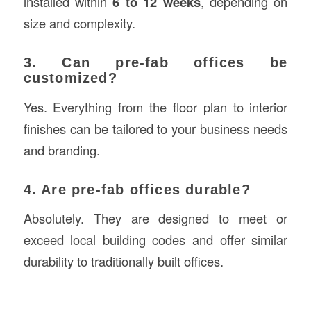
installed within
6 to 12 weeks
, depending on
size and complexity.
3. Can pre-fab offices be
customized?
Yes. Everything from the floor plan to interior
finishes can be tailored to your business needs
and branding.
4. Are pre-fab offices durable?
Absolutely. They are designed to meet or
exceed local building codes and offer similar
durability to traditionally built offices.