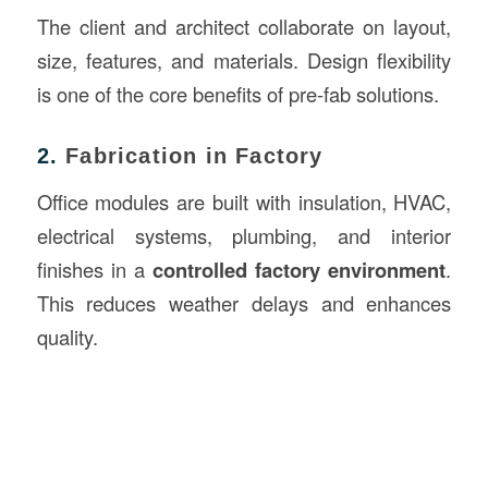
The client and architect collaborate on layout,
size, features, and materials. Design flexibility
is one of the core benefits of pre-fab solutions.
2.
Fabrication in Factory
Office modules are built with insulation, HVAC,
electrical systems, plumbing, and interior
finishes in a
controlled factory environment
.
This reduces weather delays and enhances
quality.