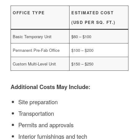
OFFICE TYPE
ESTIMATED COST
(USD PER SQ. FT.)
Basic Temporary Unit
$60 – $100
Permanent Pre-Fab Office
$100 – $200
Custom Multi-Level Unit
$150 – $250
Additional Costs May Include:
Site preparation
Transportation
Permits and approvals
Interior furnishings and tech