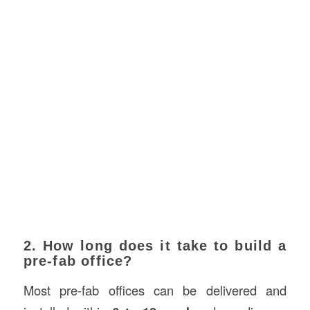
2. How long does it take to build a
pre-fab office?
Most pre-fab offices can be delivered and