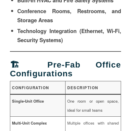
Built-In HVAC and Fire Safety Systems
Conference Rooms, Restrooms, and
Storage Areas
Technology Integration (Ethernet, Wi-Fi,
Security Systems)
🏗️ Pre-Fab Office
Configurations
CONFIGURATION
DESCRIPTION
Single-Unit Office
One room or open space,
ideal for small teams
Multi-Unit Complex
Multiple offices with shared