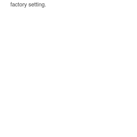
factory setting.