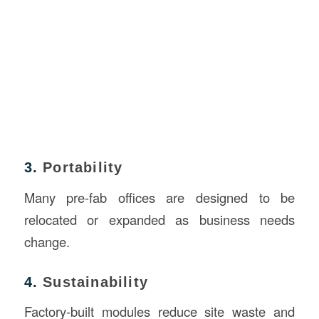
3.
Portability
Many pre-fab offices are designed to be
relocated or expanded as business needs
change.
4.
Sustainability
Factory-built modules reduce site waste and