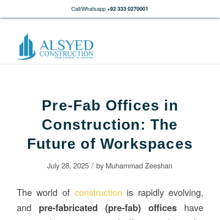
Call/Whatsapp
+92 333 0270001
Pre-Fab Offices in
Construction: The
Future of Workspaces
/
July 28, 2025
by
Muhammad Zeeshan
The world of
construction
is rapidly evolving,
and
pre-fabricated (pre-fab) offices
have