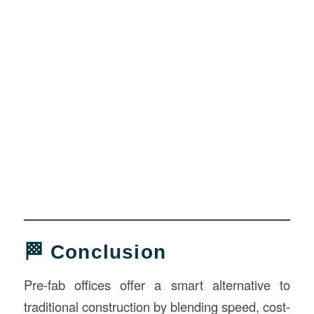
🏁 Conclusion
Pre-fab offices offer a smart alternative to
traditional construction by blending speed, cost-