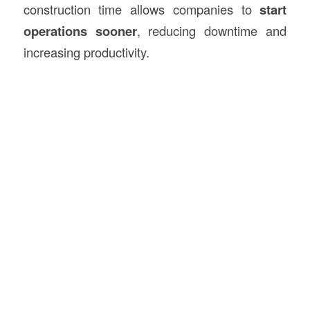
construction time allows companies to
start
operations sooner
, reducing downtime and
increasing productivity.