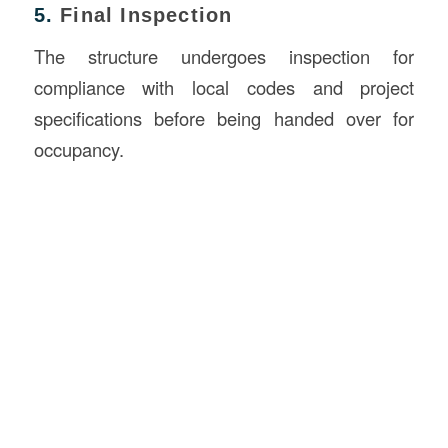
5.
Final Inspection
The structure undergoes inspection for
compliance with local codes and project
specifications before being handed over for
occupancy.