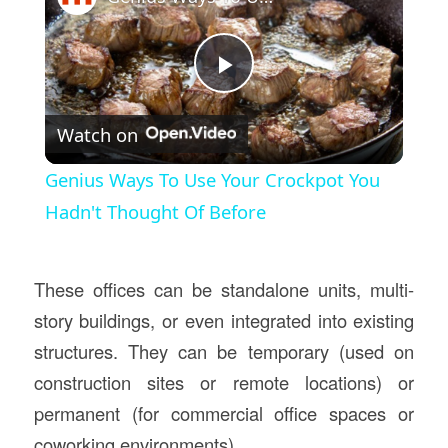
Play
Watch on
Video
Genius Ways To Use Your Crockpot You
Hadn't Thought Of Before
These offices can be standalone units, multi-
story buildings, or even integrated into existing
structures. They can be temporary (used on
construction sites or remote locations) or
permanent (for commercial office spaces or
coworking environments).