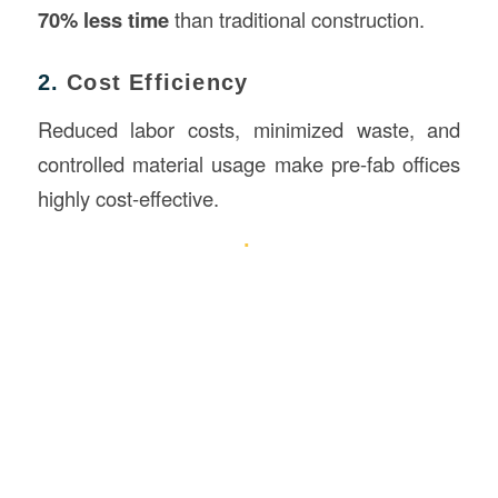
70% less time
than traditional construction.
2.
Cost Efficiency
Reduced labor costs, minimized waste, and
controlled material usage make pre-fab offices
highly cost-effective.