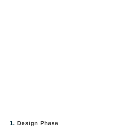
1.
Design Phase