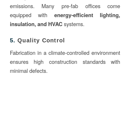
emissions. Many pre-fab offices come
equipped with
energy-efficient lighting,
insulation, and HVAC
systems.
5.
Quality Control
Fabrication in a climate-controlled environment
ensures high construction standards with
minimal defects.