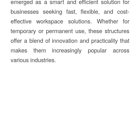
emerged as a smart and efficient solution for
businesses seeking fast, flexible, and cost-
effective workspace solutions. Whether for
temporary or permanent use, these structures
offer a blend of innovation and practicality that
makes them increasingly popular across
various industries.