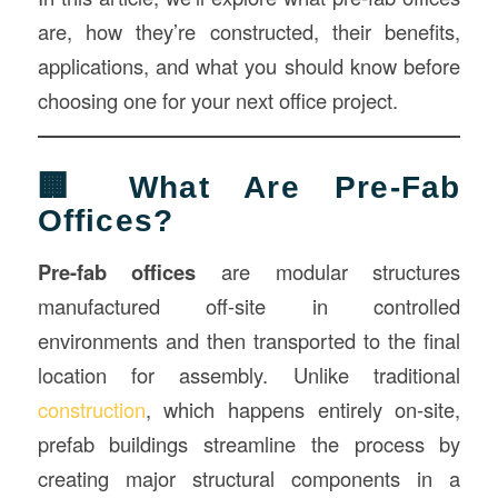
are, how they’re constructed, their benefits,
applications, and what you should know before
choosing one for your next office project.
🏢 What Are Pre-Fab
Offices?
Pre-fab offices
are modular structures
manufactured off-site in controlled
environments and then transported to the final
location for assembly. Unlike traditional
construction
, which happens entirely on-site,
prefab buildings streamline the process by
creating major structural components in a