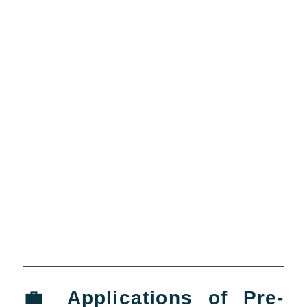
💼 Applications of Pre-