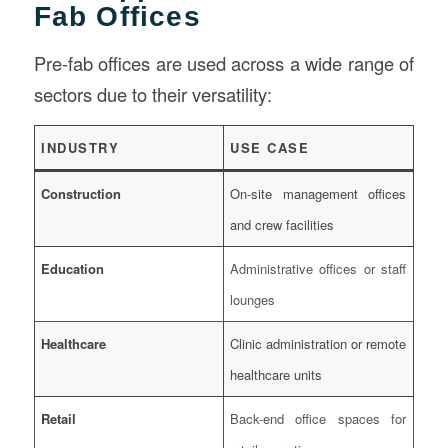
Fab Offices
Pre-fab offices are used across a wide range of
sectors due to their versatility:
INDUSTRY
USE CASE
Construction
On-site management offices
and crew facilities
Education
Administrative offices or staff
lounges
Healthcare
Clinic administration or remote
healthcare units
Retail
Back-end office spaces for