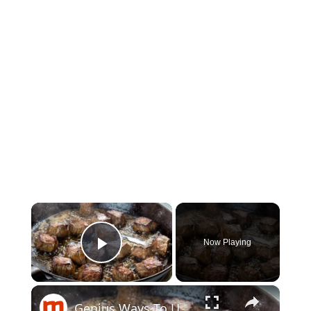
×
Now Playing
Play Video
×
Genius Ways To Use Your Crockpot You Hadn't Thought Of Before