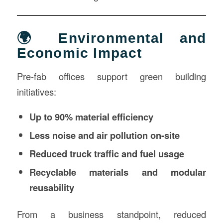
🌍 Environmental and
Economic Impact
Pre-fab offices support green building
initiatives:
Up to 90% material efficiency
Less noise and air pollution on-site
Reduced truck traffic and fuel usage
Recyclable materials and modular
reusability
From a business standpoint, reduced