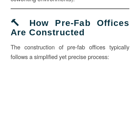
🔨 How Pre-Fab Offices
Are Constructed
The construction of pre-fab offices typically
follows a simplified yet precise process: