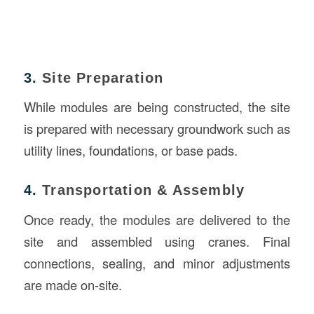
3.
Site Preparation
While modules are being constructed, the site
is prepared with necessary groundwork such as
utility lines, foundations, or base pads.
4.
Transportation & Assembly
Once ready, the modules are delivered to the
site and assembled using cranes. Final
connections, sealing, and minor adjustments
are made on-site.