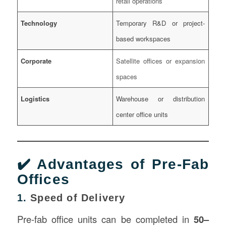
retail operations
Technology
Temporary R&D or project-
based workspaces
Corporate
Satellite offices or expansion
spaces
Logistics
Warehouse or distribution
center office units
✔️ Advantages of Pre-Fab
Offices
1.
Speed of Delivery
Pre-fab office units can be completed in
50–