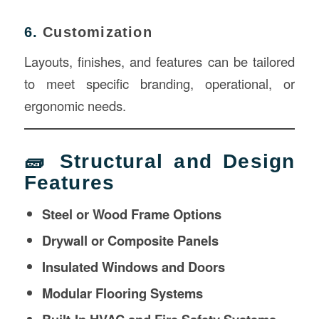
6.
Customization
Layouts, finishes, and features can be tailored
to meet specific branding, operational, or
ergonomic needs.
🧱 Structural and Design
Features
Steel or Wood Frame Options
Drywall or Composite Panels
Insulated Windows and Doors
Modular Flooring Systems