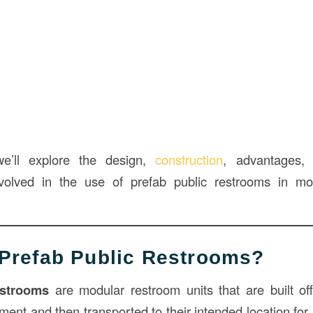
 we’ll explore the design,
construction
, advantages, 
nvolved in the use of prefab public restrooms in 
Prefab Public Restrooms?
estrooms
are modular restroom units that are built off-
ment and then transported to their intended location for 