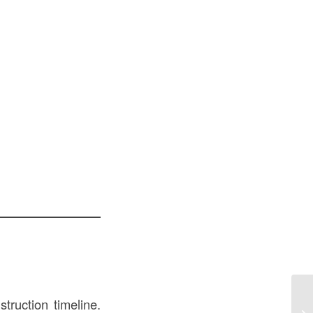
truction timeline.
Pr