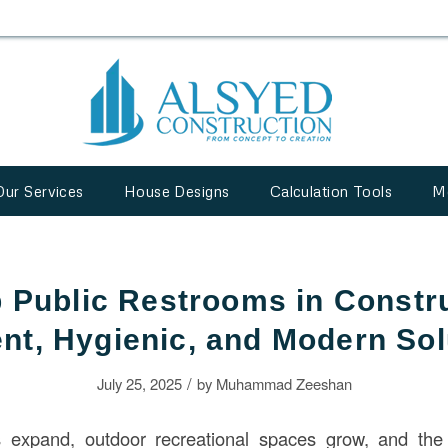
Our Services
House Designs
Calculation Tools
M
 Public Restrooms in Constr
ent, Hygienic, and Modern So
/
July 25, 2025
by
Muhammad Zeeshan
 expand, outdoor recreational spaces grow, and the