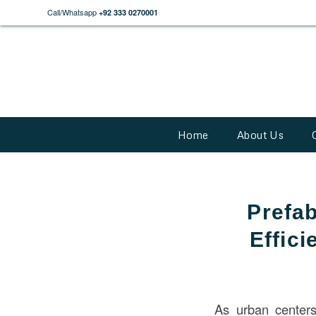
Call/Whatsapp
+92 333 0270001
Home
About Us
Prefab
Effici
As urban centers