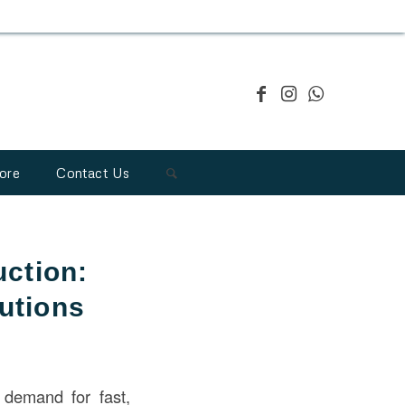
ore
Contact Us
uction:
lutions
 demand for fast,