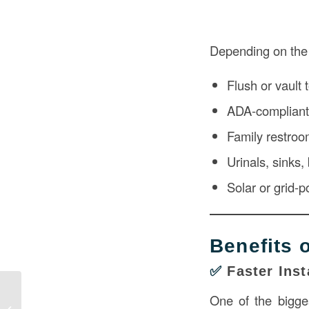
Depending on the 
Flush or vault t
ADA-compliant
Family restroo
Urinals, sinks
Solar or grid-
Benefits 
✅
Faster Inst
Veterinary Clinic Interior in
One of the bigges
Construction: A Guide to Functional