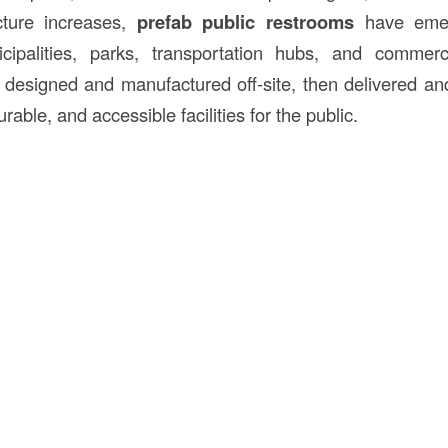
ructure increases,
prefab public restrooms
have emer
icipalities, parks, transportation hubs, and commer
 designed and manufactured off-site, then delivered and 
rable, and accessible facilities for the public.