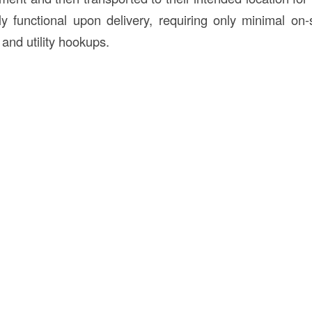
ly functional upon delivery, requiring only minimal on
 and utility hookups.