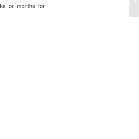
Sm
eks or months for