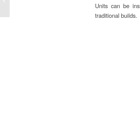
Units can be ins
and Welcoming...
traditional builds.