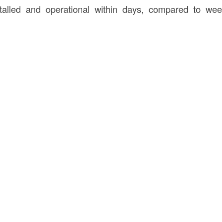
talled and operational within days, compared to we