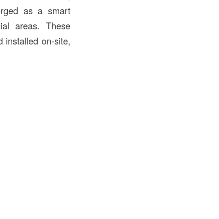
ged as a smart
cial areas. These
installed on-site,