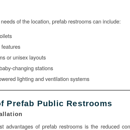
needs of the location, prefab restrooms can include:
oilets
 features
ms or unisex layouts
, baby-changing stations
powered lighting and ventilation systems
of Prefab Public Restrooms
allation
t advantages of prefab restrooms is the reduced cons