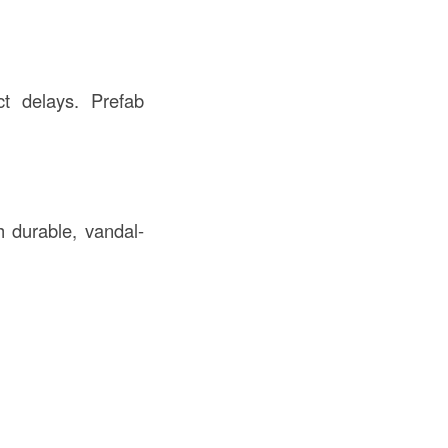
ct delays. Prefab
h durable, vandal-