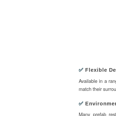
✅
Flexible D
Available in a ra
match their surro
✅
Environmen
Many prefab rest