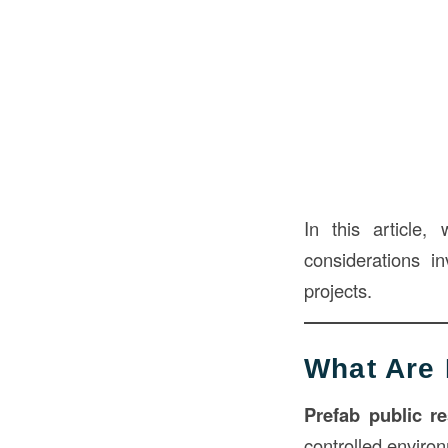
In this article,
considerations i
projects.
What Are 
Prefab public r
controlled environ