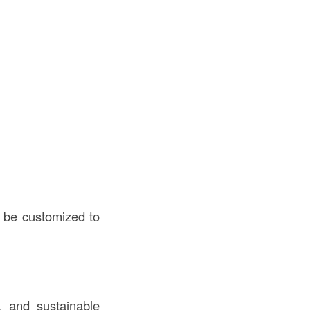
n be customized to
, and sustainable