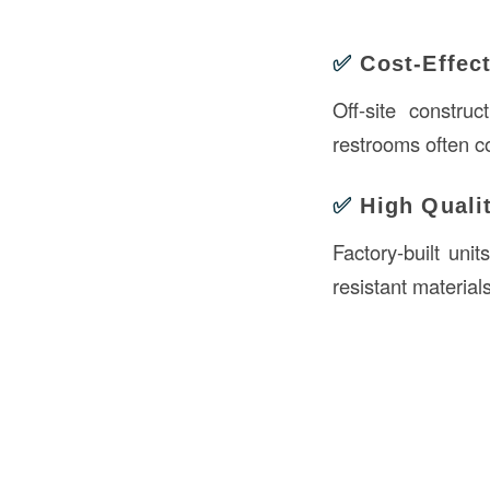
✅
Cost-Effec
Off-site constru
restrooms often c
✅
High Quali
Factory-built unit
resistant material