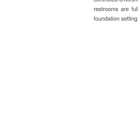
restrooms are ful
foundation setting