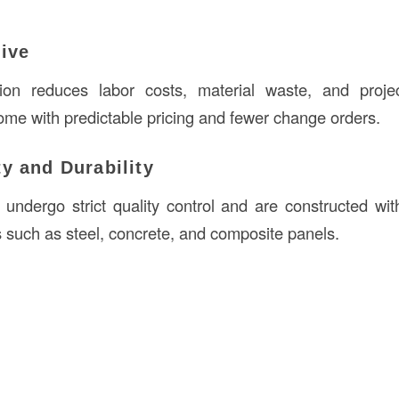
tive
ction reduces labor costs, material waste, and proje
ome with predictable pricing and fewer change orders.
ty and Durability
s undergo strict quality control and are constructed wit
s such as steel, concrete, and composite panels.