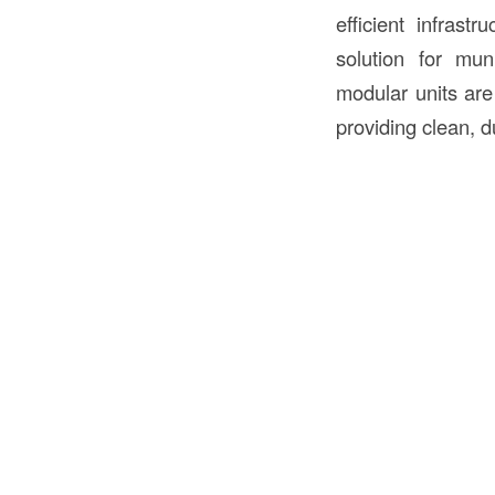
efficient infrast
solution for mun
modular units are
providing clean, du