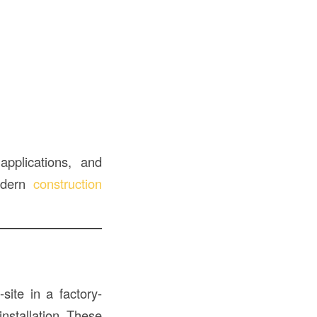
applications, and
modern
construction
site in a factory-
installation. These