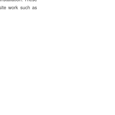
-site work such as