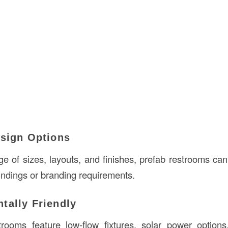
esign Options
nge of sizes, layouts, and finishes, prefab restrooms ca
undings or branding requirements.
tally Friendly
rooms feature low-flow fixtures, solar power options