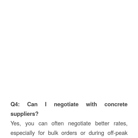
Q4: Can I negotiate with concrete
suppliers?
Yes, you can often negotiate better rates,
especially for bulk orders or during off-peak