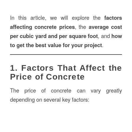
In this article, we will explore the
factors
affecting concrete prices
, the
average cost
per cubic yard and per square foot
, and
how
to get the best value for your project
.
1. Factors That Affect the
Price of Concrete
The price of concrete can vary greatly
depending on several key factors: