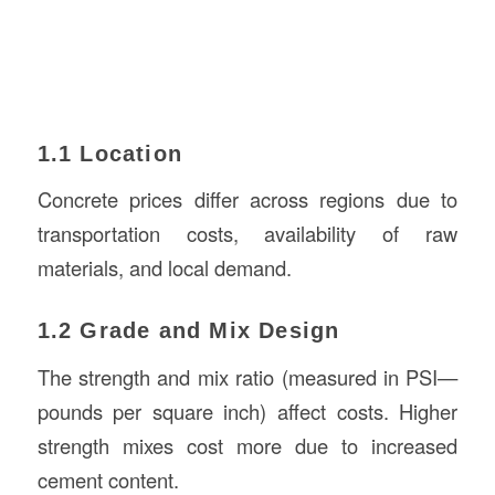
1.1 Location
Concrete prices differ across regions due to
transportation costs, availability of raw
materials, and local demand.
1.2 Grade and Mix Design
The strength and mix ratio (measured in PSI—
pounds per square inch) affect costs. Higher
strength mixes cost more due to increased
cement content.