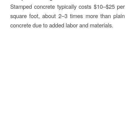
Stamped concrete typically costs $10–$25 per
square foot, about 2–3 times more than plain
concrete due to added labor and materials.