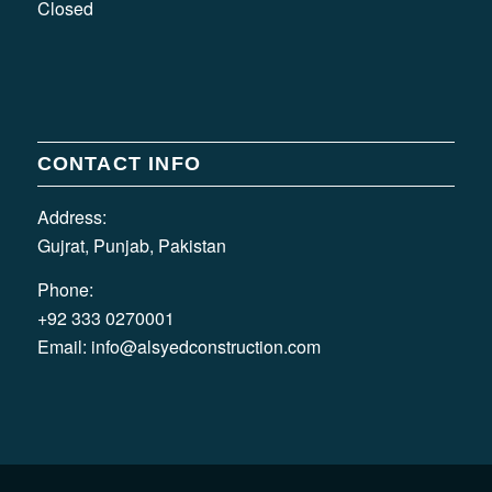
Closed
CONTACT INFO
Address:
Gujrat, Punjab, Pakistan
Phone:
+92 333 0270001
Email:
info@alsyedconstruction.com