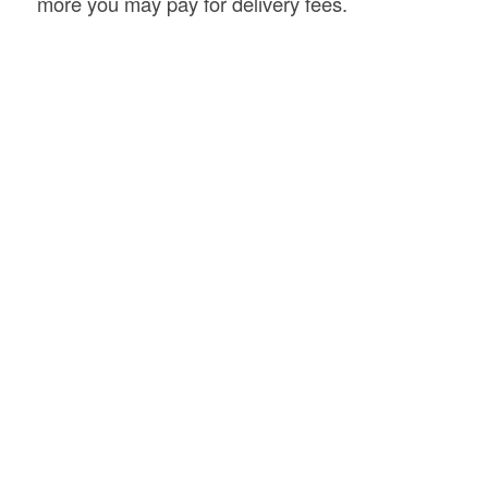
more you may pay for delivery fees.