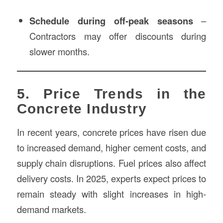
Schedule during off-peak seasons
–
Contractors may offer discounts during
slower months.
5. Price Trends in the
Concrete Industry
In recent years, concrete prices have risen due
to increased demand, higher cement costs, and
supply chain disruptions. Fuel prices also affect
delivery costs. In 2025, experts expect prices to
remain steady with slight increases in high-
demand markets.