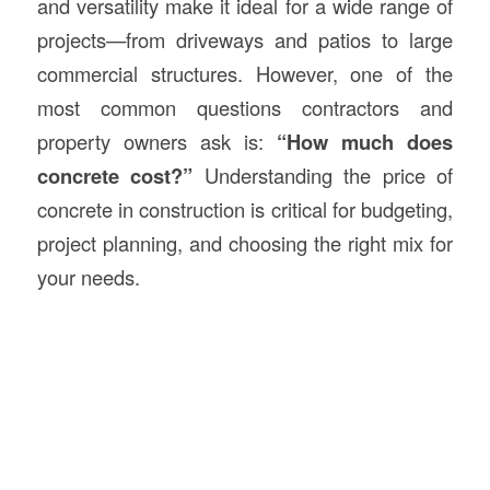
and versatility make it ideal for a wide range of
projects—from driveways and patios to large
commercial structures. However, one of the
most common questions contractors and
property owners ask is:
“How much does
concrete cost?”
Understanding the price of
concrete in construction is critical for budgeting,
project planning, and choosing the right mix for
your needs.