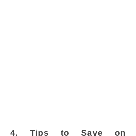
4. Tips to Save on