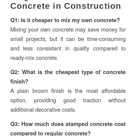
Concrete in Construction
Q1: Is it cheaper to mix my own concrete?
Mixing your own concrete may save money for
small projects, but it can be time-consuming
and less consistent in quality compared to
ready-mix concrete.
Q2: What is the cheapest type of concrete
finish?
A plain broom finish is the most affordable
option, providing good traction without
additional decorative costs.
Q3: How much does stamped concrete cost
compared to regular concrete?