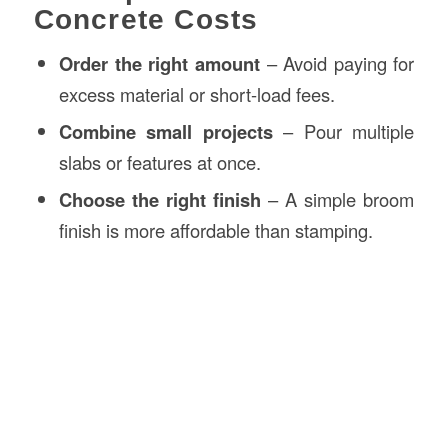
Concrete Costs
Order the right amount
– Avoid paying for
excess material or short-load fees.
Combine small projects
– Pour multiple
slabs or features at once.
Choose the right finish
– A simple broom
finish is more affordable than stamping.