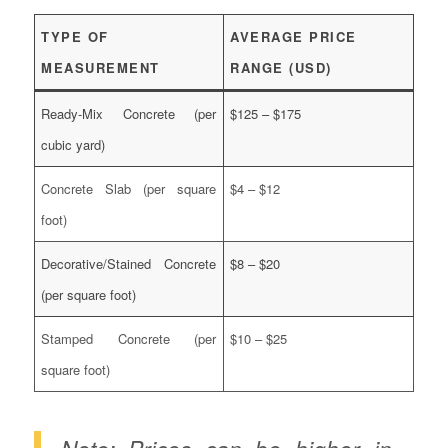
TYPE OF
AVERAGE PRICE
MEASUREMENT
RANGE (USD)
Ready-Mix Concrete (per
$125 – $175
cubic yard)
Concrete Slab (per square
$4 – $12
foot)
Decorative/Stained Concrete
$8 – $20
(per square foot)
Stamped Concrete (per
$10 – $25
square foot)