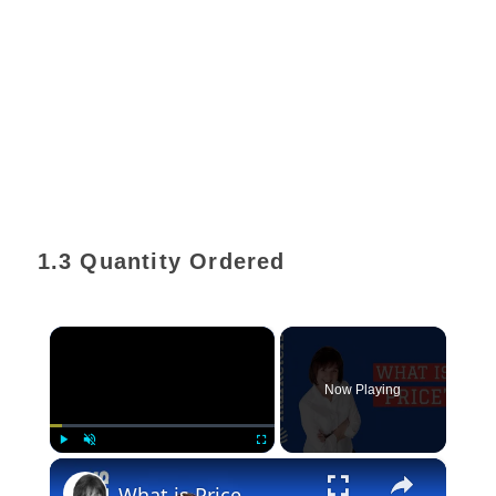
1.3 Quantity Ordered
×
Now Playing
×
Play
Unmute
Fullscreen
What is Price