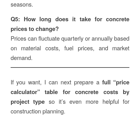
seasons.
Q5: How long does it take for concrete
prices to change?
Prices can fluctuate quarterly or annually based
on material costs, fuel prices, and market
demand.
If you want, I can next prepare a
full “price
calculator” table for concrete costs by
project type
so it’s even more helpful for
construction planning.