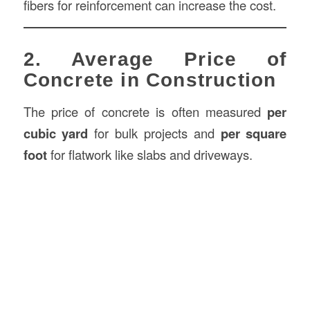
fibers for reinforcement can increase the cost.
2. Average Price of
Concrete in Construction
The price of concrete is often measured
per
cubic yard
for bulk projects and
per square
foot
for flatwork like slabs and driveways.