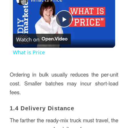
Play
Watch on
Video
What is Price
Ordering in bulk usually reduces the per-unit
cost. Smaller batches may incur short-load
fees.
1.4 Delivery Distance
The farther the ready-mix truck must travel, the