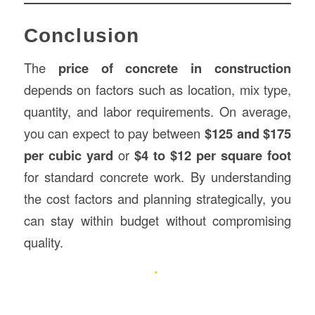
Conclusion
The
price of concrete in construction
depends on factors such as location, mix type,
quantity, and labor requirements. On average,
you can expect to pay between
$125 and $175
per cubic yard
or
$4 to $12 per square foot
for standard concrete work. By understanding
the cost factors and planning strategically, you
can stay within budget without compromising
quality.