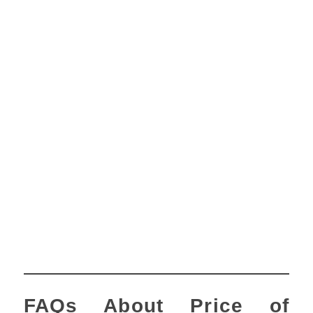
FAQs About Price of