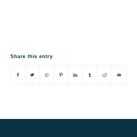
Share this entry