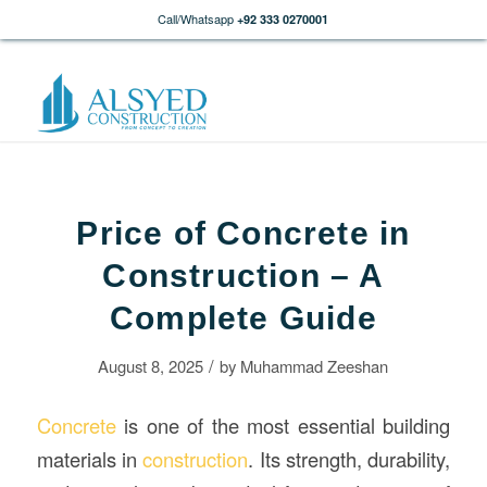
Call/Whatsapp
+92 333 0270001
Price of Concrete in
Construction – A
Complete Guide
/
August 8, 2025
by
Muhammad Zeeshan
Concrete
is one of the most essential building
materials in
construction
. Its strength, durability,