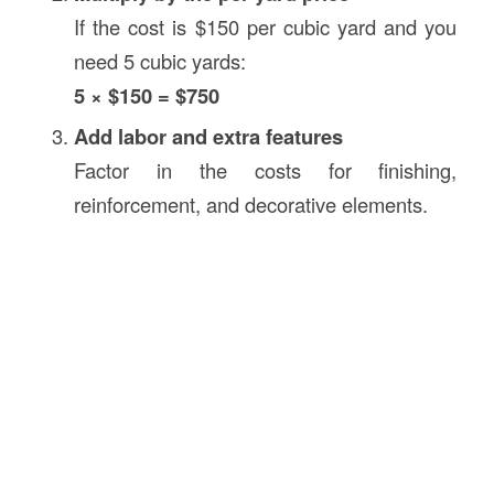
If the cost is $150 per cubic yard and you
need 5 cubic yards:
5 × $150 = $750
Add labor and extra features
Factor in the costs for finishing,
reinforcement, and decorative elements.