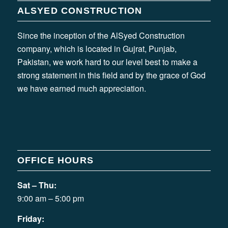
ALSYED CONSTRUCTION
Since the inception of the AlSyed Construction
company, which is located in Gujrat, Punjab,
Pakistan, we work hard to our level best to make a
strong statement in this field and by the grace of God
we have earned much appreciation.
OFFICE HOURS
Sat – Thu:
9:00 am – 5:00 pm
Friday: