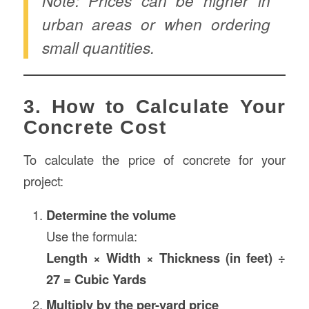
Note: Prices can be higher in
urban areas or when ordering
small quantities.
3. How to Calculate Your
Concrete Cost
To calculate the price of concrete for your
project:
Determine the volume
Use the formula:
Length × Width × Thickness (in feet) ÷
27 = Cubic Yards
Multiply by the per-yard price