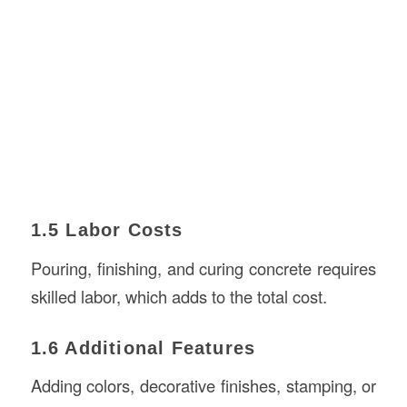
1.5 Labor Costs
Pouring, finishing, and curing concrete requires
skilled labor, which adds to the total cost.
1.6 Additional Features
Adding colors, decorative finishes, stamping, or