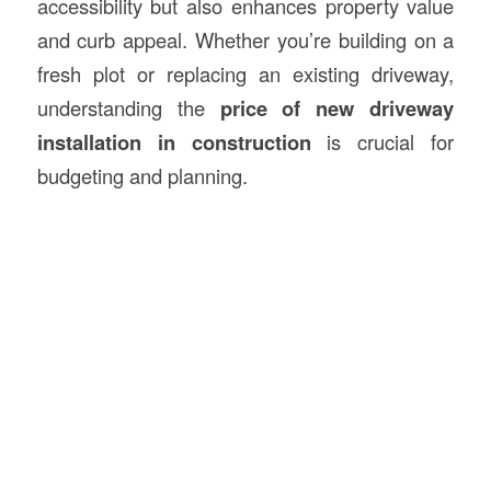
accessibility but also enhances property value
and curb appeal. Whether you’re building on a
fresh plot or replacing an existing driveway,
understanding the
price of new driveway
installation in
construction
is crucial for
budgeting and planning.