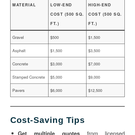
MATERIAL
LOW-END
HIGH-END
COST (500 SQ.
COST (500 SQ.
FT.)
FT.)
Gravel
$500
$1,500
Asphalt
$1,500
$3,500
Concrete
$3,000
$7,000
Stamped Concrete
$5,000
$9,000
Pavers
$6,000
$12,500
Cost-Saving Tips
Get multiple quotes
from licensed