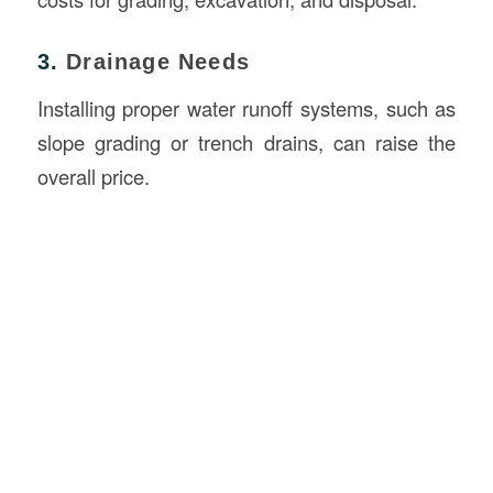
3.
Drainage Needs
Installing proper water runoff systems, such as
slope grading or trench drains, can raise the
overall price.