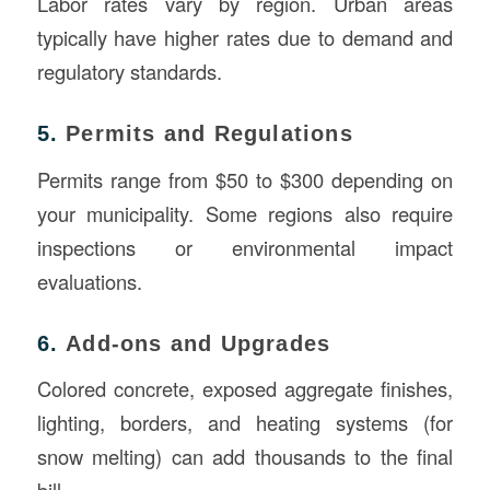
Labor rates vary by region. Urban areas
typically have higher rates due to demand and
regulatory standards.
5.
Permits and Regulations
Permits range from $50 to $300 depending on
your municipality. Some regions also require
inspections or environmental impact
evaluations.
6.
Add-ons and Upgrades
Colored concrete, exposed aggregate finishes,
lighting, borders, and heating systems (for
snow melting) can add thousands to the final