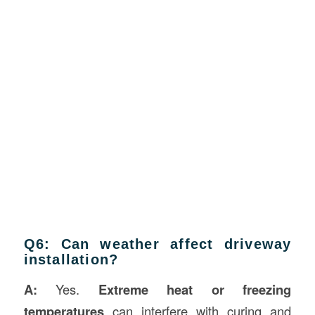
Q6: Can weather affect driveway
installation?
A:
Yes.
Extreme heat or freezing
temperatures
can interfere with curing and