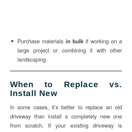
Purchase materials
in bulk
if working on a
large project or combining it with other
landscaping.
When to Replace vs.
Install New
In some cases, it’s better to replace an old
driveway than install a completely new one
from scratch. If your existing driveway is