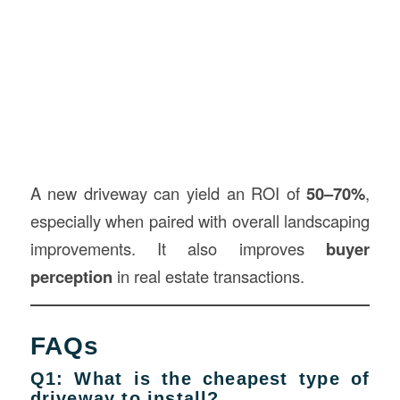
A new driveway can yield an ROI of
50–70%
,
especially when paired with overall landscaping
improvements. It also improves
buyer
perception
in real estate transactions.
FAQs
Q1: What is the cheapest type of
driveway to install?