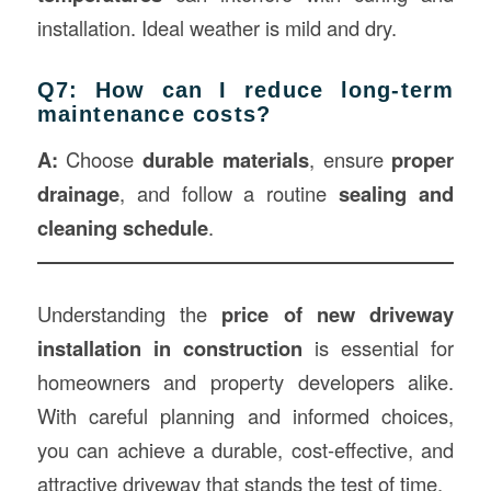
installation. Ideal weather is mild and dry.
Q7: How can I reduce long-term
maintenance costs?
A:
Choose
durable materials
, ensure
proper
drainage
, and follow a routine
sealing and
cleaning schedule
.
Understanding the
price of new driveway
installation in
construction
is essential for
homeowners and property developers alike.
With careful planning and informed choices,
you can achieve a durable, cost-effective, and
attractive driveway that stands the test of time.