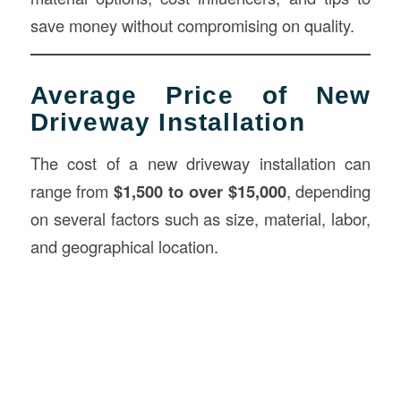
save money without compromising on quality.
Average Price of New
Driveway Installation
The cost of a new driveway installation can
range from
$1,500 to over $15,000
, depending
on several factors such as size, material, labor,
and geographical location.