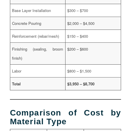
Base Layer Installation
$300 – $700
Concrete Pouring
$2,000 – $4,500
Reinforcement (rebar/mesh)
$150 – $400
Finishing (sealing, broom
$200 – $600
finish)
Labor
$800 – $1,500
Total
$3,950 – $8,700
Comparison of Cost by
Material Type