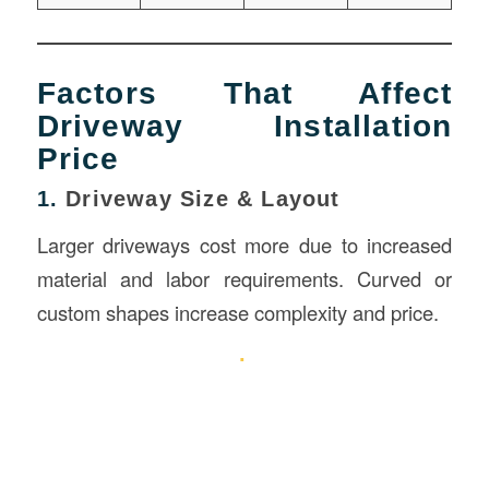
Factors That Affect
Driveway Installation
Price
1.
Driveway Size & Layout
Larger driveways cost more due to increased
material and labor requirements. Curved or
custom shapes increase complexity and price.