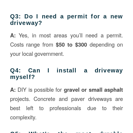
Q3: Do I need a permit for a new
driveway?
A:
Yes, in most areas you’ll need a permit.
Costs range from
$50 to $300
depending on
your local government.
Q4: Can I install a driveway
myself?
A:
DIY is possible for
gravel or small asphalt
projects. Concrete and paver driveways are
best left to professionals due to their
complexity.