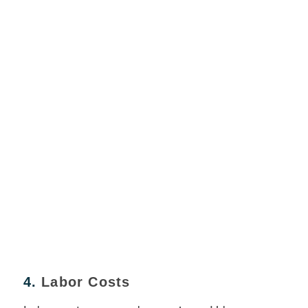
4.
Labor Costs