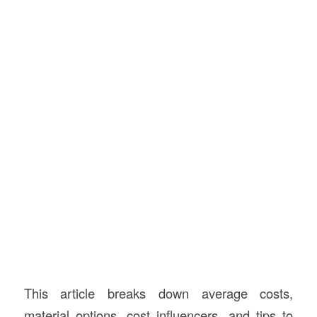
This article breaks down average costs,
material options, cost influencers, and tips to