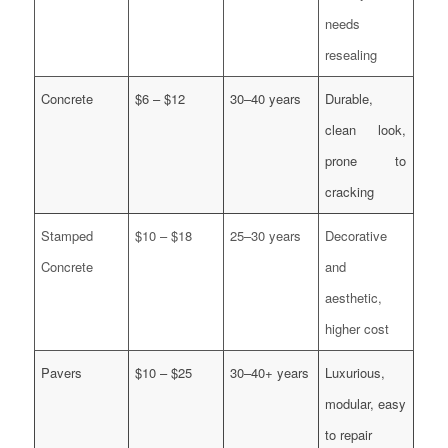
needs
resealing
Concrete
$6 – $12
30–40 years
Durable,
clean look,
prone to
cracking
Stamped
$10 – $18
25–30 years
Decorative
Concrete
and
aesthetic,
higher cost
Pavers
$10 – $25
30–40+ years
Luxurious,
modular, easy
to repair