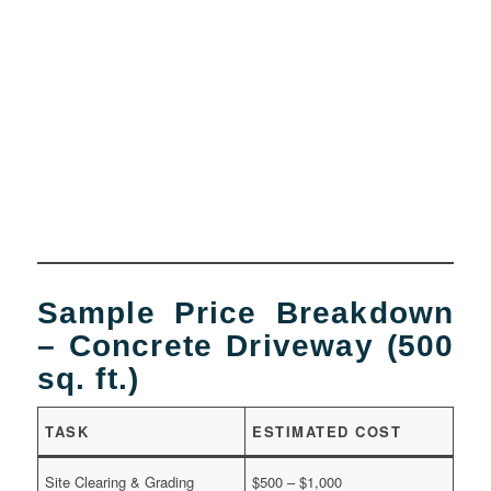
Sample Price Breakdown
– Concrete Driveway (500
sq. ft.)
TASK
ESTIMATED COST
Site Clearing & Grading
$500 – $1,000