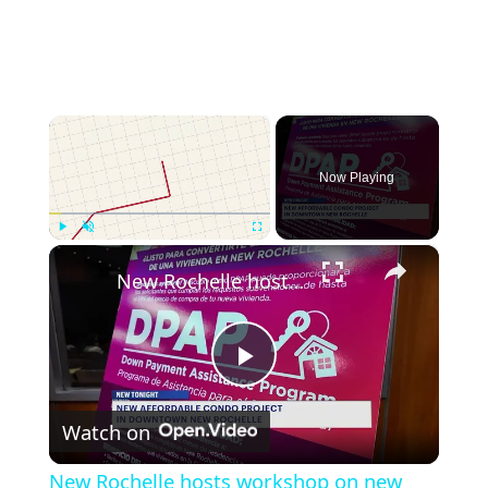
×
Now Playing
×
Play
Unmute
Fullscreen
New Rochelle hosts workshop on new affordable housing development
Play
Watch on
Video
New Rochelle hosts workshop on new