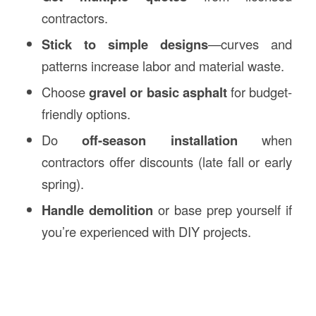
contractors.
Stick to simple designs
—curves and
patterns increase labor and material waste.
Choose
gravel or basic asphalt
for budget-
friendly options.
Do
off-season installation
when
contractors offer discounts (late fall or early
spring).
Handle demolition
or base prep yourself if
you’re experienced with DIY projects.