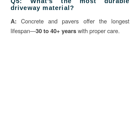
Q5: What’s the most durable
driveway material?
A:
Concrete and pavers offer the longest
lifespan—
30 to 40+ years
with proper care.