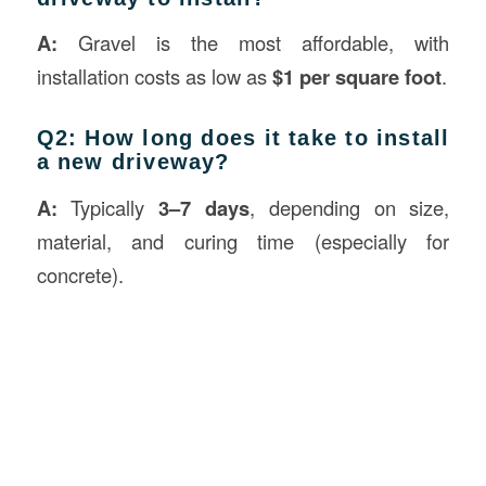
A:
Gravel is the most affordable, with
installation costs as low as
$1 per square foot
.
Q2: How long does it take to install
a new driveway?
A:
Typically
3–7 days
, depending on size,
material, and curing time (especially for
concrete).