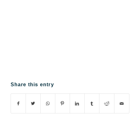
Share this entry