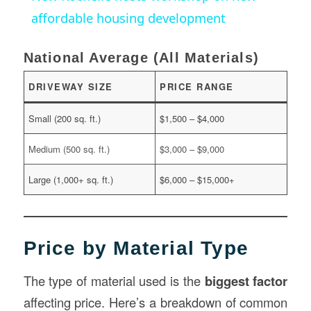
affordable housing development
National Average (All Materials)
DRIVEWAY SIZE
PRICE RANGE
Small (200 sq. ft.)
$1,500 – $4,000
Medium (500 sq. ft.)
$3,000 – $9,000
Large (1,000+ sq. ft.)
$6,000 – $15,000+
Price by Material Type
The type of material used is the
biggest factor
affecting price. Here’s a breakdown of common