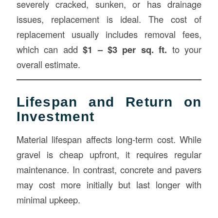
severely cracked, sunken, or has drainage
issues, replacement is ideal. The cost of
replacement usually includes removal fees,
which can add
$1 – $3 per sq. ft.
to your
overall estimate.
Lifespan and Return on
Investment
Material lifespan affects long-term cost. While
gravel is cheap upfront, it requires regular
maintenance. In contrast, concrete and pavers
may cost more initially but last longer with
minimal upkeep.