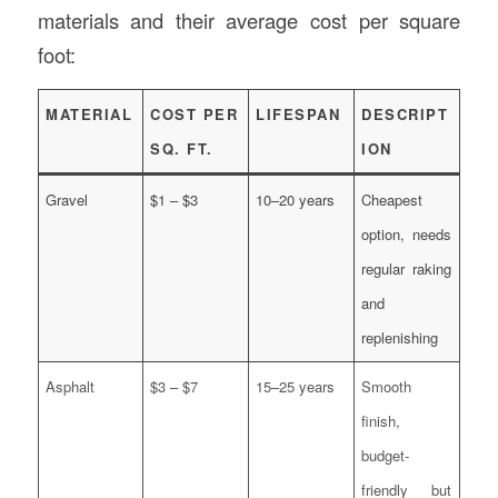
materials and their average cost per square
foot:
MATERIAL
COST PER
LIFESPAN
DESCRIPT
SQ. FT.
ION
Gravel
$1 – $3
10–20 years
Cheapest
option, needs
regular raking
and
replenishing
Asphalt
$3 – $7
15–25 years
Smooth
finish,
budget-
friendly but