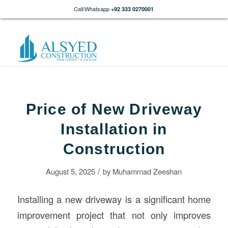
Call/Whatsapp
+92 333 0270001
Price of New Driveway
Installation in
Construction
/
August 5, 2025
by
Muhammad Zeeshan
Installing a new driveway is a significant home
improvement project that not only improves