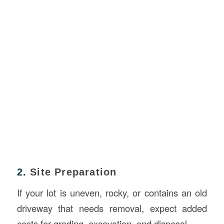
2.
Site Preparation
If your lot is uneven, rocky, or contains an old
driveway that needs removal, expect added
costs for grading, excavation, and disposal.