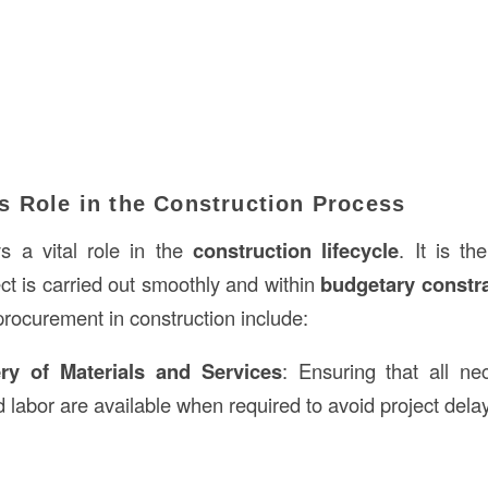
s Role in the Construction Process
s a vital role in the
construction lifecycle
. It is th
ct is carried out smoothly and within
budgetary constra
procurement in construction include:
ery of Materials and Services
: Ensuring that all ne
 labor are available when required to avoid project dela