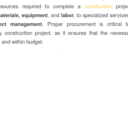
esources required to complete a
construction
projec
aterials
,
equipment
, and
labor
, to specialized service
ject management
. Proper procurement is critical 
y construction project, as it ensures that the necess
, and within budget.