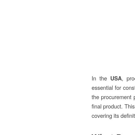
In the
USA
, pro
essential for cons
the procurement pr
final product. Thi
covering its defin