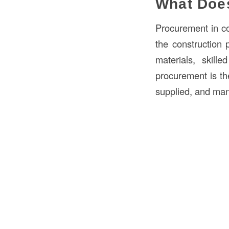
What Doe
Procurement in co
the construction p
materials, skill
procurement is th
supplied, and man