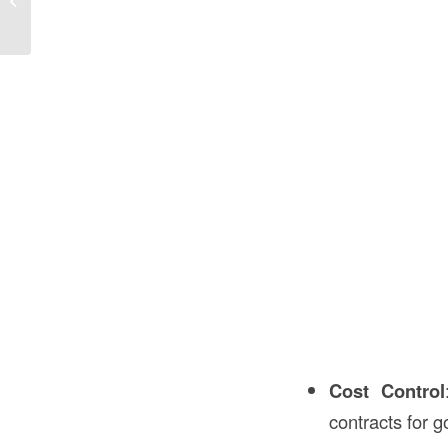
the USA?
Cost Control
contracts for 