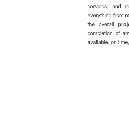
services, and r
everything from
m
the overall
pro
completion of an
available, on time