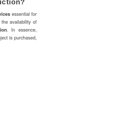
uction?
vices
essential for
he availability of
ion
. In essence,
ject is purchased,