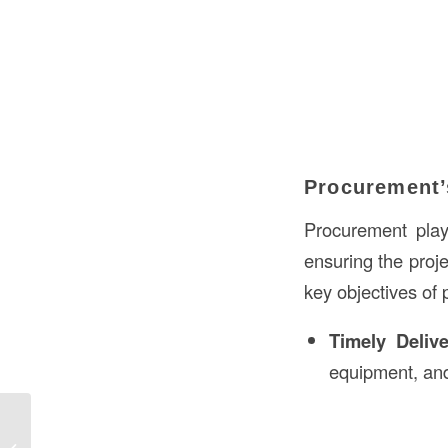
Procurement’
Procurement play
ensuring the proje
key objectives of 
Timely Deliv
equipment, and
What’s a Banister in Construction in