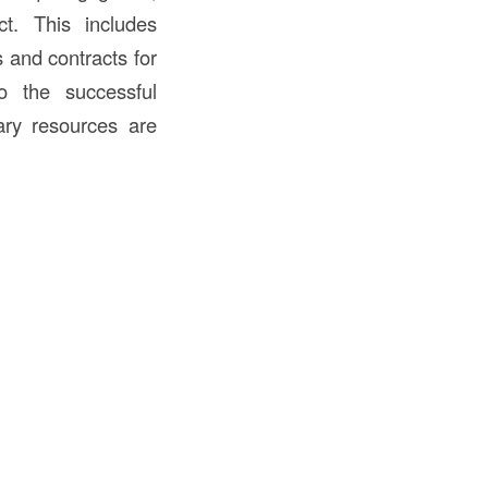
t. This includes
s and contracts for
to the successful
ary resources are