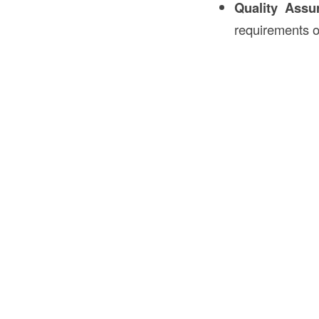
Quality Assu
requirements of