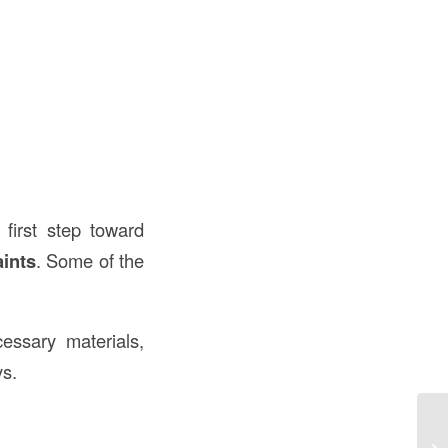
e first step toward
ints
. Some of the
cessary materials,
ys.
Wh
Un