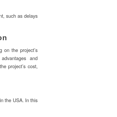
ent, such as delays
on
 on the project’s
n advantages and
he project’s cost,
 the USA. In this