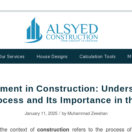
Our Services
House Designs
Calculation Tools
M
ment in Construction: Under
ocess and Its Importance in 
/
January 11, 2025
by
Muhammad Zeeshan
the context of
construction
refers to the process of