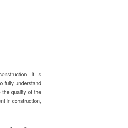
onstruction. It is
o fully understand
the quality of the
nt in construction,