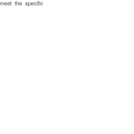
 meet the specific