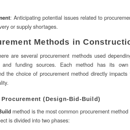
ment
: Anticipating potential issues related to procurem
ivery or supply shortages.
rement Methods in Constructi
 there are several procurement methods used depending
y, and funding sources. Each method has its ow
d the choice of procurement method directly impacts t
ity.
l Procurement (Design-Bid-Build)
Build
method is the most common procurement method in
ect is divided into two phases: