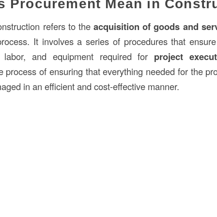
s Procurement Mean in Constr
nstruction refers to the
acquisition of goods and ser
rocess. It involves a series of procedures that ensure t
ed labor, and equipment required for
project execut
e process of ensuring that everything needed for the pro
aged in an efficient and cost-effective manner.