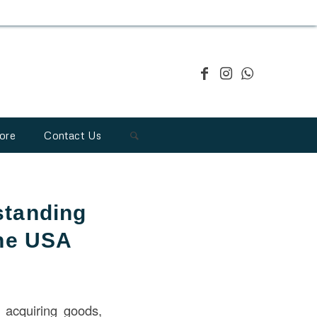
ore
Contact Us
standing
the USA
 acquiring goods,