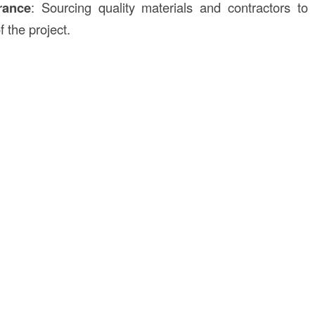
rance
: Sourcing quality materials and contractors to
 the project.