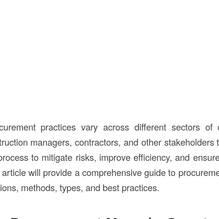
curement practices vary across different sectors of c
truction managers, contractors, and other stakeholders t
ocess to mitigate risks, improve efficiency, and ensure 
s article will provide a comprehensive guide to procureme
itions, methods, types, and best practices.