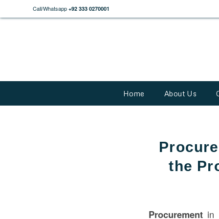
Call/Whatsapp
+92 333 0270001
Home
About Us
Procure
the Pr
Procurement
in 