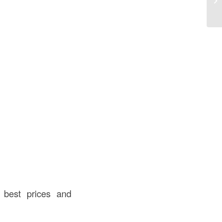
In
e best prices and