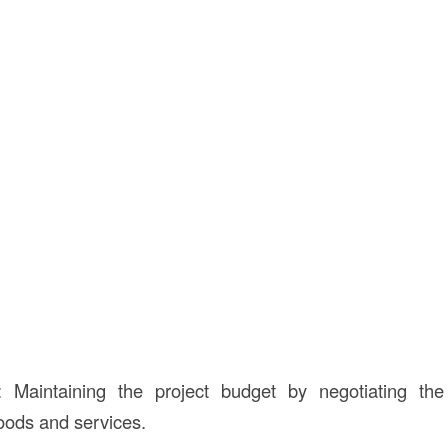
: Maintaining the project budget by negotiating th
goods and services.