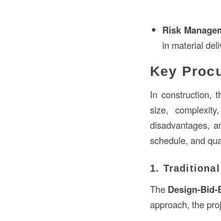
Risk Manage
in material del
Key Procu
In construction,
size, complexit
disadvantages, an
schedule, and qual
1. Traditiona
The
Design-Bid-
approach, the proj