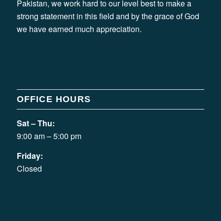
Pakistan, we work hard to our level best to make a
strong statement in this field and by the grace of God
we have earned much appreciation.
OFFICE HOURS
Sat – Thu:
9:00 am – 5:00 pm
Friday:
Closed