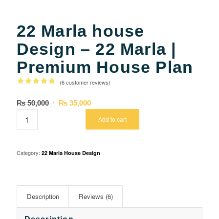
22 Marla house
Design – 22 Marla |
Premium House Plan
(
6
customer reviews)
Rated
Original
Current
₨
50,000
₨
35,000
4.80
out of
price
price
5 based
Add to cart
was:
is:
on
5
₨ 50,000.
₨ 35,000.
customer
ratings
Category:
22 Marla House Design
Description
Reviews (6)