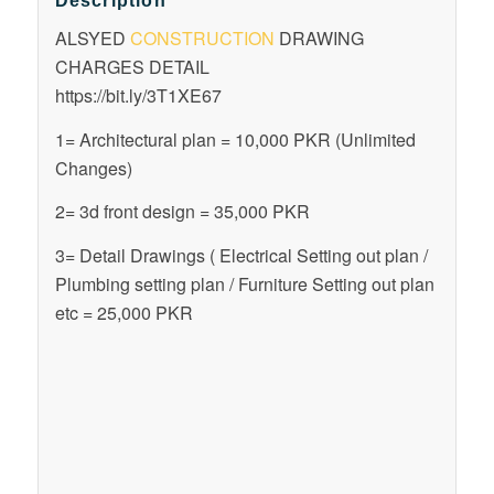
Description
ALSYED
CONSTRUCTION
DRAWING
CHARGES DETAIL
https://bit.ly/3T1XE67
1= Architectural plan = 10,000 PKR (Unlimited
Changes)
2= 3d front design = 35,000 PKR
3= Detail Drawings ( Electrical Setting out plan /
Plumbing setting plan / Furniture Setting out plan
etc = 25,000 PKR