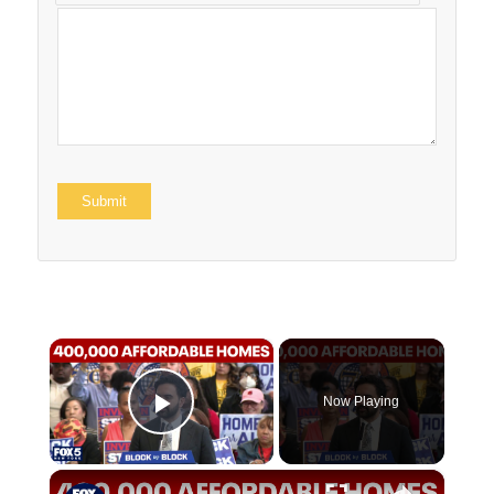
×
Now Playing
Play Video
×