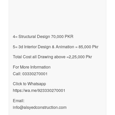
4= Structural Design 70,000 PKR
5= 3d Interior Design & Animation = 85,000 Pkr
Total Cost all Drawing above =2,25,000 Pkr
For More Information
Call: 03330270001
Click to Whatsapp
https://wa.me/923330270001
Email:
info@alsyedconstruction.com