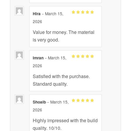
March 15,
Hira
–
Rated
out
5
2026
of 5
Value for money. The material
is very good.
March 15,
Imran
–
Rated
out
5
2026
of 5
Satisfied with the purchase.
Standard quality.
March 15,
Shoaib
–
Rated
out
5
2026
of 5
Highly impressed with the build
quality. 10/10.