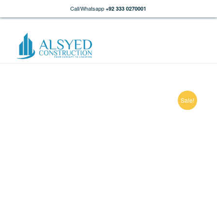
Call/Whatsapp
+92 333 0270001
Sale!