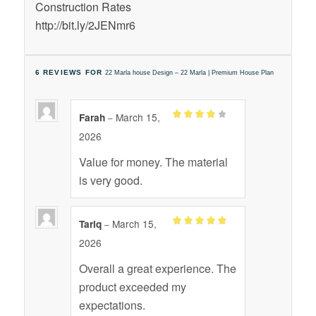
Construction Rates
http://bit.ly/2JENmr6
6 REVIEWS FOR
22 Marla house Design – 22 Marla | Premium House Plan
March 15,
Farah
–
Rated
4
2026
out of 5
Value for money. The material
is very good.
March 15,
Tariq
–
Rated
out
5
2026
of 5
Overall a great experience. The
product exceeded my
expectations.