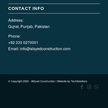
CONTACT INFO
Address:
Gujrat, Punjab, Pakistan
Phone:
+92 333 0270001
Email:
info@alsyedconstruction.com
© Copyright 2022 - AlSyed Construction |
Website by TechSolutions