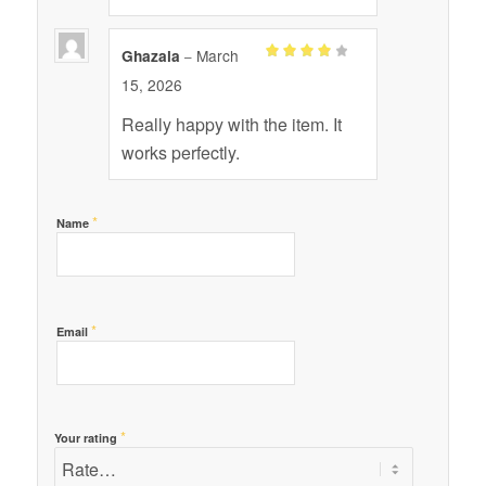
March
Ghazala
–
Rated
4
15, 2026
out of 5
Really happy with the item. It
works perfectly.
*
Name
*
Email
*
Your rating