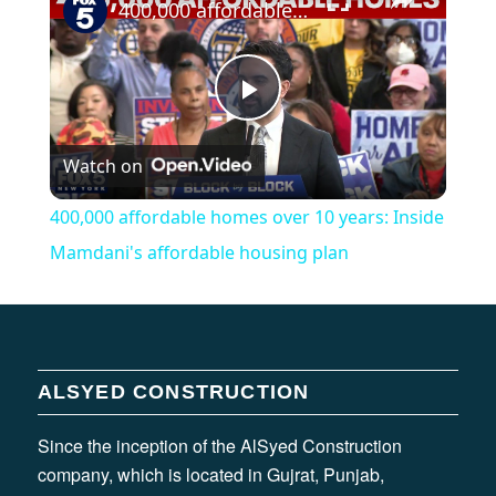
400,000 affordable homes over 10 years: Inside Mamdani's affordable housing plan
Play
Watch on
Video
400,000 affordable homes over 10 years: Inside
Mamdani's affordable housing plan
ALSYED CONSTRUCTION
Since the inception of the AlSyed Construction
company, which is located in Gujrat, Punjab,