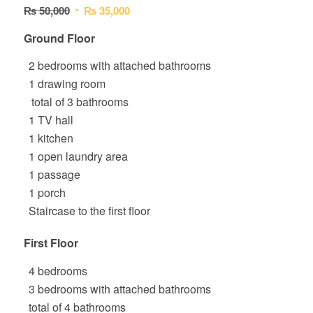
Original
Current
₨
50,000
₨
35,000
4.00
out
price
price
of 5
Ground Floor
was:
is:
based
₨ 50,000.
₨ 35,000.
2 bedrooms with attached bathrooms
on
2
1 drawing room
customer
total of 3 bathrooms
ratings
1 TV hall
1 kitchen
1 open laundry area
1 passage
1 porch
Staircase to the first floor
First Floor
4 bedrooms
3 bedrooms with attached bathrooms
total of 4 bathrooms