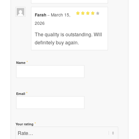
March 15,
Farah
–
Rated
4
2026
out of 5
The quality is outstanding. Will
definitely buy again.
*
Name
*
Email
*
Your rating