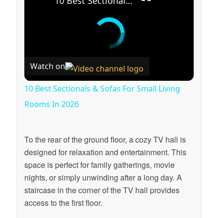
10 Best Sectionals & Sofas For Small Living Rooms In 2026
Watch on
10 Best Sectionals & Sofas For Small Living
Rooms In 2026
To the rear of the ground floor, a cozy TV hall is
designed for relaxation and entertainment. This
space is perfect for family gatherings, movie
nights, or simply unwinding after a long day. A
staircase in the corner of the TV hall provides
access to the first floor.