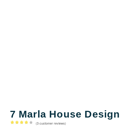
7 Marla House Design
(
3
customer reviews)
Rated