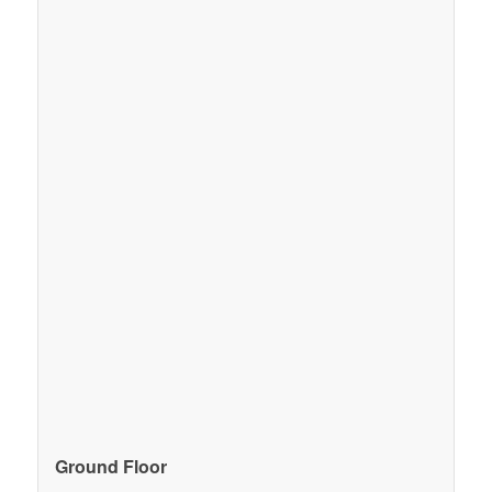
Ground Floor