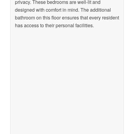
privacy. These bedrooms are well-lit and
designed with comfort in mind. The additional
bathroom on this floor ensures that every resident
has access to their personal facilities.