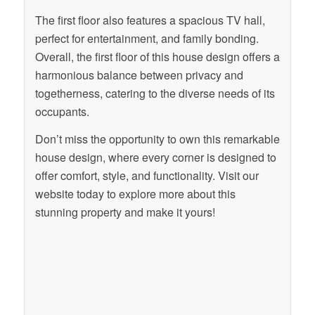
The first floor also features a spacious TV hall,
perfect for entertainment, and family bonding.
Overall, the first floor of this house design offers a
harmonious balance between privacy and
togetherness, catering to the diverse needs of its
occupants.
Don’t miss the opportunity to own this remarkable
house design, where every corner is designed to
offer comfort, style, and functionality. Visit our
website today to explore more about this
stunning property and make it yours!