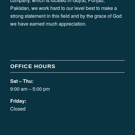
company, which is located in Gujrat, Punjab,
Pakistan, we work hard to our level best to make a
strong statement in this field and by the grace of God
we have earned much appreciation.
OFFICE HOURS
Sat – Thu:
9:00 am – 5:00 pm
Friday:
Closed