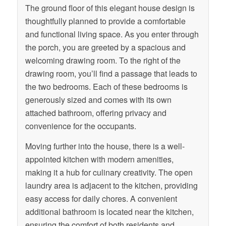
The ground floor of this elegant house design is
thoughtfully planned to provide a comfortable
and functional living space. As you enter through
the porch, you are greeted by a spacious and
welcoming drawing room. To the right of the
drawing room, you’ll find a passage that leads to
the two bedrooms. Each of these bedrooms is
generously sized and comes with its own
attached bathroom, offering privacy and
convenience for the occupants.
Moving further into the house, there is a well-
appointed kitchen with modern amenities,
making it a hub for culinary creativity. The open
laundry area is adjacent to the kitchen, providing
easy access for daily chores. A convenient
additional bathroom is located near the kitchen,
ensuring the comfort of both residents and