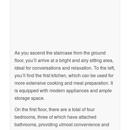
As you ascend the staircase from the ground
floor, you’ll arrive at a bright and airy sitting area,
ideal for conversations and relaxation. To the left,
you’ll find the first kitchen, which can be used for
more extensive cooking and meal preparation. It
is equipped with modern appliances and ample
storage space.
On the first floor, there are a total of four
bedrooms, three of which have attached
bathrooms, providing utmost convenience and