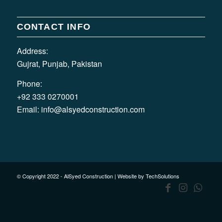
CONTACT INFO
Address:
Gujrat, Punjab, Pakistan
Phone:
+92 333 0270001
Email:
info@alsyedconstruction.com
© Copyright 2022 - AlSyed Construction |
Website by TechSolutions