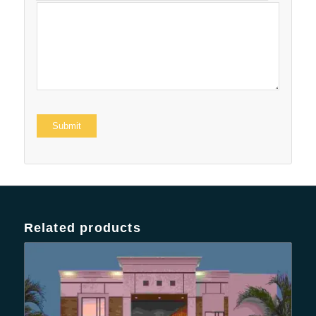
Related products