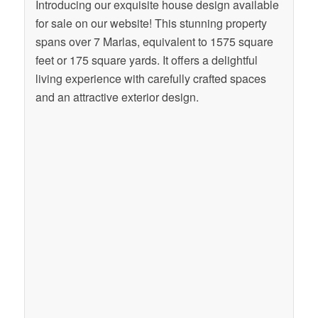
Introducing our exquisite house design available
for sale on our website! This stunning property
spans over 7 Marlas, equivalent to 1575 square
feet or 175 square yards. It offers a delightful
living experience with carefully crafted spaces
and an attractive exterior design.