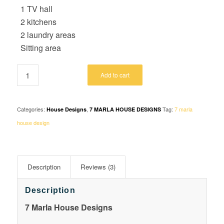
1 TV hall
2 kitchens
2 laundry areas
Sitting area
Add to cart
Categories:
,
Tag:
7 marla
House Designs
7 MARLA HOUSE DESIGNS
house design
Description
Reviews (3)
Description
7 Marla House Designs