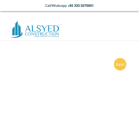
Call/Whatsapp
+92 333 0270001
Sale!