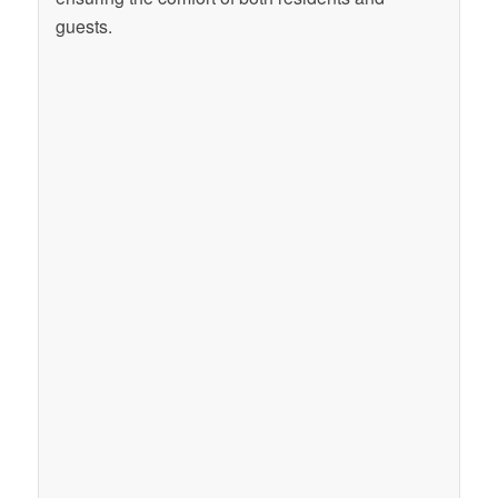
guests.