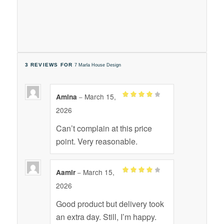
3 REVIEWS FOR
7 Marla House Design
March 15,
Amina
–
Rated
4
2026
out of 5
Can’t complain at this price
point. Very reasonable.
March 15,
Aamir
–
Rated
4
2026
out of 5
Good product but delivery took
an extra day. Still, I’m happy.