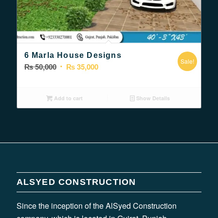
5.00
6 Marla House Designs
Sale!
Original
Current
₨
50,000
₨
35,000
price
price
was:
is:
Add to cart
Show Details
₨ 50,000.
₨ 35,000.
ALSYED CONSTRUCTION
Since the inception of the AlSyed Construction