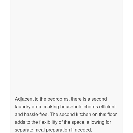
Adjacent to the bedrooms, there is a second
laundry area, making household chores efficient
and hassle-free. The second kitchen on this floor
adds to the flexibility of the space, allowing for
separate meal preparation if needed.