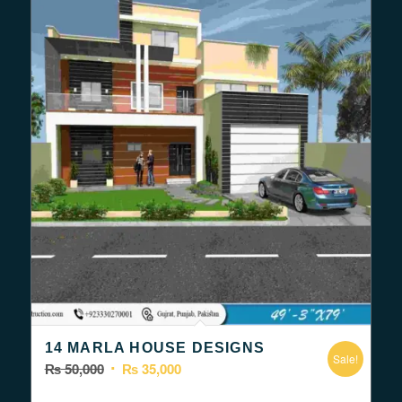
14 MARLA HOUSE DESIGNS
Sale!
Original
Current
₨
50,000
₨
35,000
price
price