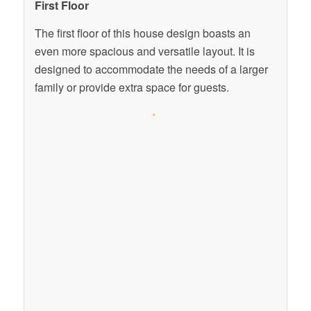
First Floor
The first floor of this house design boasts an
even more spacious and versatile layout. It is
designed to accommodate the needs of a larger
family or provide extra space for guests.