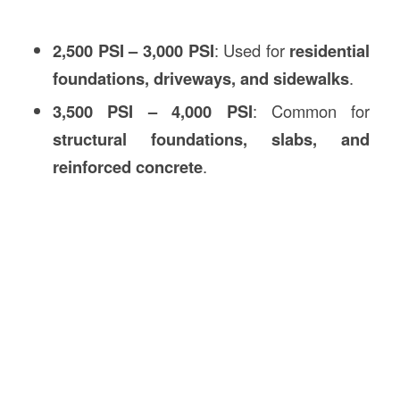
2,500 PSI – 3,000 PSI
: Used for
residential
foundations, driveways, and sidewalks
.
3,500 PSI – 4,000 PSI
: Common for
structural foundations, slabs, and
reinforced concrete
.