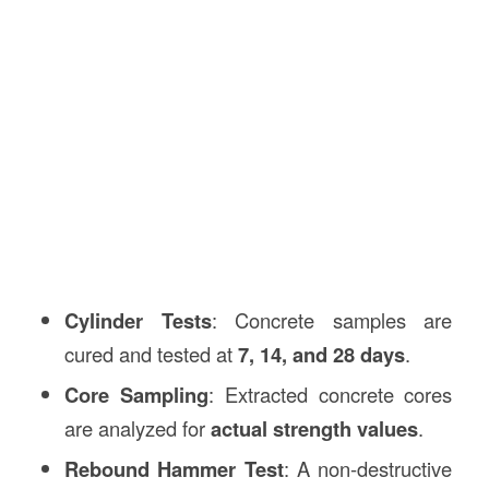
Cylinder Tests
: Concrete samples are
cured and tested at
7, 14, and 28 days
.
Core Sampling
: Extracted concrete cores
are analyzed for
actual strength values
.
Rebound Hammer Test
: A non-destructive