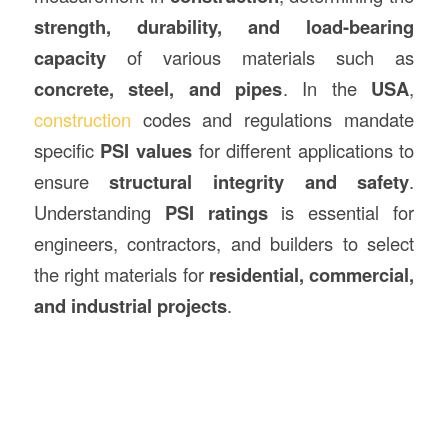
strength, durability, and load-bearing
capacity
of various materials such as
concrete, steel, and pipes
. In the
USA
,
construction
codes and regulations mandate
specific
PSI values
for different applications to
ensure
structural integrity and safety
.
Understanding
PSI ratings
is essential for
engineers, contractors, and builders to select
the right materials for
residential, commercial,
and industrial projects
.