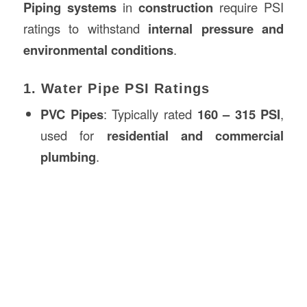
Piping systems
in
construction
require PSI
ratings to withstand
internal pressure and
environmental conditions
.
1. Water Pipe PSI Ratings
PVC Pipes
: Typically rated
160 – 315 PSI
,
used for
residential and commercial
plumbing
.