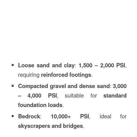
Loose sand and clay
:
1,500 – 2,000 PSI
,
requiring
reinforced footings
.
Compacted gravel and dense sand
:
3,000
– 4,000 PSI
, suitable for
standard
foundation loads
.
Bedrock
:
10,000+ PSI
, ideal for
skyscrapers and bridges
.