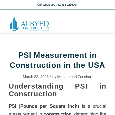
Call/Whatsapp
+92 333 0270001
PSI Measurement in
Construction in the USA
/
March 22, 2025
by
Muhammad Zeeshan
Understanding PSI in
Construction
PSI (Pounds per Square Inch)
is a crucial
measurement in
construction
, determining the