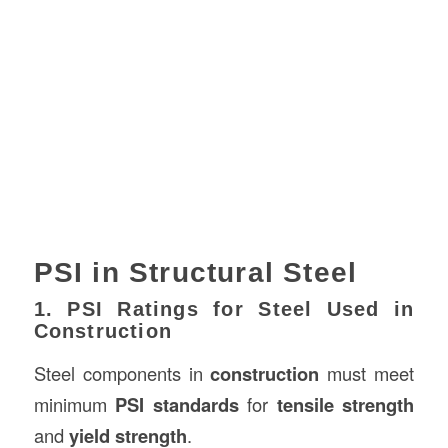
PSI in Structural Steel
1. PSI Ratings for Steel Used in
Construction
Steel components in
construction
must meet
minimum
PSI standards
for
tensile strength
and
yield strength
.