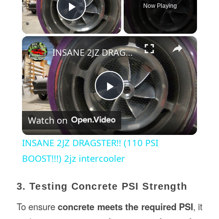
Now Playing
Play Video
×
INSANE 2JZ DRAGSTER!! (110 PSI BOOST!!!) 2jz intercooler
Play
Watch on
Video
INSANE 2JZ DRAGSTER!! (110 PSI
BOOST!!!) 2jz intercooler
3. Testing Concrete PSI Strength
To ensure
concrete meets the required PSI
, it