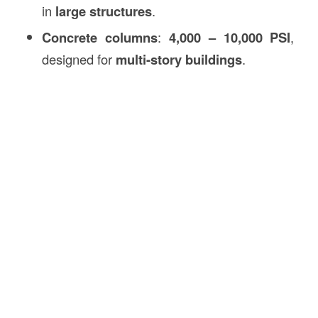
in
large structures
.
Concrete columns
:
4,000 – 10,000 PSI
,
designed for
multi-story buildings
.