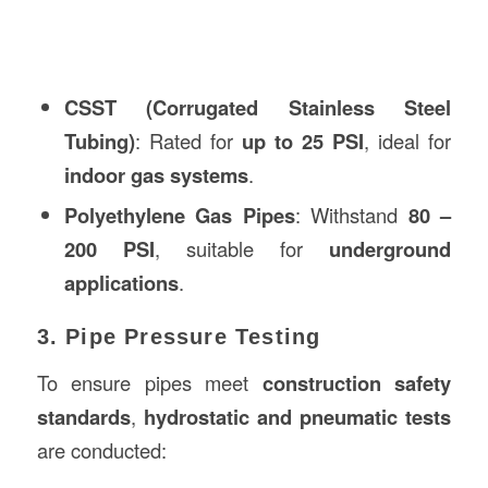
CSST (Corrugated Stainless Steel
Tubing)
: Rated for
up to 25 PSI
, ideal for
indoor gas systems
.
Polyethylene Gas Pipes
: Withstand
80 –
200 PSI
, suitable for
underground
applications
.
3. Pipe Pressure Testing
To ensure pipes meet
construction safety
standards
,
hydrostatic and pneumatic tests
are conducted: