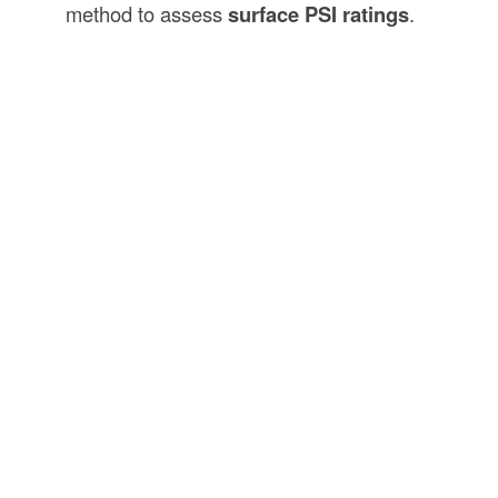
method to assess
surface PSI ratings
.