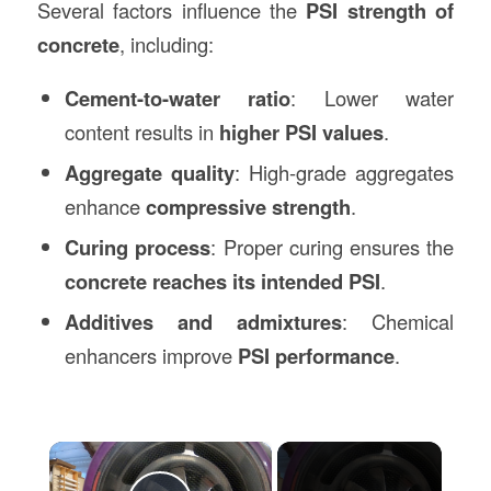
Several factors influence the
PSI strength of
concrete
, including:
Cement-to-water ratio
: Lower water
content results in
higher PSI values
.
Aggregate quality
: High-grade aggregates
enhance
compressive strength
.
Curing process
: Proper curing ensures the
concrete reaches its intended PSI
.
Additives and admixtures
: Chemical
enhancers improve
PSI performance
.
×