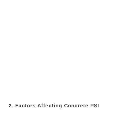
2. Factors Affecting Concrete PSI