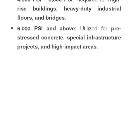
rise buildings, heavy-duty industrial
floors, and bridges
.
6,000 PSI and above
: Utilized for
pre-
stressed concrete, special infrastructure
projects, and high-impact areas
.