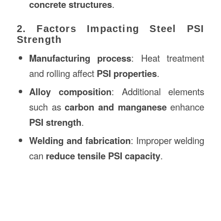
concrete structures
.
2. Factors Impacting Steel PSI
Strength
Manufacturing process
: Heat treatment
and rolling affect
PSI properties
.
Alloy composition
: Additional elements
such as
carbon and manganese
enhance
PSI strength
.
Welding and fabrication
: Improper welding
can
reduce tensile PSI capacity
.