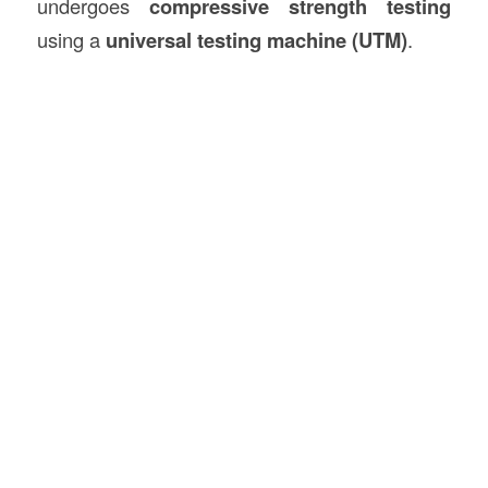
undergoes
compressive strength testing
using a
universal testing machine (UTM)
.