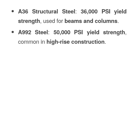
A36 Structural Steel
:
36,000 PSI yield
strength
, used for
beams and columns
.
A992 Steel
:
50,000 PSI yield strength
,
common in
high-rise construction
.