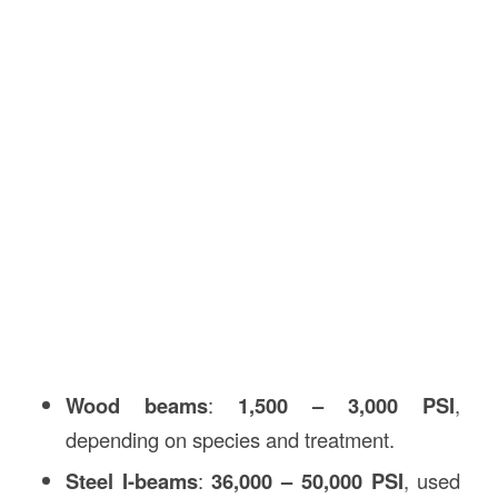
Wood beams
:
1,500 – 3,000 PSI
,
depending on species and treatment.
Steel I-beams
:
36,000 – 50,000 PSI
, used