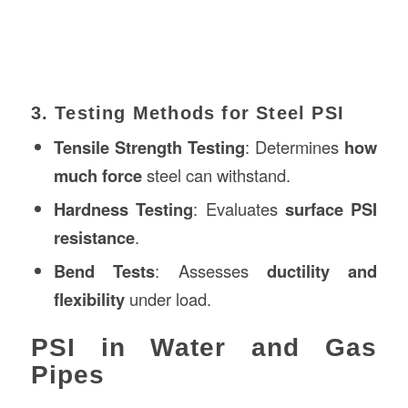
3. Testing Methods for Steel PSI
Tensile Strength Testing
: Determines
how
much force
steel can withstand.
Hardness Testing
: Evaluates
surface PSI
resistance
.
Bend Tests
: Assesses
ductility and
flexibility
under load.
PSI in Water and Gas
Pipes