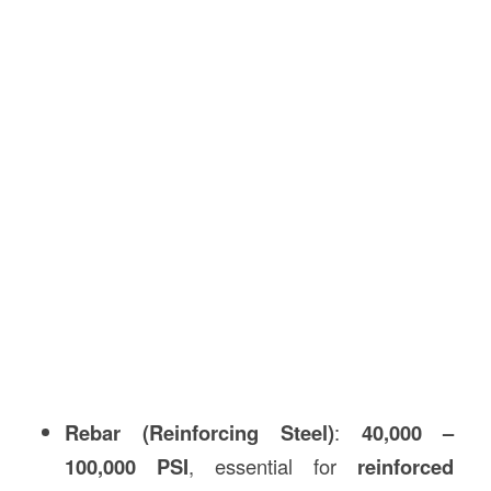
Rebar (Reinforcing Steel)
:
40,000 –
100,000 PSI
, essential for
reinforced