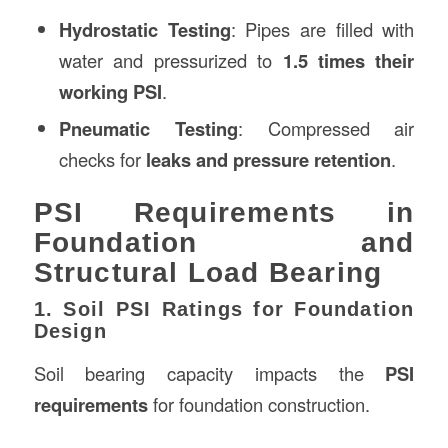
Hydrostatic Testing
: Pipes are filled with
water and pressurized to
1.5 times their
working PSI
.
Pneumatic Testing
: Compressed air
checks for
leaks and pressure retention
.
PSI Requirements in
Foundation and
Structural Load Bearing
1. Soil PSI Ratings for Foundation
Design
Soil bearing capacity impacts the
PSI
requirements
for foundation construction.