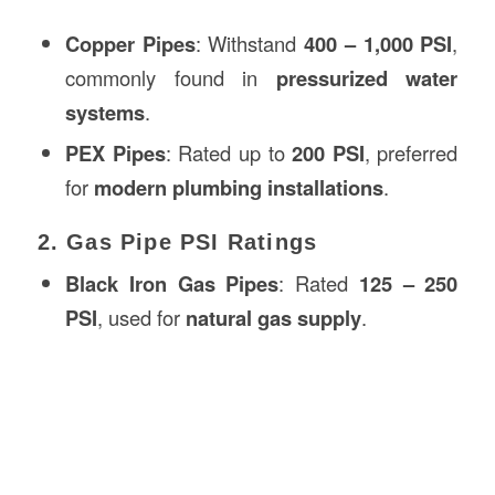
Copper Pipes
: Withstand
400 – 1,000 PSI
,
commonly found in
pressurized water
systems
.
PEX Pipes
: Rated up to
200 PSI
, preferred
for
modern plumbing installations
.
2. Gas Pipe PSI Ratings
Black Iron Gas Pipes
: Rated
125 – 250
PSI
, used for
natural gas supply
.