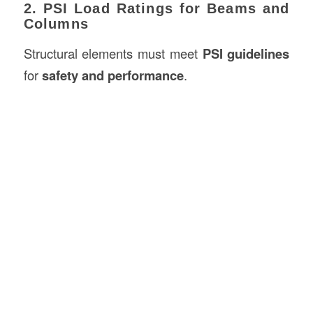
2. PSI Load Ratings for Beams and
Columns
Structural elements must meet
PSI guidelines
for
safety and performance
.