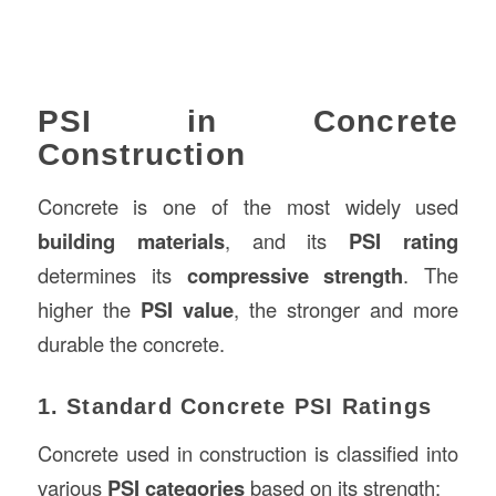
PSI in Concrete
Construction
Concrete is one of the most widely used
building materials
, and its
PSI rating
determines its
compressive strength
. The
higher the
PSI value
, the stronger and more
durable the concrete.
1. Standard Concrete PSI Ratings
Concrete used in construction is classified into
various
PSI categories
based on its strength: