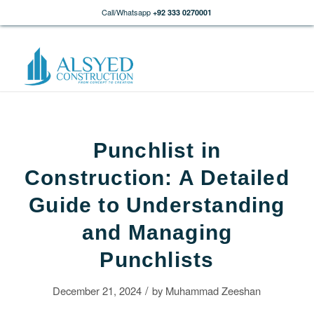
Call/Whatsapp
+92 333 0270001
Punchlist in
Construction: A Detailed
Guide to Understanding
and Managing
Punchlists
/
December 21, 2024
by
Muhammad Zeeshan