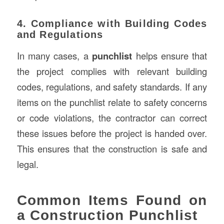
4. Compliance with Building Codes
and Regulations
In many cases, a
punchlist
helps ensure that
the project complies with relevant building
codes, regulations, and safety standards. If any
items on the punchlist relate to safety concerns
or code violations, the contractor can correct
these issues before the project is handed over.
This ensures that the construction is safe and
legal.
Common Items Found on
a Construction Punchlist