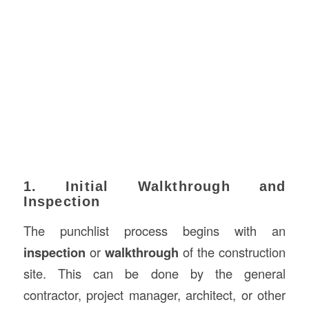
1. Initial Walkthrough and
Inspection
The punchlist process begins with an
inspection
or
walkthrough
of the construction
site. This can be done by the general
contractor, project manager, architect, or other