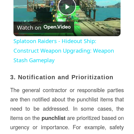
Play
Watch on
Video
Splatoon Raiders - Hideout Ship:
Construct Weapon Upgrading: Weapon
Stash Gameplay
3. Notification and Prioritization
The general contractor or responsible parties
are then notified about the punchlist items that
need to be addressed. In some cases, the
items on the
punchlist
are prioritized based on
urgency or importance. For example, safety