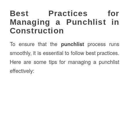
Best Practices for
Managing a Punchlist in
Construction
To ensure that the
punchlist
process runs
smoothly, it is essential to follow best practices.
Here are some tips for managing a punchlist
effectively: