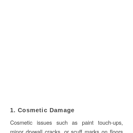
1. Cosmetic Damage
Cosmetic issues such as paint touch-ups,
minor drywall cracks, or scuff marks on floors