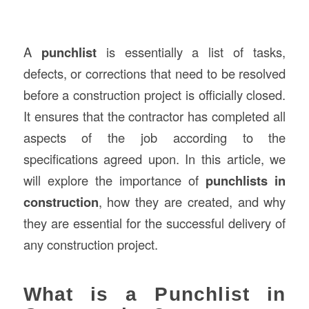
A
punchlist
is essentially a list of tasks,
defects, or corrections that need to be resolved
before a construction project is officially closed.
It ensures that the contractor has completed all
aspects of the job according to the
specifications agreed upon. In this article, we
will explore the importance of
punchlists in
construction
, how they are created, and why
they are essential for the successful delivery of
any construction project.
What is a Punchlist in