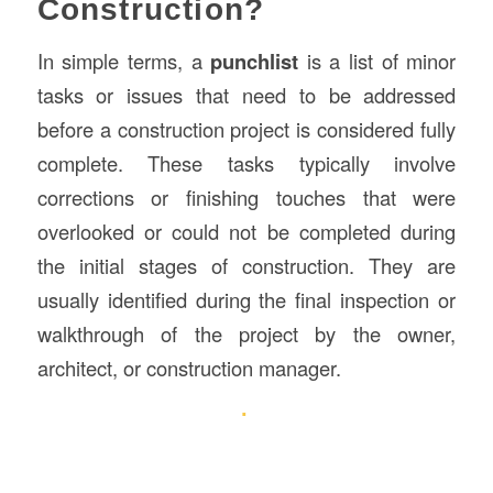
Construction?
In simple terms, a
punchlist
is a list of minor
tasks or issues that need to be addressed
before a construction project is considered fully
complete. These tasks typically involve
corrections or finishing touches that were
overlooked or could not be completed during
the initial stages of construction. They are
usually identified during the final inspection or
walkthrough of the project by the owner,
architect, or construction manager.