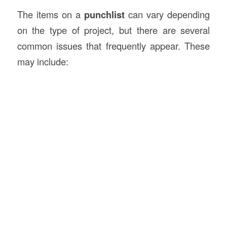
The items on a
punchlist
can vary depending
on the type of project, but there are several
common issues that frequently appear. These
may include: