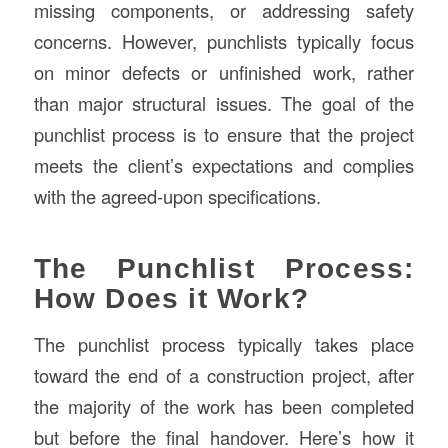
missing components, or addressing safety
concerns. However, punchlists typically focus
on minor defects or unfinished work, rather
than major structural issues. The goal of the
punchlist process is to ensure that the project
meets the client’s expectations and complies
with the agreed-upon specifications.
The Punchlist Process:
How Does it Work?
The punchlist process typically takes place
toward the end of a construction project, after
the majority of the work has been completed
but before the final handover. Here’s how it