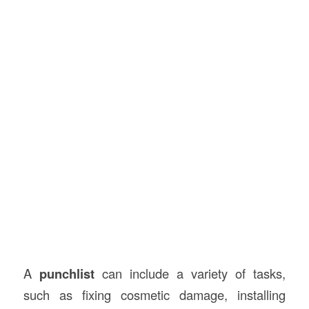
A
punchlist
can include a variety of tasks,
such as fixing cosmetic damage, installing