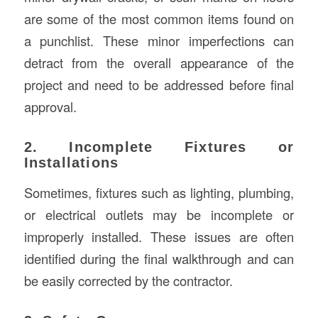
are some of the most common items found on
a punchlist. These minor imperfections can
detract from the overall appearance of the
project and need to be addressed before final
approval.
2. Incomplete Fixtures or
Installations
Sometimes, fixtures such as lighting, plumbing,
or electrical outlets may be incomplete or
improperly installed. These issues are often
identified during the final walkthrough and can
be easily corrected by the contractor.