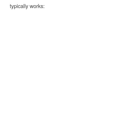
typically works: