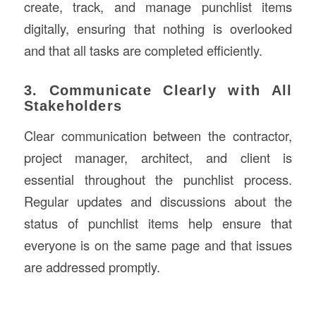
create, track, and manage punchlist items
digitally, ensuring that nothing is overlooked
and that all tasks are completed efficiently.
3. Communicate Clearly with All
Stakeholders
Clear communication between the contractor,
project manager, architect, and client is
essential throughout the punchlist process.
Regular updates and discussions about the
status of punchlist items help ensure that
everyone is on the same page and that issues
are addressed promptly.