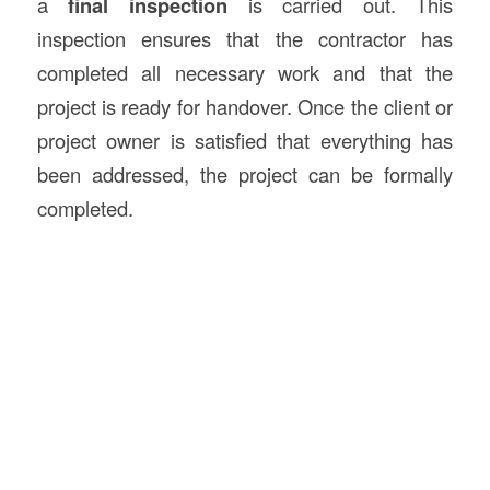
a
final inspection
is carried out. This
inspection ensures that the contractor has
completed all necessary work and that the
project is ready for handover. Once the client or
project owner is satisfied that everything has
been addressed, the project can be formally
completed.