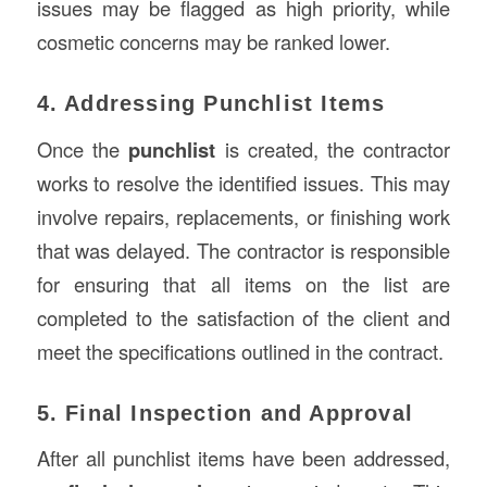
issues may be flagged as high priority, while
cosmetic concerns may be ranked lower.
4. Addressing Punchlist Items
Once the
punchlist
is created, the contractor
works to resolve the identified issues. This may
involve repairs, replacements, or finishing work
that was delayed. The contractor is responsible
for ensuring that all items on the list are
completed to the satisfaction of the client and
meet the specifications outlined in the contract.
5. Final Inspection and Approval
After all punchlist items have been addressed,