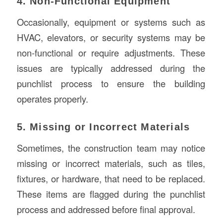
4. Non-Functional Equipment
Occasionally, equipment or systems such as
HVAC, elevators, or security systems may be
non-functional or require adjustments. These
issues are typically addressed during the
punchlist process to ensure the building
operates properly.
5. Missing or Incorrect Materials
Sometimes, the construction team may notice
missing or incorrect materials, such as tiles,
fixtures, or hardware, that need to be replaced.
These items are flagged during the punchlist
process and addressed before final approval.