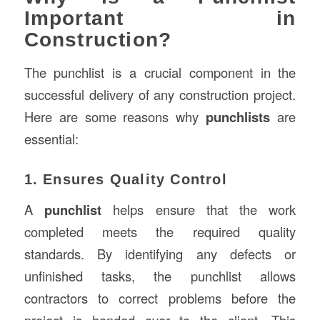
Important in
Construction?
The punchlist is a crucial component in the
successful delivery of any construction project.
Here are some reasons why
punchlists
are
essential:
1. Ensures Quality Control
A
punchlist
helps ensure that the work
completed meets the required quality
standards. By identifying any defects or
unfinished tasks, the punchlist allows
contractors to correct problems before the