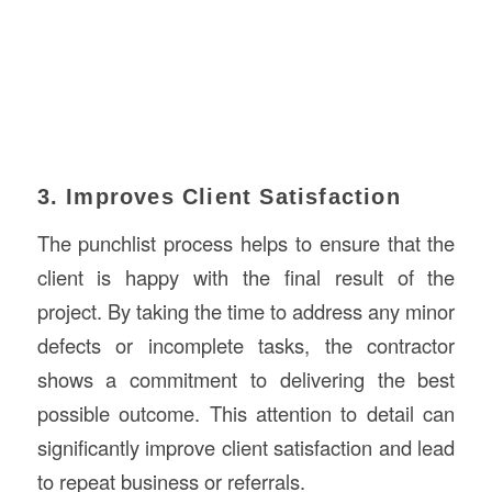
3. Improves Client Satisfaction
The punchlist process helps to ensure that the
client is happy with the final result of the
project. By taking the time to address any minor
defects or incomplete tasks, the contractor
shows a commitment to delivering the best
possible outcome. This attention to detail can
significantly improve client satisfaction and lead
to repeat business or referrals.