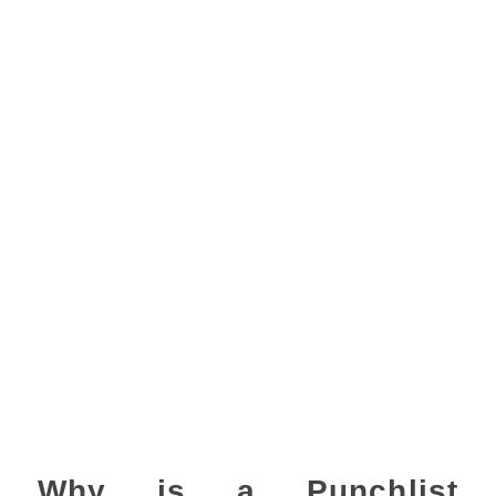
Why is a Punchlist