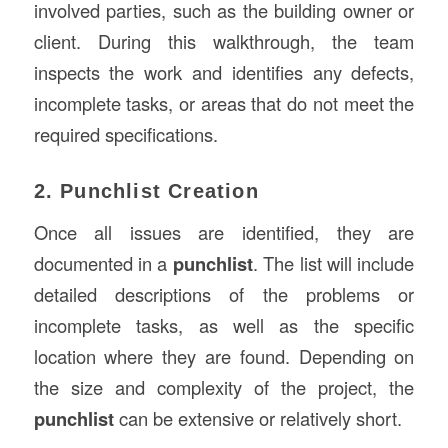
involved parties, such as the building owner or
client. During this walkthrough, the team
inspects the work and identifies any defects,
incomplete tasks, or areas that do not meet the
required specifications.
2. Punchlist Creation
Once all issues are identified, they are
documented in a
punchlist
. The list will include
detailed descriptions of the problems or
incomplete tasks, as well as the specific
location where they are found. Depending on
the size and complexity of the project, the
punchlist
can be extensive or relatively short.