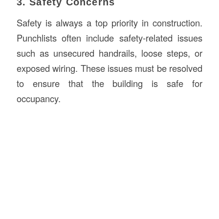
3. Safety Concerns
Safety is always a top priority in construction.
Punchlists often include safety-related issues
such as unsecured handrails, loose steps, or
exposed wiring. These issues must be resolved
to ensure that the building is safe for
occupancy.