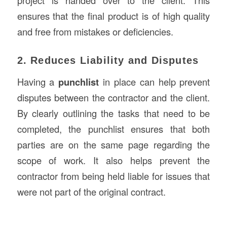
project is handed over to the client. This
ensures that the final product is of high quality
and free from mistakes or deficiencies.
2. Reduces Liability and Disputes
Having a
punchlist
in place can help prevent
disputes between the contractor and the client.
By clearly outlining the tasks that need to be
completed, the punchlist ensures that both
parties are on the same page regarding the
scope of work. It also helps prevent the
contractor from being held liable for issues that
were not part of the original contract.