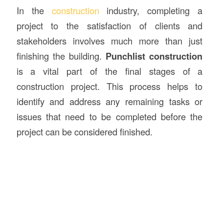
In the
construction
industry, completing a
project to the satisfaction of clients and
stakeholders involves much more than just
finishing the building.
Punchlist
construction
is a vital part of the final stages of a
construction project. This process helps to
identify and address any remaining tasks or
issues that need to be completed before the
project can be considered finished.