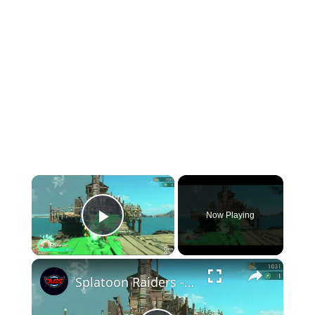
×
Now Playing
Play Video
×
Splatoon Raiders - Hideout Ship: Construct Weapon Upgrading: Weapon Stash Gameplay