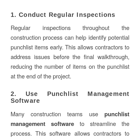
1. Conduct Regular Inspections
Regular inspections throughout the
construction process can help identify potential
punchlist items early. This allows contractors to
address issues before the final walkthrough,
reducing the number of items on the punchlist
at the end of the project.
2. Use Punchlist Management
Software
Many construction teams use
punchlist
management software
to streamline the
process. This software allows contractors to