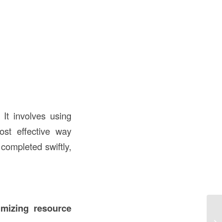
 It involves using
st effective way
 completed swiftly,
imizing resource
Co
Un