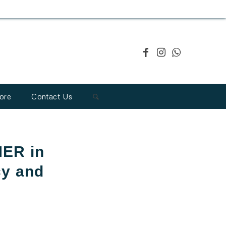
ore
Contact Us
MER in
cy and