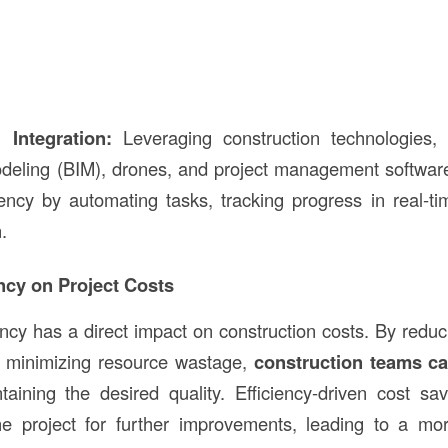
 Integration:
Leveraging construction technologies,
deling (BIM), drones, and project management software,
ency by automating tasks, tracking progress in real-t
.
ency on Project Costs
ency has a direct impact on construction costs. By reduc
d minimizing resource wastage,
construction teams ca
aining the desired quality. Efficiency-driven cost sa
the project for further improvements, leading to a mo