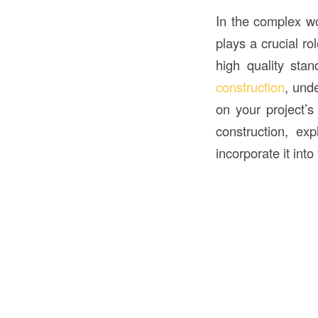
In the complex w
plays a crucial ro
high quality stan
construction
, und
on your project’s
construction, ex
incorporate it into