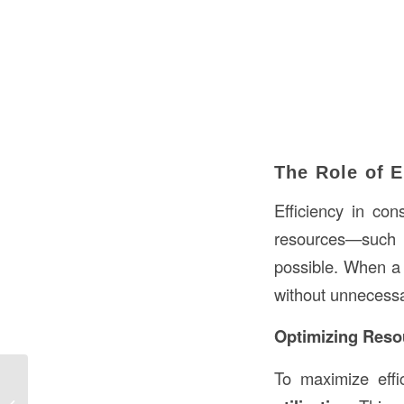
The Role of E
Efficiency in con
resources—such 
possible. When a c
without unnecessa
Optimizing Resou
To maximize effi
Washer Wall in Construction: An In-
Depth Guide to Its Significance and