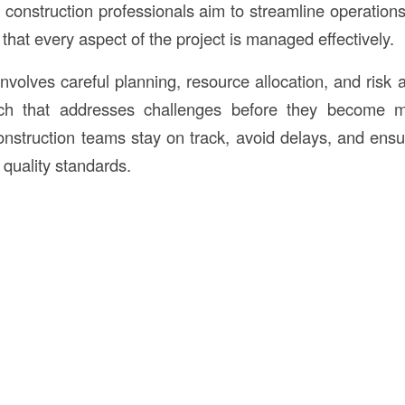
construction professionals aim to streamline operation
that every aspect of the project is managed effectively.
nvolves careful planning, resource allocation, and risk 
ch that addresses challenges before they become m
nstruction teams stay on track, avoid delays, and ensur
 quality standards.