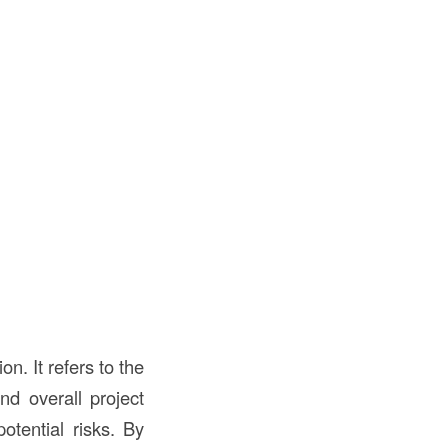
on. It refers to the
nd overall project
otential risks. By