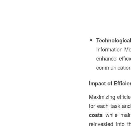
Technological
Information Mo
enhance effici
communication
Impact of Effici
Maximizing effici
for each task an
costs
while maint
reinvested into 