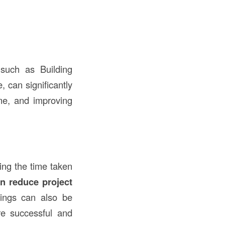
 such as Building
 can significantly
ime, and improving
ing the time taken
n reduce project
vings can also be
re successful and