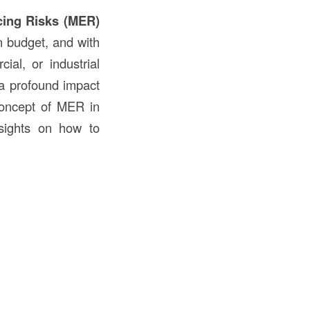
cing Risks (MER)
in budget, and with
ial, or industrial
a profound impact
 concept of MER in
nsights on how to