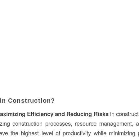
in Construction?
aximizing Efficiency and Reducing Risks
in constructi
izing construction processes, resource management, a
eve the highest level of productivity while minimizing p