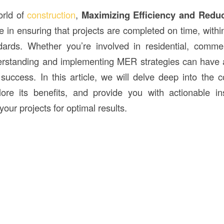
orld of
construction
,
Maximizing Efficiency and Redu
le in ensuring that projects are completed on time, with
dards. Whether you’re involved in residential, commerc
erstanding and implementing MER strategies can have 
 success. In this article, we will delve deep into the
plore its benefits, and provide you with actionable i
 your projects for optimal results.