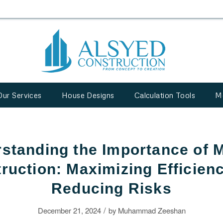
Our Services
House Designs
Calculation Tools
M
standing the Importance of 
ruction: Maximizing Efficien
Reducing Risks
/
December 21, 2024
by
Muhammad Zeeshan