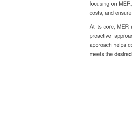
focusing on MER, 
costs, and ensure 
At its core, MER i
proactive approa
approach helps co
meets the desired