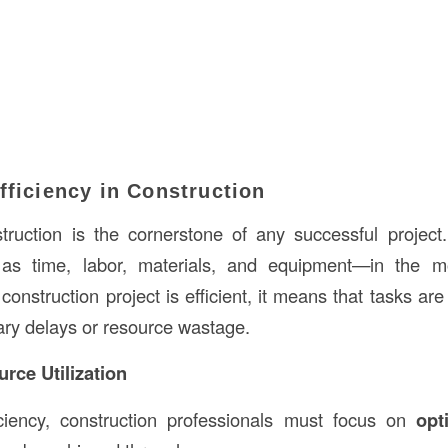
fficiency in Construction
struction is the cornerstone of any successful project.
as time, labor, materials, and equipment—in the mo
onstruction project is efficient, it means that tasks are
ry delays or resource wastage.
rce Utilization
ciency, construction professionals must focus on
opt