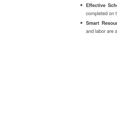
Effective Sch
completed on 
Smart Resour
and labor are 