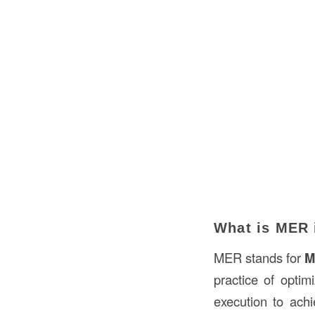
What is MER 
MER stands for
M
practice of optim
execution to achi