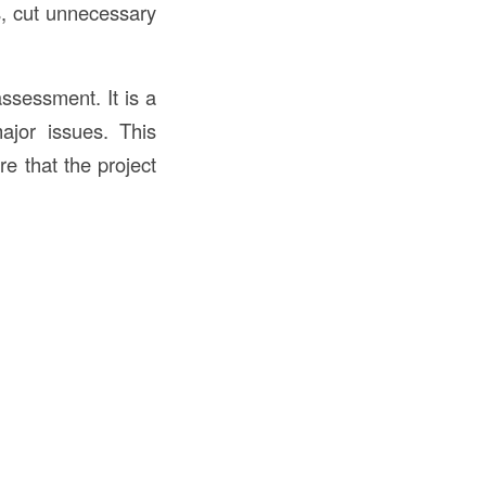
s, cut unnecessary
assessment. It is a
ajor issues. This
e that the project