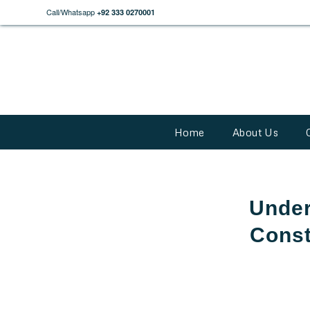
Call/Whatsapp
+92 333 0270001
Home
About Us
Under
Const