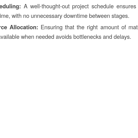
eduling:
A well-thought-out project schedule ensures 
time, with no unnecessary downtime between stages.
ce Allocation:
Ensuring that the right amount of mate
available when needed avoids bottlenecks and delays.