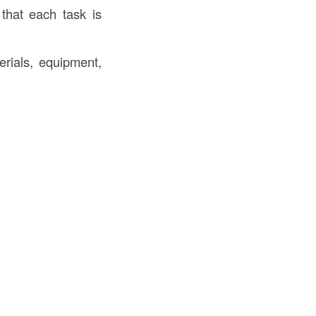
that each task is
rials, equipment,