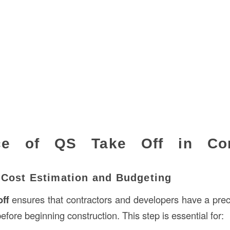
ce of QS Take Off in Con
 Cost Estimation and Budgeting
off
ensures that contractors and developers have a pre
before beginning construction. This step is essential for: