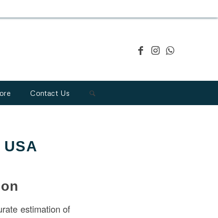
ore
Contact Us
e USA
ion
urate estimation of