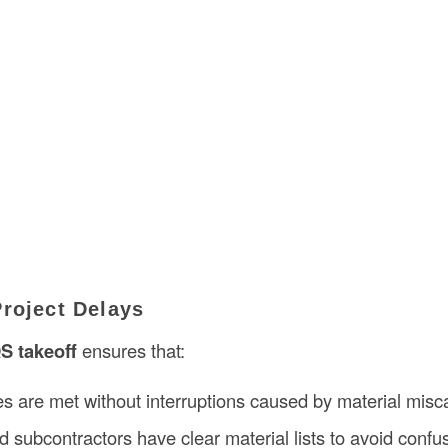
Project Delays
S takeoff
ensures that:
es are met without interruptions caused by material misca
 subcontractors have clear material lists to avoid confu