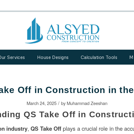
Our Services
House Designs
Calculation Tools
M
ake Off in Construction in th
/
March 24, 2025
by
Muhammad Zeeshan
ding QS Take Off in Construct
ion
industry
,
QS Take Off
plays a crucial role in the acc