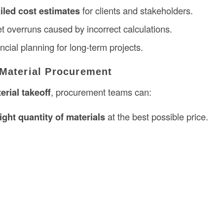
iled cost estimates
for clients and stakeholders.
t overruns caused by incorrect calculations.
cial planning for long-term projects.
 Material Procurement
erial takeoff
, procurement teams can:
right quantity of materials
at the best possible price.