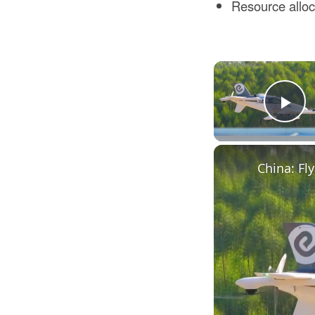
Resource alloca
Pl
China: Fly