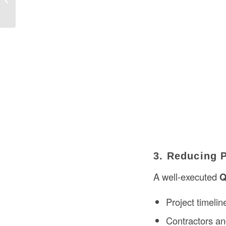
Construction in the USA?
3. Reducing 
A well-executed
Q
Project timelin
Contractors and