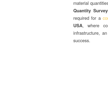
material quantitie
Quantity Survey
required for a
co
USA
, where con
infrastructure, 
success.