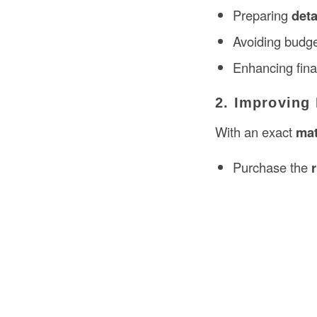
Preparing
deta
Avoiding budge
Enhancing finan
2. Improving
With an exact
mat
Purchase the