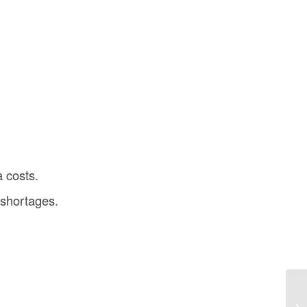
a costs.
 shortages.
De