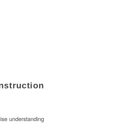
struction
cise understanding