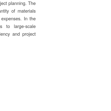
oject planning. The
tity of materials
 expenses. In the
s to large-scale
ciency and project