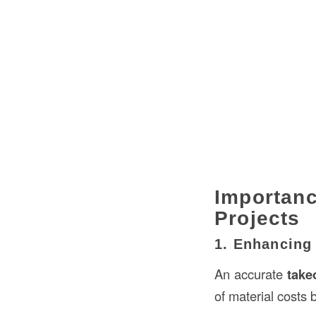
Importan
Projects
1. Enhancing
An accurate
take
of material costs 