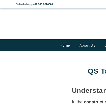
Call/Whatsapp
+92 333 0270001
Home
About Us
QS T
Understan
In the
construct