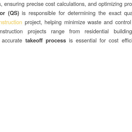
s, ensuring precise cost calculations, and optimizing pr
or (QS)
is responsible for determining the exact quan
nstruction
project, helping minimize waste and control
struction projects range from residential building
an accurate
takeoff process
is essential for cost effi