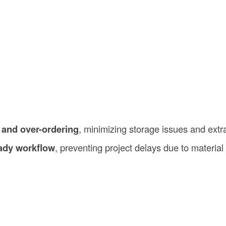
 and over-ordering
, minimizing storage issues and extr
ady workflow
, preventing project delays due to material