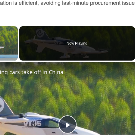
tion is efficient, avoiding last-minute procurement issue
×
Now Playing
ay Video
ing cars take off in China.
Play