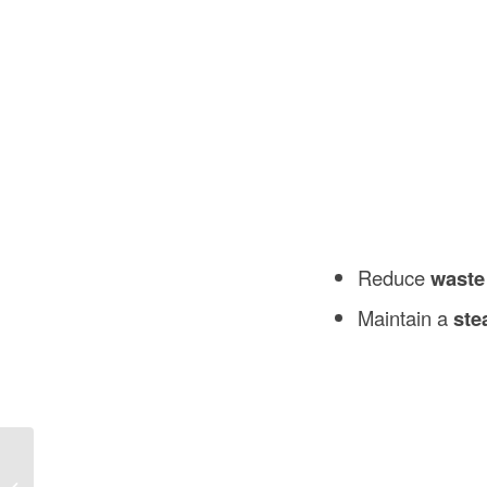
Reduce
waste
Maintain a
ste
What Is a Strike Plate for a Door in