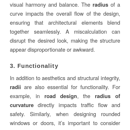
visual harmony and balance. The
radius
of a
curve impacts the overall flow of the design,
ensuring that architectural elements blend
together seamlessly. A miscalculation can
disrupt the desired look, making the structure
appear disproportionate or awkward.
3. Functionality
In addition to aesthetics and structural integrity,
radii
are also essential for functionality. For
example, in
road design
, the
radius of
curvature
directly impacts traffic flow and
safety. Similarly, when designing rounded
windows or doors, it’s important to consider