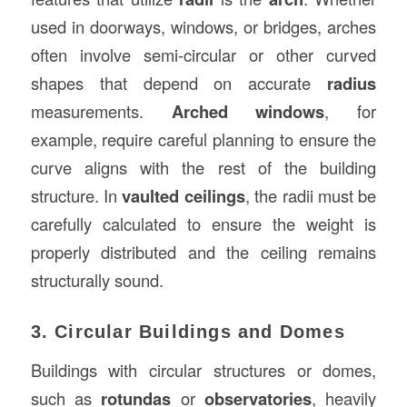
used in doorways, windows, or bridges, arches
often involve semi-circular or other curved
shapes that depend on accurate
radius
measurements.
Arched windows
, for
example, require careful planning to ensure the
curve aligns with the rest of the building
structure. In
vaulted ceilings
, the radii must be
carefully calculated to ensure the weight is
properly distributed and the ceiling remains
structurally sound.
3. Circular Buildings and Domes
Buildings with circular structures or domes,
such as
rotundas
or
observatories
, heavily