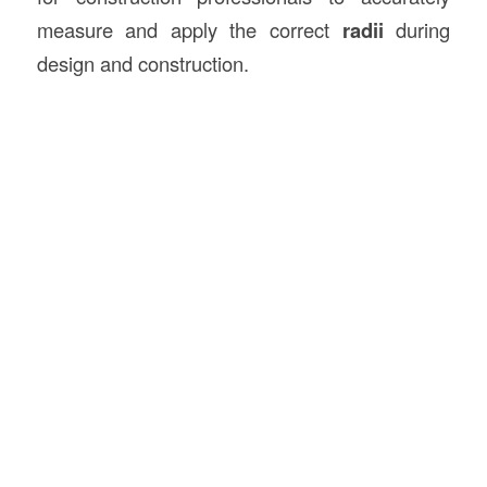
measure and apply the correct
radii
during
design and construction.