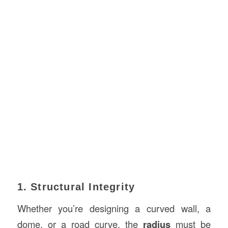
1. Structural Integrity
Whether you’re designing a curved wall, a
dome, or a road curve, the
radius
must be