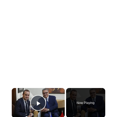
×
Now Playing
Play Video