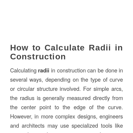
How to Calculate Radii in
Construction
Calculating
radii
in construction can be done in
several ways, depending on the type of curve
or circular structure involved. For simple arcs,
the radius is generally measured directly from
the center point to the edge of the curve.
However, in more complex designs, engineers
and architects may use specialized tools like