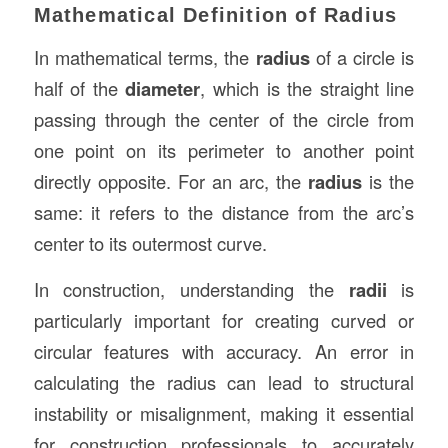
Mathematical Definition of Radius
In mathematical terms, the
radius
of a circle is
half of the
diameter
, which is the straight line
passing through the center of the circle from
one point on its perimeter to another point
directly opposite. For an arc, the
radius
is the
same: it refers to the distance from the arc’s
center to its outermost curve.
In construction, understanding the
radii
is
particularly important for creating curved or
circular features with accuracy. An error in
calculating the radius can lead to structural
instability or misalignment, making it essential
for construction professionals to accurately