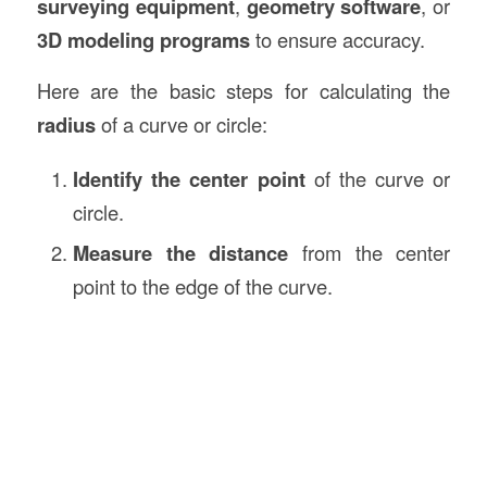
surveying equipment
,
geometry software
, or
3D modeling programs
to ensure accuracy.
Here are the basic steps for calculating the
radius
of a curve or circle:
Identify the center point
of the curve or
circle.
Measure the distance
from the center
point to the edge of the curve.