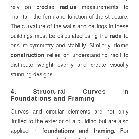
rely on precise
radius
measurements to
maintain the form and function of the structure.
The curvature of the walls and ceilings in these
buildings must be calculated using the
radii
to
ensure symmetry and stability. Similarly,
dome
construction
relies on understanding radii to
distribute weight evenly and create visually
stunning designs.
4. Structural Curves in
Foundations and Framing
Curves and circular elements are not only
limited to the exterior of a building but are also
applied in
foundations and framing
. For