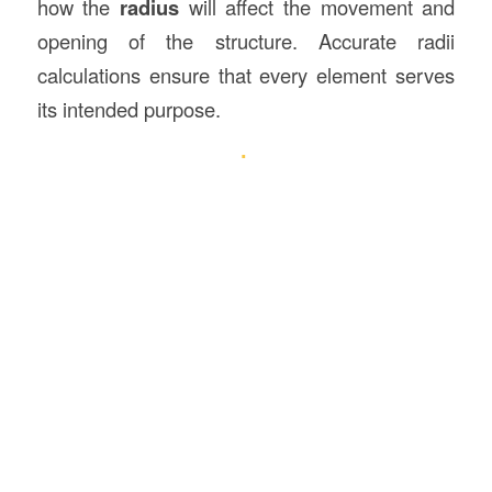
how the
radius
will affect the movement and
opening of the structure. Accurate radii
calculations ensure that every element serves
its intended purpose.