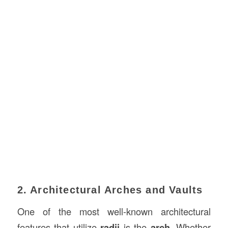
2. Architectural Arches and Vaults
One of the most well-known architectural
features that utilize
radii
is the
arch
. Whether