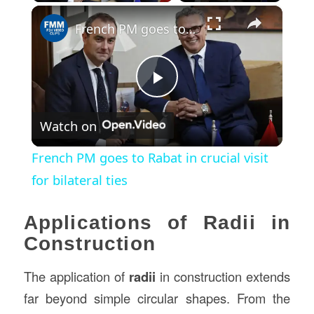
×
French PM goes to Rabat in crucial visit for bilateral ties
Play
Watch on
Video
French PM goes to Rabat in crucial visit
for bilateral ties
Applications of Radii in
Construction
The application of
radii
in construction extends
far beyond simple circular shapes. From the