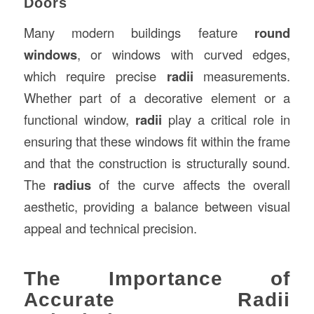
Doors
Many modern buildings feature
round
windows
, or windows with curved edges,
which require precise
radii
measurements.
Whether part of a decorative element or a
functional window,
radii
play a critical role in
ensuring that these windows fit within the frame
and that the construction is structurally sound.
The
radius
of the curve affects the overall
aesthetic, providing a balance between visual
appeal and technical precision.
The Importance of
Accurate Radii