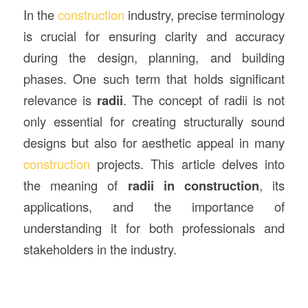
In the
construction
industry, precise terminology
is crucial for ensuring clarity and accuracy
during the design, planning, and building
phases. One such term that holds significant
relevance is
radii
. The concept of radii is not
only essential for creating structurally sound
designs but also for aesthetic appeal in many
construction
projects. This article delves into
the meaning of
radii in construction
, its
applications, and the importance of
understanding it for both professionals and
stakeholders in the industry.