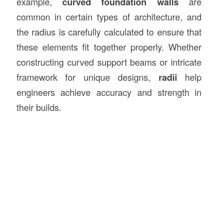
example,
curved foundation walls
are
common in certain types of architecture, and
the radius is carefully calculated to ensure that
these elements fit together properly. Whether
constructing curved support beams or intricate
framework for unique designs,
radii
help
engineers achieve accuracy and strength in
their builds.