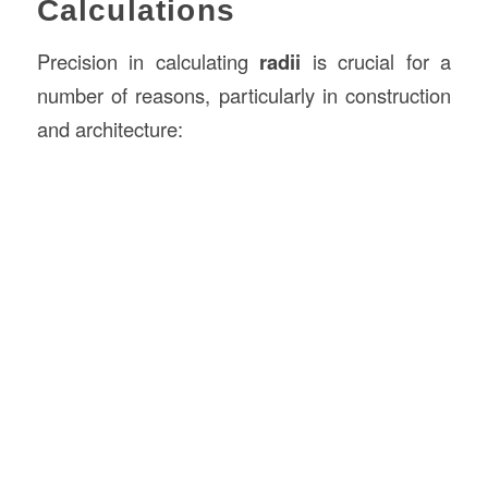
Calculations
Precision in calculating
radii
is crucial for a
number of reasons, particularly in construction
and architecture: