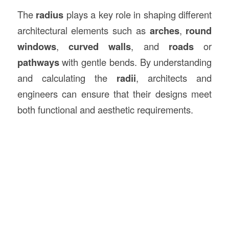
The
radius
plays a key role in shaping different
architectural elements such as
arches
,
round
windows
,
curved walls
, and
roads
or
pathways
with gentle bends. By understanding
and calculating the
radii
, architects and
engineers can ensure that their designs meet
both functional and aesthetic requirements.