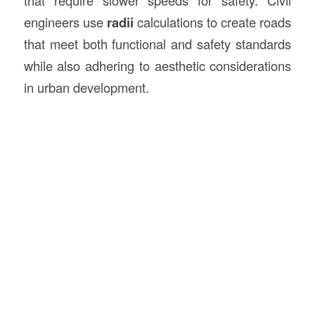
engineers use
radii
calculations to create roads
that meet both functional and safety standards
while also adhering to aesthetic considerations
in urban development.