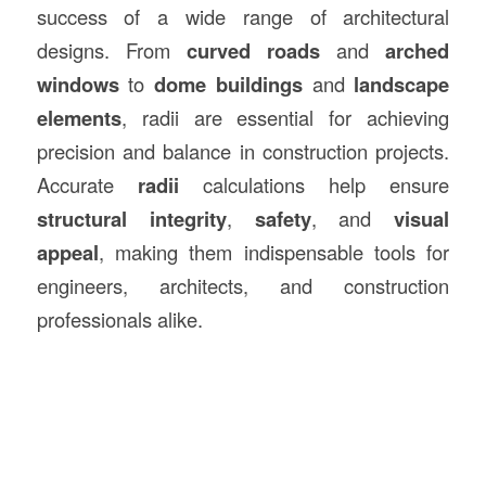
success of a wide range of architectural
designs. From
curved roads
and
arched
windows
to
dome buildings
and
landscape
elements
, radii are essential for achieving
precision and balance in construction projects.
Accurate
radii
calculations help ensure
structural integrity
,
safety
, and
visual
appeal
, making them indispensable tools for
engineers, architects, and construction
professionals alike.