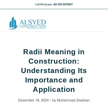
Call/Whatsapp
+92 333 0270001
Radii Meaning in
Construction:
Understanding Its
Importance and
Application
/
December 18, 2024
by
Muhammad Zeeshan