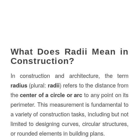
What Does Radii Mean in
Construction?
In construction and architecture, the term
radius
(plural:
radii
) refers to the distance from
the
center of a circle or arc
to any point on its
perimeter. This measurement is fundamental to
a variety of construction tasks, including but not
limited to designing curves, circular structures,
or rounded elements in building plans.