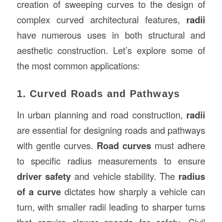
creation of sweeping curves to the design of
complex curved architectural features,
radii
have numerous uses in both structural and
aesthetic construction. Let’s explore some of
the most common applications:
1. Curved Roads and Pathways
In urban planning and road construction,
radii
are essential for designing roads and pathways
with gentle curves.
Road curves
must adhere
to specific radius measurements to ensure
driver safety
and vehicle stability. The
radius
of a curve
dictates how sharply a vehicle can
turn, with smaller radii leading to sharper turns
that require slower speeds for safety. Civil