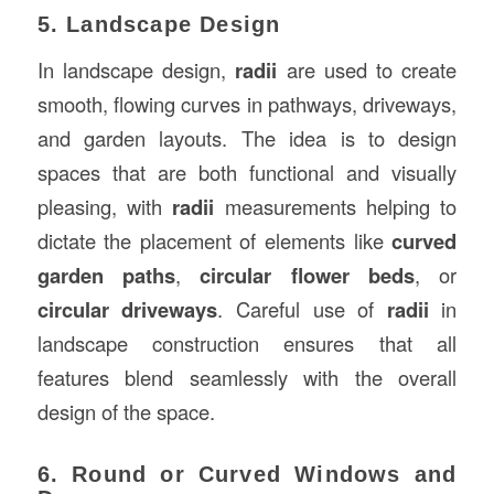
5. Landscape Design
In landscape design,
radii
are used to create
smooth, flowing curves in pathways, driveways,
and garden layouts. The idea is to design
spaces that are both functional and visually
pleasing, with
radii
measurements helping to
dictate the placement of elements like
curved
garden paths
,
circular flower beds
, or
circular driveways
. Careful use of
radii
in
landscape construction ensures that all
features blend seamlessly with the overall
design of the space.
6. Round or Curved Windows and