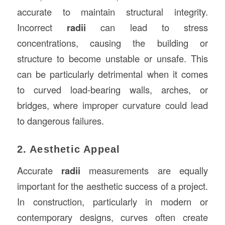
accurate to maintain structural integrity.
Incorrect
radii
can lead to stress
concentrations, causing the building or
structure to become unstable or unsafe. This
can be particularly detrimental when it comes
to curved load-bearing walls, arches, or
bridges, where improper curvature could lead
to dangerous failures.
2. Aesthetic Appeal
Accurate
radii
measurements are equally
important for the aesthetic success of a project.
In construction, particularly in modern or
contemporary designs, curves often create