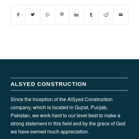
ALSYED CONSTRUCTION
Since the inception of the AlSyed Construction
company, which is located in Gujrat, Punjab,
Pakistan, we work hard to our level best to make a
strong statement in this field and by the grace of God
we have earned much appreciation.