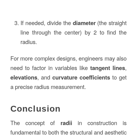
If needed, divide the
diameter
(the straight
line through the center) by 2 to find the
radius.
For more complex designs, engineers may also
need to factor in variables like
tangent lines
,
elevations
, and
curvature coefficients
to get
a precise radius measurement.
Conclusion
The concept of
radii
in construction is
fundamental to both the structural and aesthetic