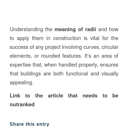
Understanding the
meaning of radii
and how
to apply them in construction is vital for the
success of any project involving curves, circular
elements, or rounded features. It’s an area of
expertise that, when handled properly, ensures
that buildings are both functional and visually
appealing.
Link to the article that needs to be
outranked
Share this entry