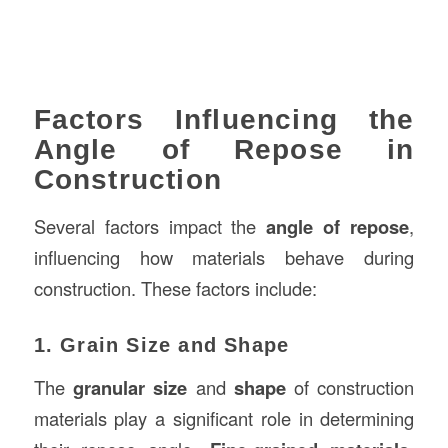
Factors Influencing the
Angle of Repose in
Construction
Several factors impact the
angle of repose
,
influencing how materials behave during
construction. These factors include:
1. Grain Size and Shape
The
granular size
and
shape
of construction
materials play a significant role in determining