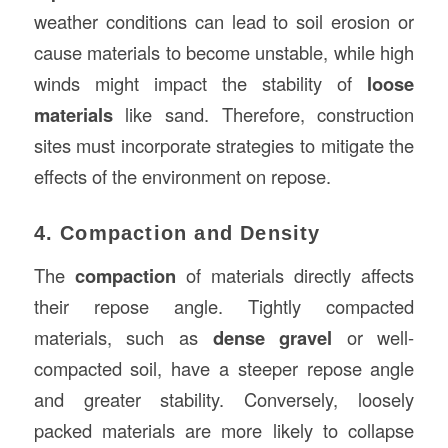
weather conditions can lead to soil erosion or
cause materials to become unstable, while high
winds might impact the stability of
loose
materials
like sand. Therefore, construction
sites must incorporate strategies to mitigate the
effects of the environment on repose.
4. Compaction and Density
The
compaction
of materials directly affects
their repose angle. Tightly compacted
materials, such as
dense gravel
or well-
compacted soil, have a steeper repose angle
and greater stability. Conversely, loosely
packed materials are more likely to collapse