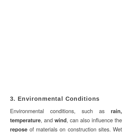
3. Environmental Conditions
Environmental conditions, such as
rain,
temperature
, and
wind
, can also influence the
repose
of materials on construction sites. Wet