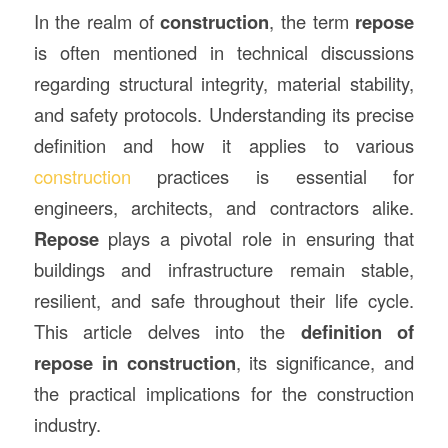
In the realm of
construction
, the term
repose
is often mentioned in technical discussions
regarding structural integrity, material stability,
and safety protocols. Understanding its precise
definition and how it applies to various
construction
practices is essential for
engineers, architects, and contractors alike.
Repose
plays a pivotal role in ensuring that
buildings and infrastructure remain stable,
resilient, and safe throughout their life cycle.
This article delves into the
definition of
repose in construction
, its significance, and
the practical implications for the construction
industry.