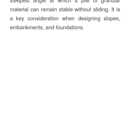
material can remain stable without sliding. It is
a key consideration when designing slopes,
embankments, and foundations.