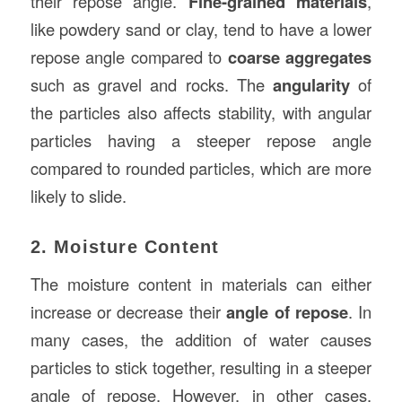
their repose angle.
Fine-grained materials
,
like powdery sand or clay, tend to have a lower
repose angle compared to
coarse aggregates
such as gravel and rocks. The
angularity
of
the particles also affects stability, with angular
particles having a steeper repose angle
compared to rounded particles, which are more
likely to slide.
2. Moisture Content
The moisture content in materials can either
increase or decrease their
angle of repose
. In
many cases, the addition of water causes
particles to stick together, resulting in a steeper
angle of repose. However, in other cases,