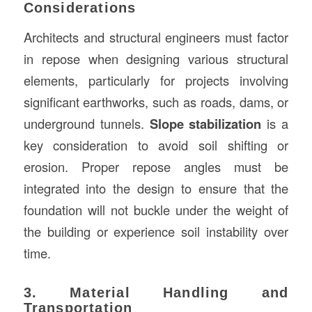
Considerations
Architects and structural engineers must factor
in repose when designing various structural
elements, particularly for projects involving
significant earthworks, such as roads, dams, or
underground tunnels.
Slope stabilization
is a
key consideration to avoid soil shifting or
erosion. Proper repose angles must be
integrated into the design to ensure that the
foundation will not buckle under the weight of
the building or experience soil instability over
time.
3. Material Handling and
Transportation