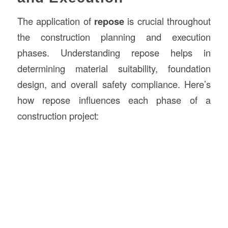
The application of
repose
is crucial throughout
the construction planning and execution
phases. Understanding repose helps in
determining material suitability, foundation
design, and overall safety compliance. Here’s
how repose influences each phase of a
construction project: