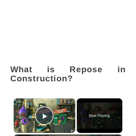
What is Repose in
Construction?
×
Now Playing
Play Video