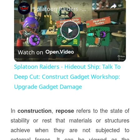
×
Splatoon Raiders - Hideout Ship: Talk To Deep Cut: Construct Gadget Workshop: Upgrade Gadget Damage
Play
Watch on
Video
Splatoon Raiders - Hideout Ship: Talk To
Deep Cut: Construct Gadget Workshop:
Upgrade Gadget Damage
In
construction
,
repose
refers to the state of
stability or rest that materials or structures
achieve when they are not subjected to
external forces. It can be viewed as the