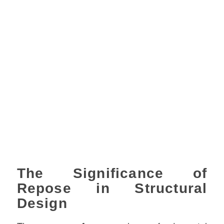
The Significance of
Repose in Structural
Design