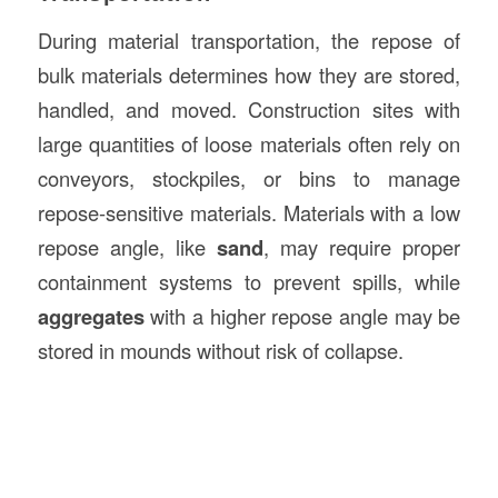
During material transportation, the repose of
bulk materials determines how they are stored,
handled, and moved. Construction sites with
large quantities of loose materials often rely on
conveyors, stockpiles, or bins to manage
repose-sensitive materials. Materials with a low
repose angle, like
sand
, may require proper
containment systems to prevent spills, while
aggregates
with a higher repose angle may be
stored in mounds without risk of collapse.