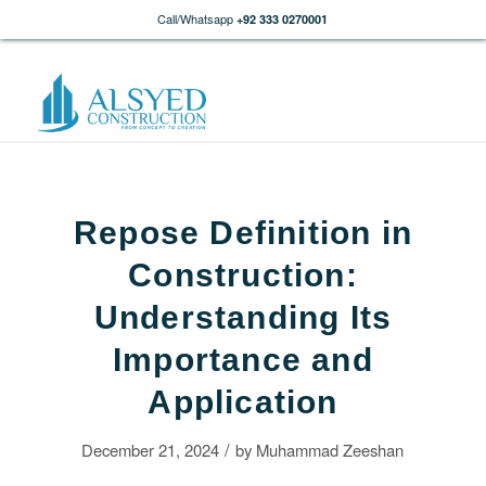
Call/Whatsapp
+92 333 0270001
Repose Definition in
Construction:
Understanding Its
Importance and
Application
/
December 21, 2024
by
Muhammad Zeeshan