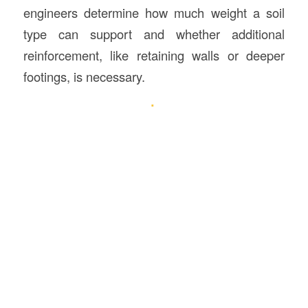
engineers determine how much weight a soil
type can support and whether additional
reinforcement, like retaining walls or deeper
footings, is necessary.