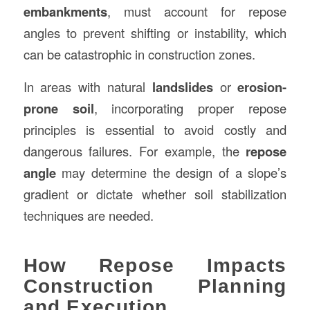
embankments
, must account for repose
angles to prevent shifting or instability, which
can be catastrophic in construction zones.
In areas with natural
landslides
or
erosion-
prone soil
, incorporating proper repose
principles is essential to avoid costly and
dangerous failures. For example, the
repose
angle
may determine the design of a slope’s
gradient or dictate whether soil stabilization
techniques are needed.
How Repose Impacts
Construction Planning
and Execution