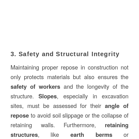
3. Safety and Structural Integrity
Maintaining proper repose in construction not
only protects materials but also ensures the
safety of workers
and the longevity of the
structure.
Slopes
, especially in excavation
sites, must be assessed for their
angle of
repose
to avoid soil slippage or the collapse of
retaining walls. Furthermore,
retaining
structures
, like
earth berms
or