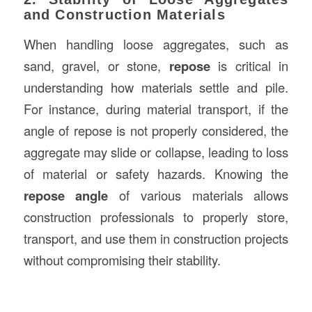
and Construction Materials
When handling loose aggregates, such as
sand, gravel, or stone,
repose
is critical in
understanding how materials settle and pile.
For instance, during material transport, if the
angle of repose is not properly considered, the
aggregate may slide or collapse, leading to loss
of material or safety hazards. Knowing the
repose angle
of various materials allows
construction professionals to properly store,
transport, and use them in construction projects
without compromising their stability.