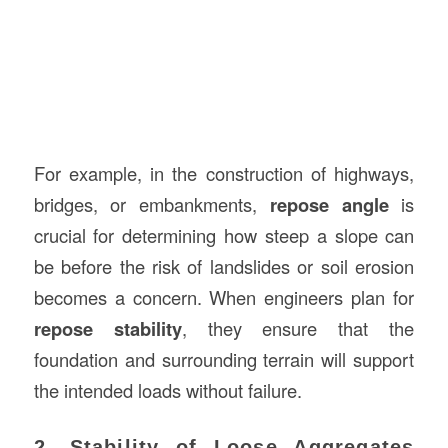
For example, in the construction of highways,
bridges, or embankments,
repose angle
is
crucial for determining how steep a slope can
be before the risk of landslides or soil erosion
becomes a concern. When engineers plan for
repose stability
, they ensure that the
foundation and surrounding terrain will support
the intended loads without failure.
2. Stability of Loose Aggregates