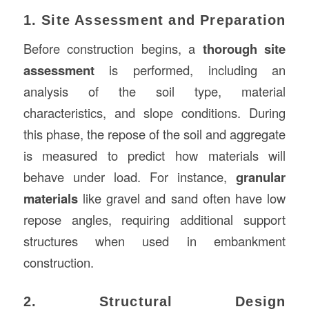
1. Site Assessment and Preparation
Before construction begins, a
thorough site
assessment
is performed, including an
analysis of the soil type, material
characteristics, and slope conditions. During
this phase, the repose of the soil and aggregate
is measured to predict how materials will
behave under load. For instance,
granular
materials
like gravel and sand often have low
repose angles, requiring additional support
structures when used in embankment
construction.
2. Structural Design