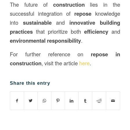
The future of
construction
lies in the
successful integration of
repose
knowledge
into
sustainable
and
innovative building
practices
that prioritize both
efficiency
and
environmental responsibility
.
For further reference on
repose in
construction
, visit the article
here
.
Share this entry