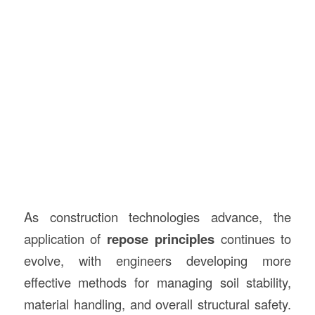
As construction technologies advance, the
application of
repose principles
continues to
evolve, with engineers developing more
effective methods for managing soil stability,
material handling, and overall structural safety.