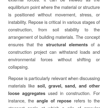
equilibrium point where the material or structure
is positioned without movement, stress, or
instability. Repose is critical in various stages of
construction, from soil stability to the
arrangement of building materials. The concept
ensures that the
structural elements
of a
construction project can withstand loads and
environmental forces without shifting or
collapsing.
Repose is particularly relevant when discussing
materials like
soil, gravel, sand, and other
loose aggregates
used in construction. For
instance, the
angle of repose
refers to the
steepest angle at which a pile of granular