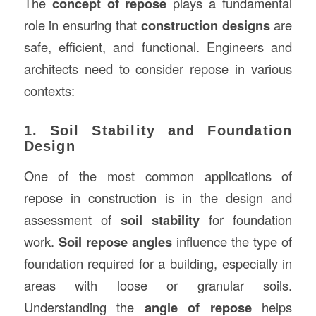
The
concept of repose
plays a fundamental
role in ensuring that
construction designs
are
safe, efficient, and functional. Engineers and
architects need to consider repose in various
contexts:
1. Soil Stability and Foundation
Design
One of the most common applications of
repose in construction is in the design and
assessment of
soil stability
for foundation
work.
Soil repose angles
influence the type of
foundation required for a building, especially in
areas with loose or granular soils.
Understanding the
angle of repose
helps