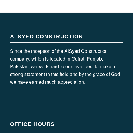
ALSYED CONSTRUCTION
Since the inception of the AlSyed Construction
company, which is located in Gujrat, Punjab,
Pakistan, we work hard to our level best to make a
strong statement in this field and by the grace of God
we have earned much appreciation.
OFFICE HOURS