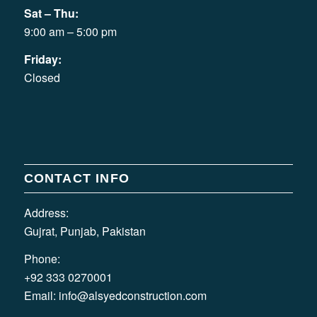
Sat – Thu:
9:00 am – 5:00 pm
Friday:
Closed
CONTACT INFO
Address:
Gujrat, Punjab, Pakistan
Phone:
+92 333 0270001
Email:
info@alsyedconstruction.com