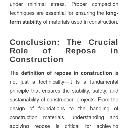
under minimal stress. Proper compaction
techniques are essential for ensuring the
long-
term stability
of materials used in construction.
Conclusion: The Crucial
Role of Repose in
Construction
The
definition of repose in construction
is
not just a technicality—it is a fundamental
principle that ensures the stability, safety, and
sustainability of construction projects. From the
design of foundations to the handling of
construction materials, understanding and
applying repose is critical for achieving