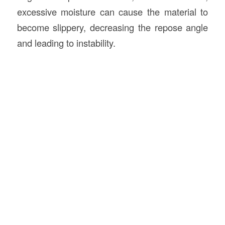
excessive moisture can cause the material to
become slippery, decreasing the repose angle
and leading to instability.