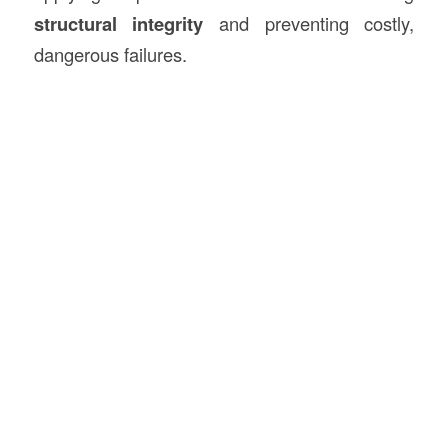
structural integrity
and preventing costly,
dangerous failures.