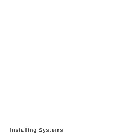
Installing Systems