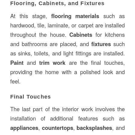
Flooring, Cabinets, and Fixtures
At this stage,
flooring materials
such as
hardwood, tile, laminate, or carpet are installed
throughout the house.
Cabinets
for kitchens
and bathrooms are placed, and
fixtures
such
as sinks, toilets, and light fittings are installed.
Paint
and
trim work
are the final touches,
providing the home with a polished look and
feel.
Final Touches
The last part of the interior work involves the
installation of additional features such as
appliances
,
countertops
,
backsplashes
, and