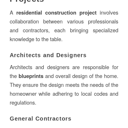
A
residential construction
project
involves
collaboration between various professionals
and contractors, each bringing specialized
knowledge to the table.
Architects and Designers
Architects and designers are responsible for
the
blueprints
and overall design of the home.
They ensure the design meets the needs of the
homeowner while adhering to local codes and
regulations.
General Contractors