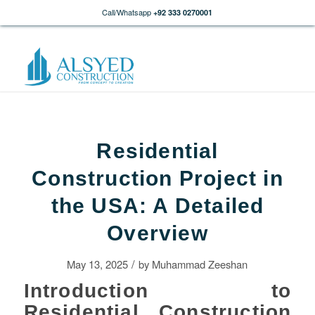
Call/Whatsapp
+92 333 0270001
Residential
Construction Project in
the USA: A Detailed
Overview
/
May 13, 2025
by
Muhammad Zeeshan
Introduction to
Residential Construction