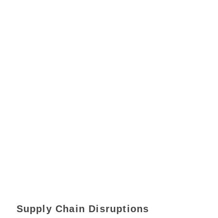
Supply Chain Disruptions