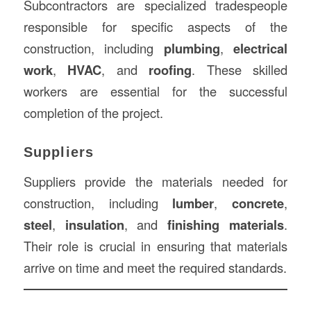
Subcontractors are specialized tradespeople
responsible for specific aspects of the
construction, including
plumbing
,
electrical
work
,
HVAC
, and
roofing
. These skilled
workers are essential for the successful
completion of the project.
Suppliers
Suppliers provide the materials needed for
construction, including
lumber
,
concrete
,
steel
,
insulation
, and
finishing materials
.
Their role is crucial in ensuring that materials
arrive on time and meet the required standards.