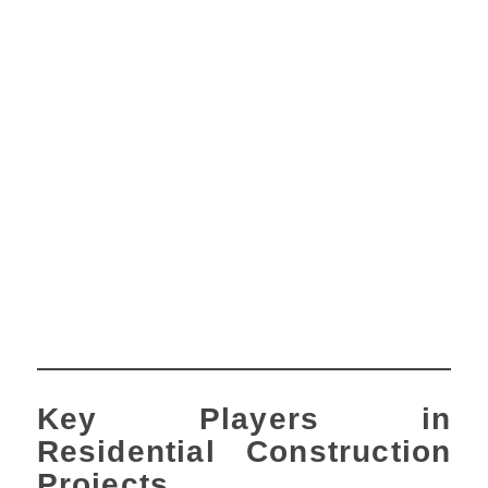
Key Players in
Residential Construction
Projects