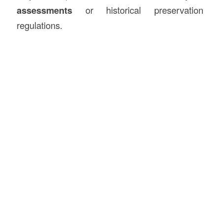
assessments
or historical preservation
regulations.