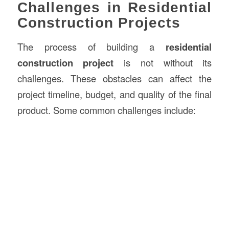
Challenges in Residential
Construction Projects
The process of building a
residential
construction project
is not without its
challenges. These obstacles can affect the
project timeline, budget, and quality of the final
product. Some common challenges include: