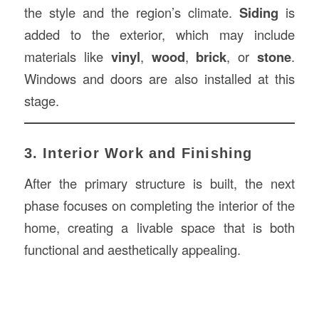
the style and the region’s climate.
Siding
is
added to the exterior, which may include
materials like
vinyl
,
wood
,
brick
, or
stone
.
Windows and doors are also installed at this
stage.
3. Interior Work and Finishing
After the primary structure is built, the next
phase focuses on completing the interior of the
home, creating a livable space that is both
functional and aesthetically appealing.