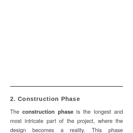
2. Construction Phase
The
construction phase
is the longest and
most intricate part of the project, where the
design becomes a reality. This phase