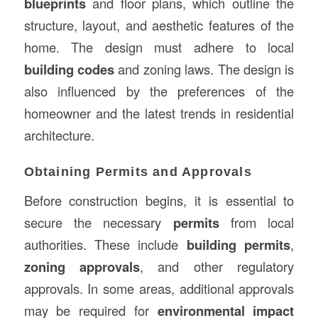
blueprints
and floor plans, which outline the
structure, layout, and aesthetic features of the
home. The design must adhere to local
building codes
and zoning laws. The design is
also influenced by the preferences of the
homeowner and the latest trends in residential
architecture.
Obtaining Permits and Approvals
Before construction begins, it is essential to
secure the necessary
permits
from local
authorities. These include
building permits
,
zoning approvals
, and other regulatory
approvals. In some areas, additional approvals
may be required for
environmental impact