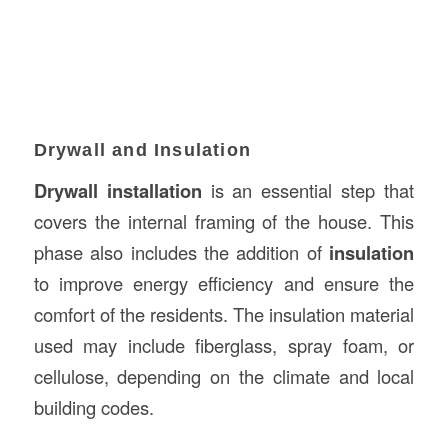
Drywall and Insulation
Drywall installation
is an essential step that
covers the internal framing of the house. This
phase also includes the addition of
insulation
to improve energy efficiency and ensure the
comfort of the residents. The insulation material
used may include fiberglass, spray foam, or
cellulose, depending on the climate and local
building codes.