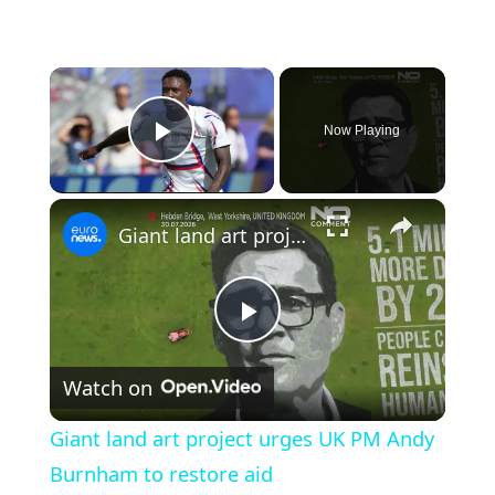
×
Now Playing
Play Video
×
Giant land art project urges UK PM Andy Burnham to restore aid
Play
Watch on
Video
Giant land art project urges UK PM Andy
Burnham to restore aid