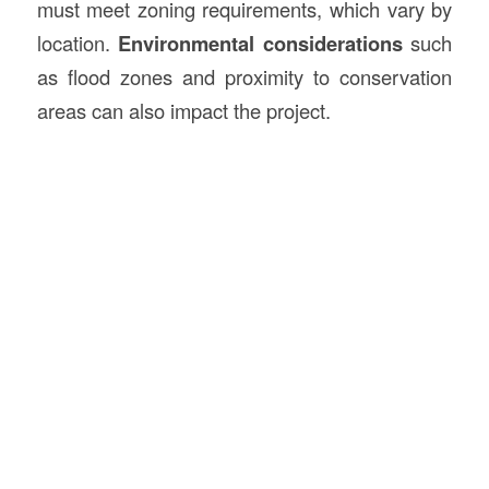
must meet zoning requirements, which vary by
location.
Environmental considerations
such
as flood zones and proximity to conservation
areas can also impact the project.