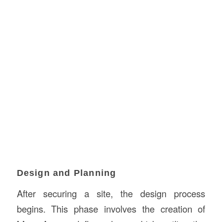
Design and Planning
After securing a site, the design process
begins. This phase involves the creation of