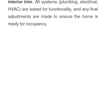
interior trim
. All systems (plumbing, electrical,
HVAC) are tested for functionality, and any final
adjustments are made to ensure the home is
ready for occupancy.