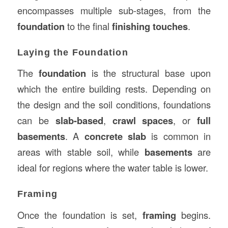
encompasses multiple sub-stages, from the
foundation
to the final
finishing touches
.
Laying the Foundation
The
foundation
is the structural base upon
which the entire building rests. Depending on
the design and the soil conditions, foundations
can be
slab-based
,
crawl spaces
, or
full
basements
. A
concrete slab
is common in
areas with stable soil, while
basements
are
ideal for regions where the water table is lower.
Framing
Once the foundation is set,
framing
begins.