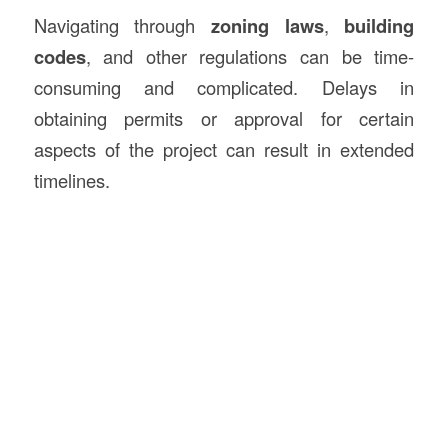
Navigating through
zoning laws
,
building
codes
, and other regulations can be time-
consuming and complicated. Delays in
obtaining permits or approval for certain
aspects of the project can result in extended
timelines.