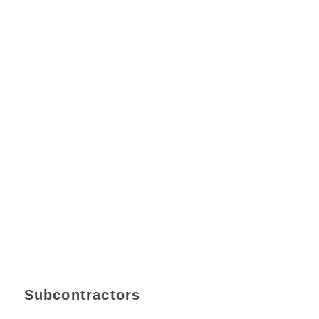
Subcontractors