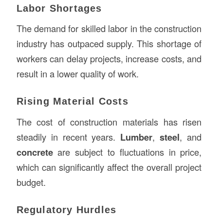
Labor Shortages
The demand for skilled labor in the construction
industry has outpaced supply. This shortage of
workers can delay projects, increase costs, and
result in a lower quality of work.
Rising Material Costs
The cost of construction materials has risen
steadily in recent years.
Lumber
,
steel
, and
concrete
are subject to fluctuations in price,
which can significantly affect the overall project
budget.
Regulatory Hurdles