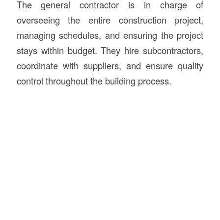
The general contractor is in charge of
overseeing the entire construction project,
managing schedules, and ensuring the project
stays within budget. They hire subcontractors,
coordinate with suppliers, and ensure quality
control throughout the building process.