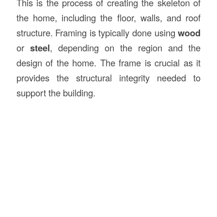
This is the process of creating the skeleton of
the home, including the floor, walls, and roof
structure. Framing is typically done using
wood
or
steel
, depending on the region and the
design of the home. The frame is crucial as it
provides the structural integrity needed to
support the building.