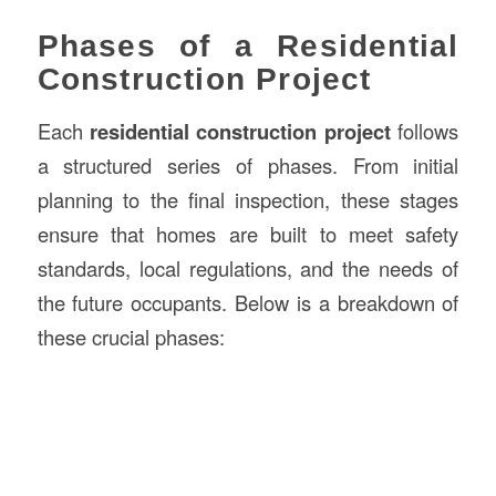
Phases of a Residential
Construction Project
Each
residential construction project
follows
a structured series of phases. From initial
planning to the final inspection, these stages
ensure that homes are built to meet safety
standards, local regulations, and the needs of
the future occupants. Below is a breakdown of
these crucial phases: