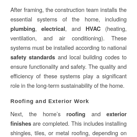
After framing, the construction team installs the
essential systems of the home, including
plumbing
,
electrical
, and
HVAC
(heating,
ventilation, and air conditioning). These
systems must be installed according to national
safety standards
and local building codes to
ensure functionality and safety. The quality and
efficiency of these systems play a significant
role in the long-term sustainability of the home.
Roofing and Exterior Work
Next, the home’s
roofing
and
exterior
finishes
are completed. This includes installing
shingles, tiles, or metal roofing, depending on