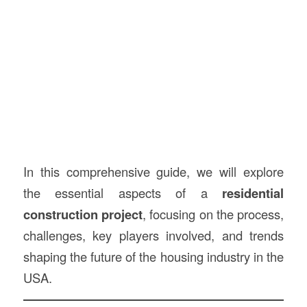
In this comprehensive guide, we will explore
the essential aspects of a
residential
construction project
, focusing on the process,
challenges, key players involved, and trends
shaping the future of the housing industry in the
USA.