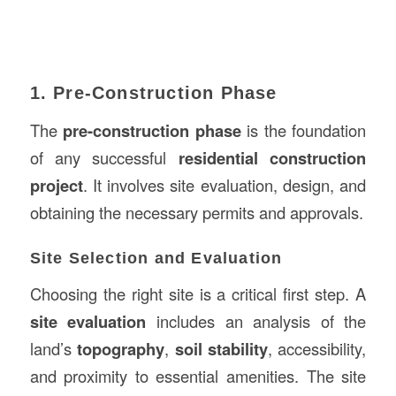
1. Pre-Construction Phase
The
pre-construction phase
is the foundation
of any successful
residential construction
project
. It involves site evaluation, design, and
obtaining the necessary permits and approvals.
Site Selection and Evaluation
Choosing the right site is a critical first step. A
site evaluation
includes an analysis of the
land’s
topography
,
soil stability
, accessibility,
and proximity to essential amenities. The site