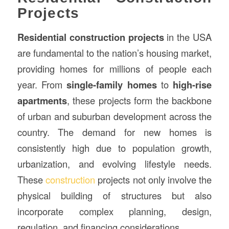
Projects
Residential construction
projects
in the USA
are fundamental to the nation’s housing market,
providing homes for millions of people each
year. From
single-family homes
to
high-rise
apartments
, these projects form the backbone
of urban and suburban development across the
country. The demand for new homes is
consistently high due to population growth,
urbanization, and evolving lifestyle needs.
These
construction
projects not only involve the
physical building of structures but also
incorporate complex planning, design,
regulation, and financing considerations.